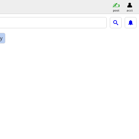
post
acct
ly