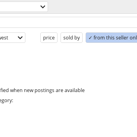
est
price
sold by
✓ from this seller on
ified when new postings are available
egory: