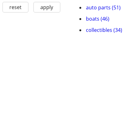
reset
apply
auto parts (51)
boats (46)
collectibles (34)