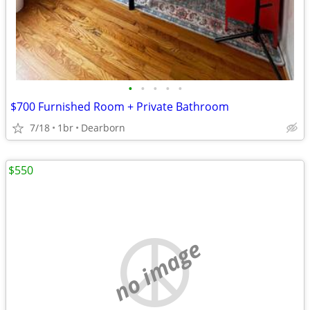
•
•
•
•
•
$700 Furnished Room + Private Bathroom
7/18
1br
Dearborn
$550
no image