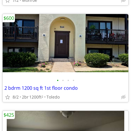
7/2
Monroe
$600
•
•
•
•
2 bdrm 1200 sq ft 1st floor condo
8/2
2br
1200ft
Toledo
2
$425