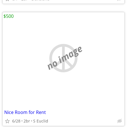
$500
no image
Nice Room for Rent
6/28
2br
S Euclid