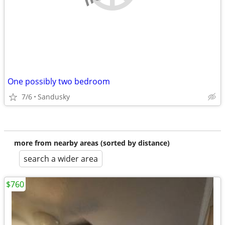
One possibly two bedroom
7/6
Sandusky
more from nearby areas (sorted by distance)
search a wider area
$760