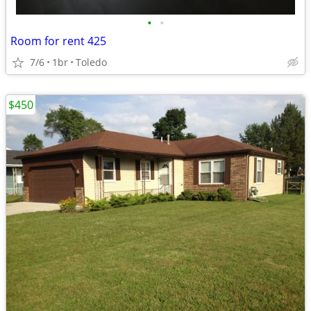
•
•
Room for rent 425
7/6
1br
Toledo
$450