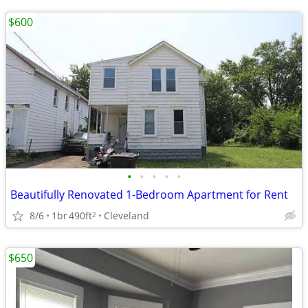
$600
•
•
•
•
•
Beautifully Renovated 1-Bedroom Apartment for Rent
8/6
1br
490ft
Cleveland
2
$650