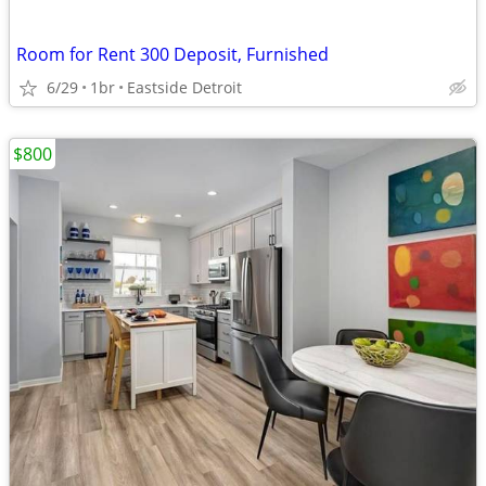
Room for Rent 300 Deposit, Furnished
6/29
1br
Eastside Detroit
$800