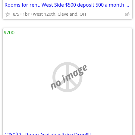
Rooms for rent, West Side $500 deposit 500 a month nice rooms
8/5
1br
West 120th, Cleveland, OH
$700
no image
1280ft2 - Room Available:Price Drop!!!!