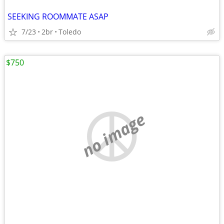
SEEKING ROOMMATE ASAP
7/23
2br
Toledo
$750
no image