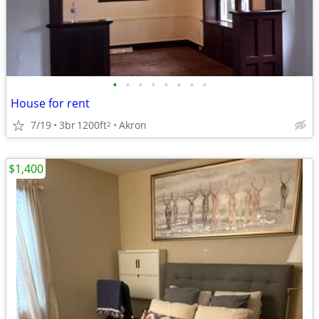
•
•
•
•
•
•
•
•
House for rent
7/19
3br
1200ft
Akron
2
$1,400