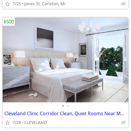
7/25
Jones St, Carleton, MI
$500
•
•
Cleveland Clinic Corridor Clean, Quiet Rooms Near Medical Hubs
7/28
CLEVELAND