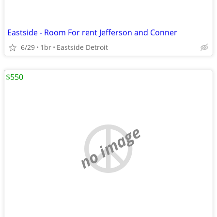
Eastside - Room For rent Jefferson and Conner
6/29
1br
Eastside Detroit
$550
no image