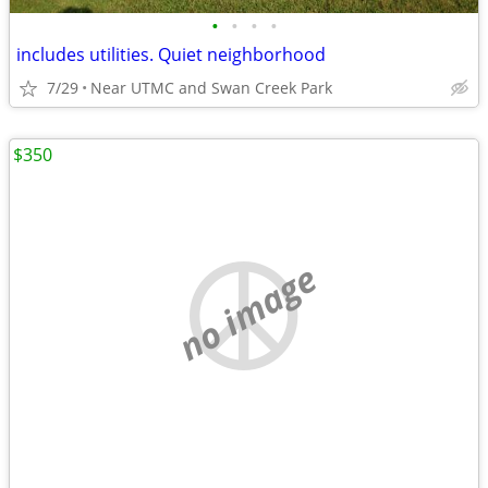
•
•
•
•
includes utilities. Quiet neighborhood
7/29
Near UTMC and Swan Creek Park
$350
no image