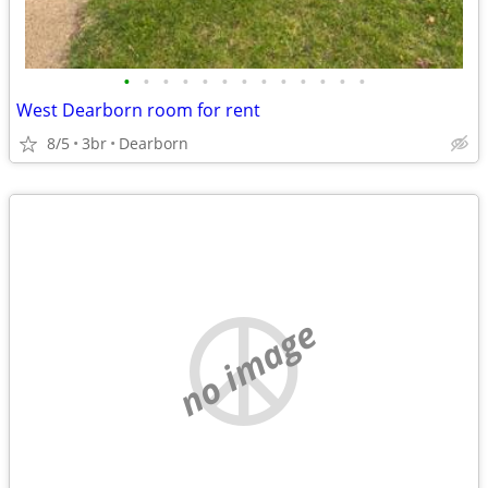
•
•
•
•
•
•
•
•
•
•
•
•
•
West Dearborn room for rent
8/5
3br
Dearborn
no image