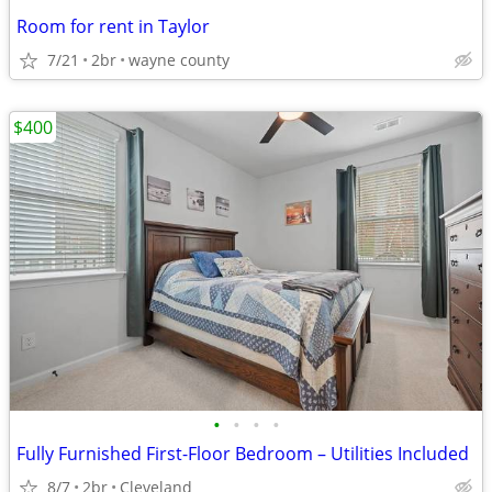
Room for rent in Taylor
7/21
2br
wayne county
$400
•
•
•
•
Fully Furnished First-Floor Bedroom – Utilities Included
8/7
2br
Cleveland