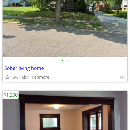
•
•
Sober living home
8/6
6br
Kenmore
$1,200