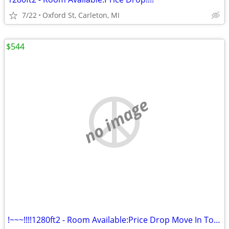
7/22
Oxford St, Carleton, MI
$544
no image
!~~~!!!!1280ft2 - Room Available:Price Drop Move In Today@#$%%