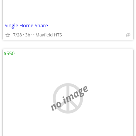
Single Home Share
7/28
3br
Mayfield HTS
$550
no image