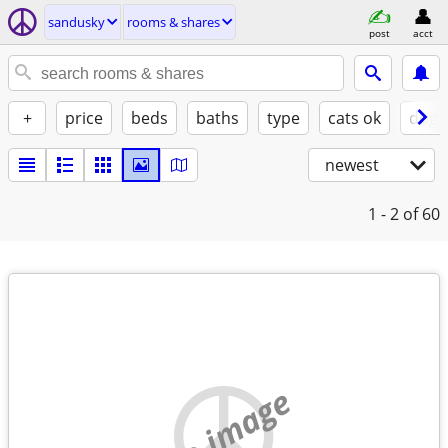
sandusky
rooms & shares
post
acct
+
price
beds
baths
type
cats ok
dogs
newest
1 - 2
of 60
no image