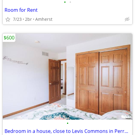
•
•
Room for Rent
7/23
2br
Amherst
$600
•
Bedroom in a house, close to Levis Commons in Perrysburg