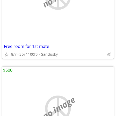
Free room for 1st mate
8/7
3br
1100ft
Sandusky
2
$500
no image