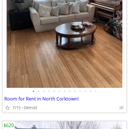
•
•
•
•
•
•
•
•
•
•
•
•
•
Room for Rent in North Corktown!
7/15
Detroit
$620