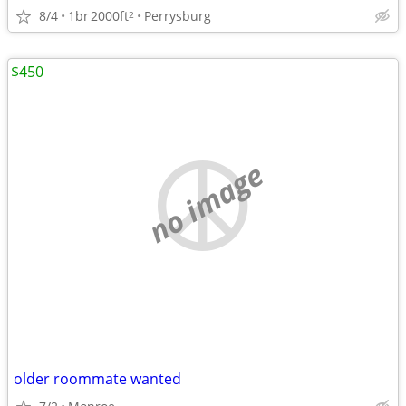
8/4
1br
2000ft
Perrysburg
2
$450
no image
older roommate wanted