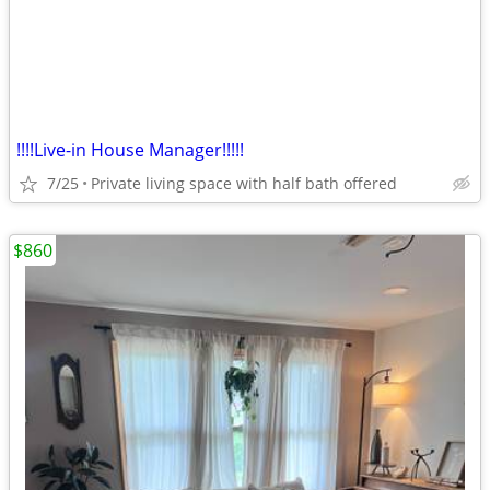
!!!!Live-in House Manager!!!!!
7/25
Private living space with half bath offered
$860