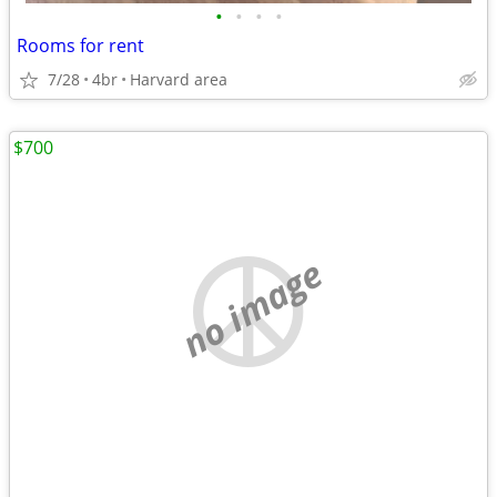
•
•
•
•
Rooms for rent
7/28
4br
Harvard area
$700
no image