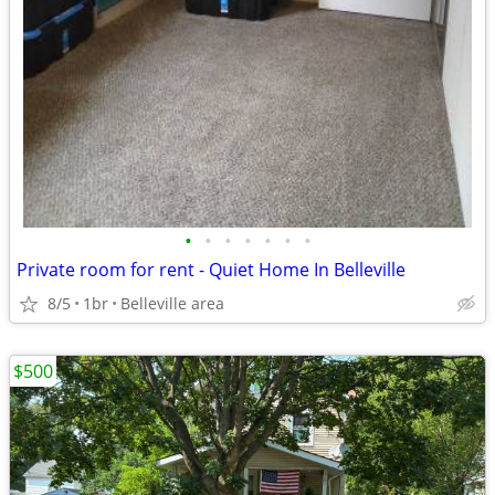
•
•
•
•
•
•
•
Private room for rent - Quiet Home In Belleville
8/5
1br
Belleville area
$500