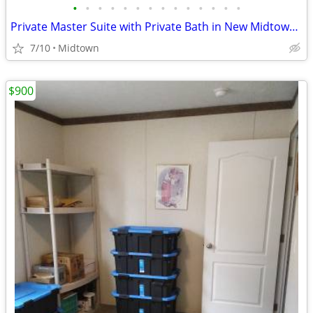
•
•
•
•
•
•
•
•
•
•
•
•
•
•
Private Master Suite with Private Bath in New Midtown Condo
7/10
Midtown
$900