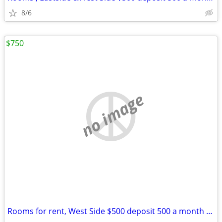
8/6
$750
no image
Rooms for rent, West Side $500 deposit 500 a month nice rooms