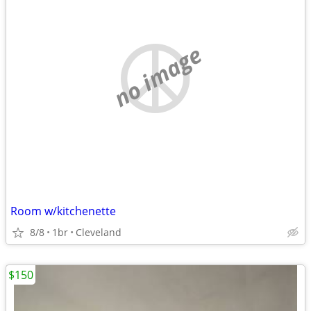
no image
Room w/kitchenette
8/8
1br
Cleveland
$150