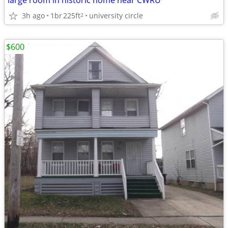
large room in historic home near CWRU
3h ago
1br
225ft
university circle
2
$600