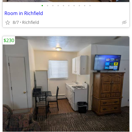
•
•
•
•
•
•
•
•
•
•
Room in Richfield
8/7
Richfield
$230