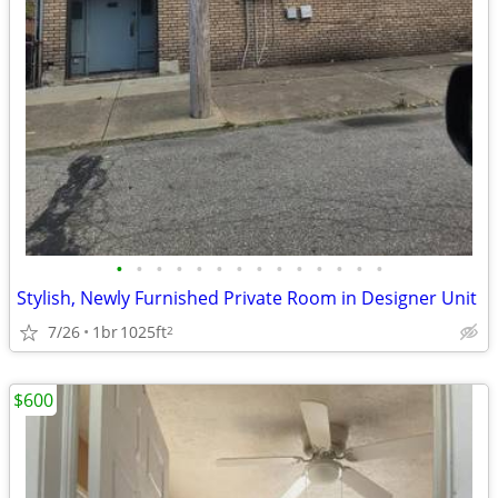
•
•
•
•
•
•
•
•
•
•
•
•
•
•
Stylish, Newly Furnished Private Room in Designer Unit
7/26
1br
1025ft
2
$600