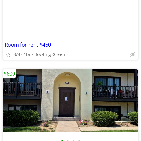
Room for rent $450
8/4
1br
Bowling Green
$600
•
•
•
•