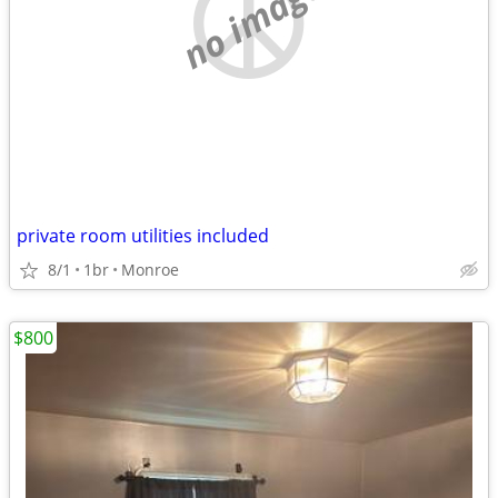
no image
private room utilities included
8/1
1br
Monroe
$800