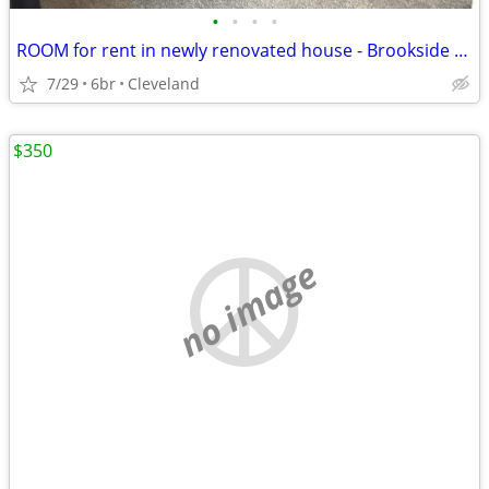
•
•
•
•
ROOM for rent in newly renovated house - Brookside neighborhood
7/29
6br
Cleveland
$350
no image