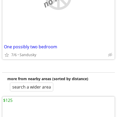
One possibly two bedroom
7/6
Sandusky
more from nearby areas (sorted by distance)
search a wider area
$125