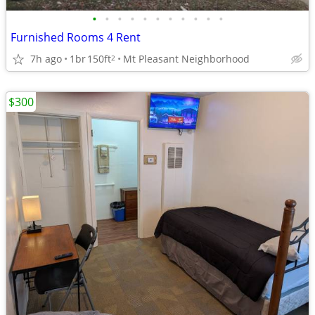
•
•
•
•
•
•
•
•
•
•
•
Furnished Rooms 4 Rent
7h ago
1br
150ft
Mt Pleasant Neighborhood
2
$300