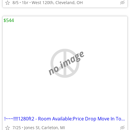
8/5
1br
West 120th, Cleveland, OH
$544
no image
!~~~!!!!1280ft2 - Room Available:Price Drop Move In Today@#$%%
7/25
Jones St, Carleton, MI