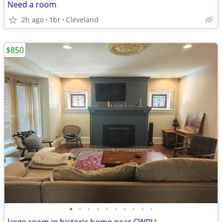
Need a room
2h ago
1br
Cleveland
$850
•
•
•
•
•
•
•
•
•
•