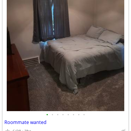
•
•
•
•
•
•
•
•
Roommate wanted