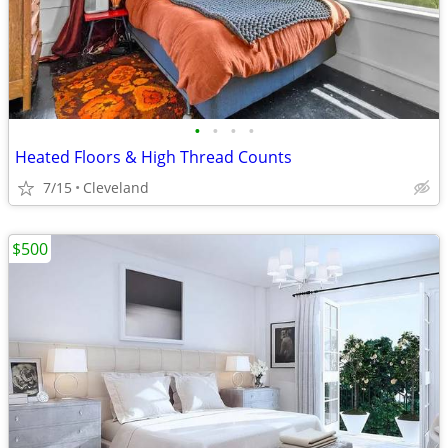
•
•
•
•
Heated Floors & High Thread Counts
7/15
Cleveland
$500