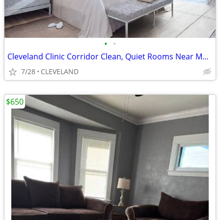
•
•
Cleveland Clinic Corridor Clean, Quiet Rooms Near Medical Hubs
7/28
CLEVELAND
$650