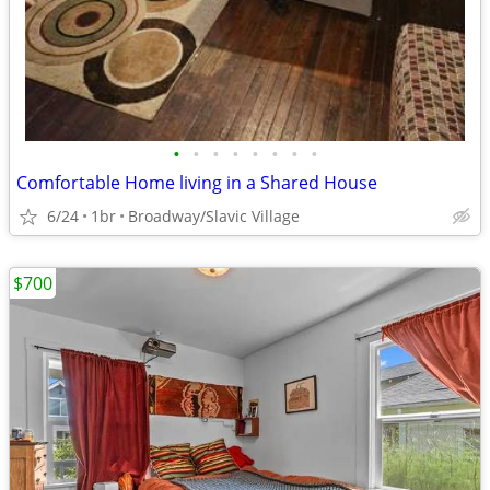
•
•
•
•
•
•
•
•
Comfortable Home living in a Shared House
6/24
1br
Broadway/Slavic Village
$700