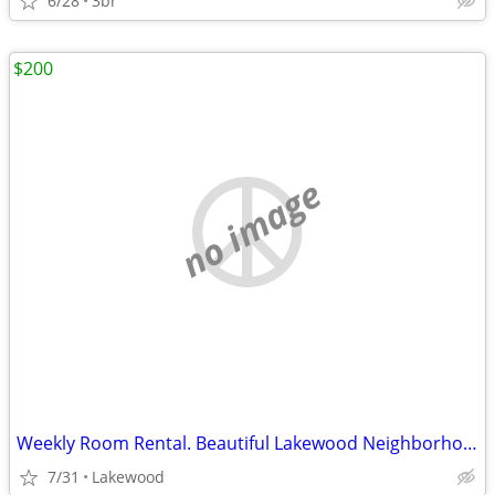
6/28
3br
$200
no image
Weekly Room Rental. Beautiful Lakewood Neighborhood
7/31
Lakewood