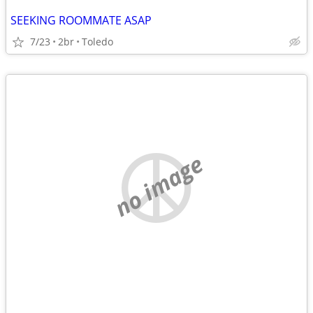
SEEKING ROOMMATE ASAP
7/23
2br
Toledo
no image