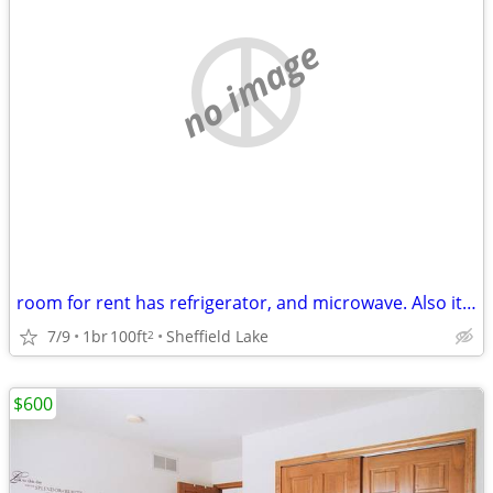
no image
room for rent has refrigerator, and microwave. Also it has furniture.
7/9
1br
100ft
Sheffield Lake
2
$600