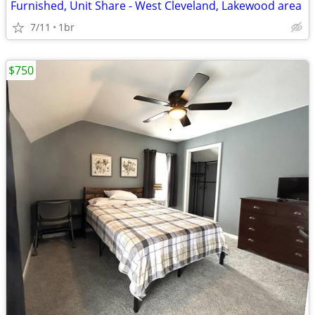
Furnished, Unit Share - West Cleveland, Lakewood area
7/11
1br
$750