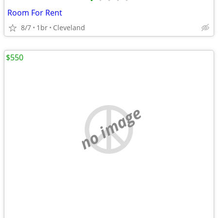
•
•
•
•
•
Room For Rent
8/7
1br
Cleveland
$550
no image