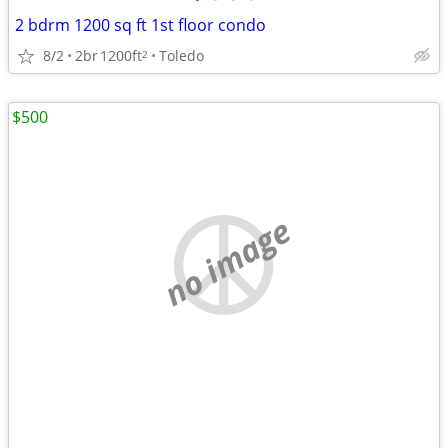
2 bdrm 1200 sq ft 1st floor condo
8/2
2br
1200ft
Toledo
2
$500
no image