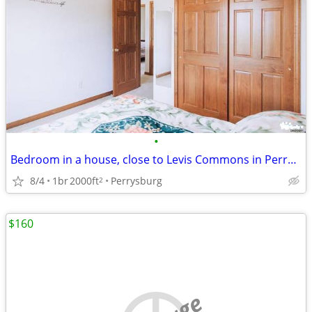
•
Bedroom in a house, close to Levis Commons in Perrysburg
8/4
1br
2000ft
Perrysburg
2
$160