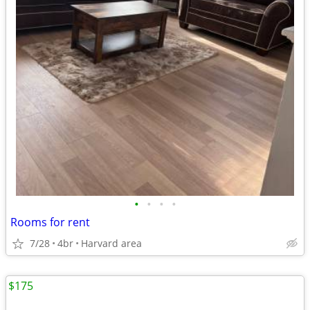
•
•
•
•
Rooms for rent
7/28
4br
Harvard area
$175