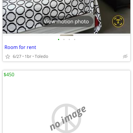
•
•
•
•
Room for rent
6/27
1br
Toledo
$450
no image