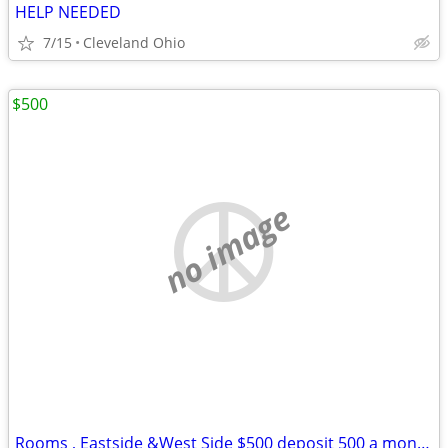
HELP NEEDED
7/15
Cleveland Ohio
$500
no image
Rooms , Eastside &West Side $500 deposit 500 a month nice rooms