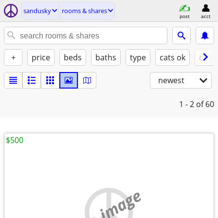
sandusky
rooms & shares
post
acct
+
price
beds
baths
type
cats ok
dogs
newest
1 - 2
of 60
$500
no image