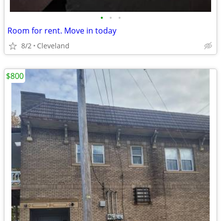
•
•
•
Room for rent. Move in today
8/2
Cleveland
$800