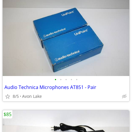
•
•
•
•
•
Audio Technica Microphones AT851 - Pair
8/5
Avon Lake
$85