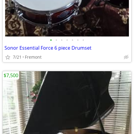
•
•
•
•
•
•
•
Sonor Essential Force 6 piece Drumset
7/21
Fremont
$7,500