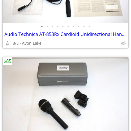
•
•
•
•
•
•
•
•
•
•
Audio Technica AT-853Rx Cardioid Unidirectional Hanging Microphone
8/5
Avon Lake
$85