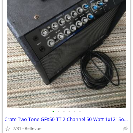
•
•
•
•
•
•
Crate Two Tone GFX50-TT 2-Channel 50-Watt 1x12" Solid State Guitar Com
7/31
Bellevue