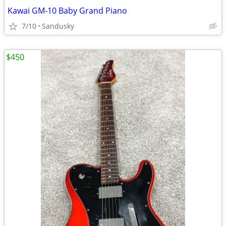
Kawai GM-10 Baby Grand Piano
7/10
Sandusky
$450