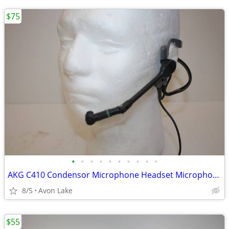
$75
•
•
•
•
•
•
•
•
•
•
AKG C410 Condensor Microphone Headset Microphone
8/5
Avon Lake
$55