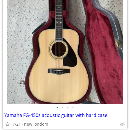
•
•
•
•
Yamaha FG-450s acoustic guitar with hard case
7/21
new londom