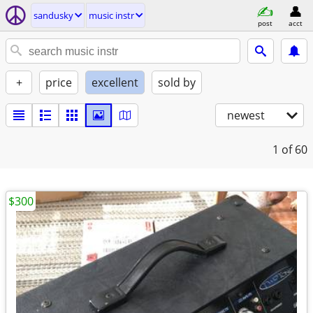
sandusky
music instr
post
acct
+
price
excellent
sold by
newest
1
of 60
$300