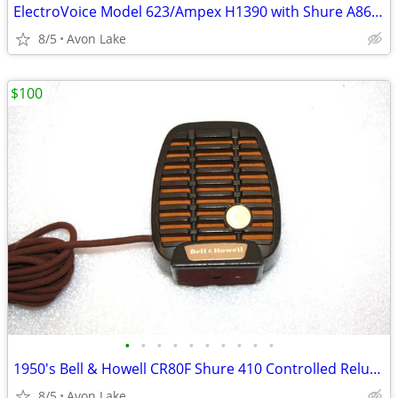
ElectroVoice Model 623/Ampex H1390 with Shure A86A Line Transformer
8/5
Avon Lake
$100
•
•
•
•
•
•
•
•
•
•
1950's Bell & Howell CR80F Shure 410 Controlled Reluctance Microphone
8/5
Avon Lake