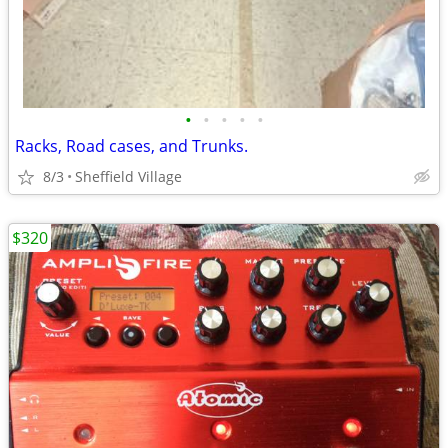
•
•
•
•
•
Racks, Road cases, and Trunks.
8/3
Sheffield Village
$320