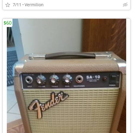
7/11
Vermilion
$60