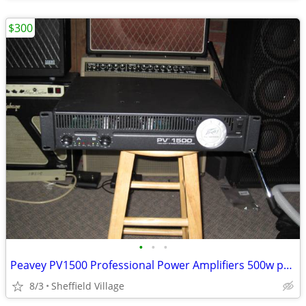
$300
•
•
•
Peavey PV1500 Professional Power Amplifiers 500w per channel
8/3
Sheffield Village