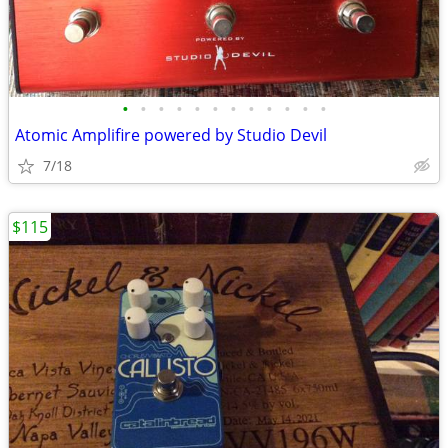
•
•
•
•
•
•
•
•
•
•
•
•
Atomic Amplifire powered by Studio Devil
7/18
$115