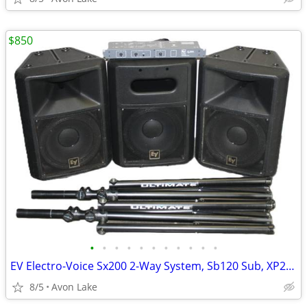
$850
•
•
•
•
•
•
•
•
•
•
•
EV Electro-Voice Sx200 2-Way System, Sb120 Sub, XP200a Controller
8/5
Avon Lake