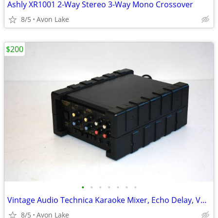
Ashly XR1001 2-Way Stereo 3-Way Mono Crossover
8/5
Avon Lake
$200
•
•
•
•
•
•
•
Vintage Audio Technica Karaoke Mixer, Echo Delay, Vocal Cancel Effects
8/5
Avon Lake