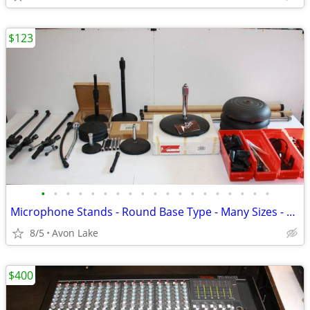
$123
•
•
•
•
•
•
•
•
•
•
•
•
•
•
•
•
•
•
•
Microphone Stands - Round Base Type - Many Sizes - And Accessories
8/5
Avon Lake
$400