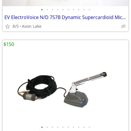
•
•
•
•
•
•
•
•
•
•
EV ElectroVoice N/D 757B Dynamic Supercardioid Microphone w Case
8/5
Avon Lake
$150
•
•
•
•
•
•
•
•
•
•