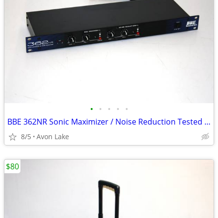
•
•
•
•
•
BBE 362NR Sonic Maximizer / Noise Reduction Tested Good
8/5
Avon Lake
$80