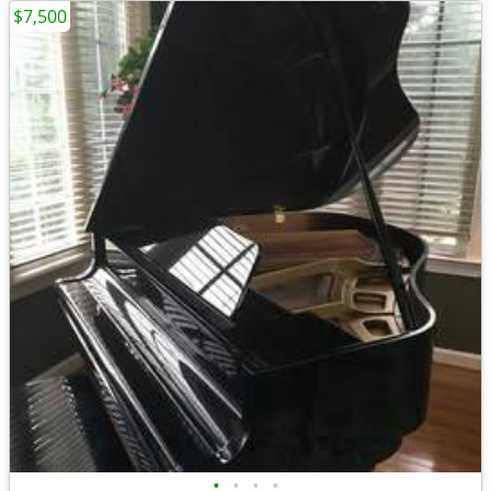
$7,500
•
•
•
•