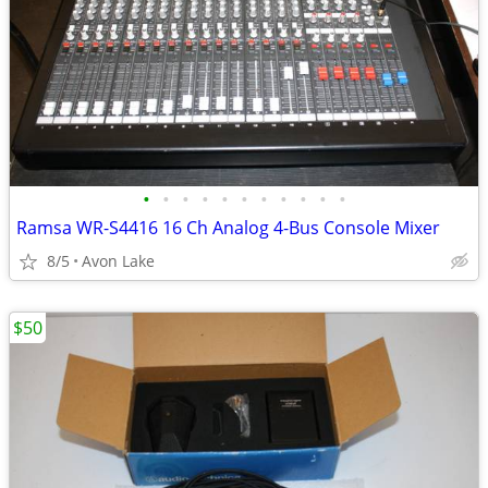
•
•
•
•
•
•
•
•
•
•
•
Ramsa WR-S4416 16 Ch Analog 4-Bus Console Mixer
8/5
Avon Lake
$50