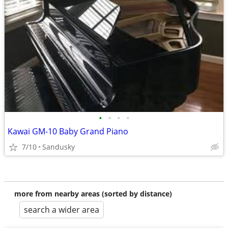
•
•
•
•
Kawai GM-10 Baby Grand Piano
7/10
Sandusky
more from nearby areas (sorted by distance)
search a wider area