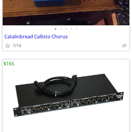
•
•
•
•
•
Catalinbread Callisto Chorus
7/18
$165