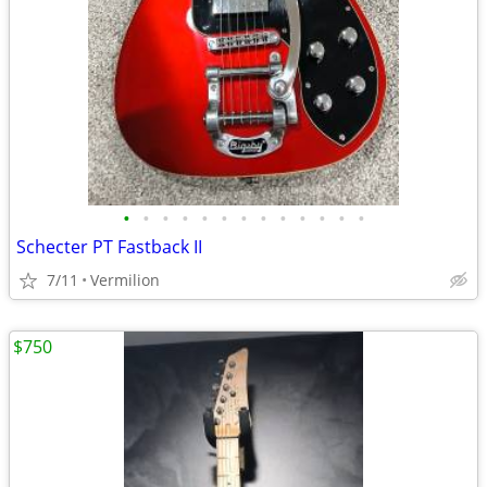
•
•
•
•
•
•
•
•
•
•
•
•
•
Schecter PT Fastback II
7/11
Vermilion
$750