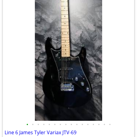
•
•
•
•
•
•
•
•
•
•
•
•
•
•
•
•
Line 6 James Tyler Variax JTV-69