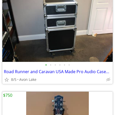
•
•
•
•
•
•
Road Runner and Caravan USA Made Pro Audio Cases 10 RU and 4 RU VGC
8/5
Avon Lake
$750