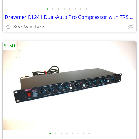
•
•
•
•
•
•
•
•
•
Drawmer DL241 Dual-Auto Pro Compressor with TRS Connectors
8/5
Avon Lake
$150
•
•
•
•
•
•
•
•