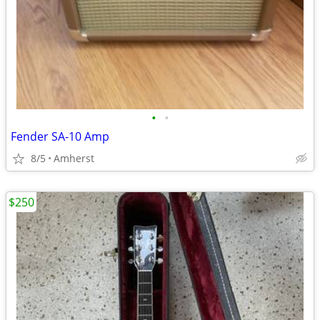
•
•
Fender SA-10 Amp
8/5
Amherst
$250