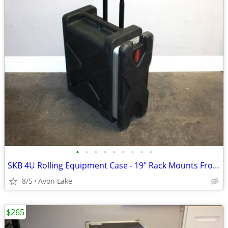
•
•
•
•
•
•
•
•
•
SKB 4U Rolling Equipment Case - 19" Rack Mounts Front Rear Access
8/5
Avon Lake
$265