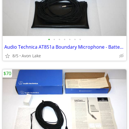
•
•
•
•
•
•
•
Audio Technica AT851a Boundary Microphone - Battery /Phantom Power
8/5
Avon Lake
$70