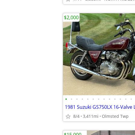
$2,000
•
•
•
•
•
•
•
•
•
•
•
•
•
1981 Suzuki GS750LX 16-Valve 
8/4
3,411mi
Olmsted Twp
$15,000