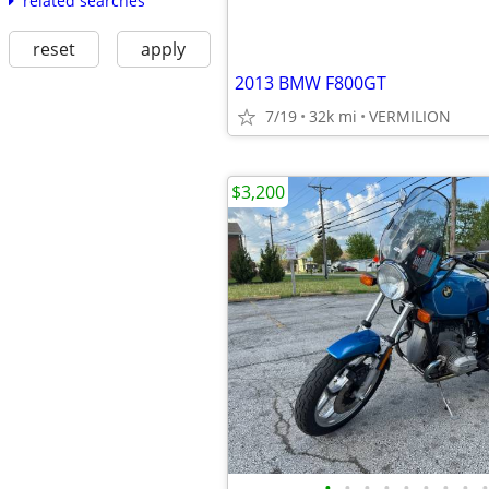
related searches
reset
apply
2013 BMW F800GT
7/19
32k mi
VERMILION
$3,200
•
•
•
•
•
•
•
•
•