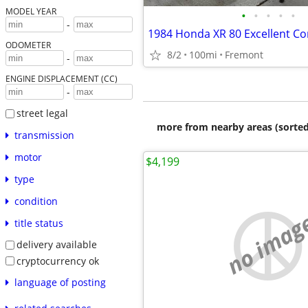
MODEL YEAR
•
•
•
•
•
-
1984 Honda XR 80 Excellent Co
ODOMETER
8/2
100mi
Fremont
-
ENGINE DISPLACEMENT (CC)
-
street legal
more from nearby areas (sorted
transmission
motor
$4,199
type
condition
no imag
title status
delivery available
cryptocurrency ok
language of posting