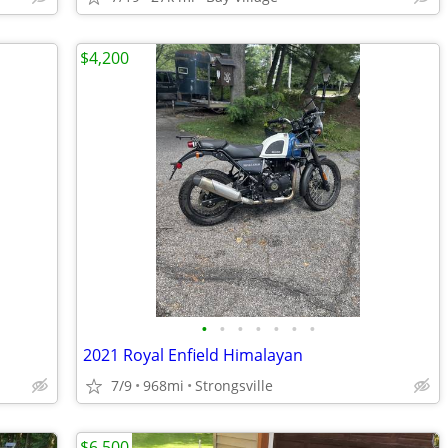
$4,200
•
•
•
•
•
•
•
2021 Royal Enfield Himalayan
7/9
968mi
Strongsville
$6,500