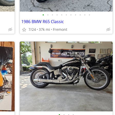
•
•
•
•
•
•
•
•
•
•
•
1986 BMW R65 Classic
7/24
37k mi
Fremont
•
•
•
•