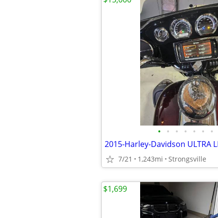
•
•
•
•
•
•
•
2015-Harley-Davidson ULTRA 
7/21
1,243mi
Strongsville
$1,699