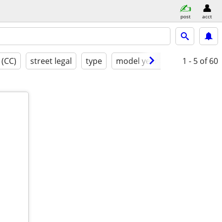
post
acct
 (CC)
street legal
type
model year
condition
1 - 5
of 60