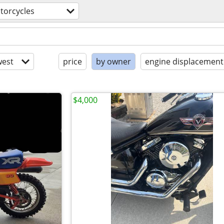
torcycles
est
price
by owner
engine displacement
$4,000