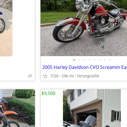
•
•
•
•
•
•
•
•
7/20
29k mi
Strongsville
$9,500