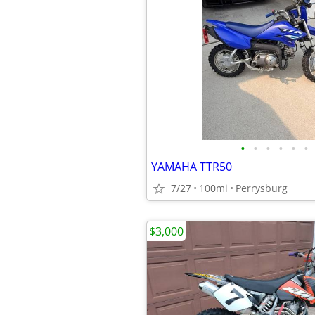
•
•
•
•
•
•
YAMAHA TTR50
7/27
100mi
Perrysburg
$3,000