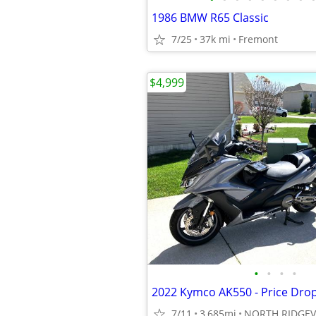
1986 BMW R65 Classic
7/25
37k mi
Fremont
$4,999
•
•
•
•
2022 Kymco AK550 - Price Dro
7/11
3,685mi
NORTH RIDGEV