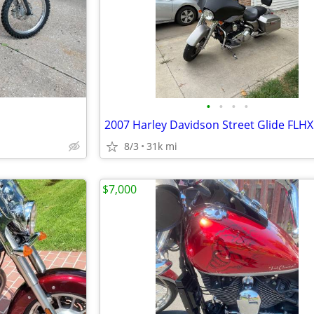
•
•
•
•
2007 Harley Davidson Street Glide FLHX
8/3
31k mi
$7,000