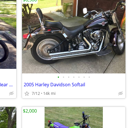
•
•
•
•
•
•
•
Yamaha DS7 1971 2 Stroke Street Bike Near AMA Vintage Motorcycle Days
2005 Harley Davidson Softail
7/12
14k mi
$2,000