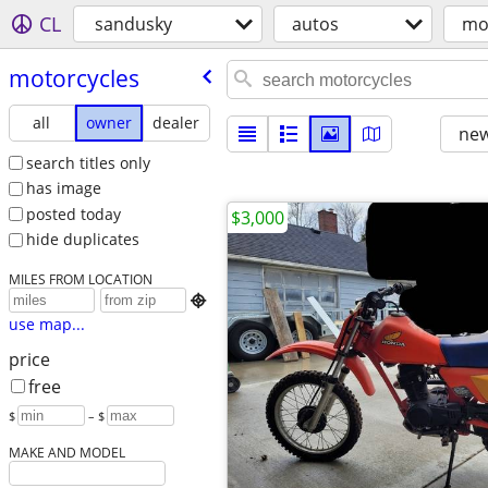
CL
sandusky
autos
mo
motorcycles
all
owner
dealer
new
search titles only
has image
posted today
$3,000
hide duplicates
MILES FROM LOCATION

use map...
price
free
$
– $
MAKE AND MODEL