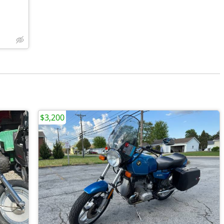
$3,200