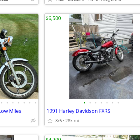
$6,500
•
•
•
•
•
•
•
•
•
•
•
•
•
•
Low Miles
1991 Harley Davidson FXRS
8/6
28k mi
$4,200