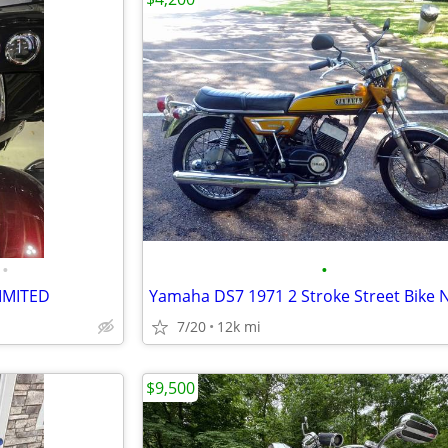
•
•
LIMITED
7/20
12k mi
$9,500