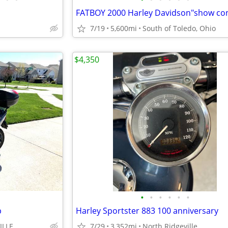
7/19
5,600mi
South of Toledo, Ohio
$4,350
•
•
•
•
•
•
p
Harley Sportster 883 100 anniversary
ILLE
7/29
3,352mi
North Ridgeville