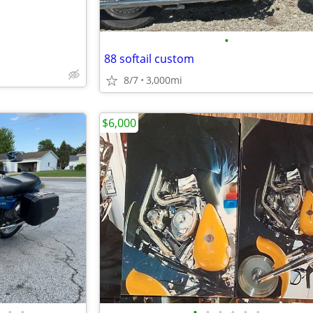
•
88 softail custom
8/7
3,000mi
$6,000
•
•
•
•
•
•
•
•