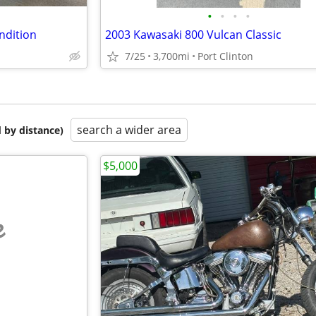
•
•
•
•
ndition
2003 Kawasaki 800 Vulcan Classic
7/25
3,700mi
Port Clinton
search a wider area
 by distance)
$5,000
e