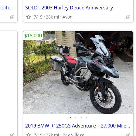
FATBOY 2000 Harley Davidson"show condition"
SOLD - 2003 Harley Deuce Anniversary
7/15
28k mi
Avon
$18,000
•
•
•
•
2019 BMW R1250GS Adventure – 27,000 Miles – Excellent Condition
7/19
27k mi
Bay Village