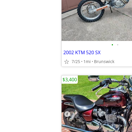
•
•
2002 KTM 520 SX
7/25
1mi
Brunswick
$3,400