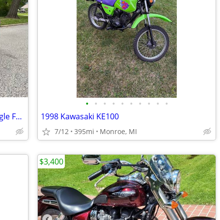
•
•
•
•
•
•
•
•
•
•
2005 Harley Davidson CVO Screamin Eagle Fatboy
1998 Kawasaki KE100
7/12
395mi
Monroe, MI
$3,400