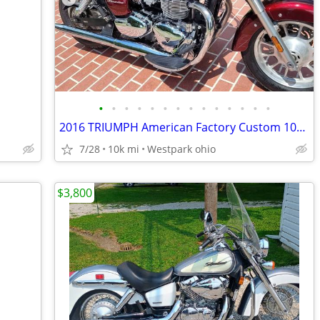
•
•
•
•
•
•
•
•
•
•
•
•
•
•
2016 TRIUMPH American Factory Custom 10k miles LIKE NEW 1st CASH
7/28
10k mi
Westpark ohio
$3,800