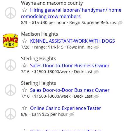
Wayne and macomb county
Hiring general laborer/ handyman/ home
remodeling crew members
8/3
$15-$30 per hour
Reign Supreme Refurbs
Madison Heights
KENNEL ASSISTANT-WORK WITH DOGS
7/28
range: $14-$15
Pawz Inn, Inc
Sterling Heights
Sales Door-to-Door Business Owner
7/16
$1500-$3000/week
Deck Last
Sterling Heights
Sales Door-to-Door Business Owner
7/10
$1500-$3000/week
Deck Last
Online Casino Experience Tester
8/6
Earn $25 per hour