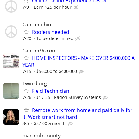
Online Casino Experience Tester
7/9
Earn $25 per hour
Canton ohio
Roofers needed
7/20
To be determined
Canton/Akron
HOME INSPECTORS - MAKE OVER $400,000 A
YEAR
7/15
$56,000 to $400,000
Twinsburg
Field Technician
7/26
$17-25
Radon Survey Systems
Remote work from home and paid daily for
it. Work smart not hard!
8/5
$8,100 a month
macomb county