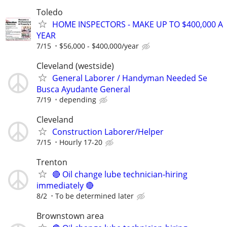
Toledo
HOME INSPECTORS - MAKE UP TO $400,000 A
YEAR
7/15
$56,000 - $400,000/year
Cleveland (westside)
General Laborer / Handyman Needed Se
Busca Ayudante General
7/19
depending
Cleveland
Construction Laborer/Helper
7/15
Hourly 17-20
Trenton
🔴 Oil change lube technician-hiring
immediately 🔴
8/2
To be determined later
Brownstown area