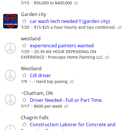
7/15
$56,000 to $400,000
Garden city
car wash tech needed !! (garden city)
7/20
$15-$25 a hour hourly and tips combined.
westland
experienced painters wanted
7/29
20-30 AN HOUR DEPENDING ON
EXPERIENCE
Proscope Home Painting LLC
Westland
Cdl driver
7/9
.
Hard top paving
~Chatham, ON
Driver Needed - Full or Part Time.
7/17
$600 per week
Chagrin Falls
Construction Laborer for Concrete and