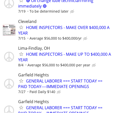
🔴 Oil change lube technician-hiring
immediately 🔴
7/19
To be determined later
Cleveland
HOME INSPECTORS - MAKE OVER $400,000 A
YEAR
7/15
Average $56,000 to $400,000/yr
Lima-Findlay, OH
HOME INSPECTORS - MAKE UP TO $400,000 A
YEAR
8/4
Average $56,000 to $400,000 per year
Garfield Heights
GENERAL LABORER === START TODAY ==
PAID TODAY----IMMEDIATE OPENINGS
7/27
Paid Daily $140
Garfield Heights
GENERAL LABORER === START TODAY ==