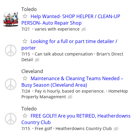
Toledo
Help Wanted- SHOP HELPER / CLEAN-UP
PERSON- Auto Repair Shop
7/21
varies with experience
Looking for a full or part time detailer /
porter
7/15
Can talk about compensation
Brian's Direct
Detail
Cleveland
Maintenance & Cleaning Teams Needed –
Busy Season (Cleveland Area)
7/24
Pay is hourly, based on experience.
HomeHop
Property Management
Toledo
FREE GOLF!! Are you RETIRED, Heatherdowns
Country Club
7/15
Free golf
Heatherdowns Country Club