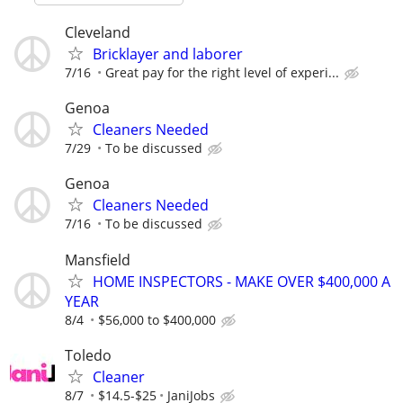
Cleveland
Bricklayer and laborer
7/16
Great pay for the right level of experi...
Genoa
Cleaners Needed
7/29
To be discussed
Genoa
Cleaners Needed
7/16
To be discussed
Mansfield
HOME INSPECTORS - MAKE OVER $400,000 A
YEAR
8/4
$56,000 to $400,000
Toledo
Cleaner
8/7
$14.5-$25
JaniJobs