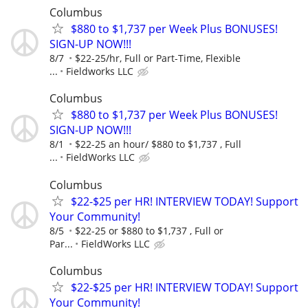
Columbus
$880 to $1,737 per Week Plus BONUSES!
SIGN-UP NOW!!!
8/7
$22-25/hr, Full or Part-Time, Flexible
...
Fieldworks LLC
Columbus
$880 to $1,737 per Week Plus BONUSES!
SIGN-UP NOW!!!
8/1
$22-25 an hour/ $880 to $1,737 , Full
...
FieldWorks LLC
Columbus
$22-$25 per HR! INTERVIEW TODAY! Support
Your Community!
8/5
$22-25 or $880 to $1,737 , Full or
Par...
FieldWorks LLC
Columbus
$22-$25 per HR! INTERVIEW TODAY! Support
Your Community!