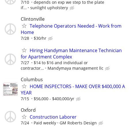
7/10
depends on exp we step to the plate
if...
sunlight upholstery
Clintonville
Telephone Operators Needed - Work from
Home
7/28
$30/hr
Hiring Handyman Maintenance Technician
for Apartment Complex
7/27
$14 to $16 and individual or
contractor...
Mandymaya management llc
Columbus
HOME INSPECTORS - MAKE OVER $400,000 A
YEAR
7/15
$56,000 - $400,000/yr
Oxford
Construction Laborer
7/24
Paid weekly
GM Roberts Design