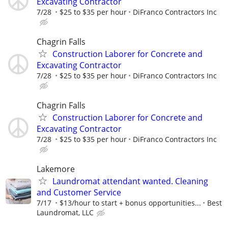
Excavating Contractor
7/28
$25 to $35 per hour
DiFranco Contractors Inc
Chagrin Falls
Construction Laborer for Concrete and
Excavating Contractor
7/28
$25 to $35 per hour
DiFranco Contractors Inc
Chagrin Falls
Construction Laborer for Concrete and
Excavating Contractor
7/28
$25 to $35 per hour
DiFranco Contractors Inc
Lakemore
Laundromat attendant wanted. Cleaning
and Customer Service
7/17
$13/hour to start + bonus opportunities...
Best
Laundromat, LLC