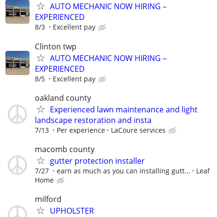
AUTO MECHANIC NOW HIRING –
EXPERIENCED
8/3
Excellent pay
Clinton twp
AUTO MECHANIC NOW HIRING –
EXPERIENCED
8/5
Excellent pay
oakland county
Experienced lawn maintenance and light
landscape restoration and insta
7/13
Per experience
LaCoure services
macomb county
gutter protection installer
7/27
earn as much as you can installing gutt...
Leaf
Home
milford
UPHOLSTER