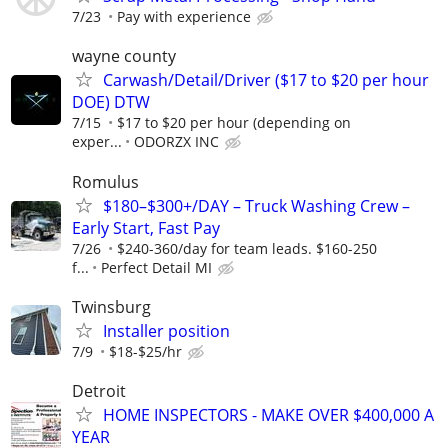
7/23
Pay with experience
wayne county
Carwash/Detail/Driver ($17 to $20 per hour
DOE) DTW
7/15
$17 to $20 per hour (depending on
exper...
ODORZX INC
Romulus
$180–$300+/DAY – Truck Washing Crew –
Early Start, Fast Pay
7/26
$240-360/day for team leads. $160-250
f...
Perfect Detail MI
Twinsburg
Installer position
7/9
$18-$25/hr
Detroit
HOME INSPECTORS - MAKE OVER $400,000 A
YEAR