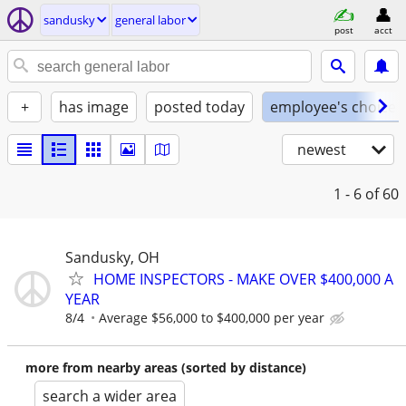
sandusky
general labor
post
acct
+
has image
posted today
employee's choice
newest
1 - 6
of 60
Sandusky, OH
HOME INSPECTORS - MAKE OVER $400,000 A
YEAR
8/4
Average $56,000 to $400,000 per year
more from nearby areas (sorted by distance)
search a wider area