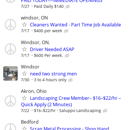
PAID TODAY----IMMEDIATE OPENINGS
7/27
Paid Daily $140
windsor, ON
Cleaners Wanted - Part Time Job Available
7/17
$400 per week
Windsor, ON.
Driver Needed ASAP
7/17
$600 Per week.
Windsor
need two strong men
7/30
3 to 4 hours only
Akron, Ohio
Landscaping Crew Member– $16–$22/hr –
Quick Apply (2 Minutes)
7/22
$16–$22/hr
Saluppo Landscaping
Bedford
Scrap Metal Processing - Shop Hand