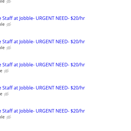
ble
 Staff at Jobble- URGENT NEED- $20/hr
ble
 Staff at Jobble- URGENT NEED- $20/hr
ble
 Staff at Jobble- URGENT NEED- $20/hr
le
 Staff at Jobble- URGENT NEED- $20/hr
le
 Staff at Jobble- URGENT NEED- $20/hr
ble