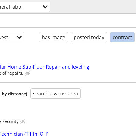
eral labor
est
has image
posted today
contract
ar Home Sub-Floor Repair and leveling
 of repairs.
search a wider area
 by distance)
 security
echnician (Tiffin, OH)