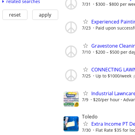
related searches
7/31
$300 - $800 per we
reset
apply
Experienced Painti
7/23
Paid upon successfu
Gravestone Cleanin
7/10
$200 – $500 per da
CONNECTING LAWN
7/25
Up to $1000/week
Industrial Lawncar
7/9
$20/per hour
Advan
Toledo
Extra Income PT De
7/30
Flat Rate $35 for l