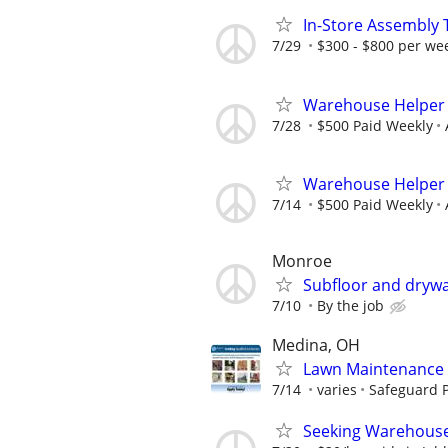
In-Store Assembly 
7/29
$300 - $800 per we
Warehouse Helper
7/28
$500 Paid Weekly
Warehouse Helper
7/14
$500 Paid Weekly
Monroe
Subfloor and drywa
7/10
By the job
Medina, OH
Lawn Maintenance 
7/14
varies
Safeguard P
Seeking Warehouse