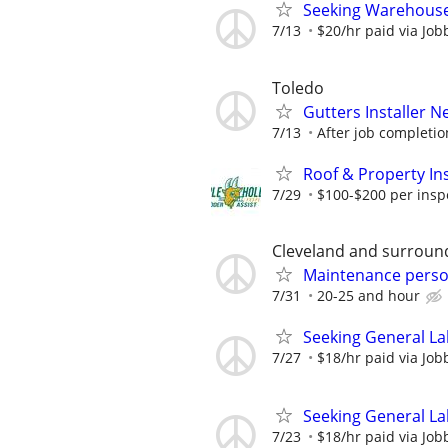
Seeking Warehouse
7/13
$20/hr paid via Job
Toledo
Gutters Installer 
7/13
After job completio
Roof & Property Ins
7/29
$100-$200 per inspec
Cleveland and surroun
Maintenance pers
7/31
20-25 and hour
Seeking General La
7/27
$18/hr paid via Job
Seeking General La
7/23
$18/hr paid via Job