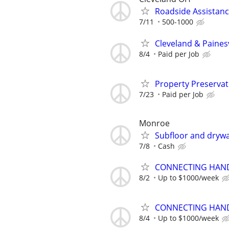
Roadside Assistan
7/11
500-1000
Cleveland & Paines
8/4
Paid per Job
Property Preserva
7/23
Paid per Job
Monroe
Subfloor and drywal
7/8
Cash
CONNECTING HAND
8/2
Up to $1000/week
CONNECTING HAND
8/4
Up to $1000/week