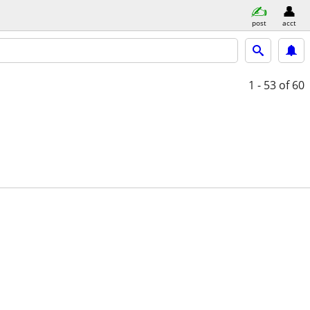
post
acct
1 - 53
of 60