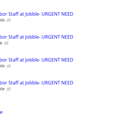
bor Staff at Jobble- URGENT NEED
ble
bor Staff at Jobble- URGENT NEED
le
bor Staff at Jobble- URGENT NEED
ble
bor Staff at Jobble- URGENT NEED
ble
ce