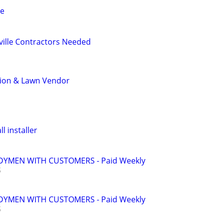
ce
ville Contractors Needed
tion & Lawn Vendor
l installer
YMEN WITH CUSTOMERS - Paid Weekly
YMEN WITH CUSTOMERS - Paid Weekly