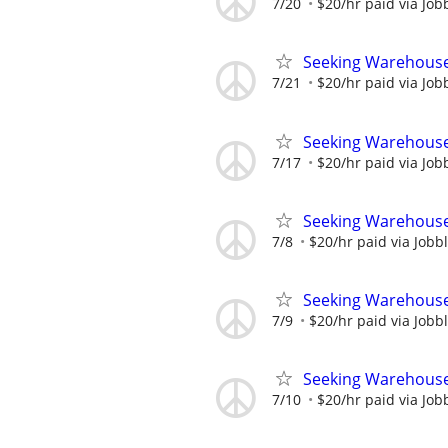
7/20
$20/hr paid via Job
Seeking Warehouse
7/21
$20/hr paid via Job
Seeking Warehouse
7/17
$20/hr paid via Job
Seeking Warehouse
7/8
$20/hr paid via Jobb
Seeking Warehouse
7/9
$20/hr paid via Jobb
Seeking Warehouse
7/10
$20/hr paid via Job