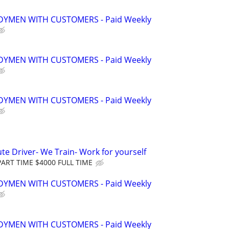
YMEN WITH CUSTOMERS - Paid Weekly
YMEN WITH CUSTOMERS - Paid Weekly
YMEN WITH CUSTOMERS - Paid Weekly
te Driver- We Train- Work for yourself
ART TIME $4000 FULL TIME
YMEN WITH CUSTOMERS - Paid Weekly
YMEN WITH CUSTOMERS - Paid Weekly