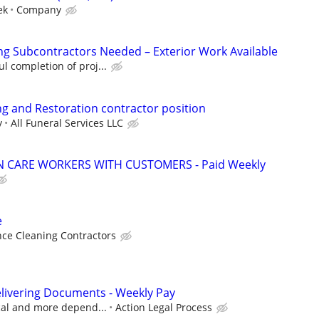
ek
Company
ng Subcontractors Needed – Exterior Work Available
l completion of proj...
g and Restoration contractor position
y
All Funeral Services LLC
 CARE WORKERS WITH CUSTOMERS - Paid Weekly
e
ce Cleaning Contractors
livering Documents - Weekly Pay
ocal and more depend...
Action Legal Process