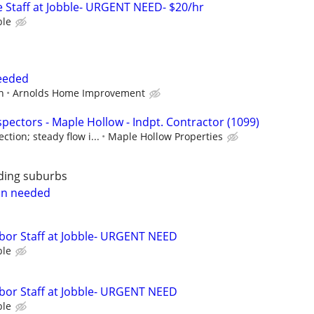
 Staff at Jobble- URGENT NEED- $20/hr
ble
Needed
n
Arnolds Home Improvement
pectors - Maple Hollow - Indpt. Contractor (1099)
tion; steady flow i...
Maple Hollow Properties
ding suburbs
on needed
bor Staff at Jobble- URGENT NEED
ble
bor Staff at Jobble- URGENT NEED
ble