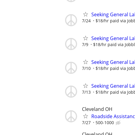
Seeking General La
7/24
$18/hr paid via Job
Seeking General La
7/9
$18/hr paid via Jobb
Seeking General La
7/10
$18/hr paid via Job
Seeking General La
7/13
$18/hr paid via Job
Cleveland OH
Roadside Assistan
7/27
500-1000
Cleveland OH