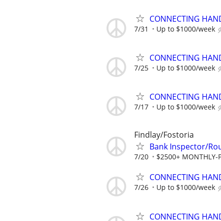
CONNECTING HAND
7/31
Up to $1000/week
CONNECTING HAND
7/25
Up to $1000/week
CONNECTING HAND
7/17
Up to $1000/week
Findlay/Fostoria
Bank Inspector/Rou
7/20
$2500+ MONTHLY-P
CONNECTING HAND
7/26
Up to $1000/week
CONNECTING HAND