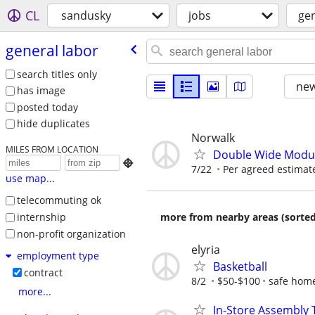
CL
sandusky
jobs
gen
general labor
search titles only
new
has image
posted today
hide duplicates
Norwalk
MILES FROM LOCATION
Double Wide Modul

7/22
Per agreed estimate
use map...
telecommuting ok
internship
more from nearby areas (sorted
non-profit organization
elyria
employment type
Basketball
contract
8/2
$50-$100
safe home
more...
In-Store Assembly T