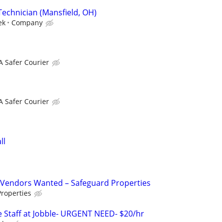
Technician (Mansfield, OH)
ek
Company
A Safer Courier
A Safer Courier
ll
Vendors Wanted – Safeguard Properties
roperties
 Staff at Jobble- URGENT NEED- $20/hr