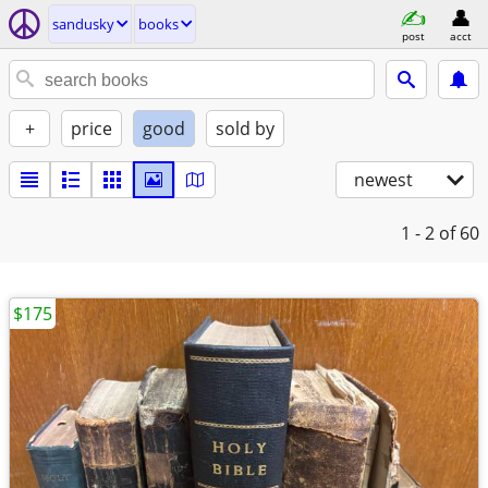
sandusky
books
post
acct
+
price
good
sold by
newest
1 - 2
of 60
$175