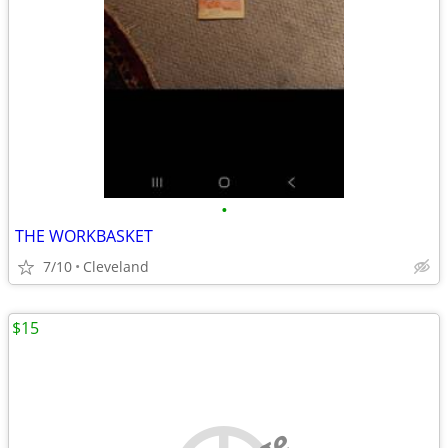
•
THE WORKBASKET
7/10
Cleveland
$15