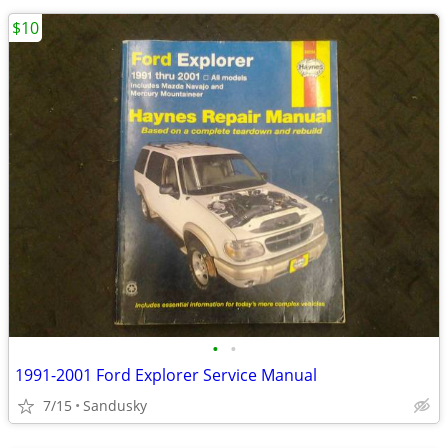
$10
•
•
1991-2001 Ford Explorer Service Manual
7/15
Sandusky