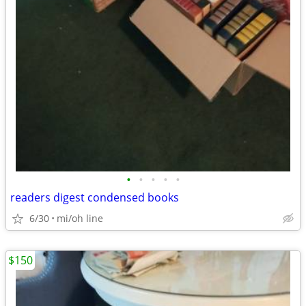
•
•
•
•
•
readers digest condensed books
6/30
mi/oh line
$150