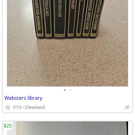
•
•
Websters library
7/15
Cleveland
$25