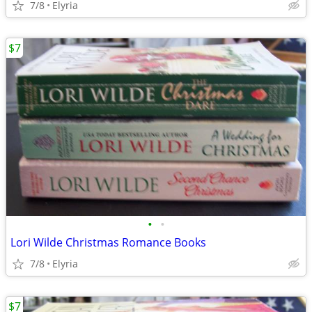
7/8
Elyria
$7
•
•
Lori Wilde Christmas Romance Books
7/8
Elyria
$7