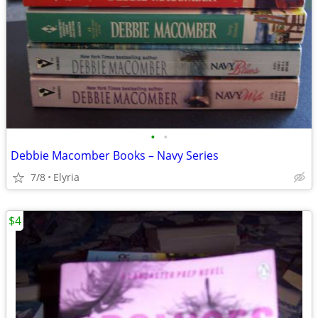
•
•
Debbie Macomber Books – Navy Series
7/8
Elyria
$4