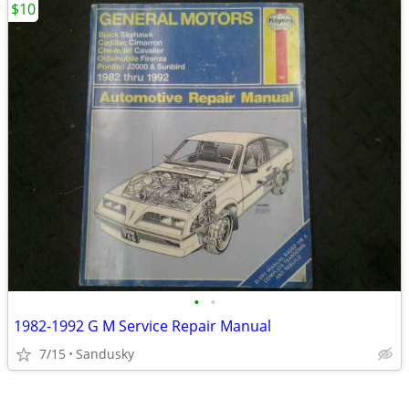
$10
•
•
1982-1992 G M Service Repair Manual
7/15
Sandusky