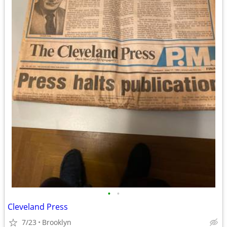
•
•
Cleveland Press
7/23
Brooklyn