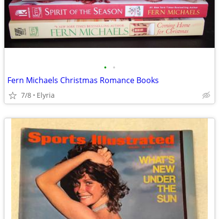
•
•
Fern Michaels Christmas Romance Books
7/8
Elyria