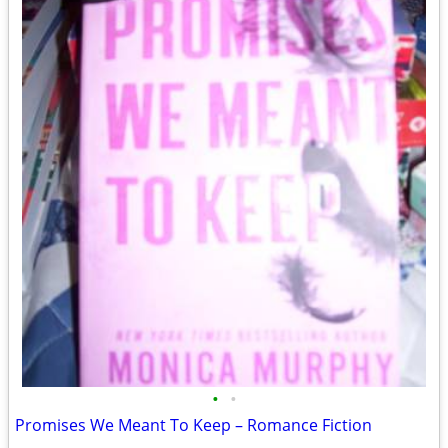
•
•
Promises We Meant To Keep – Romance Fiction