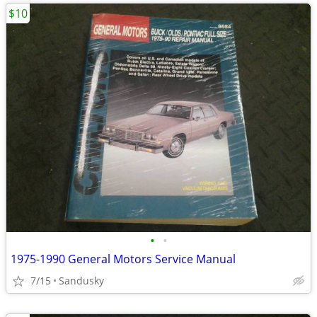
$10
•
•
1975-1990 General Motors Service Manual
7/15
Sandusky