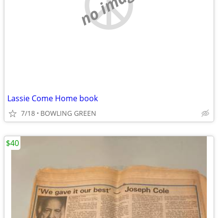
no image
Lassie Come Home book
7/18
BOWLING GREEN
$40