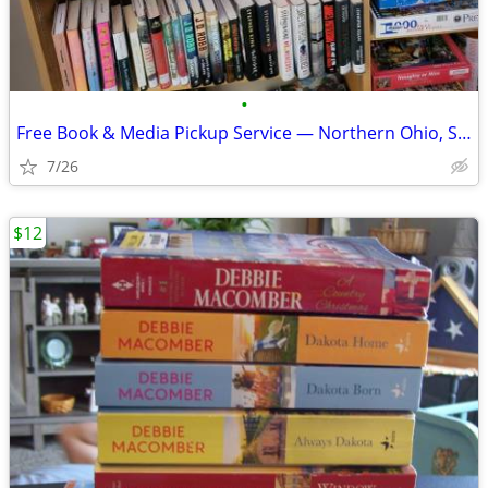
•
Free Book & Media Pickup Service — Northern Ohio, Southeast Michigan,
7/26
$12