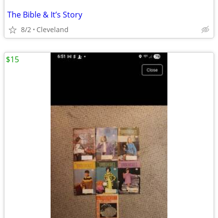
The Bible & It’s Story
8/2
Cleveland
$15