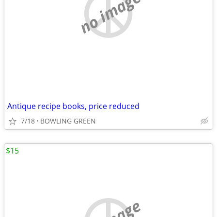
no image
Antique recipe books, price reduced
7/18
BOWLING GREEN
$15