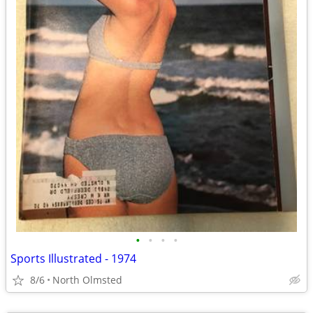
•
•
•
•
Sports Illustrated - 1974
8/6
North Olmsted