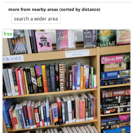
more from nearby areas (sorted by distance)
search a wider area
free