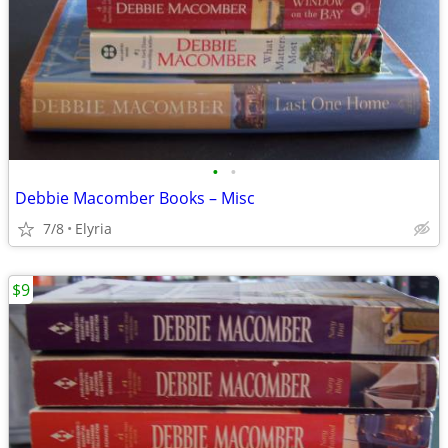
•
•
Debbie Macomber Books – Misc
7/8
Elyria
$9