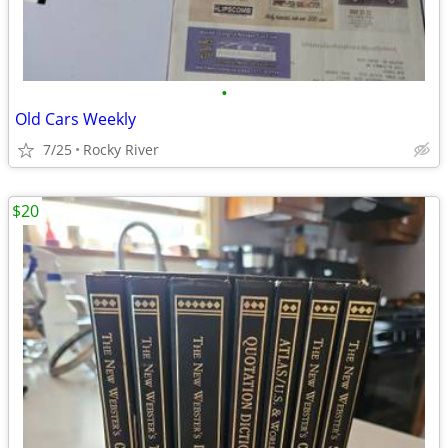
•
Old Cars Weekly
7/25
Rocky River
$20