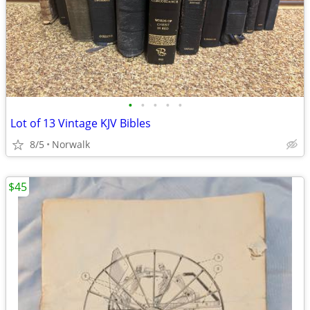
•
•
•
•
•
Lot of 13 Vintage KJV Bibles
8/5
Norwalk
$45