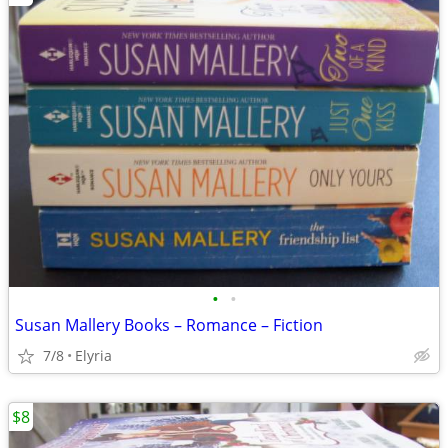
•
•
Susan Mallery Books – Romance – Fiction
7/8
Elyria
$8