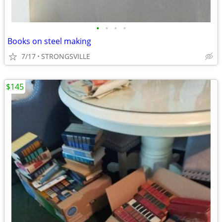
•
•
•
•
Books on steel making
7/17
STRONGSVILLE
$145