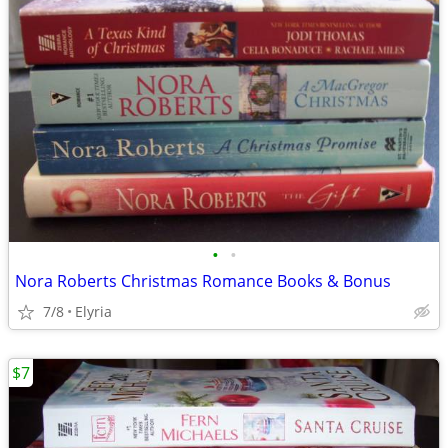
•
•
Nora Roberts Christmas Romance Books & Bonus
7/8
Elyria
$7