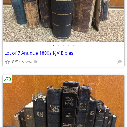
•
•
•
•
•
Lot of 7 Antique 1800s KJV Bibles
8/5
Norwalk
$70