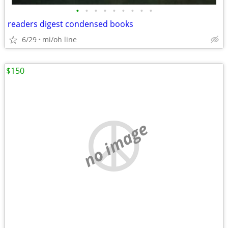
•
•
•
•
•
•
•
•
•
readers digest condensed books
6/29
mi/oh line
$150
no image