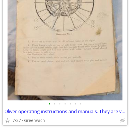
•
•
•
•
•
•
•
Oliver operating instructions and manuals. They are very old.
7/27
Greenwich