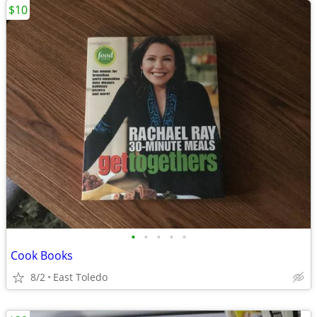
$10
•
•
•
•
•
Cook Books
8/2
East Toledo