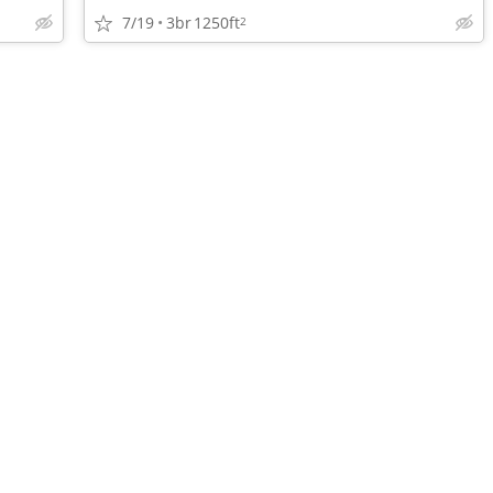
7/19
3br
1250ft
2