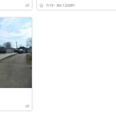
7/19
3br
1250ft
2