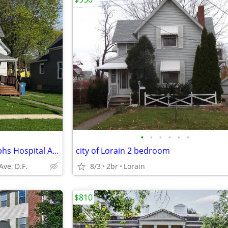
•
•
•
•
•
•
Lorain OH, 1 Bdrm Apt, St Josephs Hospital Area
city of Lorain 2 bedroom
ve, D.F.
8/3
2br
Lorain
$810