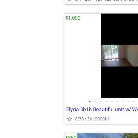
$1,050
•
•
•
•
•
•
•
•
•
6/30
3br
9000ft
2
$850