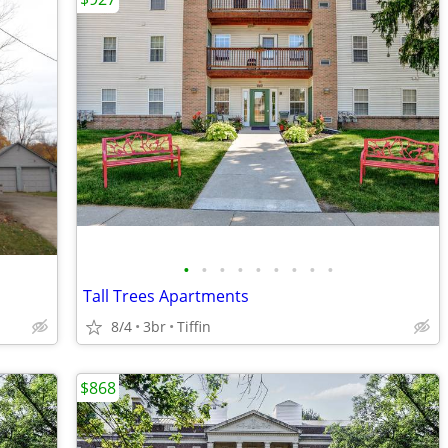
•
•
•
•
•
•
•
•
•
Tall Trees Apartments
8/4
3br
Tiffin
$868