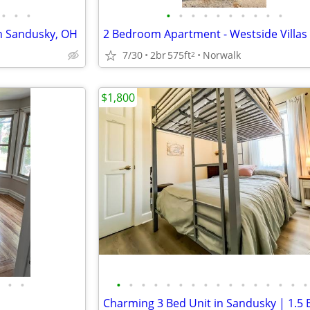
•
•
•
•
•
•
•
•
•
•
•
•
•
in Sandusky, OH
7/30
2br
575ft
Norwalk
2
$1,800
•
•
•
•
•
•
•
•
•
•
•
•
•
•
•
•
•
•
Charming 3 Bed Unit in Sandusky | 1.5 