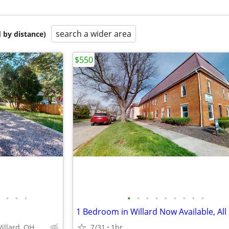
search a wider area
 by distance)
$550
•
•
•
•
•
•
•
•
•
•
•
•
Willard, OH
7/31
1br