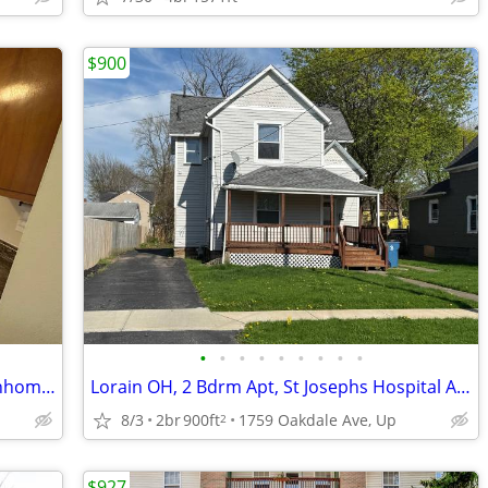
$900
•
•
•
•
•
•
•
•
•
SUMMERS SPECIALS- Oberlin 3 Brs.Townhomes
Lorain OH, 2 Bdrm Apt, St Josephs Hospital Area
8/3
2br
900ft
1759 Oakdale Ave, Up
2
$927