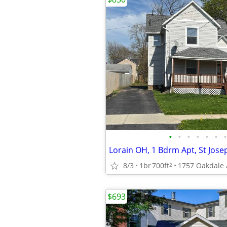
•
•
•
•
•
•
•
8/3
1br
700ft
1757 Oakdale A
2
$693