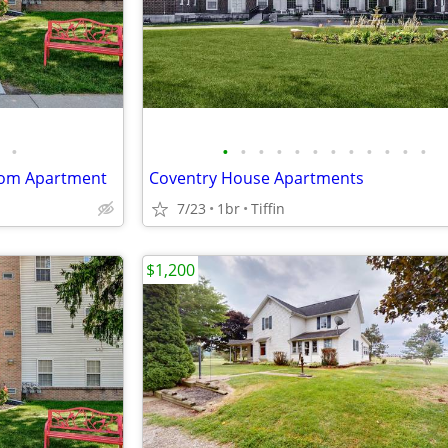
•
•
•
•
•
•
•
•
•
•
•
•
•
oom Apartment
Coventry House Apartments
7/23
1br
Tiffin
$1,200