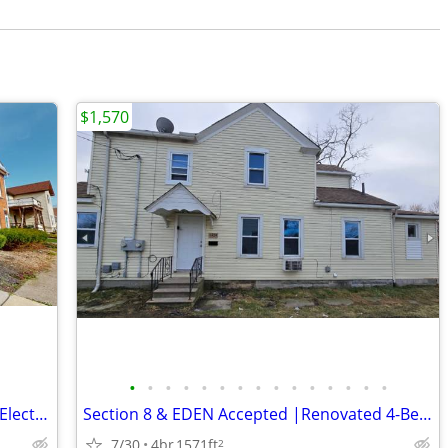
$1,570
•
•
•
•
•
•
•
•
•
•
•
•
•
•
•
1 Bedroom in Willard Now Available, All Electric!
Section 8 & EDEN Accepted |Renovated 4-Bedroom Home | Lorain
7/30
4br
1571ft
2