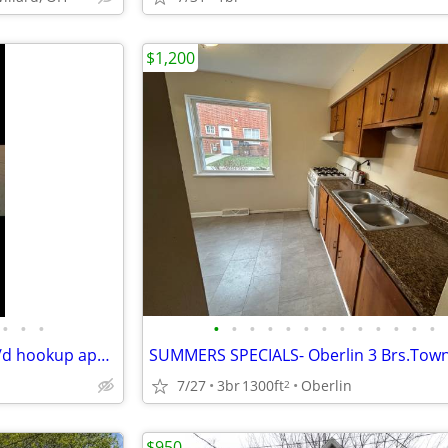
$1,200
•
•
•
•
•
•
•
•
•
•
•
•
•
•
•
•
Elyria 3b1b Beautiful unit w/ W/d hookup appliances and hardwood floor
7/27
3br
1300ft
Oberlin
2
$950