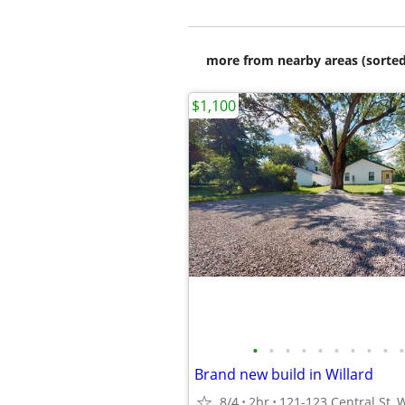
more from nearby areas (sorted
$1,100
•
•
•
•
•
•
•
•
•
•
Brand new build in Willard
8/4
2br
121-123 Central St, 