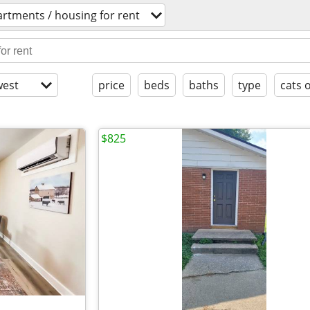
rtments / housing for rent
est
price
beds
baths
type
cats 
$825