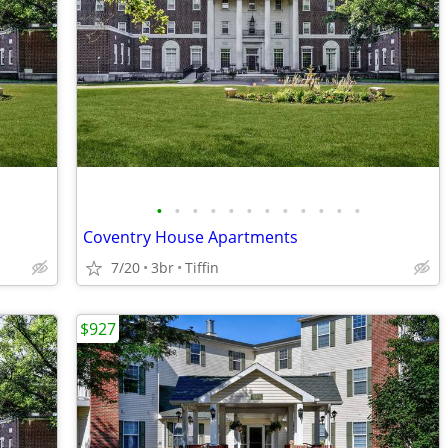
•
•
•
•
•
•
•
•
•
•
•
•
Coventry House Apartments
7/20
3br
Tiffin
$927