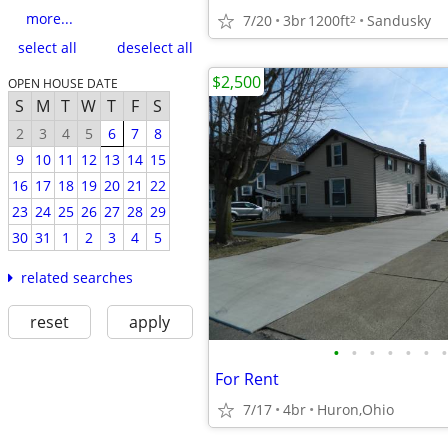
more...
7/20
3br
1200ft
Sandusky
2
select all
deselect all
$2,500
OPEN HOUSE DATE
S
M
T
W
T
F
S
2
3
4
5
6
7
8
9
10
11
12
13
14
15
16
17
18
19
20
21
22
23
24
25
26
27
28
29
30
31
1
2
3
4
5
related searches
reset
apply
•
•
•
•
•
•
•
For Rent
7/17
4br
Huron,Ohio