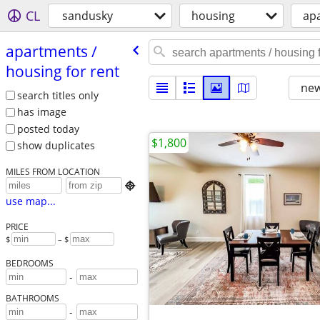
CL
sandusky
housing
apa
apartments /​
housing for rent
new
search titles only
has image
posted today
$1,800
show duplicates
MILES FROM LOCATION

use map...
PRICE
$
– $
BEDROOMS
-
BATHROOMS
-