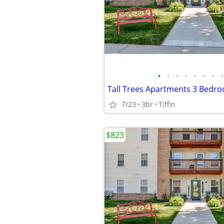
•
•
•
•
•
•
•
•
Tall Trees Apartments 3 Bedr
7/23
3br
Tiffin
$823