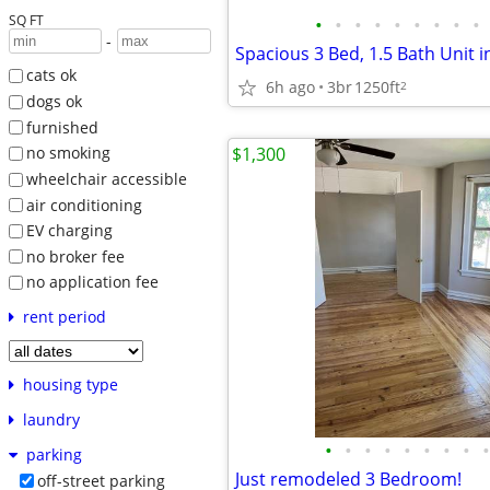
SQ FT
•
•
•
•
•
•
•
•
•
-
Spacious 3 Bed, 1.5 Bath Unit 
cats ok
6h ago
3br
1250ft
2
dogs ok
furnished
$1,300
no smoking
wheelchair accessible
air conditioning
EV charging
no broker fee
no application fee
rent period
housing type
laundry
•
•
•
•
•
•
•
•
•
parking
Just remodeled 3 Bedroom!
off-street parking