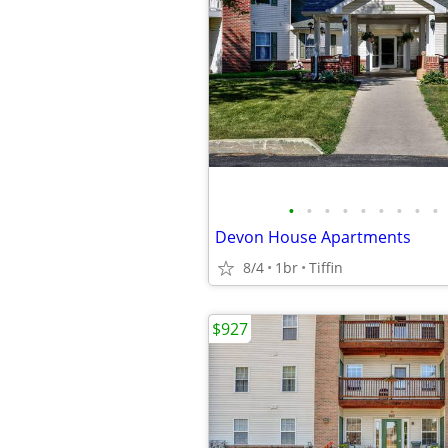
•
•
•
•
•
•
•
•
•
Devon House Apartments
8/4
1br
Tiffin
$927