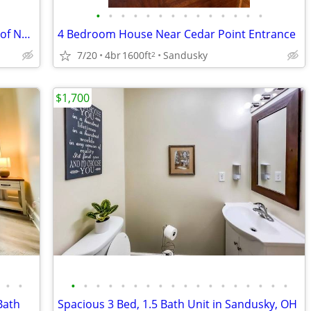
•
•
•
•
•
•
•
•
•
•
•
•
•
•
2 Bedroom Apartment - Westside Villas of Norwalk
4 Bedroom House Near Cedar Point Entrance
7/20
4br
1600ft
Sandusky
2
$1,700
•
•
•
•
•
•
•
•
•
•
•
•
•
•
•
•
•
•
•
•
Bath
Spacious 3 Bed, 1.5 Bath Unit in Sandusky, OH