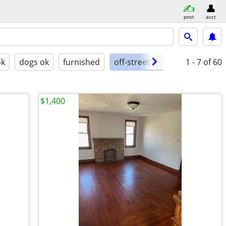
post
acct
ok
dogs ok
furnished
off-street parking
1 - 7
of 60
$1,400