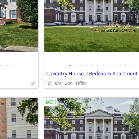
•
•
•
•
•
•
•
•
•
•
•
•
•
•
•
Coventry House 2 Bedroom Apartment
8/4
2br
Tiffin
$631