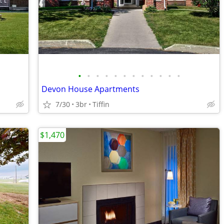
•
•
•
•
•
•
•
•
•
•
•
•
Devon House Apartments
7/30
3br
Tiffin
$1,470