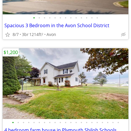
•
•
•
•
•
•
•
•
•
•
•
•
•
Spacious 3 Bedroom in the Avon School District
8/7
3br
1214ft
Avon
2
$1,200
•
•
•
•
•
•
•
•
•
•
•
•
•
•
•
•
•
•
•
•
•
4 bedroom farm house in Plymouth Shiloh Schools