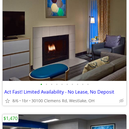
•
•
•
•
•
•
•
•
•
•
Act Fast! Limited Availability - No Lease, No Deposit
8/6
1br
30100 Clemens Rd, Westlake, OH
$1,470