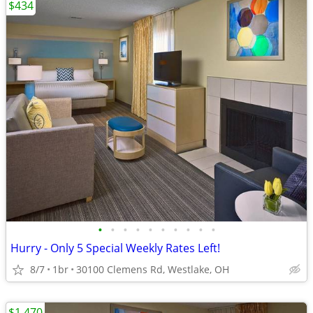
$434
•
•
•
•
•
•
•
•
•
•
Hurry - Only 5 Special Weekly Rates Left!
8/7
1br
30100 Clemens Rd, Westlake, OH
$1,470