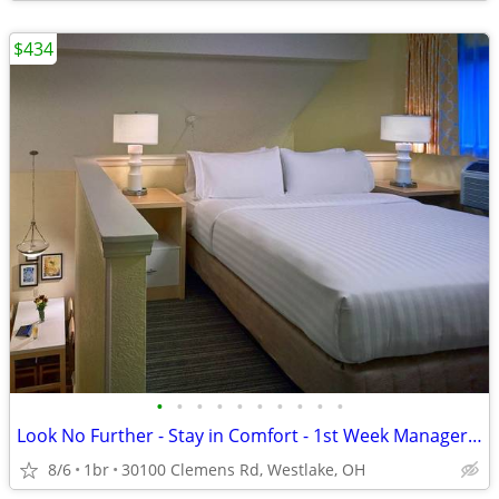
$434
•
•
•
•
•
•
•
•
•
•
Look No Further - Stay in Comfort - 1st Week Manager's Special!
8/6
1br
30100 Clemens Rd, Westlake, OH