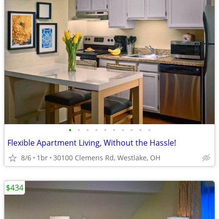
•
•
•
•
•
•
•
•
•
•
Flexible Apartment Living, Without the Hassle!
8/6
1br
30100 Clemens Rd, Westlake, OH
$434