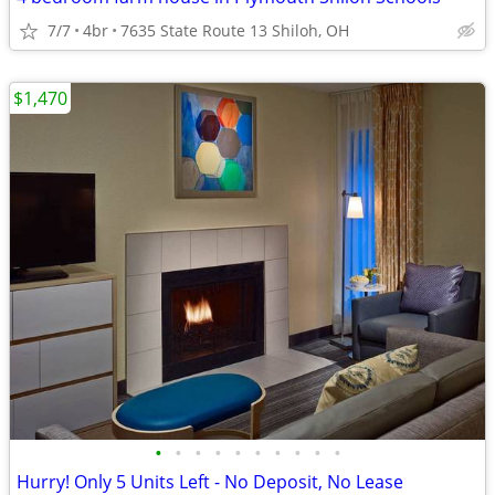
7/7
4br
7635 State Route 13 Shiloh, OH
$1,470
•
•
•
•
•
•
•
•
•
•
Hurry! Only 5 Units Left - No Deposit, No Lease