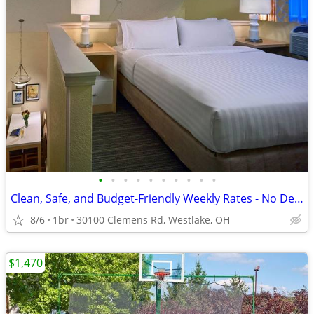
•
•
•
•
•
•
•
•
•
•
Clean, Safe, and Budget-Friendly Weekly Rates - No Deposit!
8/6
1br
30100 Clemens Rd, Westlake, OH
$1,470