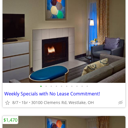
•
•
•
•
•
•
•
•
•
•
Weekly Specials with No Lease Commitment!
8/7
1br
30100 Clemens Rd, Westlake, OH
$1,470