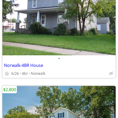
•
Norwalk-4BR House
6/26
4br
Norwalk
$2,800