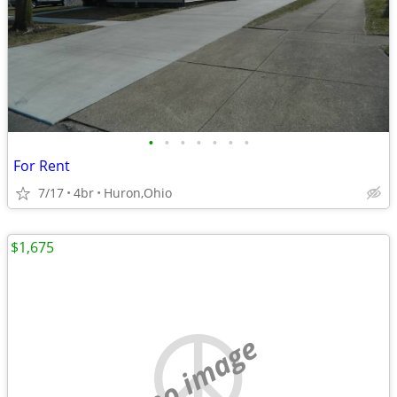
•
•
•
•
•
•
•
For Rent
7/17
4br
Huron,Ohio
$1,675
no image