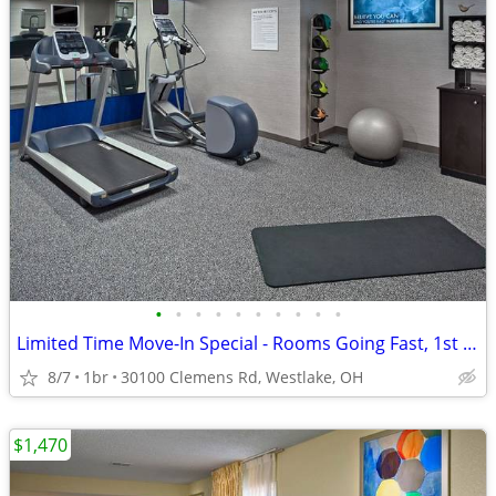
•
•
•
•
•
•
•
•
•
•
Limited Time Move-In Special - Rooms Going Fast, 1st Month Discount!
8/7
1br
30100 Clemens Rd, Westlake, OH
$1,470