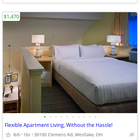
$1,470
•
•
•
•
•
•
•
•
•
•
Flexible Apartment Living, Without the Hassle!
8/6
1br
30100 Clemens Rd, Westlake, OH