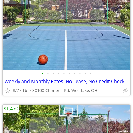
•
•
•
•
•
•
•
•
•
•
Weekly and Monthly Rates. No Lease, No Credit Check
8/7
1br
30100 Clemens Rd, Westlake, OH
$1,470