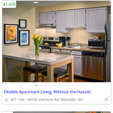
$1,470
•
•
•
•
•
•
•
•
•
•
Flexible Apartment Living, Without the Hassle!
8/7
1br
30100 Clemens Rd, Westlake, OH