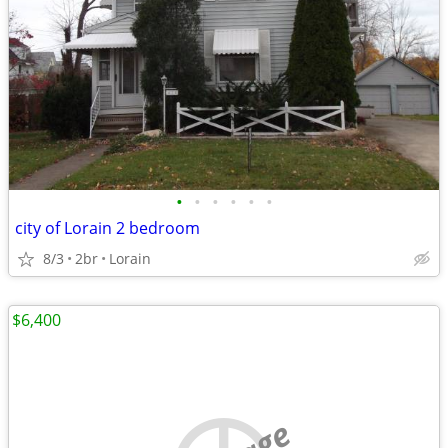
•
•
•
•
•
•
city of Lorain 2 bedroom
8/3
2br
Lorain
$6,400