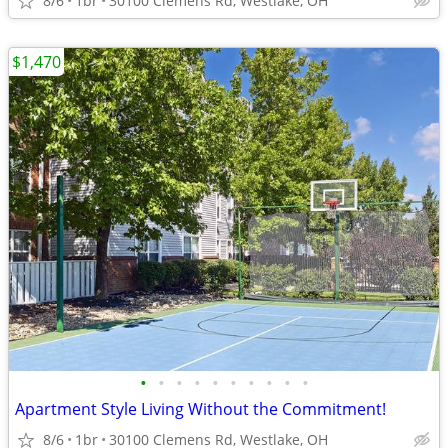
8/6
1br
30100 Clemens Rd, Westlake, OH
$1,470
•
•
•
•
•
•
•
•
•
•
Apartment Style Living Without the Commitment!
8/6
1br
30100 Clemens Rd, Westlake, OH