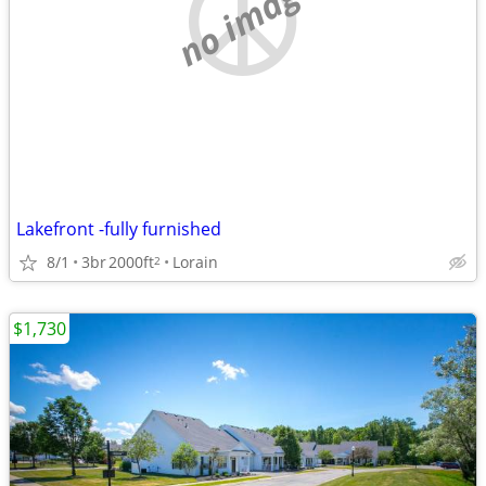
no image
Lakefront -fully furnished
8/1
3br
2000ft
Lorain
2
$1,730