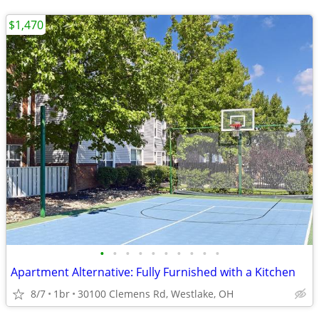
$1,470
•
•
•
•
•
•
•
•
•
•
Apartment Alternative: Fully Furnished with a Kitchen
8/7
1br
30100 Clemens Rd, Westlake, OH