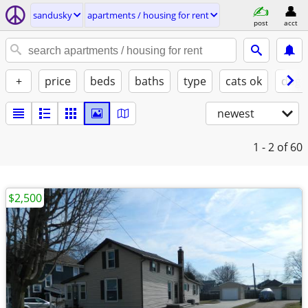
sandusky
apartments / housing for rent
post
acct
+
price
beds
baths
type
cats ok
dogs
newest
1 - 2
of 60
$2,500