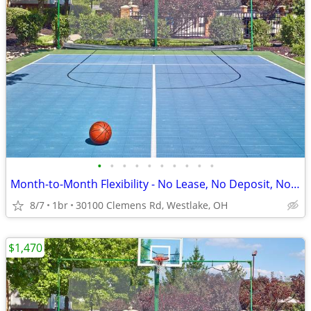
•
•
•
•
•
•
•
•
•
•
Month-to-Month Flexibility - No Lease, No Deposit, No Long Commitment!
8/7
1br
30100 Clemens Rd, Westlake, OH
$1,470