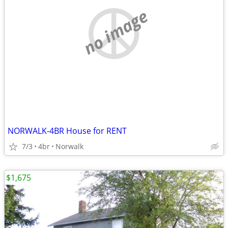
no image
NORWALK-4BR House for RENT
7/3
4br
Norwalk
$1,675