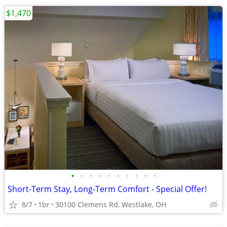
$1,470
•
•
•
•
•
•
•
•
•
•
Short-Term Stay, Long-Term Comfort - Special Offer!
8/7
1br
30100 Clemens Rd, Westlake, OH