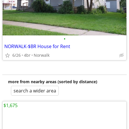
•
NORWALK-$BR House for Rent
6/26
4br
Norwalk
more from nearby areas (sorted by distance)
search a wider area
$1,675