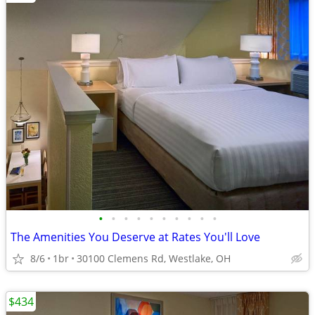
•
•
•
•
•
•
•
•
•
•
The Amenities You Deserve at Rates You'll Love
8/6
1br
30100 Clemens Rd, Westlake, OH
$434