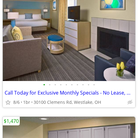
•
•
•
•
•
•
•
•
•
•
Call Today for Exclusive Monthly Specials - No Lease, No Deposit!
8/6
1br
30100 Clemens Rd, Westlake, OH
$1,470