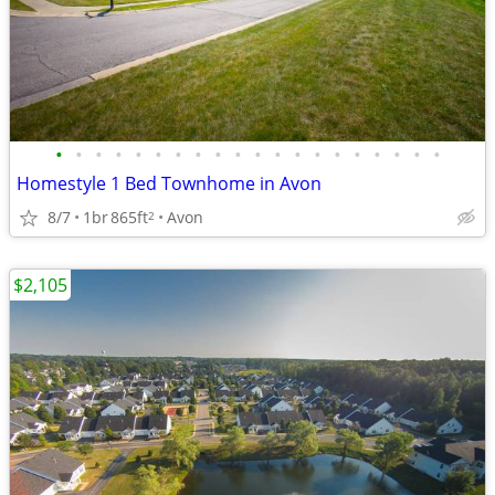
•
•
•
•
•
•
•
•
•
•
•
•
•
•
•
•
•
•
•
•
Homestyle 1 Bed Townhome in Avon
8/7
1br
865ft
Avon
2
$2,105