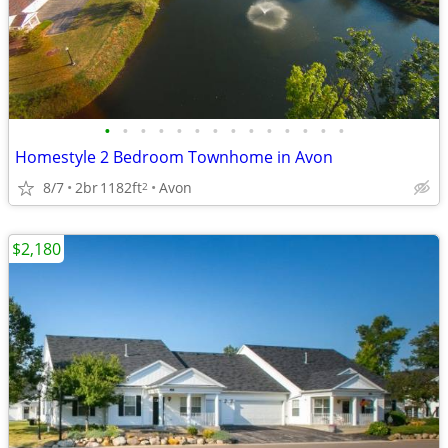
•
•
•
•
•
•
•
•
•
•
•
•
•
•
Homestyle 2 Bedroom Townhome in Avon
8/7
2br
1182ft
Avon
2
$2,180