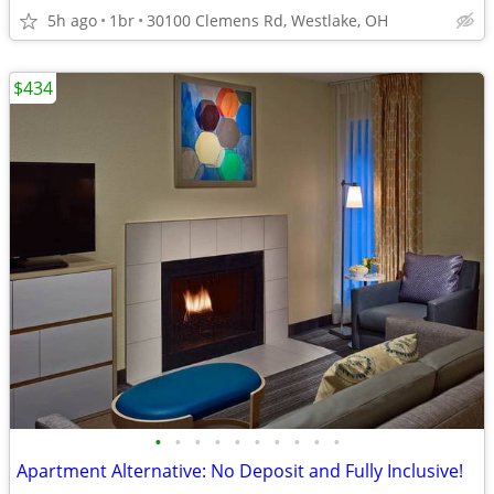
5h ago
1br
30100 Clemens Rd, Westlake, OH
$434
•
•
•
•
•
•
•
•
•
•
Apartment Alternative: No Deposit and Fully Inclusive!