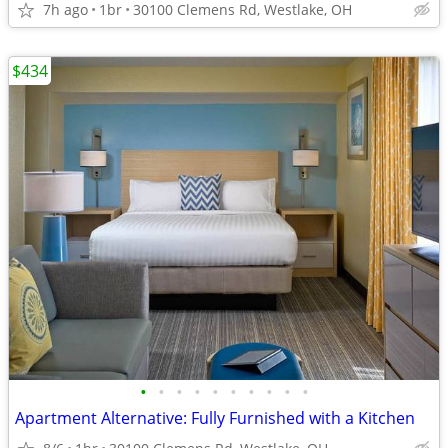
7h ago
1br
30100 Clemens Rd, Westlake, OH
$434
•
•
•
•
•
•
•
•
•
•
Apartment Alternative: Fully Furnished with a Kitchen