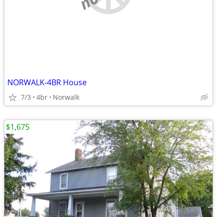
NORWALK-4BR House
7/3
4br
Norwalk
$1,675