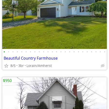
•
•
•
•
•
•
•
•
•
•
•
•
•
•
•
•
•
•
•
•
•
•
•
•
Beautiful Country Farmhouse
8/5
3br
Lorain/Amherst
$950