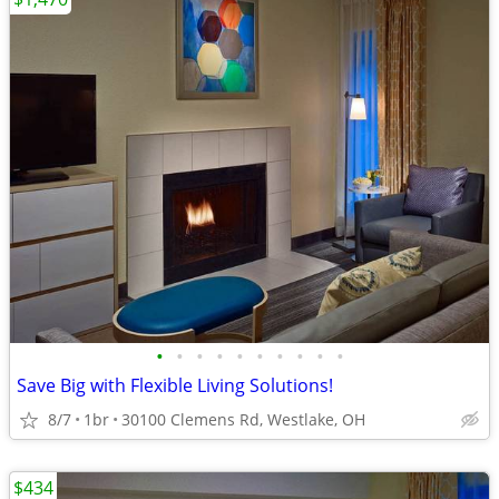
•
•
•
•
•
•
•
•
•
•
Save Big with Flexible Living Solutions!
8/7
1br
30100 Clemens Rd, Westlake, OH
$434