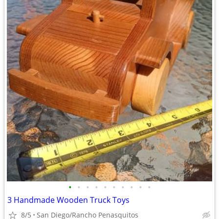
•
•
•
•
•
•
•
•
•
•
3 Handmade Wooden Truck Toys
8/5
San Diego/Rancho Penasquitos