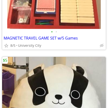
•
•
MAGNETIC TRAVEL GAME SET w/5 Games
8/5
University City
$5