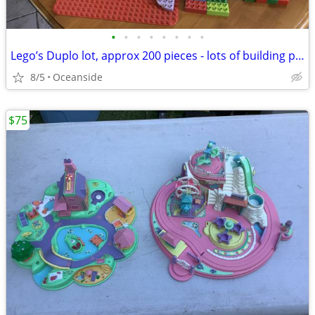
•
•
•
•
•
•
•
•
Lego’s Duplo lot, approx 200 pieces - lots of building play time
8/5
Oceanside
$75