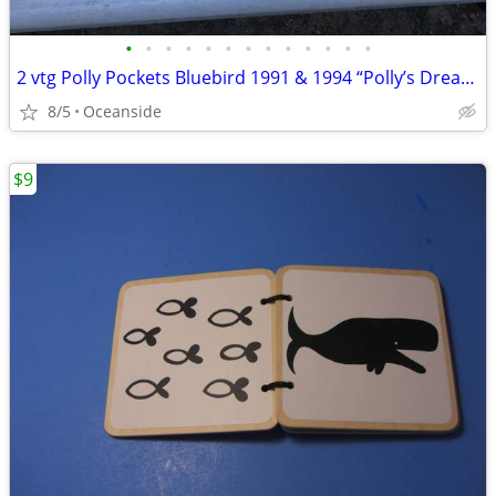
•
•
•
•
•
•
•
•
•
•
•
•
•
2 vtg Polly Pockets Bluebird 1991 & 1994 “Polly’s Dream World” playset
8/5
Oceanside
$9