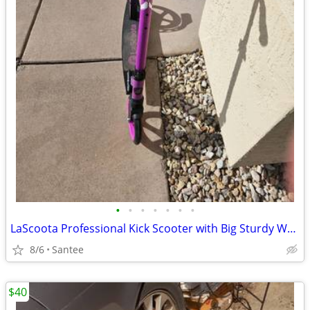
•
•
•
•
•
•
•
LaScoota Professional Kick Scooter with Big Sturdy Wheels
8/6
Santee
$40