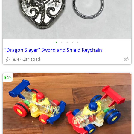
•
•
•
•
•
“Dragon Slayer” Sword and Shield Keychain
8/4
Carlsbad
$45