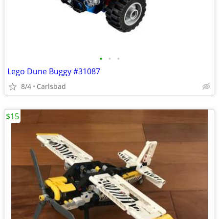
•
•
•
Lego Dune Buggy #31087
8/4
Carlsbad
$15