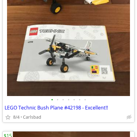
•
•
•
•
•
•
•
LEGO Technic Bush Plane #42198 - Excellent!!
8/4
Carlsbad
$15