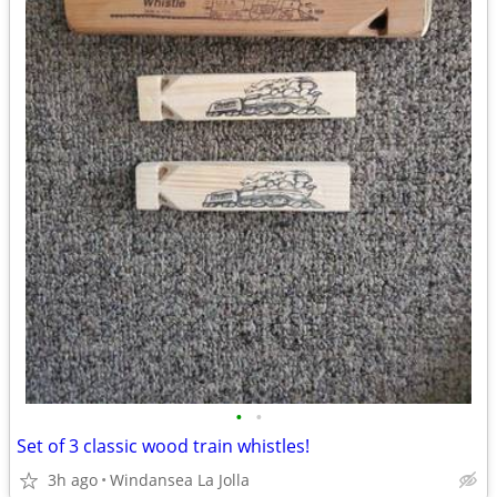
•
•
Set of 3 classic wood train whistles!
3h ago
Windansea La Jolla