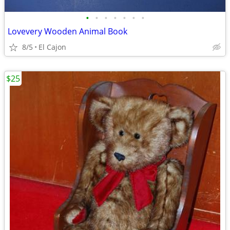
•
•
•
•
•
•
•
Lovevery Wooden Animal Book
8/5
El Cajon
$25