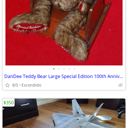
•
•
•
•
•
DanDee Teddy Bear Large Special Edition 100th Anniversary Stuffed Bear
8/5
Escondido
$350