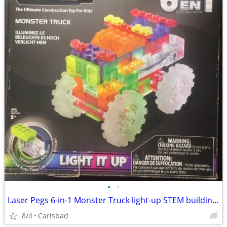
•
•
Laser Pegs 6-in-1 Monster Truck light-up STEM building set
8/4
Carlsbad