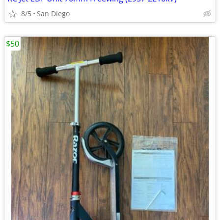
8/5
San Diego
$50