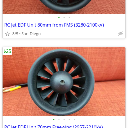
•
•
•
RC Jet EDF Unit 80mm from FMS (3280-2100kV)
8/5
San Diego
$25
•
•
•
•
•
RC Jet EDF Unit 70mm Freewing (2957-2210kV)