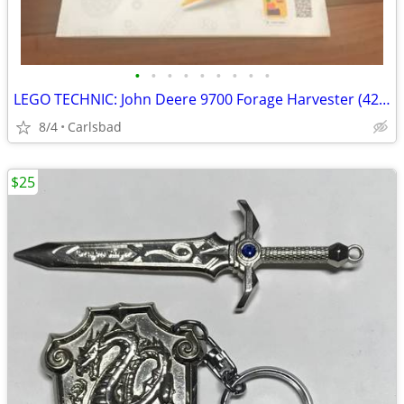
•
•
•
•
•
•
•
•
•
LEGO TECHNIC: John Deere 9700 Forage Harvester (42168)
8/4
Carlsbad
$25