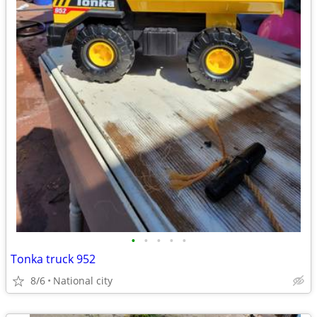
•
•
•
•
•
Tonka truck 952
8/6
National city