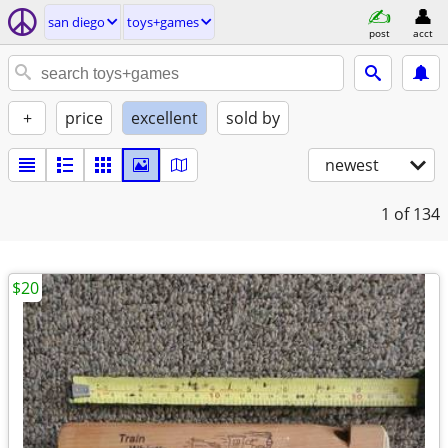
san diego
toys+games
post
acct
+
price
excellent
sold by
newest
1
of 134
$20