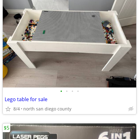
•
•
•
•
Lego table for sale
8/4
north san diego county
$5