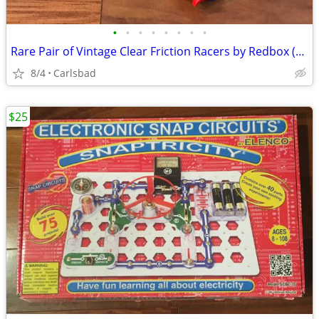
•
•
•
•
•
•
•
•
Rare Pair of Vintage Clear Friction Racers by Redbox (1987)
8/4
Carlsbad
$25