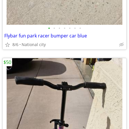
•
•
•
•
•
•
•
Flybar fun park racer bumper car blue
8/6
National city
$50