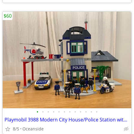
$60
•
•
•
•
•
•
•
•
•
•
•
•
Playmobil 3988 Modern City House/Police Station with Helipad + More
8/5
Oceanside