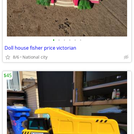
•
•
•
•
•
•
Doll house fisher price victorian
8/6
National city
$45