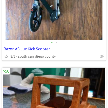
•
•
Razor A5 Lux Kick Scooter
8/5
south san diego county
$50