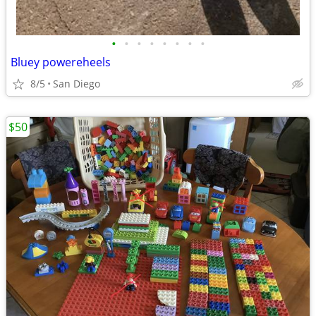
•
•
•
•
•
•
•
•
Bluey powereheels
8/5
San Diego
$50