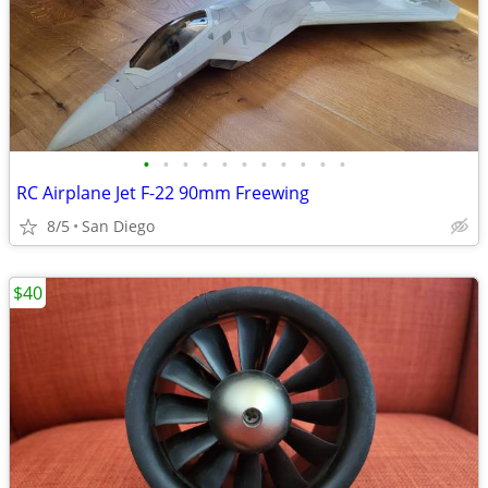
•
•
•
•
•
•
•
•
•
•
•
RC Airplane Jet F-22 90mm Freewing
8/5
San Diego
$40