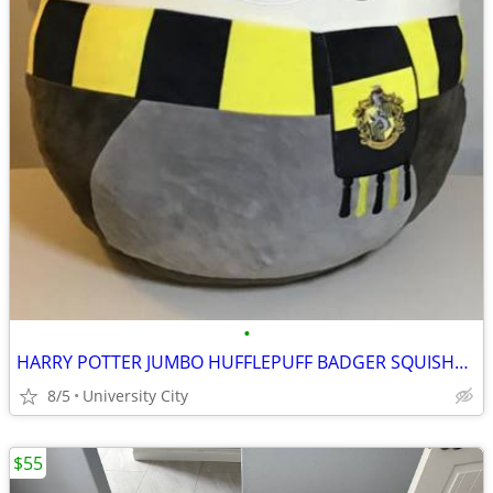
•
HARRY POTTER JUMBO HUFFLEPUFF BADGER SQUISHMALLOW
8/5
University City
$55