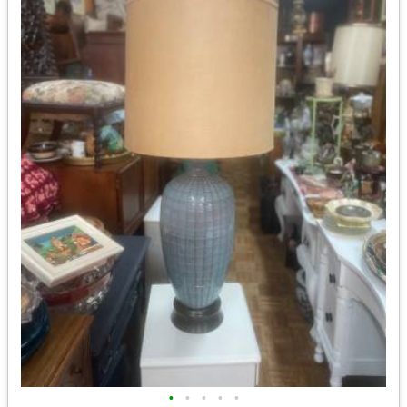
•
•
•
•
•