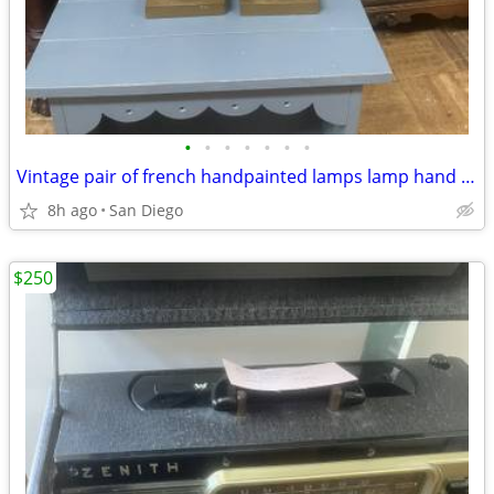
•
•
•
•
•
•
•
Vintage pair of french handpainted lamps lamp hand painted
8h ago
San Diego
$250