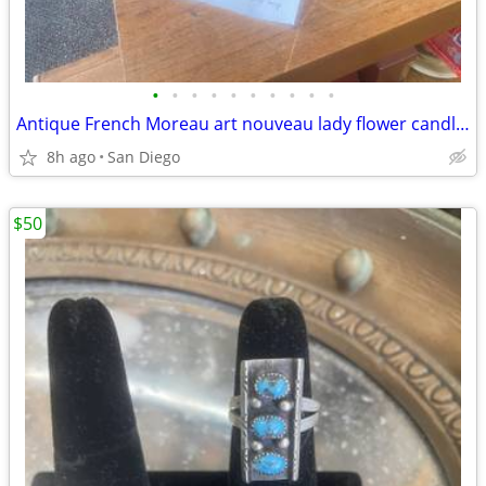
•
•
•
•
•
•
•
•
•
•
Antique French Moreau art nouveau lady flower candle opera lamp
8h ago
San Diego
$50