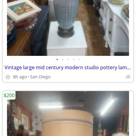
•
•
•
•
•
Vintage large mid century modern studio pottery lamp Orginal shade
8h ago
San Diego
$200