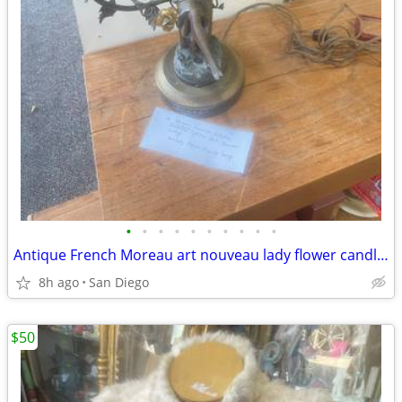
•
•
•
•
•
•
•
•
•
•
Antique French Moreau art nouveau lady flower candle opera lamp
8h ago
San Diego
$50