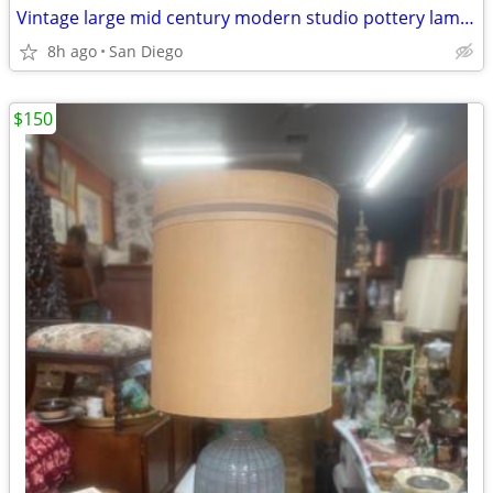
Vintage large mid century modern studio pottery lamp Orginal shade
8h ago
San Diego
$150