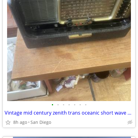
•
•
•
•
•
•
•
Vintage mid century zenith trans oceanic short wave radio
8h ago
San Diego