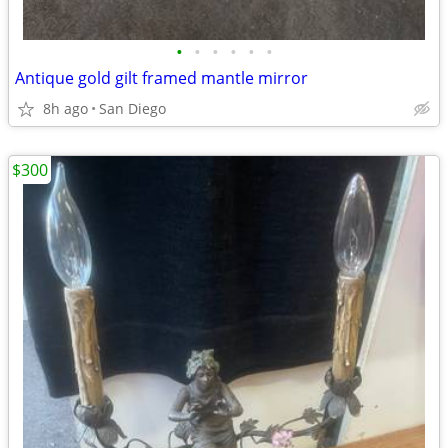
•
•
•
•
•
•
Antique gold gilt framed mantle mirror
8h ago
San Diego
$300