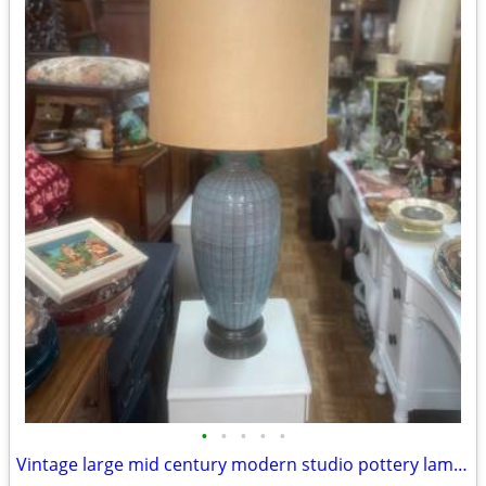
•
•
•
•
•
Vintage large mid century modern studio pottery lamp Orginal shade