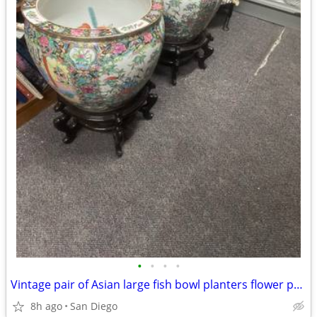
•
•
•
•
Vintage pair of Asian large fish bowl planters flower pots with stand
8h ago
San Diego