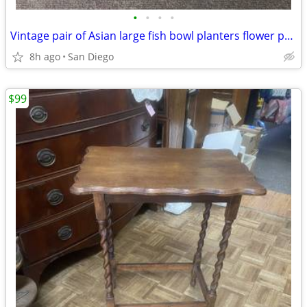
•
•
•
•
Vintage pair of Asian large fish bowl planters flower pots with stand
8h ago
San Diego
$99