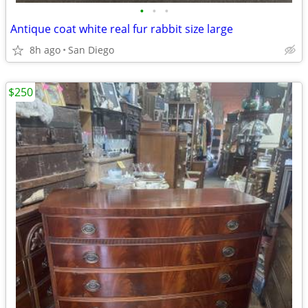
•
•
•
Antique coat white real fur rabbit size large
8h ago
San Diego
$250