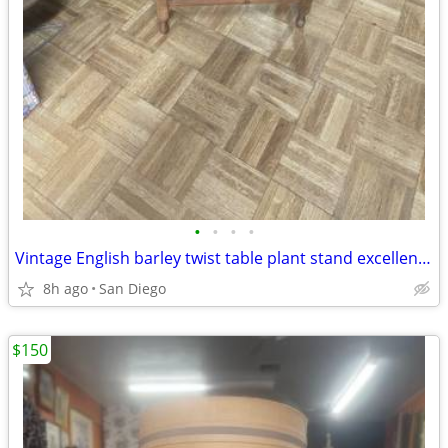
•
•
•
•
Vintage English barley twist table plant stand excellent condition
8h ago
San Diego
$150