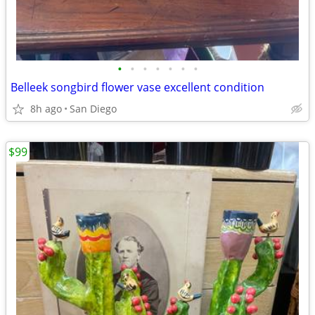
•
•
•
•
•
•
•
Belleek songbird flower vase excellent condition
8h ago
San Diego
$99