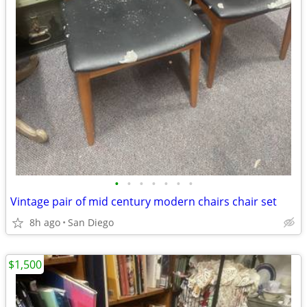
•
•
•
•
•
•
•
Vintage pair of mid century modern chairs chair set
8h ago
San Diego
$1,500