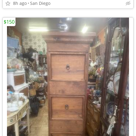
8h ago
San Diego
$150