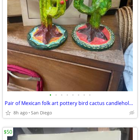
•
•
•
•
•
•
•
•
Pair of Mexican folk art pottery bird cactus candleholders
8h ago
San Diego
$50