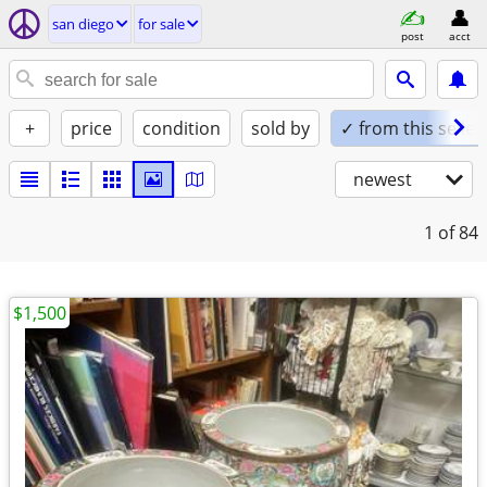
san diego
for sale
post
acct
+
price
condition
sold by
✓ from this seller
newest
1
of 84
$1,500