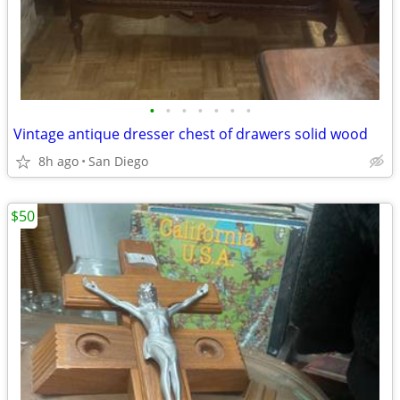
•
•
•
•
•
•
•
Vintage antique dresser chest of drawers solid wood
8h ago
San Diego
$50