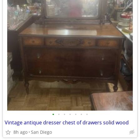
•
•
•
•
•
•
•
Vintage antique dresser chest of drawers solid wood
8h ago
San Diego