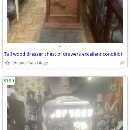
•
•
•
Tall wood dresser chest of drawers excellent condition
8h ago
San Diego
$199