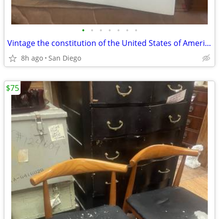
•
•
•
•
•
•
•
Vintage the constitution of the United States of America book
8h ago
San Diego
$75