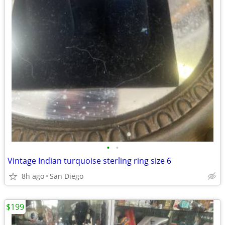
•
•
Vintage Indian turquoise sterling ring size 6
8h ago
San Diego
$199