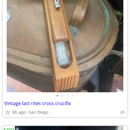
•
•
•
•
Vintage last rites cross crucifix
8h ago
San Diego