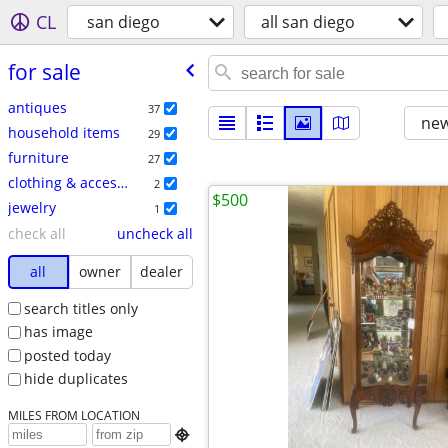
CL
san diego
all san diego
for sale
antiques
37
new
household items
29
furniture
27
clothing & accessories
2
$500
jewelry
1
check all
uncheck all
all
owner
dealer
search titles only
has image
posted today
hide duplicates
MILES FROM LOCATION
