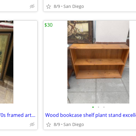
8/9
San Diego
$30
•
•
•
Vintage Daisy floral flowers 1970s framed artwork picture
8/9
San Diego