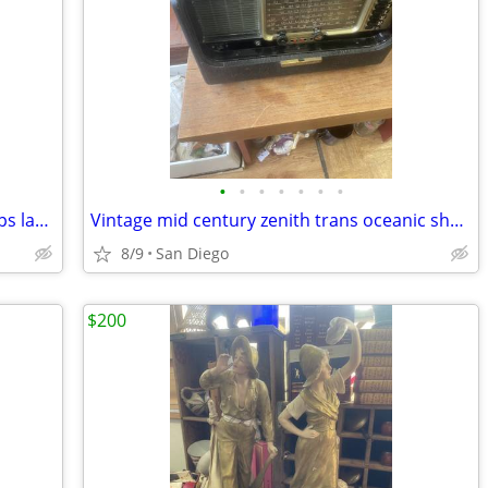
•
•
•
•
•
•
•
Vintage pair of french handpainted lamps lamp hand painted
Vintage mid century zenith trans oceanic short wave radio
8/9
San Diego
$200