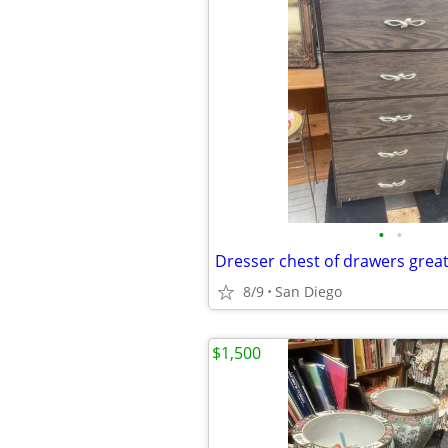
•
•
8/9
San Diego
$1,500