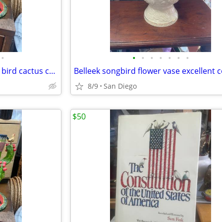
•
•
•
•
•
•
•
•
Pair of Mexican folk art pottery bird cactus candleholders
8/9
San Diego
$50