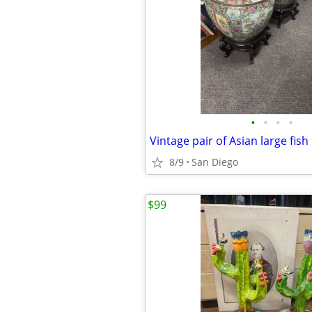
•
•
•
•
8/9
San Diego
$99