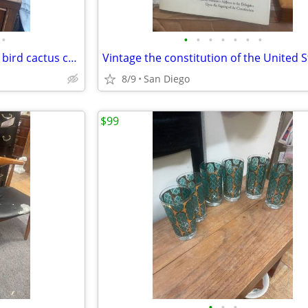
•
•
•
•
•
•
•
•
Pair of Mexican folk art pottery bird cactus candleholders
8/9
San Diego
$99
•
•
•