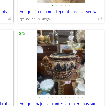
•
•
•
•
•
Vintage mid century modern bar cart Danish BRDR Furbo
Antique French needlepoint floral carved wood footstool
8/9
San Diego
$75
•
•
•
•
•
•
•
•
•
•
•
Antique adjustable claw foot piano stool colbalt blue feet
Antique majolica planter jardiniere has some chips