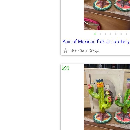
•
•
•
•
•
•
•
8/9
San Diego
$99