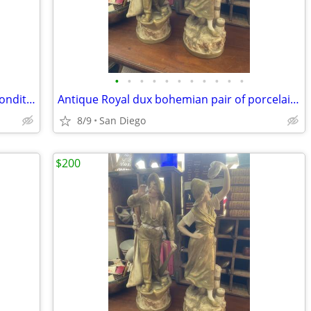
•
•
•
•
•
•
•
•
•
•
•
Belleek songbird flower vase excellent condition
Antique Royal dux bohemian pair of porcelain statues lady manbrigerton
8/9
San Diego
$200