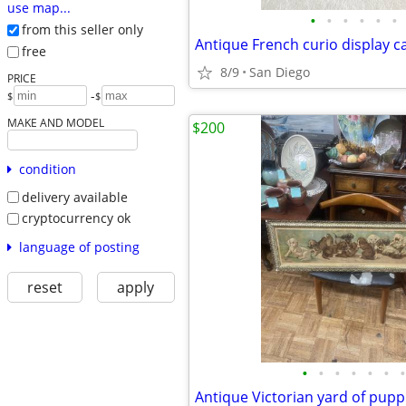
use map...
•
•
•
•
•
•
from this seller only
free
8/9
San Diego
PRICE
-
$
$
MAKE AND MODEL
$200
condition
delivery available
cryptocurrency ok
language of posting
reset
apply
•
•
•
•
•
•
•