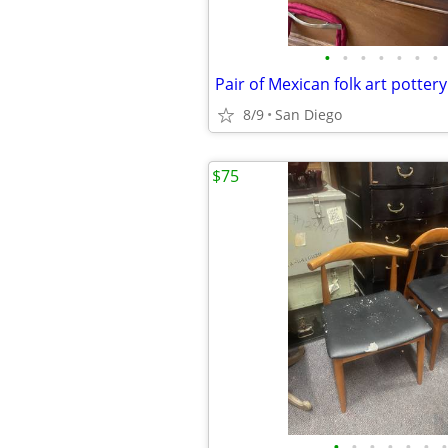
•
•
•
•
•
•
•
8/9
San Diego
$75
•
•
•
•
•
•
•