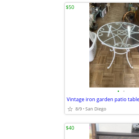
$50
•
•
Vintage iron garden patio tabl
8/9
San Diego
$40