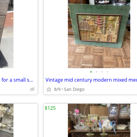
•
•
•
•
Dresser chest of drawers great for a small space
8/9
San Diego
$125