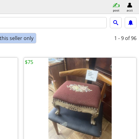
post
acct
his seller only
1 - 9
of 96
$75