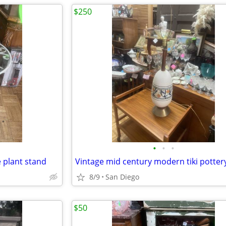
$250
•
•
•
e plant stand
Vintage mid century modern tiki potter
8/9
San Diego
$50