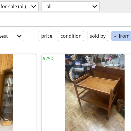
for sale (all)
all
est
price
condition
sold by
✓ from t
$250