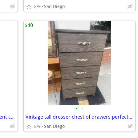
8/9
San Diego
$40
•
•
Wood bookcase shelf plant stand excellent condition
Vintage tall dresser chest of drawers perfect for a small space
8/9
San Diego