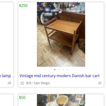
$250
•
•
•
•
y lamp
Vintage mid century modern Danish bar cart
8/9
San Diego
$50