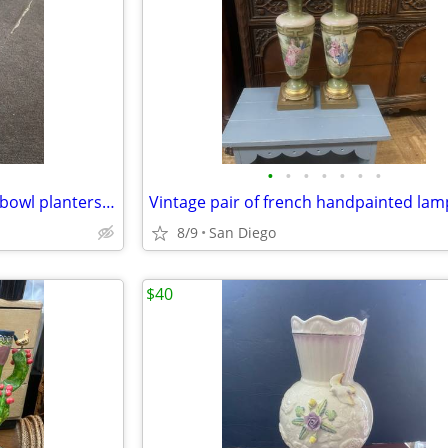
•
•
•
•
•
•
•
Vintage pair of Asian large fish bowl planters flower pots with stand
8/9
San Diego
$40