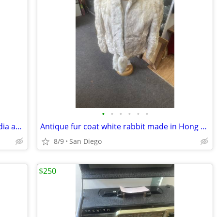
•
•
•
•
•
•
Vintage mid century modern mixed media artwork picture velvet framed
Antique fur coat white rabbit made in Hong Kong coat size large
8/9
San Diego
$250