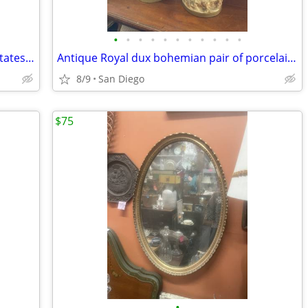
•
•
•
•
•
•
•
•
•
•
•
Vintage the constitution of the United States of America book
Antique Royal dux bohemian pair of porcelain statues lady manbrigerton
8/9
San Diego
$75
•