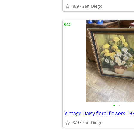
8/9
San Diego
$40
•
•
8/9
San Diego