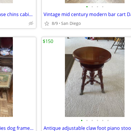
•
•
•
•
Antique French curio display case chins cabinet Orginal key
8/9
San Diego
$150
•
•
•
•
•
•
Antique Victorian yard of puppies dog framed print