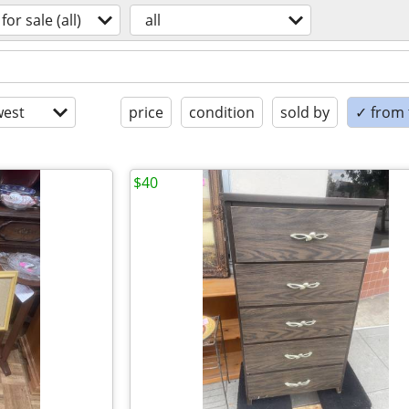
for sale (all)
all
est
price
condition
sold by
✓ from t
$40