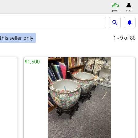
post
acct
his seller only
1 - 9
of 86
$1,500