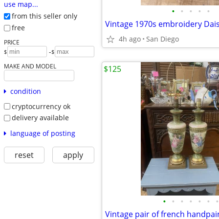
use map...
•
•
•
•
•
from this seller only
free
4h ago
San Diego
PRICE
-
$
$
MAKE AND MODEL
$125
condition
cryptocurrency ok
delivery available
language of posting
reset
apply
•
•
•
•
•
•
•