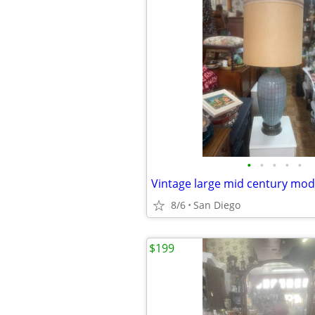
•
•
•
•
•
8/6
San Diego
$199