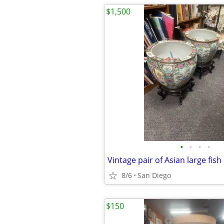
$1,500
•
•
•
•
8/6
San Diego
$150