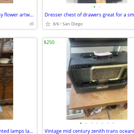
•
•
Vintage 1970s embroidery Daisy flower artwork picture
8/6
San Diego
$250
•
•
•
•
•
•
•
Vintage pair of french handpainted lamps lamp hand painted