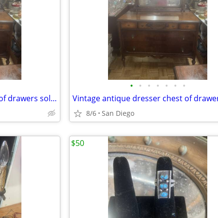
•
•
•
•
•
•
•
Vintage antique dresser chest of drawers solid wood
8/6
San Diego
$50