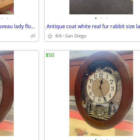
•
•
•
•
•
Antique French Moreau art nouveau lady flower candle opera lamp
Antique coat white real fur rabbit size l
8/6
San Diego
$50
•
•
•