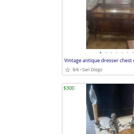
•
•
•
•
•
•
•
8/6
San Diego
$300