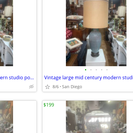
•
•
•
•
•
Vintage large mid century modern studio pottery lamp Orginal shade
8/6
San Diego
$199