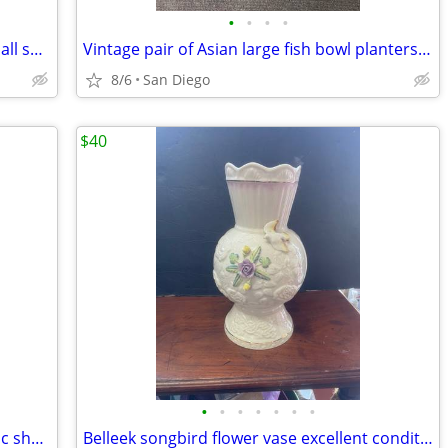
•
•
•
•
Dresser chest of drawers great for a small space
Vintage pair of Asian large fish bowl planters flower pots with stand
8/6
San Diego
$40
•
•
•
•
•
•
•
Vintage mid century zenith trans oceanic short wave radio
Belleek songbird flower vase excellent condition