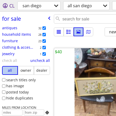
CL
san diego
all san diego
for sale
antiques
32
new
household items
28
furniture
23
clothing & accessories
2
$40
jewelry
1
check all
uncheck all
all
owner
dealer
search titles only
has image
posted today
hide duplicates
MILES FROM LOCATION
