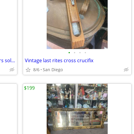
•
•
•
•
Vintage antique dresser chest of drawers solid wood
Vintage last rites cross crucifix
8/6
San Diego
$199