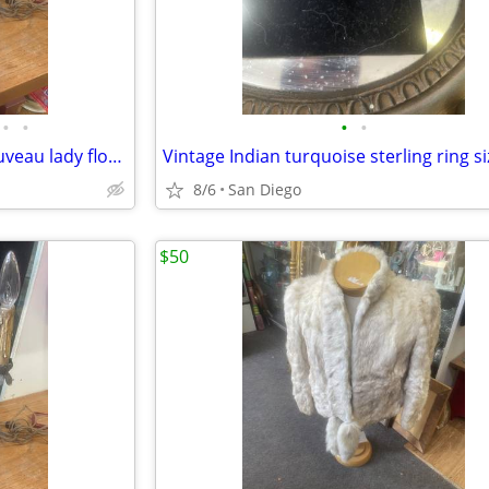
•
•
•
•
Antique French Moreau art nouveau lady flower candle opera lamp
Vintage Indian turquoise sterling ring si
8/6
San Diego
$50