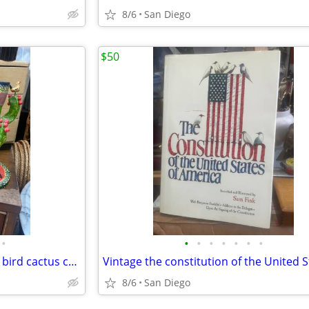
8/6
San Diego
$50
•
•
•
•
•
•
•
•
Pair of Mexican folk art pottery bird cactus candleholders
8/6
San Diego