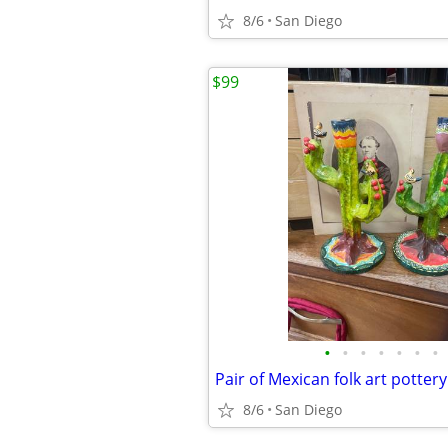
8/6
San Diego
$99
•
•
•
•
•
•
•
8/6
San Diego