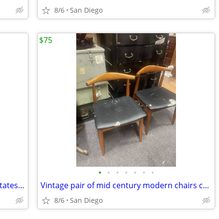
8/6
San Diego
$75
•
•
•
•
•
•
•
Vintage the constitution of the United States of America book
Vintage pair of mid century modern chairs chair set
8/6
San Diego