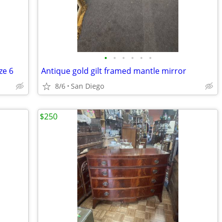
•
•
•
•
•
•
ze 6
Antique gold gilt framed mantle mirror
8/6
San Diego
$250