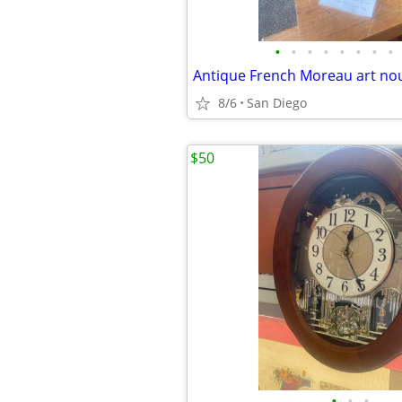
•
•
•
•
•
•
•
•
8/6
San Diego
$50
•
•
•