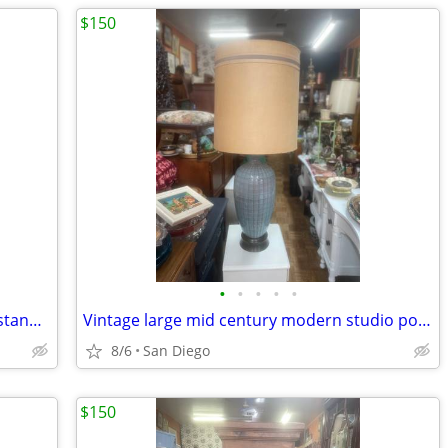
$150
•
•
•
•
•
Vintage English barley twist table plant stand excellent condition
Vintage large mid century modern studio pottery lamp Orginal shade
8/6
San Diego
$150