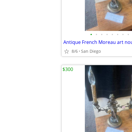
•
•
•
•
•
•
•
•
8/6
San Diego
$300