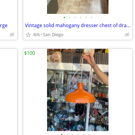
•
•
•
•
•
•
arge
Vintage solid mahogany dresser chest of drawers
8/6
San Diego
$100
•
•
•
•
•
•
•