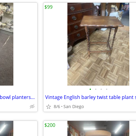
$99
•
•
•
•
Vintage pair of Asian large fish bowl planters flower pots with stand
8/6
San Diego
$200