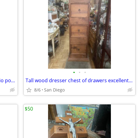
•
•
•
Vintage large mid century modern studio pottery lamp Orginal shade
Tall wood dresser chest of drawers excellent condition
8/6
San Diego
$50