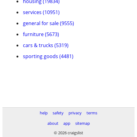
housing (19834)
services (10951)
general for sale (9555)
furniture (5673)
cars & trucks (5319)
sporting goods (4481)
help
safety
privacy
terms
about
app
sitemap
© 2026 craigslist