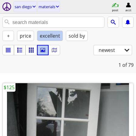
san diego
materials
post
acct
+
price
excellent
sold by
newest
1
of 79
$125