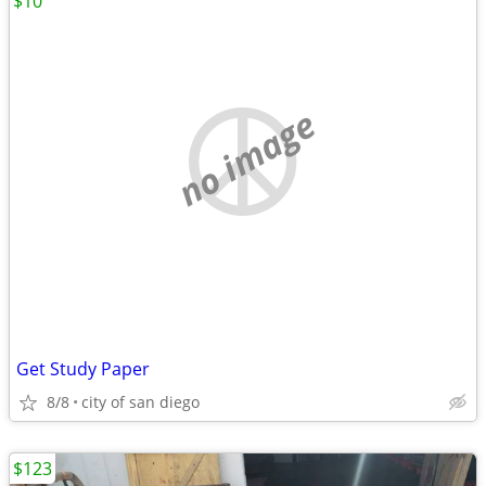
$10
no image
Get Study Paper
8/8
city of san diego
$123