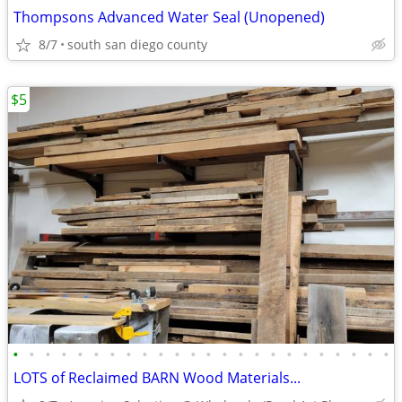
Thompsons Advanced Water Seal (Unopened)
8/7
south san diego county
$5
•
•
•
•
•
•
•
•
•
•
•
•
•
•
•
•
•
•
•
•
•
•
•
•
LOTS of Reclaimed BARN Wood Materials...