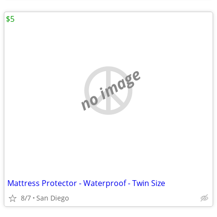
$5
no image
Mattress Protector - Waterproof - Twin Size
8/7
San Diego