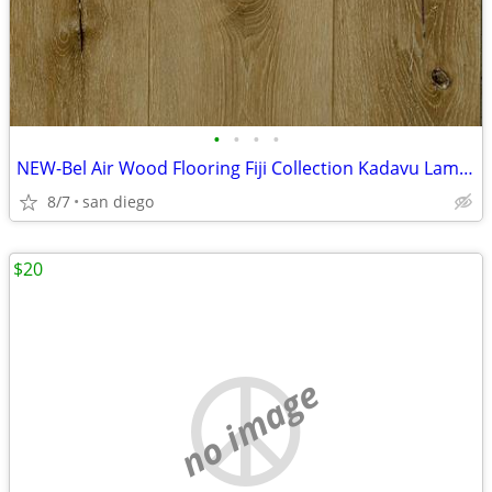
•
•
•
•
NEW-Bel Air Wood Flooring Fiji Collection Kadavu Laminate Flooring
8/7
san diego
$20
no image