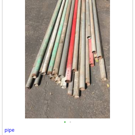
•
•
pipe