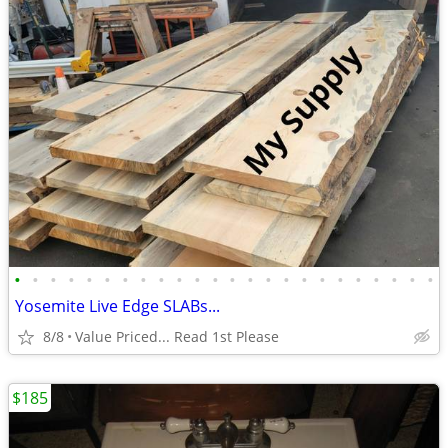
•
•
•
•
•
•
•
•
•
•
•
•
•
•
•
•
•
•
•
•
•
•
•
•
Yosemite Live Edge SLABs...
8/8
Value Priced... Read 1st Please
$185