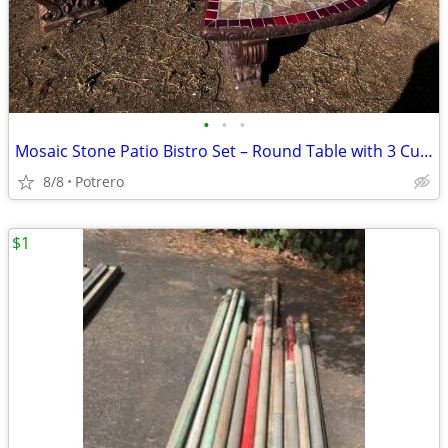
•
•
•
Mosaic Stone Patio Bistro Set – Round Table with 3 Curved Benches – Heavy Ou
8/8
Potrero
$1