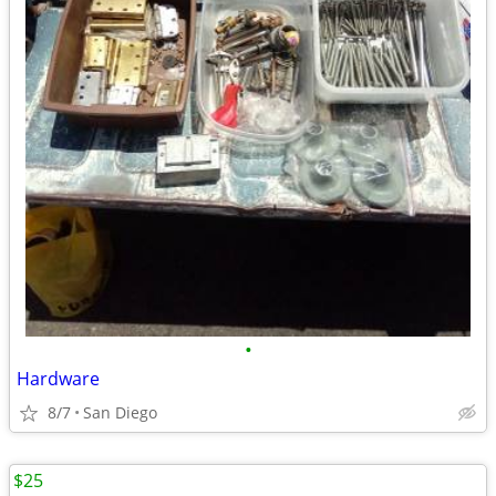
•
Hardware
8/7
San Diego
$25