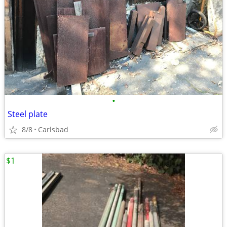
•
Steel plate
8/8
Carlsbad
$1