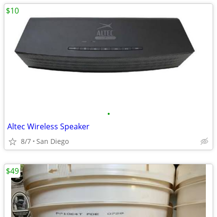
$10
•
Altec Wireless Speaker
8/7
San Diego
$49