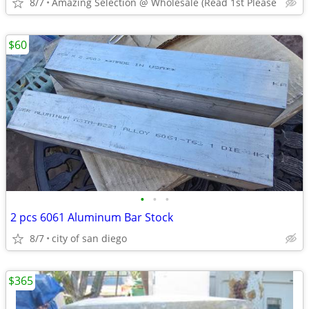
8/7
Amazing Selection @ Wholesale (Read 1st Please
$60
•
•
•
2 pcs 6061 Aluminum Bar Stock
8/7
city of san diego
$365