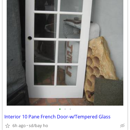
•
•
•
Interior 10 Pane French Door-w/Tempered Glass
6h ago
sd/bay ho