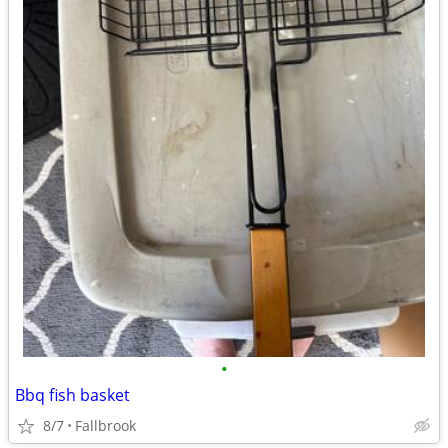
•
Bbq fish basket
8/7
Fallbrook