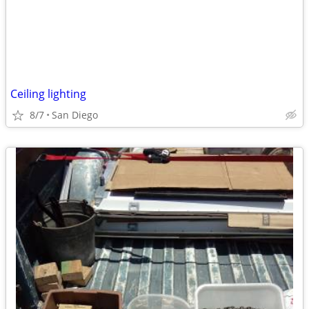
Ceiling lighting
8/7
San Diego