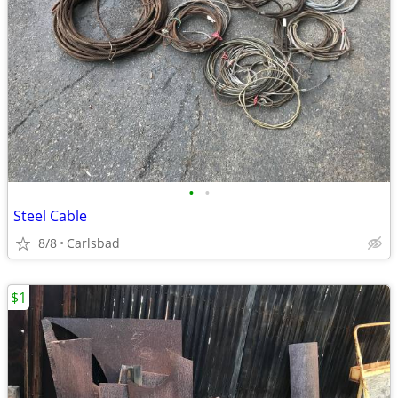
•
•
Steel Cable
8/8
Carlsbad
$1