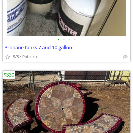
•
•
•
•
Propane tanks 7 and 10 gallon
8/8
Potrero
$330