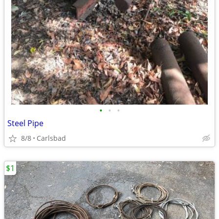
•
•
•
Steel Pipe
8/8
Carlsbad
$1