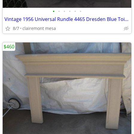
•
•
•
•
•
•
Vintage 1956 Universal Rundle 4465 Dresden Blue Toilet Tank & Lid -
8/7
clairemont mesa
$460