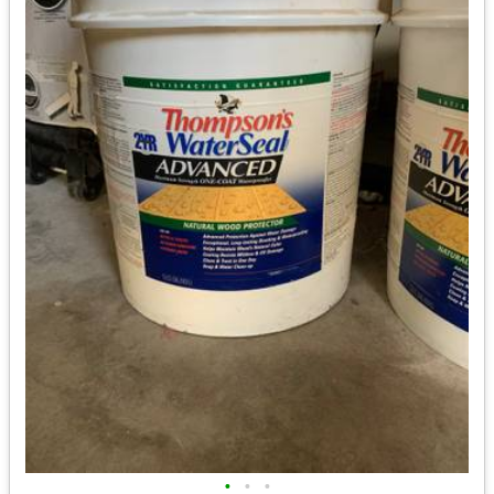
•
•
•