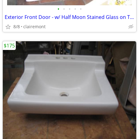
•
•
•
•
•
Exterior Front Door - w/ Half Moon Stained Glass on Top
8/8
clairemont
$175