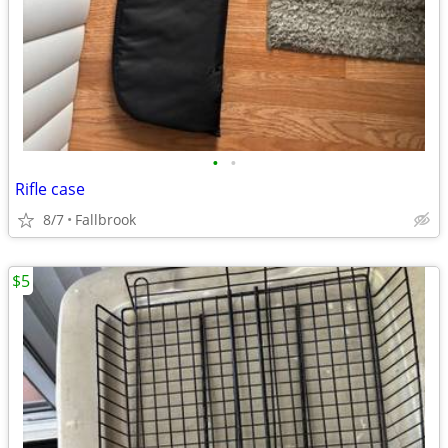
•
•
Rifle case
8/7
Fallbrook
$5