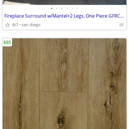
•
•
•
•
•
•
Fireplace Surround w/Mantel+2 Legs. One Piece GFRC Concrete
8/7
san diego
$85