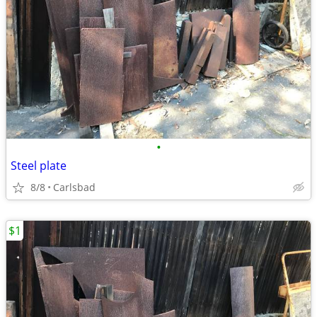
•
Steel plate
8/8
Carlsbad
$1