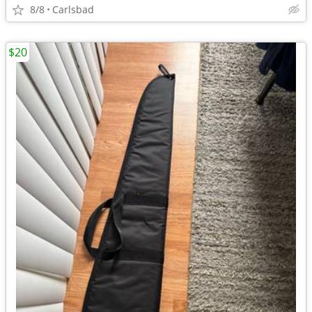
8/8
Carlsbad
$20