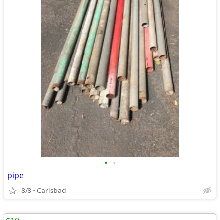
•
•
pipe
8/8
Carlsbad