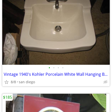
•
•
•
•
Vintage 1940's Kohler Porcelain White Wall Hanging Bathroom Sink
8/8
san diego
$185