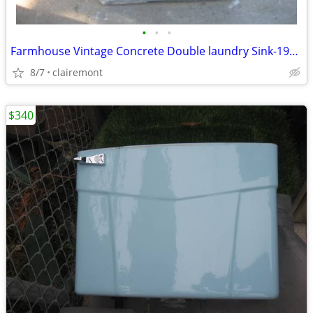
•
•
•
Farmhouse Vintage Concrete Double laundry Sink-1950's
8/7
clairemont
$340