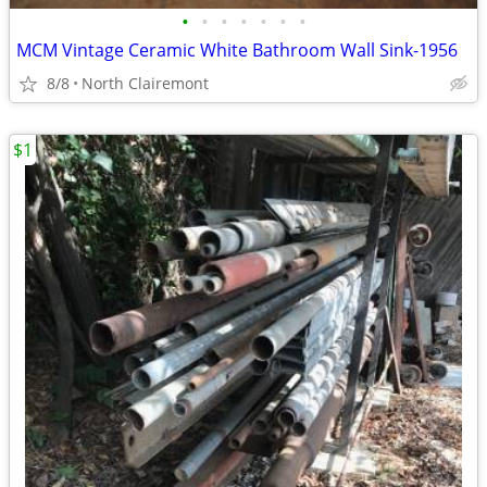
•
•
•
•
•
•
•
MCM Vintage Ceramic White Bathroom Wall Sink-1956
8/8
North Clairemont
$1