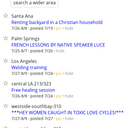
search a wider area
Santa Ana
Renting backyard in a Christian household
hide
7/26-8/8
posted 7/19
pic
Palm Springs
FRENCH LESSONS BY NATIVE SPEAKER LUCE
hide
7/25-8/7
posted 7/26
Los Angeles
Welding training
hide
7/27-8/9
posted 7/24
pic
central LA 213/323
Free healing session
hide
7/26-8/8
posted 7/24
pic
westside-southbay-310
***HEY WOMEN CAUGHT IN TOXIC LOVE CYCLES!***
hide
7/27-8/9
posted 7/27
pic