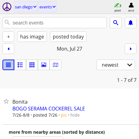
san diego
events
post
acct
+
has image
posted today
Mon, Jul 27
newest
1 - 7
of 7
Bonita
BOGO SERAMA COCKEREL SALE
hide
7/26-8/8
posted 7/26
pic
more from nearby areas (sorted by distance)