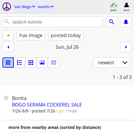
san diego
events
post
acct
+
has image
posted today
Sun, Jul 26
newest
1 - 3
of 3
Bonita
BOGO SERAMA COCKEREL SALE
hide
7/26-8/8
posted 7/26
pic
more from nearby areas (sorted by distance)