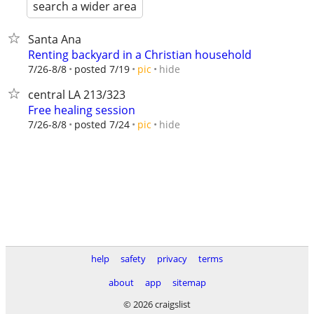
search a wider area
Santa Ana
Renting backyard in a Christian household
hide
7/26-8/8
posted 7/19
pic
central LA 213/323
Free healing session
hide
7/26-8/8
posted 7/24
pic
help
safety
privacy
terms
about
app
sitemap
© 2026 craigslist