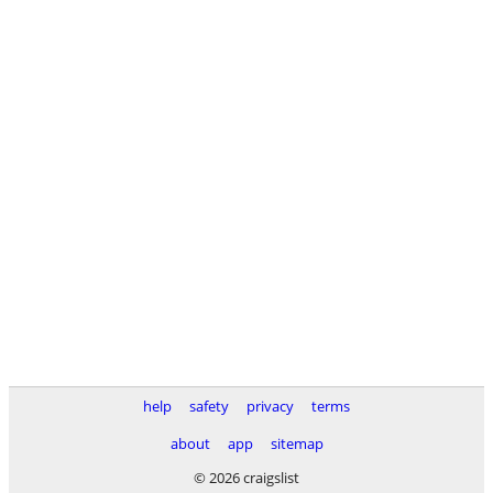
help
safety
privacy
terms
about
app
sitemap
© 2026 craigslist