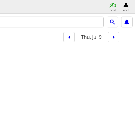
post
acct
Thu, Jul 9