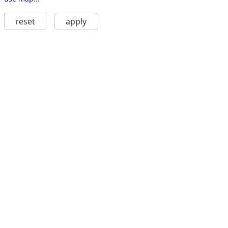
reset
apply