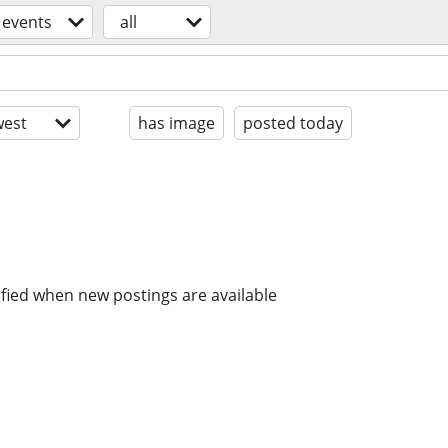
events
all
est
has image
posted today
ified when new postings are available