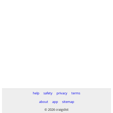
help
safety
privacy
terms
about
app
sitemap
© 2026 craigslist