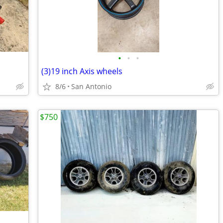
•
•
•
(3)19 inch Axis wheels
8/6
San Antonio
$750