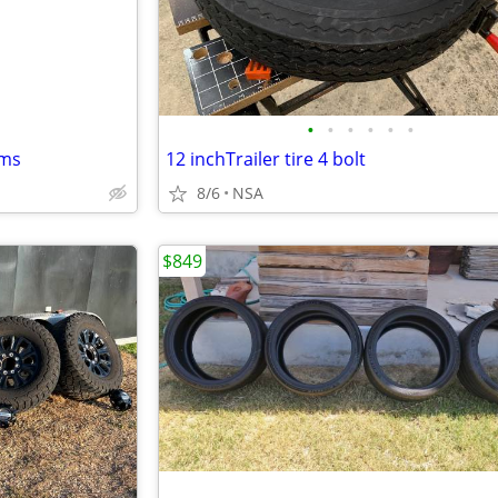
•
•
•
•
•
•
ims
12 inchTrailer tire 4 bolt
8/6
NSA
$849