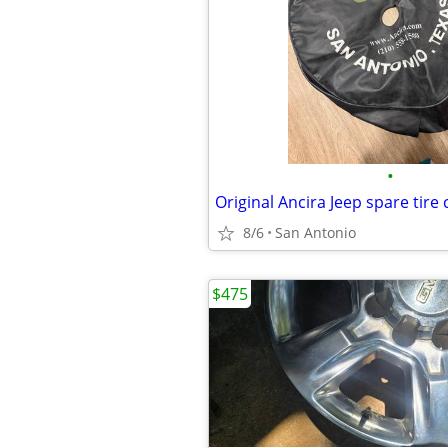
•
Original Ancira Jeep spare tire
8/6
San Antonio
$475