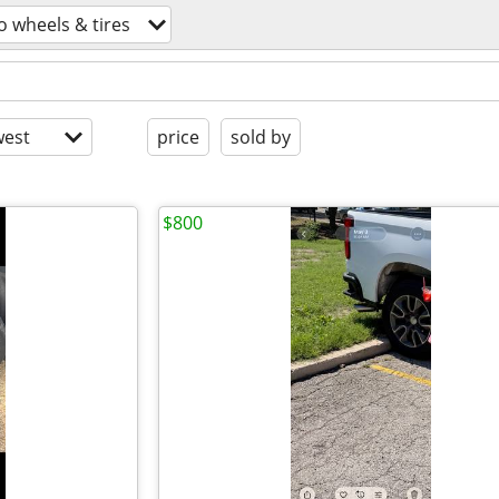
o wheels & tires
est
price
sold by
$800