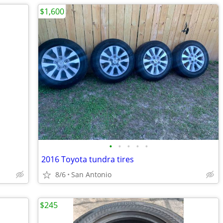
$1,600
•
•
•
•
•
2016 Toyota tundra tires
8/6
San Antonio
$245