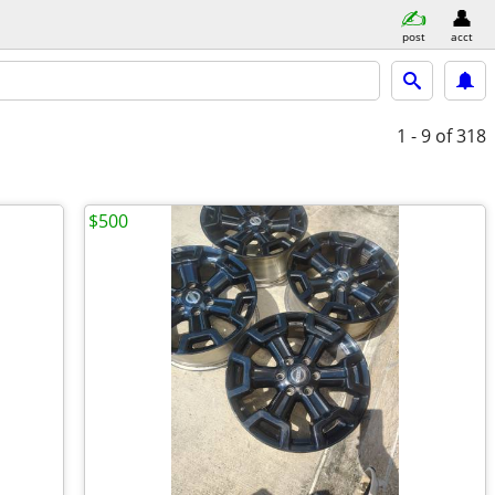
post
acct
1 - 9
of 318
$500