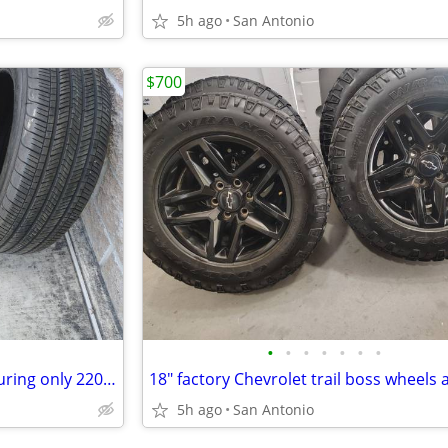
5h ago
San Antonio
$700
•
•
•
•
•
•
•
P235/55r20 Goodyear eagle touring only 220.00 for the set
5h ago
San Antonio