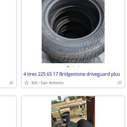
•
•
•
4 tires 225 65 17 Bridgestone driveguard plus
8/6
San Antonio