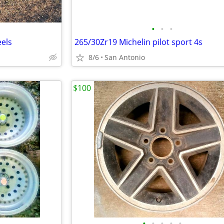
•
•
•
els
265/30Zr19 Michelin pilot sport 4s
8/6
San Antonio
$100
•
•
•
•
•