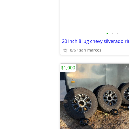
•
•
•
20 inch 8 lug chevy silverado r
8/6
san marcos
$1,000