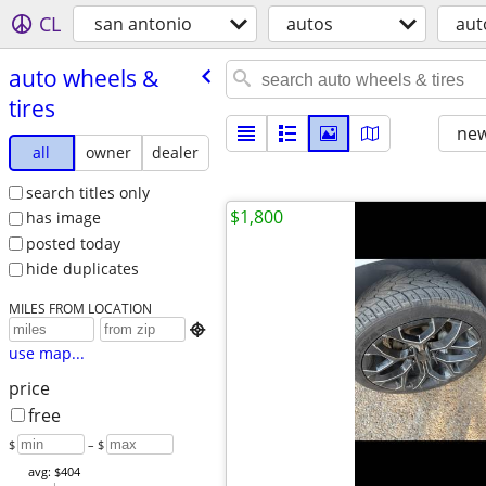
CL
san antonio
autos
aut
auto wheels &
tires
new
all
owner
dealer
search titles only
$1,800
has image
posted today
hide duplicates
MILES FROM LOCATION

use map...
price
free
$
– $
avg: $404