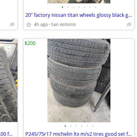
•
•
•
•
•
•
•
20" factory nissan titan wheels glossy black great deal only 500.00 for the set
4h ago
San Antonio
$200
•
•
•
•
•
•
P275/55r20 Pirelli Scorpion atr only 100.00 for the set
P245/75r17 michelin ltx m/s2 tires good set for 200.00 good amount of tread