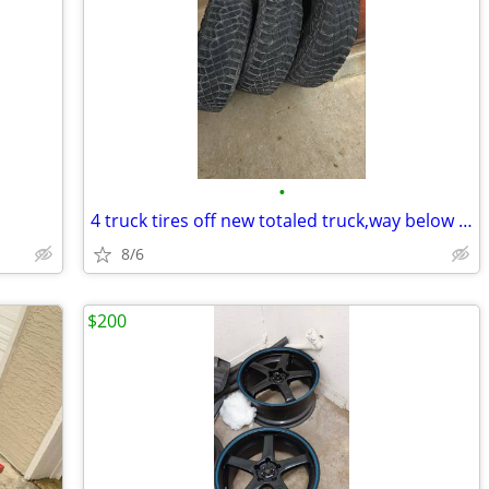
•
4 truck tires off new totaled truck,way below cost
8/6
$200