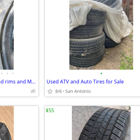
•
•
•
•
Firestone transforce ht tires and rims and Michelin tire and rim
Used ATV and Auto Tires for Sale
8/6
San Antonio
$55