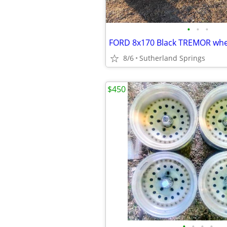
•
•
•
FORD 8x170 Black TREMOR whe
8/6
Sutherland Springs
$450
•
•
•
•