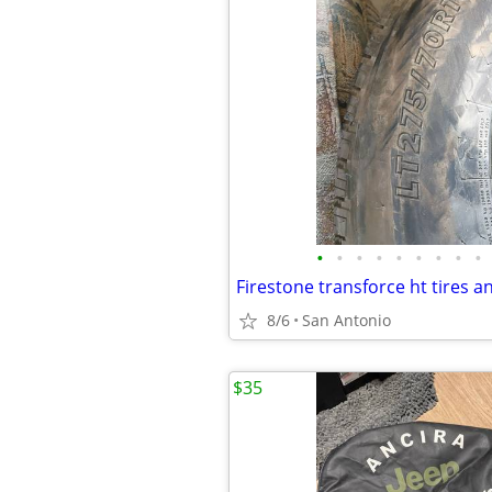
•
•
•
•
•
•
•
•
•
8/6
San Antonio
$35