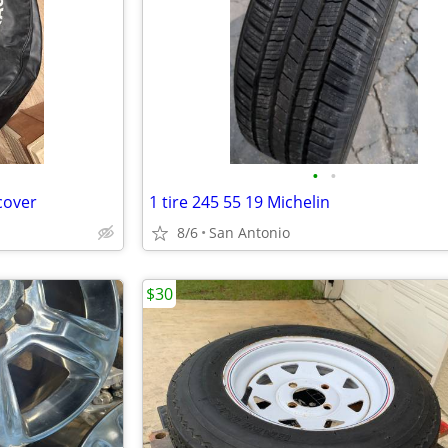
•
•
 cover
1 tire 245 55 19 Michelin
8/6
San Antonio
$30