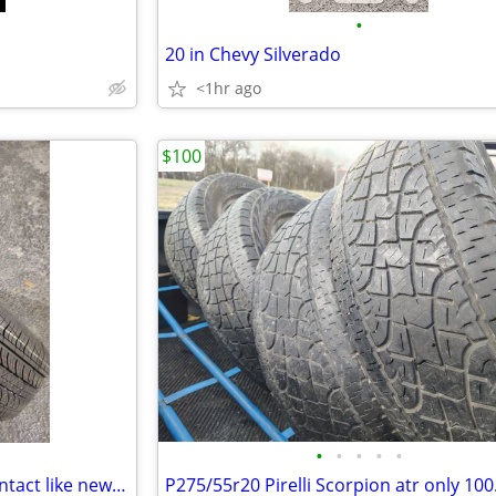
•
20 in Chevy Silverado
<1hr ago
$100
•
•
•
•
•
P215/65r17 Continental pro contact like new, 50.00