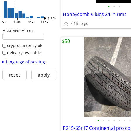
•
•
•
Honeycomb 6 lugs 24 in rims
$123k
$0
$500
$1k
$1.5k
<1hr ago
MAKE AND MODEL
$50
cryptocurrency ok
delivery available
language of posting
reset
apply
•
•
•
•
•
•
•