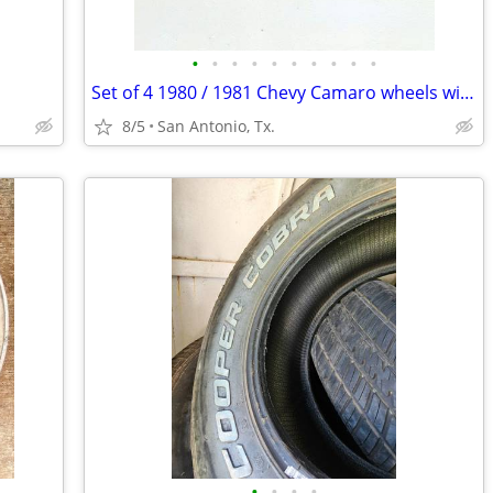
•
•
•
•
•
•
•
•
•
•
Set of 4 1980 / 1981 Chevy Camaro wheels with tires
8/5
San Antonio, Tx.
•
•
•
•