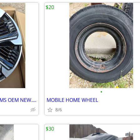
$20
•
2026 CADILLAC ESCALADE IQ RIMS OEM NEW......( 24" INCH )
MOBILE HOME WHEEL
8/6
$30