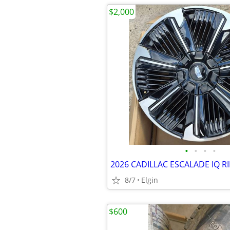
$2,000
•
•
•
•
8/7
Elgin
$600