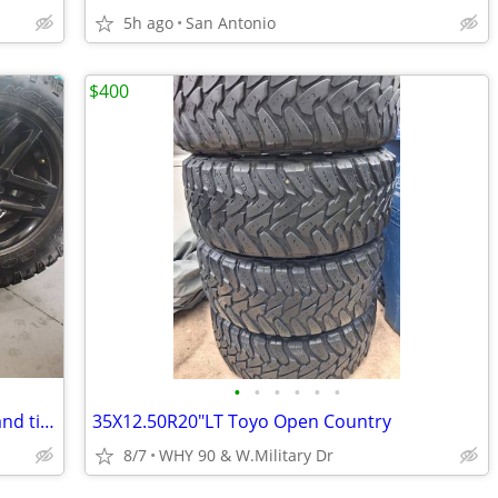
5h ago
San Antonio
$400
•
•
•
•
•
•
18" factory Chevrolet trail boss wheels and tires only 700.00 great deal
35X12.50R20"LT Toyo Open Country
8/7
WHY 90 & W.Military Dr