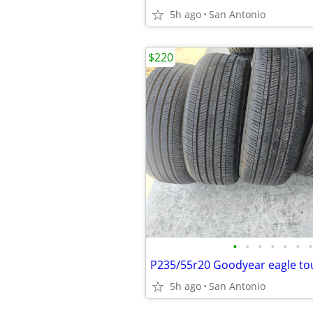
5h ago
San Antonio
$220
•
•
•
•
•
•
•
5h ago
San Antonio