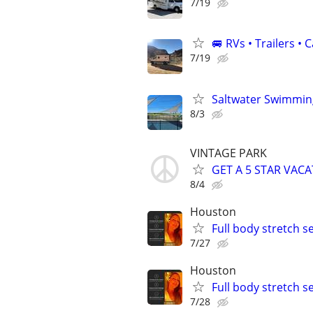
7/19
🚐 RVs • Trailers 
7/19
Saltwater Swimming
8/3
VINTAGE PARK
GET A 5 STAR VACA
8/4
Houston
Full body stretch s
7/27
Houston
Full body stretch s
7/28