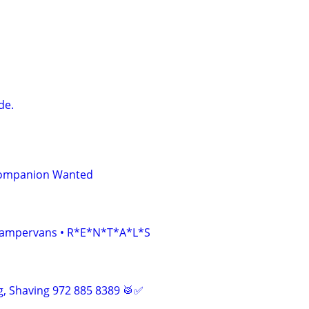
de.
Companion Wanted
• Campervans • R*E*N*T*A*L*S
, Shaving 972 885 8389 🥁✅