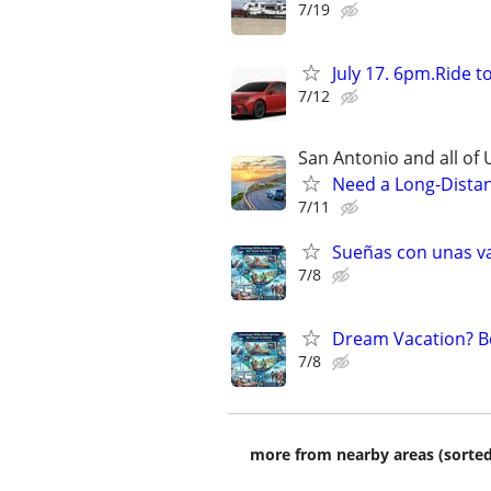
7/19
July 17. 6pm.Ride 
7/12
San Antonio and all of U
Need a Long-Distan
7/11
Sueñas con unas va
7/8
Dream Vacation? Bo
7/8
more from nearby areas (sorted