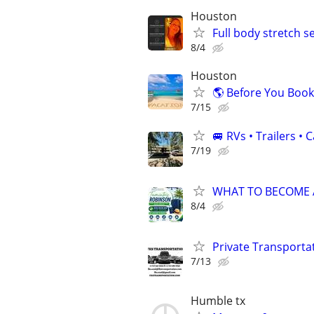
Houston
Full body stretch s
8/4
Houston
🌎 Before You Book
7/15
🚐 RVs • Trailers 
7/19
WHAT TO BECOME A 
8/4
Private Transporta
7/13
Humble tx