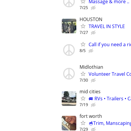
Massage & more ..
7/25
HOUSTON
TRAVEL IN STYLE
7/27
Call if you need a ri
8/5
Midlothian
Volunteer Travel 
7/30
mid cities
🚐 RVs • Trailers 
7/19
fort worth
🥣Trim, Manscaping
7/29