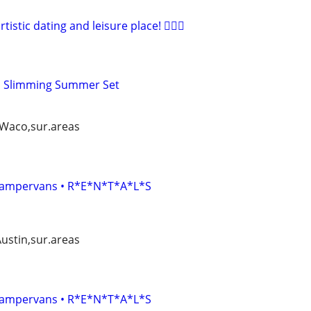
artistic dating and leisure place! 🧚🏻‍♀
ed Slimming Summer Set
, Waco,sur.areas
• Campervans • R*E*N*T*A*L*S
Austin,sur.areas
• Campervans • R*E*N*T*A*L*S