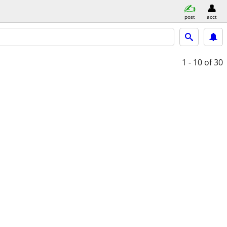
post
acct
1 - 10
of 30