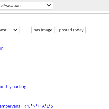
vel/vacation
est
has image
posted today
in
monthly parking
• Campervans • R*E*N*T*A*L*S