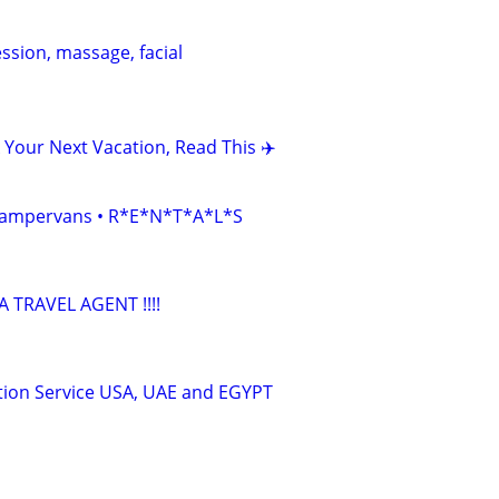
ession, massage, facial
 Your Next Vacation, Read This ✈️
• Campervans • R*E*N*T*A*L*S
TRAVEL AGENT !!!!
tion Service USA, UAE and EGYPT