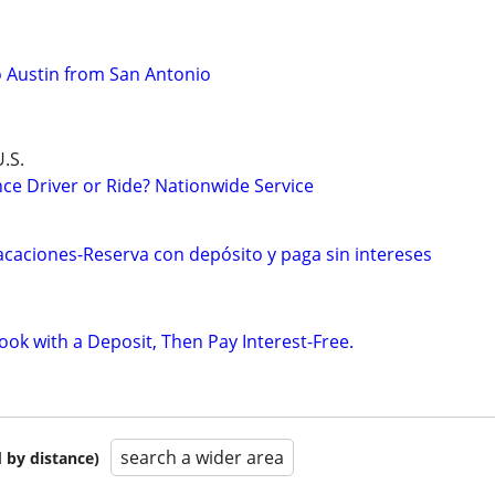
to Austin from San Antonio
.S.
ce Driver or Ride? Nationwide Service
caciones-Reserva con depósito y paga sin intereses
ok with a Deposit, Then Pay Interest-Free.
search a wider area
 by distance)