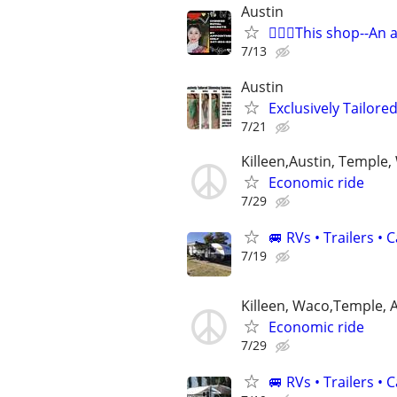
Austin
🧜🏻‍♀️This shop--An 
7/13
Austin
Exclusively Tailor
7/21
Killeen,Austin, Temple
Economic ride
7/29
🚐 RVs • Trailers 
7/19
Killeen, Waco,Temple, 
Economic ride
7/29
🚐 RVs • Trailers 