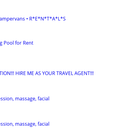
• Campervans • R*E*N*T*A*L*S
 Pool for Rent
TION!!! HIRE ME AS YOUR TRAVEL AGENT!!!
ession, massage, facial
ession, massage, facial