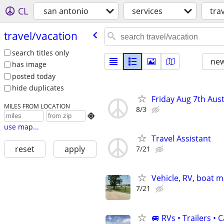
CL
san antonio
services
tra
travel/​vacation
search titles only
new
has image
posted today
hide duplicates
Friday Aug 7th Aust
MILES FROM LOCATION
8/3

use map...
Travel Assistant
reset
apply
7/21
Vehicle, RV, boat 
7/21
🚐 RVs • Trailers 