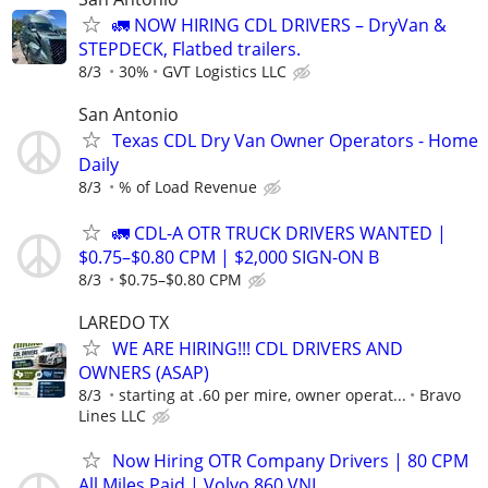
🚛 NOW HIRING CDL DRIVERS – DryVan &
STEPDECK, Flatbed trailers.
8/3
30%
GVT Logistics LLC
San Antonio
Texas CDL Dry Van Owner Operators - Home
Daily
8/3
% of Load Revenue
🚛 CDL-A OTR TRUCK DRIVERS WANTED |
$0.75–$0.80 CPM | $2,000 SIGN-ON B
8/3
$0.75–$0.80 CPM
LAREDO TX
WE ARE HIRING!!! CDL DRIVERS AND
OWNERS (ASAP)
8/3
starting at .60 per mire, owner operat...
Bravo
Lines LLC
Now Hiring OTR Company Drivers | 80 CPM
All Miles Paid | Volvo 860 VNL