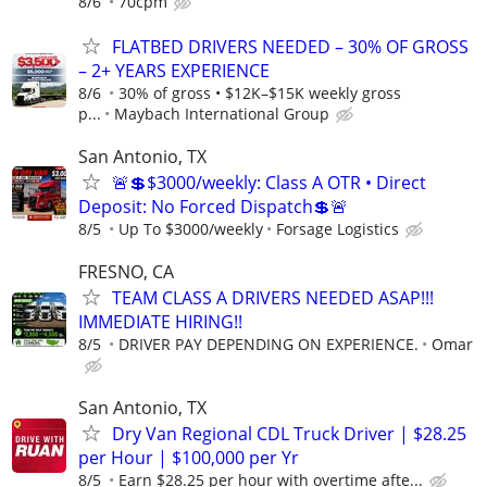
8/6
70cpm
FLATBED DRIVERS NEEDED – 30% OF GROSS
– 2+ YEARS EXPERIENCE
8/6
30% of gross • $12K–$15K weekly gross
p...
Maybach International Group
San Antonio, TX
🚨💲$3000/weekly: Class A OTR • Direct
Deposit: No Forced Dispatch💲🚨
8/5
Up To $3000/weekly
Forsage Logistics
FRESNO, CA
TEAM CLASS A DRIVERS NEEDED ASAP!!!
IMMEDIATE HIRING!!
8/5
DRIVER PAY DEPENDING ON EXPERIENCE.
Omar
San Antonio, TX
Dry Van Regional CDL Truck Driver | $28.25
per Hour | $100,000 per Yr
8/5
Earn $28.25 per hour with overtime afte...