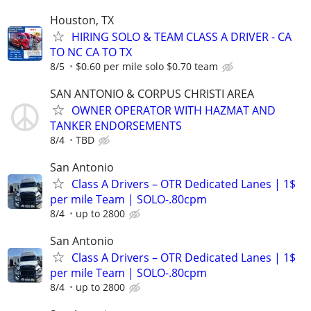
Houston, TX
HIRING SOLO & TEAM CLASS A DRIVER - CA
TO NC CA TO TX
8/5
$0.60 per mile solo $0.70 team
SAN ANTONIO & CORPUS CHRISTI AREA
OWNER OPERATOR WITH HAZMAT AND
TANKER ENDORSEMENTS
8/4
TBD
San Antonio
Class A Drivers – OTR Dedicated Lanes | 1$
per mile Team | SOLO-.80cpm
8/4
up to 2800
San Antonio
Class A Drivers – OTR Dedicated Lanes | 1$
per mile Team | SOLO-.80cpm
8/4
up to 2800