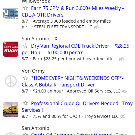
Willowbrook
Earn 75 CPM & Run 3,000+ Miles Weekly –
CDL-A OTR Drivers
8/7
Average 3,000 loaded and empty miles
pe...
STEEL FLEET TRANSPORT LLC
San Antonio, TX
Dry Van Regional CDL Truck Driver | $28.25
per Hour | $100,000 per Yr
8/7
Earn $28.25 per hour with overtime afte...
Von Ormy
*HOME EVERY NIGHT& WEEKENDS OFF*-
Class A Bobtail/Transport Driver
8/7
$24.00 an hour
Approved Oil Services, LLC
Professional Crude Oil Drivers Needed - Troy
Services!!
8/7
75% and 80 % for O/O's
Troy Services LLC
San Antonio