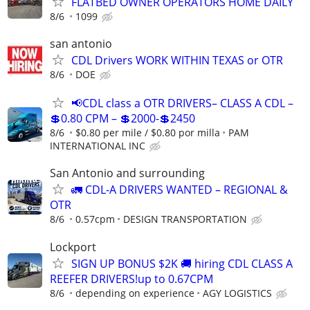
FLATBED OWNER OPERATORS HOME DAILY
8/6
1099
san antonio
CDL Drivers WORK WITHIN TEXAS or OTR
8/6
DOE
📢CDL class a OTR DRIVERS– CLASS A CDL –
💲0.80 CPM – 💲2000-💲2450
8/6
$0.80 per mile / $0.80 por milla
PAM
INTERNATIONAL INC
San Antonio and surrounding
🚛 CDL-A DRIVERS WANTED – REGIONAL &
OTR
8/6
0.57cpm
DESIGN TRANSPORTATION
Lockport
SIGN UP BONUS $2K 🚚 hiring CDL CLASS A
REEFER DRIVERS!up to 0.67CPM
8/6
depending on experience
AGY LOGISTICS