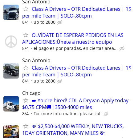
San Antonio
Class A Drivers – OTR Dedicated Lanes | 1$
per mile Team | SOLO-.80cpm
8/4
up to 2800
OLVÍDATE DE ESPERAR PEDIDOS EN LAS
APLICACIONES:Únete a nuestro equipo
8/4
el pago es por paradas, en ciertas area...
San Antonio
Class A Drivers – OTR Dedicated Lanes | 1$
per mile Team | SOLO-.80cpm
8/4
up to 2800
Chicago
➡️ You’re hired! CDL A Dryvan Apply today
$0.75 CPM🚚 ! 3500-4000 miles
8/4
For more information, please call
💸 $2,500-$4,000 WEEKLY, NEW TRUCKS,
1DAY ORIENTATION, MANY MILES 💸