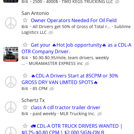
8/4
2500 - 4000$
TWO KEGS TRUCKING LLC
San Antonio
Owner Operators Needed For Oil Field
8/4
All Drivers get 50% of Gross of Total r...
Sublime
Logistics LLC
Get your 🔥Hot Job opportunity🔥 as a CDL-A
OTR Company Driver.
8/4
$0.90-$0.95/mile, team drivers, weekly
...
MURAMASTER EXPRESS inc
🔥CDL-A Drivers Start at 85CPM or 30%
GROSS DRY VAN LIMITED SPOTS🔥
8/4
85 CPM
Schertz Tx
class A cdl tractor trailer driver
8/4
paid weekly
MLR Trucking Inc.
🚛 CDL-A OTR TRUCK DRIVERS WANTED |
$0.75–$0.80 CPM | $2,000 SIGN-ON B