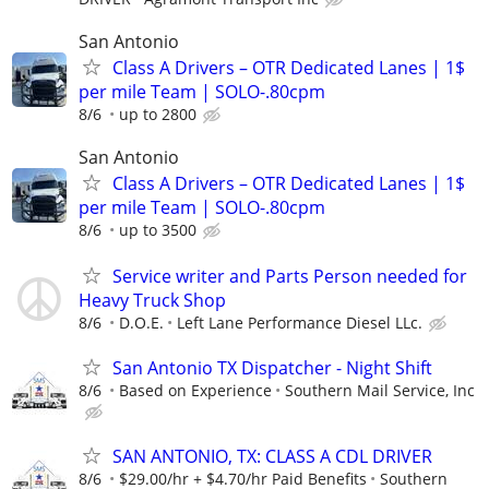
San Antonio
Class A Drivers – OTR Dedicated Lanes | 1$
per mile Team | SOLO-.80cpm
8/6
up to 2800
San Antonio
Class A Drivers – OTR Dedicated Lanes | 1$
per mile Team | SOLO-.80cpm
8/6
up to 3500
Service writer and Parts Person needed for
Heavy Truck Shop
8/6
D.O.E.
Left Lane Performance Diesel LLc.
San Antonio TX Dispatcher - Night Shift
8/6
Based on Experience
Southern Mail Service, Inc
SAN ANTONIO, TX: CLASS A CDL DRIVER
8/6
$29.00/hr + $4.70/hr Paid Benefits
Southern