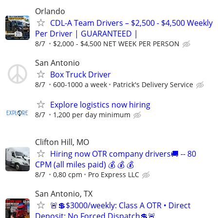
Orlando
CDL-A Team Drivers – $2,500 - $4,500 Weekly
Per Driver | GUARANTEED |
8/7
$2,000 - $4,500 NET WEEK PER PERSON
San Antonio
Box Truck Driver
8/7
600-1000 a week
Patrick's Delivery Service
Explore logistics now hiring
8/7
1,200 per day minimum
Clifton Hill, MO
Hiring now OTR company drivers🚚 -- 80
CPM (all miles paid) 💰 💰 💰
8/7
0,80 cpm
Pro Express LLC
San Antonio, TX
🚨💲$3000/weekly: Class A OTR • Direct
Deposit: No Forced Dispatch💲🚨