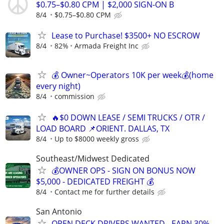
$0.75–$0.80 CPM | $2,000 SIGN-ON B
8/4
$0.75–$0.80 CPM
Lease to Purchase! $3500+ NO ESCROW
8/4
82%
Armada Freight Inc
💰 Owner~Operators 10K per week💰(home
every night)
8/4
commission
🔥$0 DOWN LEASE / SEMI TRUCKS / OTR /
LOAD BOARD 📌ORIENT. DALLAS, TX
8/4
Up to $8000 weekly gross
Southeast/Midwest Dedicated
💰OWNER OPS - SIGN ON BONUS NOW
$5,000 - DEDICATED FREIGHT 💰
8/4
Contact me for further details
San Antonio
OPEN DECK DRIVERS WANTED - EARN 30%