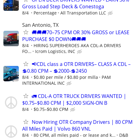
Gross Load Step Deck & Conestoga
8/4
Percentage
All Transportation LLC
San Antonio, TX
🚚🚚🚚70–75 CPM OR 30% GROSS or LEASE
PURCHASE $0 DOWN🚚🚚🚚
8/4
HIRING SUPERHEROES AKA CDL-A DRIVERS
FO...
Icrom Logistics, INC
📢CDL class a OTR DRIVERS– CLASS A CDL –
💲0.80 CPM – 💲2000-💲2450
8/4
$0.80 per mile / $0.80 por milla
PAM
INTERNATIONAL INC
🚛 CDL-A OTR TRUCK DRIVERS WANTED |
$0.75–$0.80 CPM | $2,000 SIGN-ON B
8/4
$0.75–$0.80 CPM
Now Hiring OTR Company Drivers | 80 CPM
All Miles Paid | Volvo 860 VNL
8/4
80 CPM, all miles paid - or lease and k...
D&B