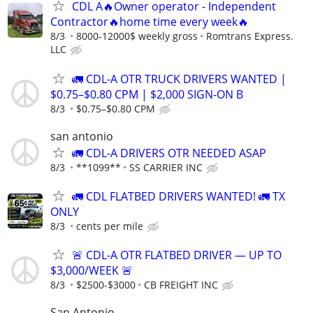
CDL A🔥Owner operator - Independent
Contractor🔥home time every week🔥
8/3
8000-12000$ weekly gross
Romtrans Express.
LLC
🚛 CDL-A OTR TRUCK DRIVERS WANTED |
$0.75–$0.80 CPM | $2,000 SIGN-ON B
8/3
$0.75–$0.80 CPM
san antonio
🚛 CDL-A DRIVERS OTR NEEDED ASAP
8/3
**1099**
SS CARRIER INC
🚛 CDL FLATBED DRIVERS WANTED! 🚛 TX
ONLY
8/3
cents per mile
🚨 CDL-A OTR FLATBED DRIVER — UP TO
$3,000/WEEK 🚨
8/3
$2500-$3000
CB FREIGHT INC
San Antonio