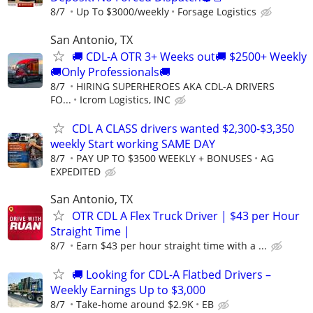
8/7
Up To $3000/weekly
Forsage Logistics
San Antonio, TX
🚚 CDL-A OTR 3+ Weeks out🚚 $2500+ Weekly
🚚Only Professionals🚚
8/7
HIRING SUPERHEROES AKA CDL-A DRIVERS
FO...
Icrom Logistics, INC
CDL A CLASS drivers wanted $2,300-$3,350
weekly Start working SAME DAY
8/7
PAY UP TO $3500 WEEKLY + BONUSES
AG
EXPEDITED
San Antonio, TX
OTR CDL A Flex Truck Driver | $43 per Hour
Straight Time |
8/7
Earn $43 per hour straight time with a ...
🚚 Looking for CDL-A Flatbed Drivers –
Weekly Earnings Up to $3,000
8/7
Take-home around $2.9K
EB