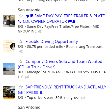
San Antonio
💲🚚 SAME DAY PAY, FREE TRAILER & PLATE
📞 CDL OWNER OPERATOR 🚚💲
8/3
Same Day Pay/Free Trailer/Free Plates
MID
GROUP INC
Flexible Driving Opportunity
8/3
$0.75 per loaded mile
Boomerang Transport
Company Drivers Solo and Team Wanted
(CDL-A Truck Driver)
8/3
Mileage
SUN TRANSPORTATION SYSTEMS USA
LLC
SAP FRIENDLY, RENT TRUCK AND ACTUALLY
GET PAID!!! 💲
8/3
Top drivers earn 30% + of gross
San Antonio