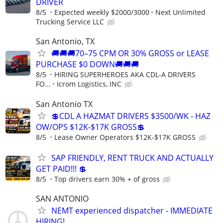
DRIVER
8/5
Expected weekly $2000/3000
Next Unlimited
Trucking Service LLC
San Antonio, TX
🚚🚚🚚70–75 CPM OR 30% GROSS or LEASE
PURCHASE $0 DOWN🚚🚚🚚
8/5
HIRING SUPERHEROES AKA CDL-A DRIVERS
FO...
Icrom Logistics, INC
San Antonio TX
💲CDL A HAZMAT DRIVERS $3500/WK - HAZ
OW/OPS $12K-$17K GROSS💲
8/5
Lease Owner Operators $12K-$17K GROSS
SAP FRIENDLY, RENT TRUCK AND ACTUALLY
GET PAID!!! 💲
8/5
Top drivers earn 30% + of gross
SAN ANTONIO
NEMT experienced dispatcher - IMMEDIATE
HIRING!