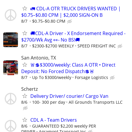
🚛 CDL-A OTR TRUCK DRIVERS WANTED |
$0.75–$0.80 CPM | $2,000 SIGN-ON B
8/7
$0.75–$0.80 CPM
🚚CDL-A Driver - X Endorsement Required -
$2700/Wk Avg 👀- No BS!🚚
8/7
$2300-$2700 WEEKLY
SPEED FREIGHT INC
San Antonio, TX
🚨💲$3000/weekly: Class A OTR • Direct
Deposit: No Forced Dispatch💲🚨
8/7
Up To $3000/weekly
Forsage Logistics
Schertz
Delivery Driver/ courier/ Cargo Van
8/6
100- 300 per day
All Grounds Transports LLC
CDL A - Team Drivers
8/6
GUARANTEED $2,200 weekly PER
DRIVER
Agramont Transport Inc