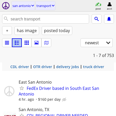
san antonio
transport
post
acct
+
has image
posted today
newest
1 - 7
of 753
CDL driver
OTR driver
delivery jobs
truck driver
East San Antonio
FedEx Driver based in South East San
Antonio
4 hr. ago
$160 per day
San Antonio, TX
CDL REGIONAL DRIVER NEEDED