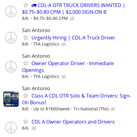
🚛 CDL-A OTR TRUCK DRIVERS WANTED |
$0.75–$0.80 CPM | $2,000 SIGN-ON B
8/6
$0.75–$0.80 CPM
San Antonio
Urgently Hiring | CDL-A Truck Driver
8/6
TFA Logistics
San Antonio
Owner Operator Driver - Immediate
Openings
8/6
TFA Logistics
San Antonio
Class A CDL OTR Solo & Team Drivers: Sign-
On Bonus!
8/6
Up to $1800/week
Tri-National (TNi)
CDL A Owner Operators and Drivers
8/6