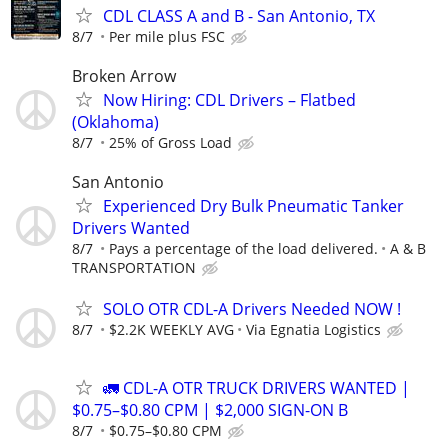
CDL CLASS A and B - San Antonio, TX
8/7
Per mile plus FSC
Broken Arrow
Now Hiring: CDL Drivers – Flatbed
(Oklahoma)
8/7
25% of Gross Load
San Antonio
Experienced Dry Bulk Pneumatic Tanker
Drivers Wanted
8/7
Pays a percentage of the load delivered.
A & B
TRANSPORTATION
SOLO OTR CDL-A Drivers Needed NOW !
8/7
$2.2K WEEKLY AVG
Via Egnatia Logistics
🚛 CDL-A OTR TRUCK DRIVERS WANTED |
$0.75–$0.80 CPM | $2,000 SIGN-ON B
8/7
$0.75–$0.80 CPM