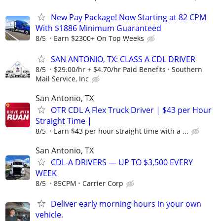
New Pay Package! Now Starting at 82 CPM
With $1886 Minimum Guaranteed
8/5
Earn $2300+ On Top Weeks
SAN ANTONIO, TX: CLASS A CDL DRIVER
8/5
$29.00/hr + $4.70/hr Paid Benefits
Southern
Mail Service, Inc
San Antonio, TX
OTR CDL A Flex Truck Driver | $43 per Hour
Straight Time |
8/5
Earn $43 per hour straight time with a ...
San Antonio, TX
CDL-A DRIVERS — UP TO $3,500 EVERY
WEEK
8/5
85CPM
Carrier Corp
Deliver early morning hours in your own
vehicle.