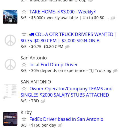
TAKE HOME--⚡$3,000+ Weekly⚡
8/5
$3,000+ weekly available | Up to $0.80 ...
🚛 CDL-A OTR TRUCK DRIVERS WANTED |
$0.75–$0.80 CPM | $2,000 SIGN-ON B
8/5
$0.75–$0.80 CPM
San Antonio
local End Dump Driver
8/5
30% depends on experience
TtJ Trucking
SAN ANTONIO
Owner-Operator/Company TEAMS and
SINGLES $2000 SALARY STUBS ATTACHED
8/5
TBD
Kirby
FedEx Driver based in San Antonio
8/5
$160 per day