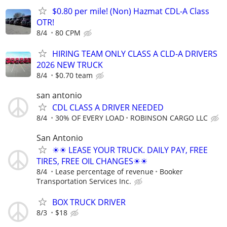
$0.80 per mile! (Non) Hazmat CDL-A Class
OTR!
8/4
80 CPM
HIRING TEAM ONLY CLASS A CLD-A DRIVERS
2026 NEW TRUCK
8/4
$0.70 team
san antonio
CDL CLASS A DRIVER NEEDED
8/4
30% OF EVERY LOAD
ROBINSON CARGO LLC
San Antonio
☀☀ LEASE YOUR TRUCK. DAILY PAY, FREE
TIRES, FREE OIL CHANGES☀☀
8/4
Lease percentage of revenue
Booker
Transportation Services Inc.
BOX TRUCK DRIVER
8/3
$18