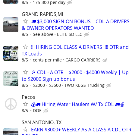
8/5
175-300 per day
GRAND RAPIDS,MI
🚛 $3,000 SIGN-ON BONUS – CDL-A DRIVERS
& OWNER OPERATORS WANTED
8/5
See above
ELITE SD LLC
!!! HIRING CDL CLASS A DRIVERS !!!! OTR and
TX Loads
8/5
cents per mile
CARGO CARRIERS
🔎 CDL - A OTR | $2000 - $4000 Weekly | Up
to $2000 Sign up bonus
8/5
$2000 - $3500
TWO KEGS Trucking
Pecos
💰🚛 Hiring Water Haulers W/ Tx CDL 🚛💰
8/5
DOE
SAN ANTONIO, TX
EARN $3000+ WEEKLY AS A CLASS A CDL OTR