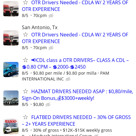
OTR Drivers Needed - CDLA W/ 2 YEARS OF
OTR EXPERIENCE
8/5
70cpm
San Antonio, Tx
OTR Drivers Needed - CDLA W/ 2 YEARS OF
OTR EXPERIENCE
8/5
70cpm
📢CDL class a OTR DRIVERS– CLASS A CDL –
💲0.80 CPM – 💲2000-💲2450
8/5
$0.80 per mile / $0.80 por milla
PAM
INTERNATIONAL INC
HAZMAT DRIVERS NEEDED ASAP : $0,80/mile,
Sign-On Bonus,💰$3000+weekly!
8/5
$0,80
FLATBED DRIVERS NEEDED – 30% OF GROSS
– 2+ YEARS EXPERIENCE
8/5
30% of gross • $12K–$15K weekly gross
p...
Maybach International Group