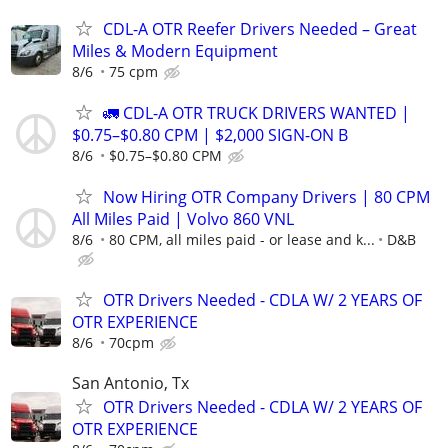
CDL-A OTR Reefer Drivers Needed – Great
Miles & Modern Equipment
8/6
75 cpm
🚛 CDL-A OTR TRUCK DRIVERS WANTED |
$0.75–$0.80 CPM | $2,000 SIGN-ON B
8/6
$0.75–$0.80 CPM
Now Hiring OTR Company Drivers | 80 CPM
All Miles Paid | Volvo 860 VNL
8/6
80 CPM, all miles paid - or lease and k...
D&B
OTR Drivers Needed - CDLA W/ 2 YEARS OF
OTR EXPERIENCE
8/6
70cpm
San Antonio, Tx
OTR Drivers Needed - CDLA W/ 2 YEARS OF
OTR EXPERIENCE