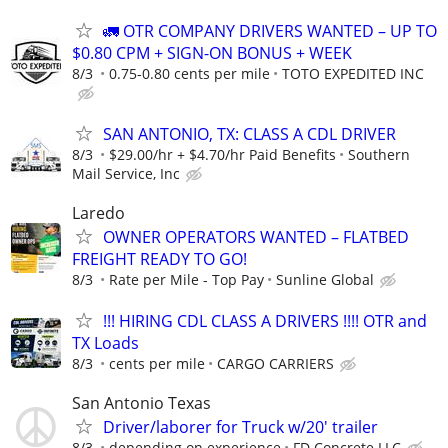
🚛 OTR COMPANY DRIVERS WANTED – UP TO
$0.80 CPM + SIGN-ON BONUS + WEEK
8/3
0.75-0.80 cents per mile
TOTO EXPEDITED INC
SAN ANTONIO, TX: CLASS A CDL DRIVER
8/3
$29.00/hr + $4.70/hr Paid Benefits
Southern
Mail Service, Inc
Laredo
OWNER OPERATORS WANTED – FLATBED
FREIGHT READY TO GO!
8/3
Rate per Mile - Top Pay
Sunline Global
!!! HIRING CDL CLASS A DRIVERS !!!! OTR and
TX Loads
8/3
cents per mile
CARGO CARRIERS
San Antonio Texas
Driver/laborer for Truck w/20' trailer
8/3
depending on experience
FD Concrete LLC