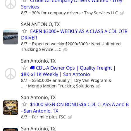
Crude Oil Company Drivers Wanted - Troy
Services
8/7
30% for company drivers
Troy Services LLC
SAN ANTONIO, TX
EARN $3000+ WEEKLY AS A CLASS A CDL OTR
DRIVER
8/7
Expected weekly $2000/3000
Next Unlimited
Trucking Service LLC
San Antonio, TX
🚚 CDL-A Owner Ops | Quality Freight |
$8K-$11K Weekly | San Antonio
8/7
$350,000+ annually | Dry Van Program &
...
Mondo Motion Trucking Solutions
San Antonio, TX
$1000 SIGN-ON BONUS$$ CDL CLASS A and B
- San Antonio, TX
8/7
Per mile plus FSC
San Antonio, TX