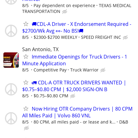
8/5
Pay dependent on experience
TEXAS MEDICAL
TRANSPORTATION
🚚CDL-A Driver - X Endorsement Required -
$2700/Wk Avg 👀- No BS!🚚
8/5
$2300-$2700 WEEKLY
SPEED FREIGHT INC
San Antonio, TX
Immediate Openings for Truck Drivers - 1
Minute Application
8/5
Competitive Pay
Truck Warrior
🚛 CDL-A OTR TRUCK DRIVERS WANTED |
$0.75–$0.80 CPM | $2,000 SIGN-ON B
8/5
$0.75–$0.80 CPM
Now Hiring OTR Company Drivers | 80 CPM
All Miles Paid | Volvo 860 VNL
8/5
80 CPM, all miles paid - or lease and k...
D&B