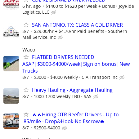
6 hr. ago
$1400 to $1620 per week + Bonus
JoyRide
Logistics, LLC
SAN ANTONIO, TX: CLASS A CDL DRIVER
8/7
$29.00/hr + $4.70/hr Paid Benefits
Southern
Mail Service, Inc
Waco
FLATBED DRIVERS NEEDED
ASAP|$3000-$4000/week|Sign on bonus|New
Trucks
8/7
$3000 - $4000 weekly
CIA Transport Inc
Heavy Hauling - Aggregate Hauling
8/7
1000-1700 weekly TBD
SAS
🔥🔥Hiring OTR Reefer Drivers - Up to
.85/mile - Drop&Hook-No Escrow🔥
8/7
$2500-$4000