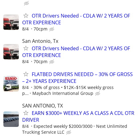
OTR Drivers Needed - CDLA W/ 2 YEARS OF
OTR EXPERIENCE
8/4
70cpm
San Antonio, Tx
OTR Drivers Needed - CDLA W/ 2 YEARS OF
OTR EXPERIENCE
8/4
70cpm
FLATBED DRIVERS NEEDED – 30% OF GROSS
– 2+ YEARS EXPERIENCE
8/4
30% of gross • $12K–$15K weekly gross
p...
Maybach International Group
SAN ANTONIO, TX
EARN $3000+ WEEKLY AS A CLASS A CDL OTR
DRIVER
8/4
Expected weekly $2000/3000
Next Unlimited
Trucking Service LLC