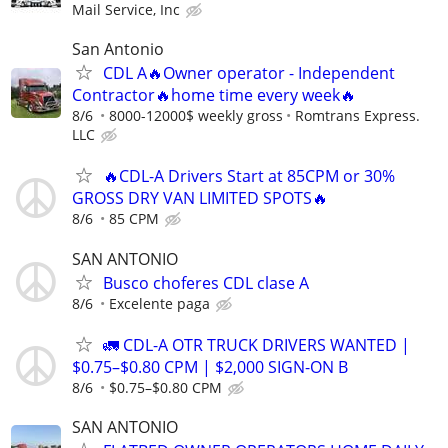
Mail Service, Inc
San Antonio
CDL A🔥Owner operator - Independent
Contractor🔥home time every week🔥
8/6
8000-12000$ weekly gross
Romtrans Express.
LLC
🔥CDL-A Drivers Start at 85CPM or 30%
GROSS DRY VAN LIMITED SPOTS🔥
8/6
85 CPM
SAN ANTONIO
Busco choferes CDL clase A
8/6
Excelente paga
🚛 CDL-A OTR TRUCK DRIVERS WANTED |
$0.75–$0.80 CPM | $2,000 SIGN-ON B
8/6
$0.75–$0.80 CPM
SAN ANTONIO