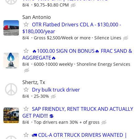
8/4
$0.75–$0.80 CPM
San Antonio
OTR Flatbed Drivers CDL A - $130,000 -
$180,000/year
8/4
Gross $2,500/Week or more
Silence Lines
🔥1000.00 SIGN ON BONUS🔥 FRAC SAND &
AGGREGATE🔥
8/4
6000-10000 weekly
Shoreline Energy Services
Shertz, Tx
Dry bulk truck driver
8/4
25-30%
SAP FRIENDLY, RENT TRUCK AND ACTUALLY
GET PAID!!! 💲
8/4
Top drivers earn 30% + of gross
🚛 CDL-A OTR TRUCK DRIVERS WANTED |