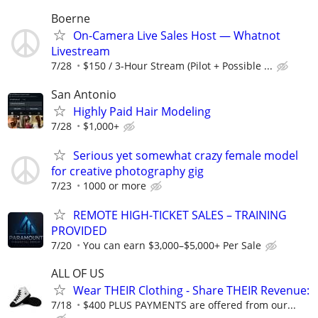
Boerne
On-Camera Live Sales Host — Whatnot
Livestream
7/28
$150 / 3-Hour Stream (Pilot + Possible ...
San Antonio
Highly Paid Hair Modeling
7/28
$1,000+
Serious yet somewhat crazy female model
for creative photography gig
7/23
1000 or more
REMOTE HIGH-TICKET SALES – TRAINING
PROVIDED
7/20
You can earn $3,000–$5,000+ Per Sale
ALL OF US
Wear THEIR Clothing - Share THEIR Revenue:
7/18
$400 PLUS PAYMENTS are offered from our...