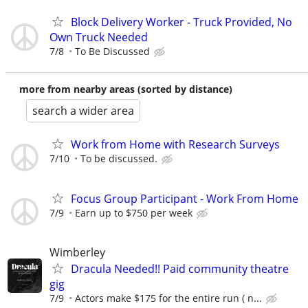
Block Delivery Worker - Truck Provided, No
Own Truck Needed
7/8
To Be Discussed
more from nearby areas (sorted by distance)
search a wider area
Work from Home with Research Surveys
7/10
To be discussed.
Focus Group Participant - Work From Home
7/9
Earn up to $750 per week
Wimberley
Dracula Needed!! Paid community theatre
gig
7/9
Actors make $175 for the entire run ( n...