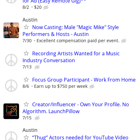
for Ad (Easy Remote Gig)**
8/2
$20
Austin
Now Casting: Male "Magic Mike" Style
Performers & Hosts - Austin
7/30
Excellent compensation paid per event.
Recording Artists Wanted for a Music
Industry Conversation
7/13
Focus Group Participant - Work From Home
8/6
Earn up to $750 per week
Creator/Influencer - Own Your Profile. No
Algorithm. LaunchPillow
7/15
Austin
“Thug” Actors needed for YouTube Video