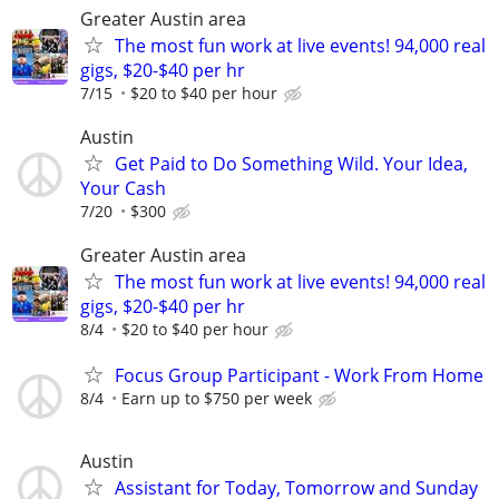
Greater Austin area
The most fun work at live events! 94,000 real
gigs, $20-$40 per hr
7/15
$20 to $40 per hour
Austin
Get Paid to Do Something Wild. Your Idea,
Your Cash
7/20
$300
Greater Austin area
The most fun work at live events! 94,000 real
gigs, $20-$40 per hr
8/4
$20 to $40 per hour
Focus Group Participant - Work From Home
8/4
Earn up to $750 per week
Austin
Assistant for Today, Tomorrow and Sunday