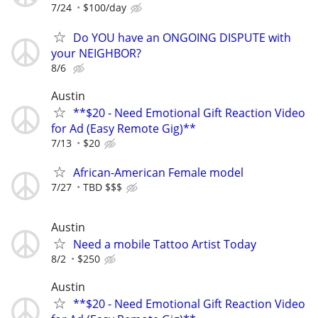
7/24
$100/day
Do YOU have an ONGOING DISPUTE with
your NEIGHBOR?
8/6
Austin
**$20 - Need Emotional Gift Reaction Video
for Ad (Easy Remote Gig)**
7/13
$20
African-American Female model
7/27
TBD $$$
Austin
Need a mobile Tattoo Artist Today
8/2
$250
Austin
**$20 - Need Emotional Gift Reaction Video