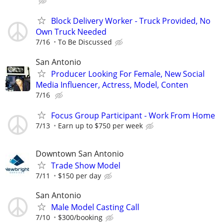
Block Delivery Worker - Truck Provided, No
Own Truck Needed
7/16
To Be Discussed
San Antonio
Producer Looking For Female, New Social
Media Influencer, Actress, Model, Conten
7/16
Focus Group Participant - Work From Home
7/13
Earn up to $750 per week
Downtown San Antonio
Trade Show Model
7/11
$150 per day
San Antonio
Male Model Casting Call
7/10
$300/booking