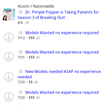
Austin / Nationwide
Dr. Pimple Popper is Taking Patients for
Season 3 of Breaking Out!
8/6
Models Wanted no experience required
7/12
$$$
Models Wanted no experience required
7/31
$$$
New Models needed ASAP no experience
needed
7/20
$$
Models Wanted no experience required
7/20
$$$