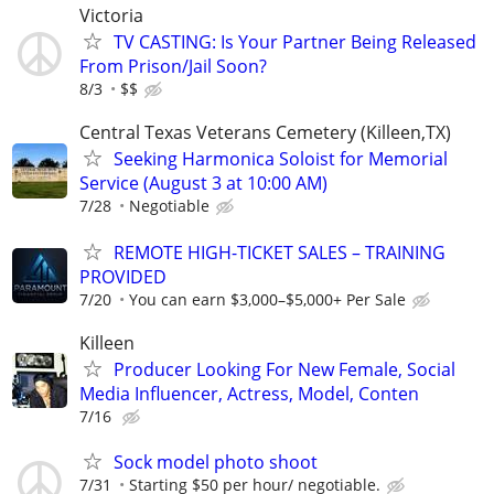
Victoria
TV CASTING: Is Your Partner Being Released
From Prison/Jail Soon?
8/3
$$
Central Texas Veterans Cemetery (Killeen,TX)
Seeking Harmonica Soloist for Memorial
Service (August 3 at 10:00 AM)
7/28
Negotiable
REMOTE HIGH-TICKET SALES – TRAINING
PROVIDED
7/20
You can earn $3,000–$5,000+ Per Sale
Killeen
Producer Looking For New Female, Social
Media Influencer, Actress, Model, Conten
7/16
Sock model photo shoot
7/31
Starting $50 per hour/ negotiable.