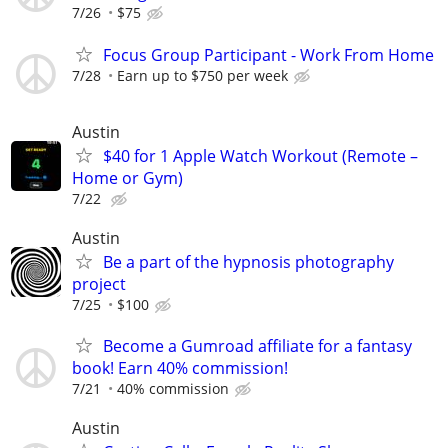
7/26
$75
Focus Group Participant - Work From Home
7/28
Earn up to $750 per week
Austin
$40 for 1 Apple Watch Workout (Remote –
Home or Gym)
7/22
Austin
Be a part of the hypnosis photography
project
7/25
$100
Become a Gumroad affiliate for a fantasy
book! Earn 40% commission!
7/21
40% commission
Austin