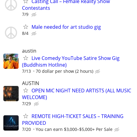
Casting Call – Female Reality Show
Contestants
7/9
Male needed for art studio gig
8/4
austin
Live Comedy YouTube Satire Show Gig
(Buddhism Hotline)
7/13
70 dollar per show (2 hours)
AUSTIN
OPEN MIC NIGHT NEED ARTISTS (ALL MUSIC
WELCOME)
7/29
REMOTE HIGH-TICKET SALES – TRAINING
PROVIDED
7/20
You can earn $3,000–$5,000+ Per Sale