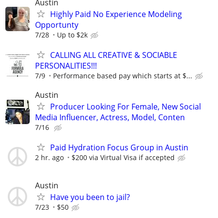
Austin
Highly Paid No Experience Modeling
Opportunty
7/28
Up to $2k
CALLING ALL CREATIVE & SOCIABLE
PERSONALITIES!!!
7/9
Performance based pay which starts at $...
Austin
Producer Looking For Female, New Social
Media Influencer, Actress, Model, Conten
7/16
Paid Hydration Focus Group in Austin
2 hr. ago
$200 via Virtual Visa if accepted
Austin
Have you been to jail?
7/23
$50