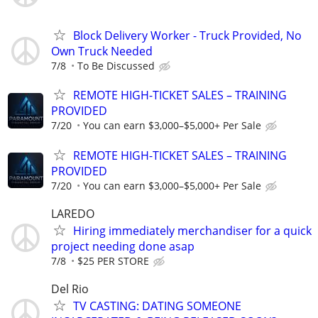
Block Delivery Worker - Truck Provided, No
Own Truck Needed
7/8
To Be Discussed
REMOTE HIGH-TICKET SALES – TRAINING
PROVIDED
7/20
You can earn $3,000–$5,000+ Per Sale
REMOTE HIGH-TICKET SALES – TRAINING
PROVIDED
7/20
You can earn $3,000–$5,000+ Per Sale
LAREDO
Hiring immediately merchandiser for a quick
project needing done asap
7/8
$25 PER STORE
Del Rio
TV CASTING: DATING SOMEONE