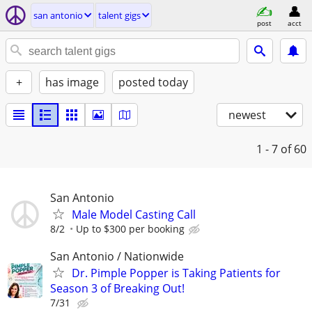
san antonio
talent gigs
post
acct
+
has image
posted today
newest
1 - 7
of 60
San Antonio
Male Model Casting Call
8/2
Up to $300 per booking
San Antonio / Nationwide
Dr. Pimple Popper is Taking Patients for
Season 3 of Breaking Out!
7/31