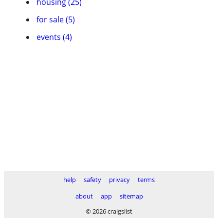
housing (25)
for sale (5)
events (4)
help
safety
privacy
terms
about
app
sitemap
© 2026 craigslist