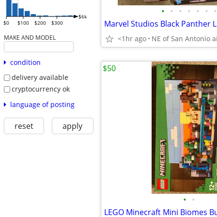
•
•
•
•
•
•
•
$6k
$0
$100
$200
$300
MAKE AND MODEL
<1hr ago
NE of San Antonio a
condition
$50
delivery available
cryptocurrency ok
language of posting
reset
apply
•
•