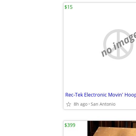
$15
no imag
Rec-Tek Electronic Movin' Ho
8h ago
San Antonio
$399