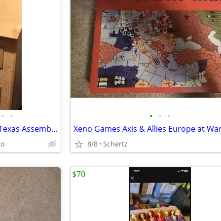
•
•
•
•
•
Dollhouse Doll house Made in Texas Assembled and painted
io
8/8
Schertz
$70