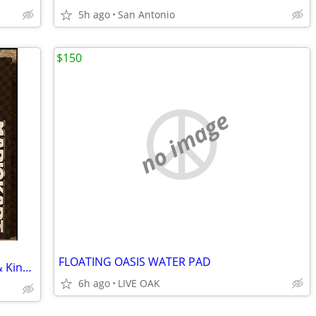
5h ago
San Antonio
$150
no image
FLOATING OASIS WATER PAD
LEGO Super Mario: Mario Kart – Wario & King Boo 72038
6h ago
LIVE OAK