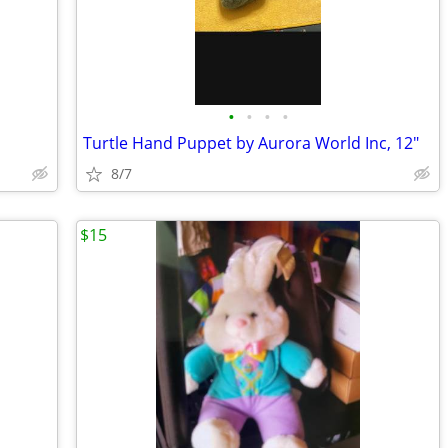
•
•
•
•
Turtle Hand Puppet by Aurora World Inc, 12"
8/7
$15