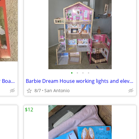
•
•
•
•
Xeno Games Axis & Allies Europe at War Board Game
Barbie Dream House working lights and elevator
8/7
San Antonio
$12