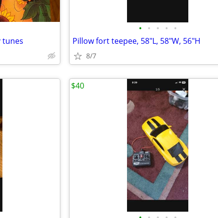
•
•
•
•
•
y tunes
Pillow fort teepee, 58"L, 58"W, 56"H
8/7
$40
•
•
•
•
•