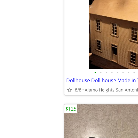
•
•
•
•
•
•
•
•
8/8
Alamo Heights San Anton
$125