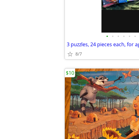
•
•
•
•
•
•
3 puzzles, 24 pieces each, for 
8/7
$10