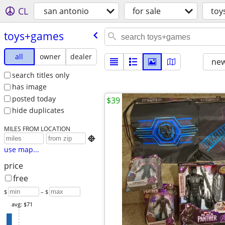
CL
san antonio
for sale
toy
toys+games
all
owner
dealer
new
search titles only
has image
posted today
$39
hide duplicates
MILES FROM LOCATION

use map...
price
free
$
– $
avg: $71