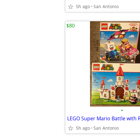
5h ago
San Antonio
$80
•
5h ago
San Antonio