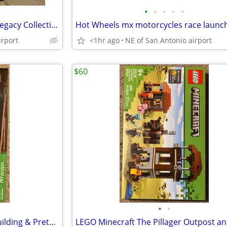
•
•
•
•
•
Marvel Studios Black Panther Legacy Collection (brand new)
irport
<1hr ago
NE of San Antonio airport
$60
•
•
LEGO Minecraft Mini Biomes Building & Pretend Play Toy 21589