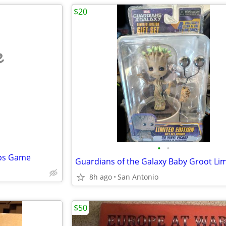
$20
e
•
•
ops Game
8h ago
San Antonio
$50