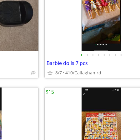
•
•
•
•
•
•
•
•
Barbie dolls 7 pcs
8/7
410/Callaghan rd
$15