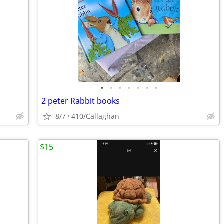
•
•
•
•
•
•
•
2 peter Rabbit books
8/7
410/Callaghan
$15