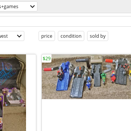
s+games
est
price
condition
sold by
$29