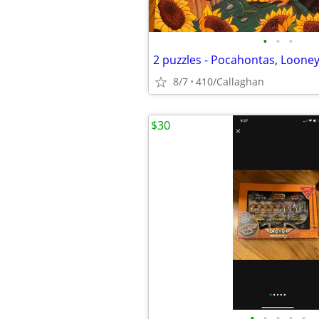
•
•
•
2 puzzles - Pocahontas, Loone
8/7
410/Callaghan
$30
•
•
•
•
•