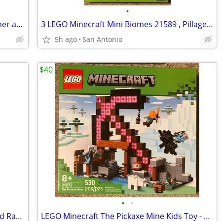
•
Hot Wheels mx motorcycles race launcher and motorcycle toys
3 LEGO Minecraft Mini Biomes 21589 , Pillager Outpost 21278, Pickaxe Mine 21277
5h ago
San Antonio
$40
•
•
LEGO Minecraft The Pillager Outpost and Ravager - 21278
LEGO Minecraft The Pickaxe Mine Kids Toy - Building Set 21277