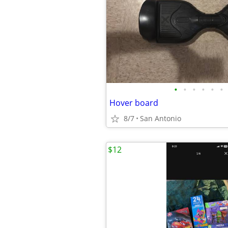
•
•
•
•
•
•
Hover board
8/7
San Antonio
$12