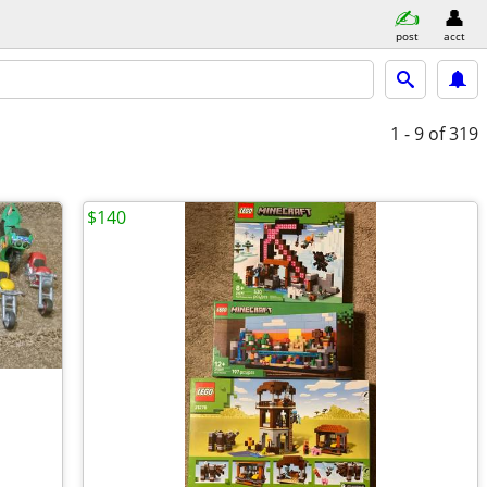
post
acct
1 - 9
of 319
$140