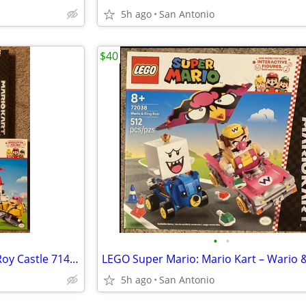
5h ago
San Antonio
$40
•
•
LEGO Super Mario Battle with Roy Castle 71435 Mario Kart –Wario & King Boo 720
5h ago
San Antonio