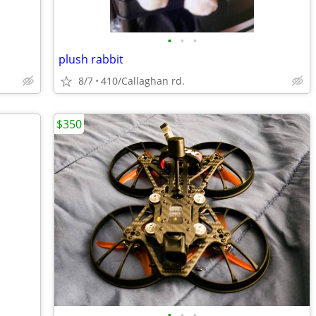
•
•
•
plush rabbit
8/7
410/Callaghan rd.
$350
•
•
•