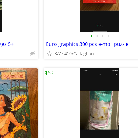
•
•
•
•
ages 5+
Euro graphics 300 pcs e-moji puzzle
8/7
410/Callaghan
$50