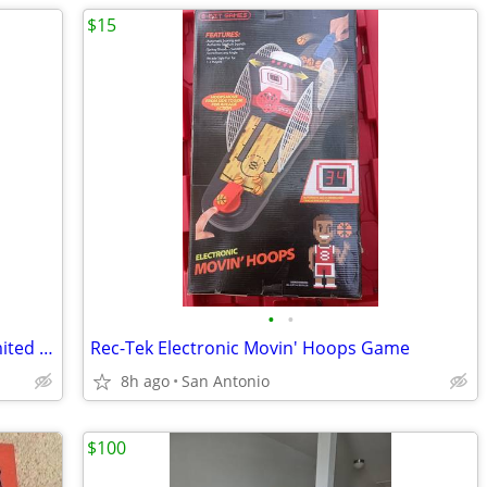
$15
•
•
Guardians of the Galaxy Baby Groot Limited Edition Gift Set-New/Sealed
Rec-Tek Electronic Movin' Hoops Game
8h ago
San Antonio
$100