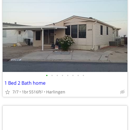
•
•
•
•
•
•
•
•
1 Bed 2 Bath home
7/7
1br
5516ft
Harlingen
2