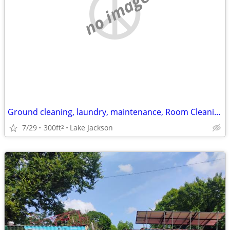
no image
Ground cleaning, laundry, maintenance, Room Cleaning, etc.
7/29
300ft
Lake Jackson
2