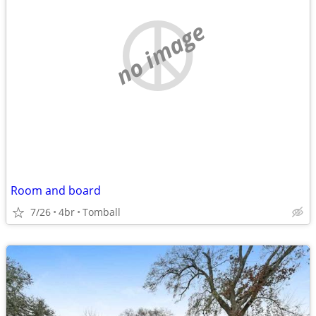
no image
Room and board
7/26
4br
Tomball