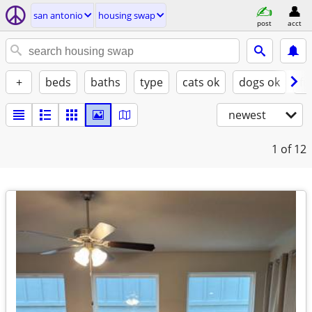
san antonio
housing swap
post
acct
+
beds
baths
type
cats ok
dogs ok
fu
newest
1
of 12