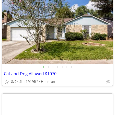
•
•
•
•
•
•
•
Cat and Dog Allowed $1070
8/9
4br
1919ft
Houston
2