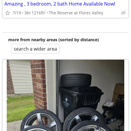
Amazing , 3 bedroom, 2 bath Home Available Now!
7/19
3br
1216ft
The Reserve at Flores Valley
2
more from nearby areas (sorted by distance)
search a wider area