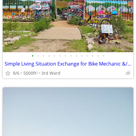
•
•
•
•
•
•
•
•
•
•
•
•
•
•
Simple Living Situation Exchange for Bike Mechanic &/ Physical Work
8/6
5000ft
3rd Ward
2