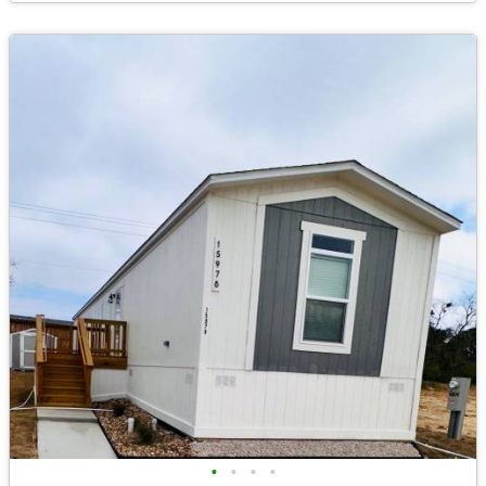
•
•
•
•