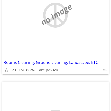
no image
Rooms Cleaning, Ground cleaning, Landscape. ETC
8/9
1br
300ft
Lake Jackson
2