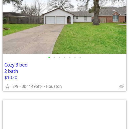
•
•
•
•
•
•
•
Cozy 3 bed
2 bath
$1020
8/9
3br
1495ft
Houston
2