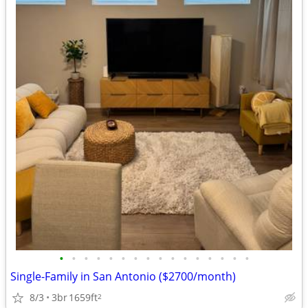
•
•
•
•
•
•
•
•
•
•
•
•
•
•
•
•
Single-Family in San Antonio ($2700/month)
8/3
3br
1659ft
2