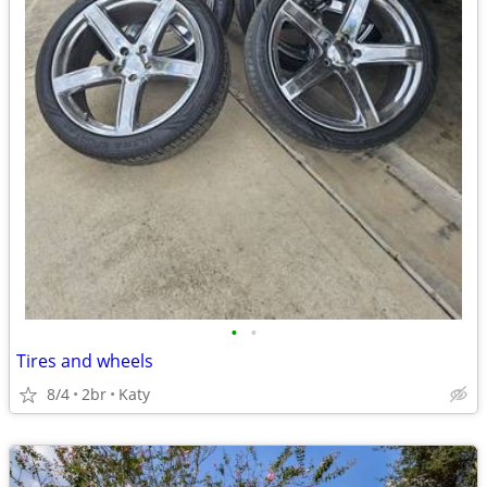
•
•
Tires and wheels
8/4
2br
Katy