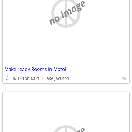
no image
Make ready Rooms in Motel
8/8
1br
300ft
Lake Jackson
2