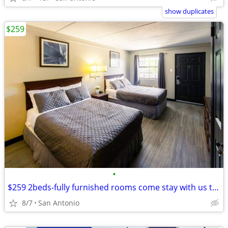
show duplicates
$259
•
$259 2beds-fully furnished rooms come stay with us today
8/7
San Antonio