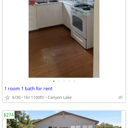
•
•
•
•
•
1 room 1 bath for rent
6/30
1br
1100ft
Canyon Lake
2
$274