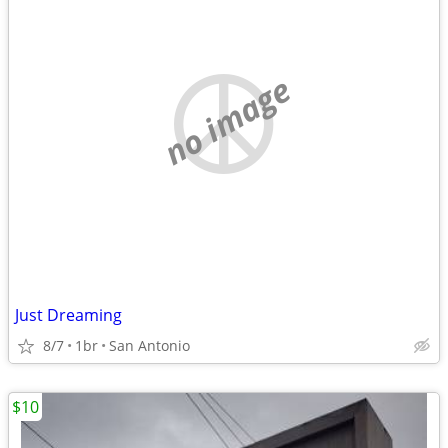
no image
Just Dreaming
8/7
1br
San Antonio
$10