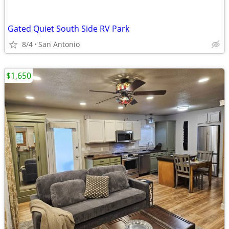
Gated Quiet South Side RV Park
8/4
San Antonio
$1,650