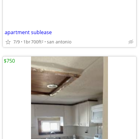
apartment sublease
7/9
1br
700ft
san antonio
2
$750