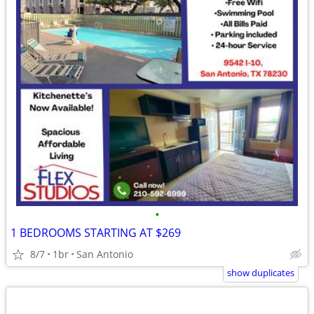
•
1 BEDROOMS STARTING AT $269
8/7
1br
San Antonio
show duplicates