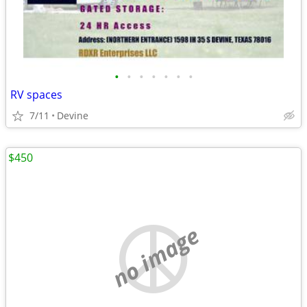
•
•
•
•
•
•
•
RV spaces
7/11
Devine
$450
no image