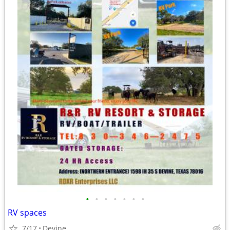
•
•
•
•
•
•
•
RV spaces
7/17
Devine