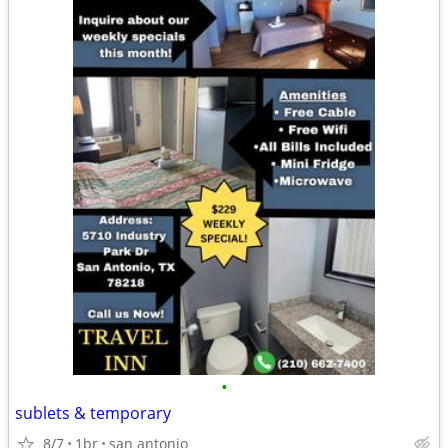
•
sublets & temporary
8/7
1br
san antonio