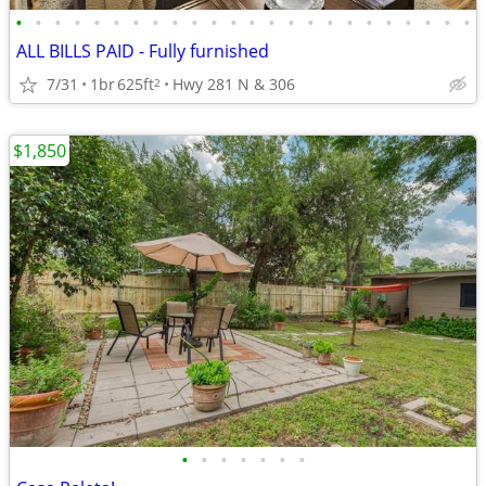
•
•
•
•
•
•
•
•
•
•
•
•
•
•
•
•
•
•
•
•
•
•
•
•
ALL BILLS PAID - Fully furnished
7/31
1br
625ft
Hwy 281 N & 306
2
$1,850
•
•
•
•
•
•
•