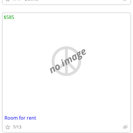
$585
no image
Room for rent
7/13