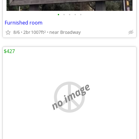
•
•
•
•
•
Furnished room
8/6
2br
1007ft
near Broadway
2
$427
no image