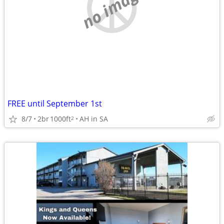
no image
FREE until September 1st
8/7
2br
1000ft
AH in SA
2