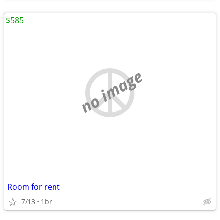
$585
no image
Room for rent
7/13
1br