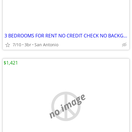
3 BEDROOMS FOR RENT NO CREDIT CHECK NO BACKGROUND CHECK NO DEPOSITS
7/10
3br
San Antonio
$1,421
no image