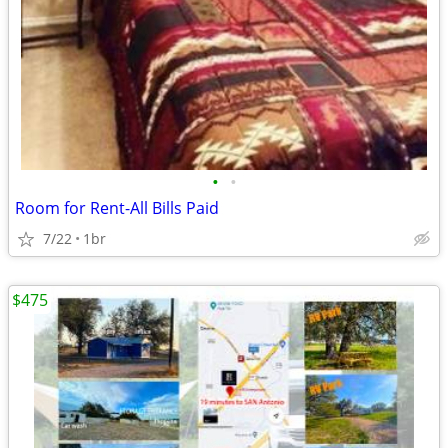
•
•
Room for Rent-All Bills Paid
7/22
1br
$475