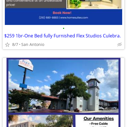
•
$259 1br-One Bed fully Furnished Flex Studios Culebra.
8/7
San Antonio