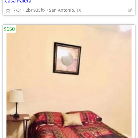
Casa Paleta!
7/31
2br
935ft
San Antonio, TX
2
$650