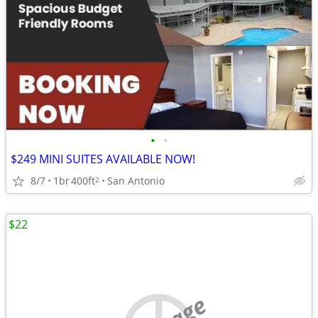
•
•
$249 MINI SUITES AVAILABLE NOW!
8/7
1br
400ft
San Antonio
2
$22