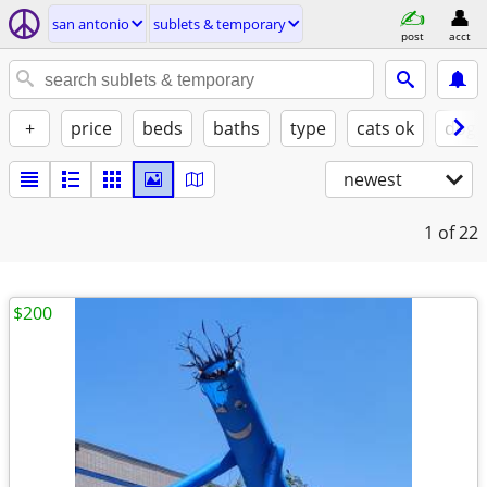
san antonio
sublets & temporary
post
acct
+
price
beds
baths
type
cats ok
dogs
newest
1
of 22
$200