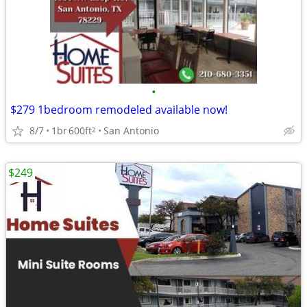
•
$279 1bedroom remodeled available now!
8/7
1br
600ft
San Antonio
2
$249