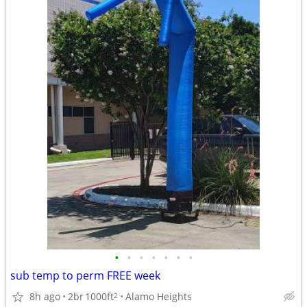
•
•
•
•
•
•
•
sub temp to perm FREE week
8h ago
2br
1000ft
Alamo Heights
2