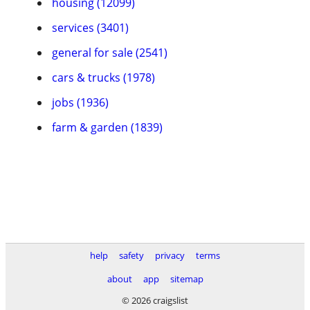
housing (12099)
services (3401)
general for sale (2541)
cars & trucks (1978)
jobs (1936)
farm & garden (1839)
help
safety
privacy
terms
about
app
sitemap
© 2026 craigslist