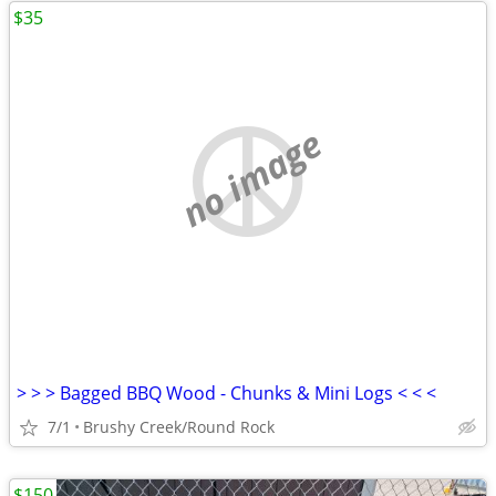
$35
no image
> > > Bagged BBQ Wood - Chunks & Mini Logs < < <
7/1
Brushy Creek/Round Rock
$150