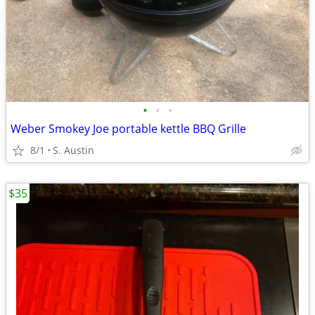
•
•
•
Weber Smokey Joe portable kettle BBQ Grille
8/1
S. Austin
$35