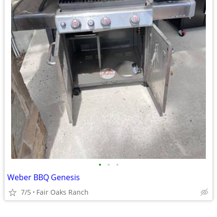
•
•
•
Weber BBQ Genesis
7/5
Fair Oaks Ranch