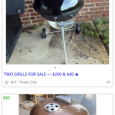
•
•
TWO GRILLS FOR SALE — $200 & $40 🔥
8/7
Texas City
$85