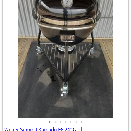
•
•
•
•
•
•
•
Weber Summit Kamado E6 24" Grill