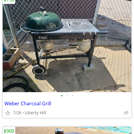
•
•
•
Weber Charcoal Grill
7/26
Liberty Hill
$900