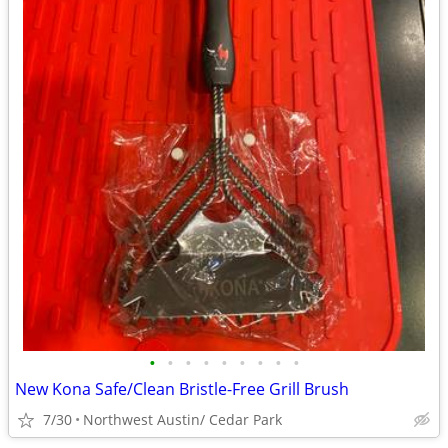
•
•
•
•
•
•
•
•
•
New Kona Safe/Clean Bristle-Free Grill Brush
7/30
Northwest Austin/ Cedar Park