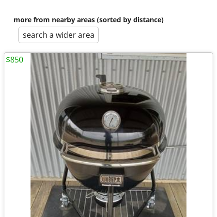
more from nearby areas (sorted by distance)
search a wider area
$850