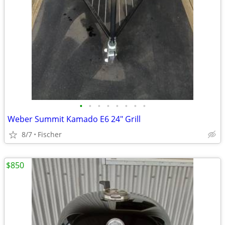
•
•
•
•
•
•
•
•
Weber Summit Kamado E6 24" Grill
8/7
Fischer
$850