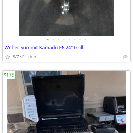
•
•
•
•
•
•
•
•
Weber Summit Kamado E6 24" Grill
8/7
Fischer
$175