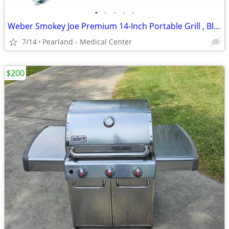
•
•
•
•
•
Weber Smokey Joe Premium 14-Inch Portable Grill , Black
7/14
Pearland - Medical Center
$200