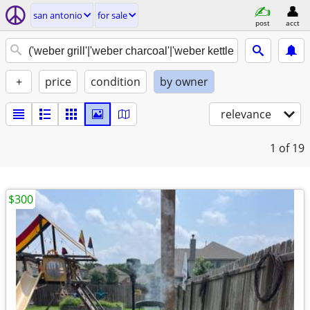
san antonio
for sale
post
acct
+
price
condition
by owner
relevance
1
of 19
$300