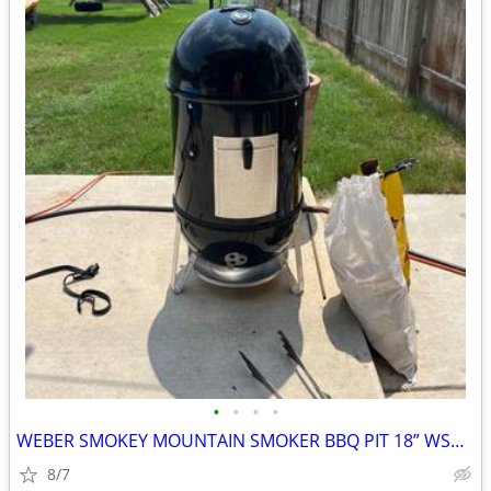
•
•
•
•
WEBER SMOKEY MOUNTAIN SMOKER BBQ PIT 18” WSM UPGRADES
8/7