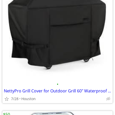
•
NettyPro Grill Cover for Outdoor Grill 60" Waterproof Heavy Duty Gas B
7/28
Houston
$50