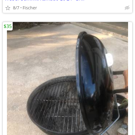
8/7
Fischer
$35