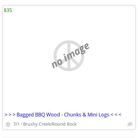
$35
no image
> > > Bagged BBQ Wood - Chunks & Mini Logs < < <
7/1
Brushy Creek/Round Rock