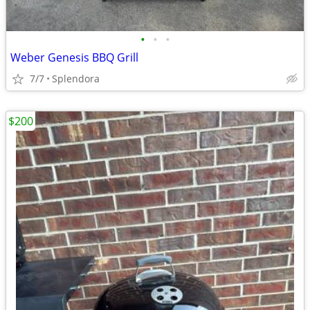
•
•
•
Weber Genesis BBQ Grill
7/7
Splendora
$200