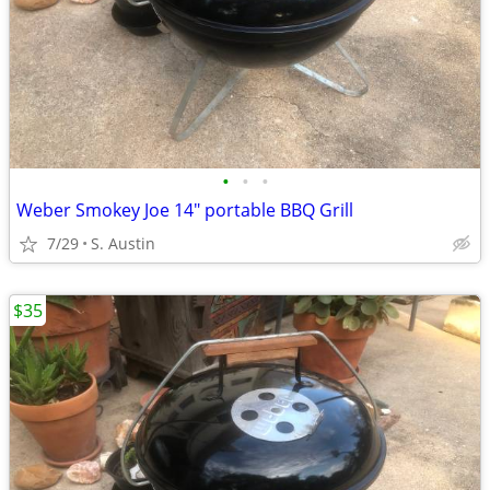
•
•
•
Weber Smokey Joe 14" portable BBQ Grill
7/29
S. Austin
$35