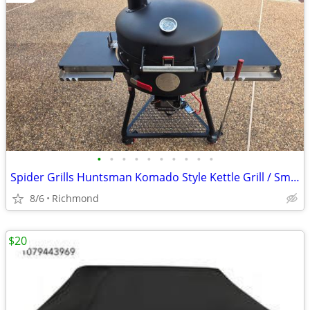
•
•
•
•
•
•
•
•
•
•
Spider Grills Huntsman Komado Style Kettle Grill / Smoker with Extras!
8/6
Richmond
$20