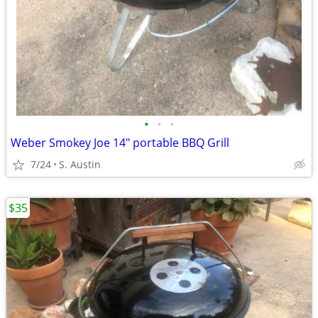
•
•
•
Weber Smokey Joe 14" portable BBQ Grill
7/24
S. Austin
$35