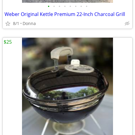
•
•
•
•
•
•
•
•
Weber Original Kettle Premium 22-Inch Charcoal Grill
8/1
Donna
$25