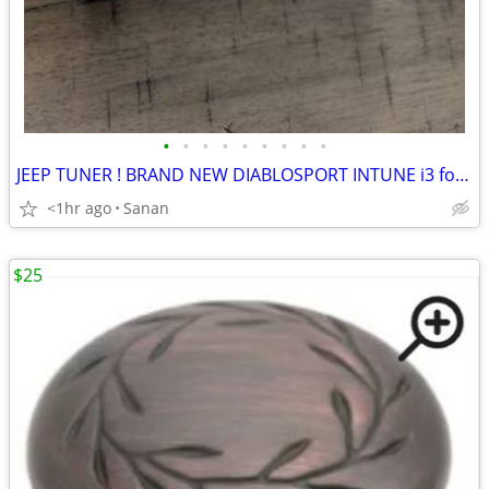
•
•
•
•
•
•
•
•
•
JEEP TUNER ! BRAND NEW DIABLOSPORT INTUNE i3 for Jeep Wrangler 8400
<1hr ago
Sanan
$25