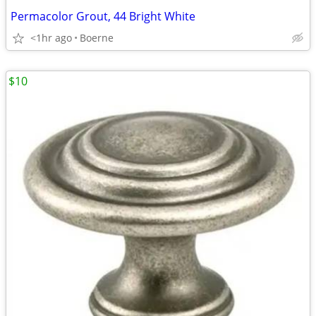
Permacolor Grout, 44 Bright White
<1hr ago
Boerne
$10