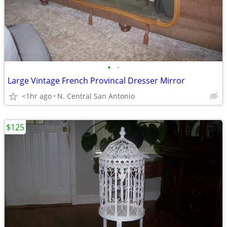
•
•
Large Vintage French Provincal Dresser Mirror
<1hr ago
N. Central San Antonio
$125