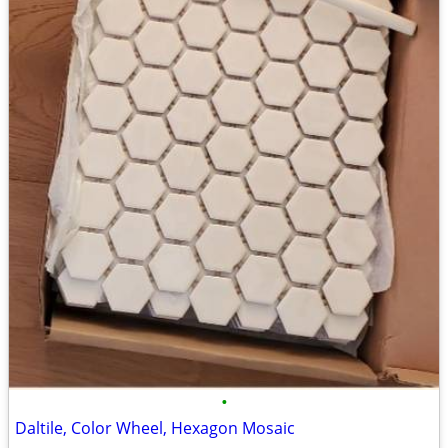
•
Daltile, Color Wheel, Hexagon Mosaic