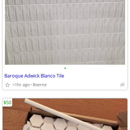
•
Baroque Adwick Blanco Tile
<1hr ago
Boerne
$50