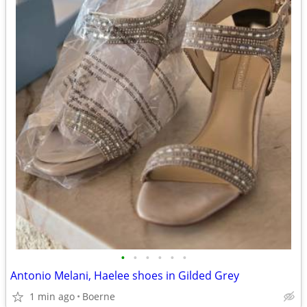
•
•
•
•
•
•
Antonio Melani, Haelee shoes in Gilded Grey
1 min ago
Boerne