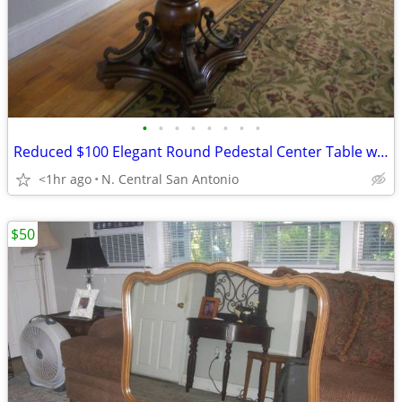
•
•
•
•
•
•
•
•
Reduced $100 Elegant Round Pedestal Center Table with Inlaid Wood Top
<1hr ago
N. Central San Antonio
$50