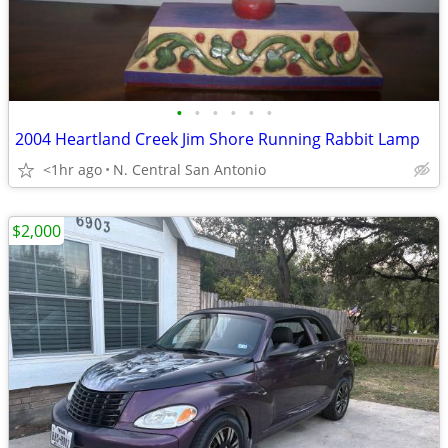
•
•
•
•
•
•
2004 Heartland Creek Jim Shore Running Rabbit Lamp
<1hr ago
N. Central San Antonio
$2,000