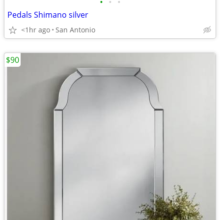
•
•
•
Pedals Shimano silver
<1hr ago
San Antonio
$90