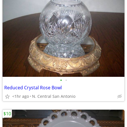
•
•
Reduced Crystal Rose Bowl
<1hr ago
N. Central San Antonio
$10