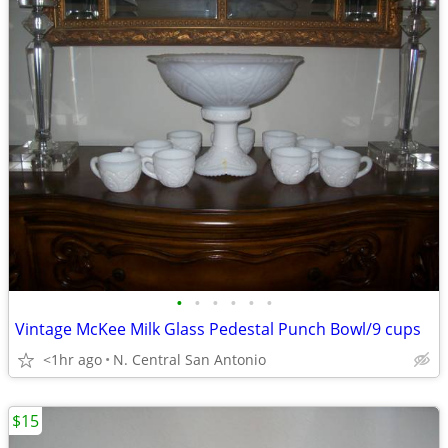
•
•
•
•
•
•
Vintage McKee Milk Glass Pedestal Punch Bowl/9 cups
<1hr ago
N. Central San Antonio
$15