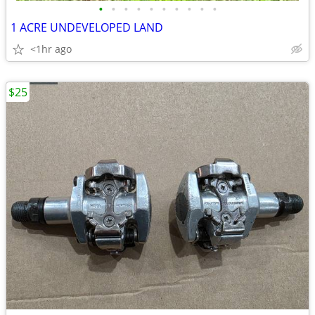
•
•
•
•
•
•
•
•
•
•
1 ACRE UNDEVELOPED LAND
<1hr ago
$25