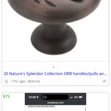
•
•
20 Nature's Splendor Collection ORB handles/pulls and knobs
<1hr ago
Boerne
$75