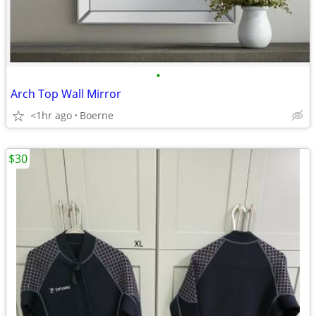
•
Arch Top Wall Mirror
<1hr ago
Boerne
$30