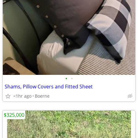
•
•
Shams, Pillow Covers and Fitted Sheet
<1hr ago
Boerne
$325,000