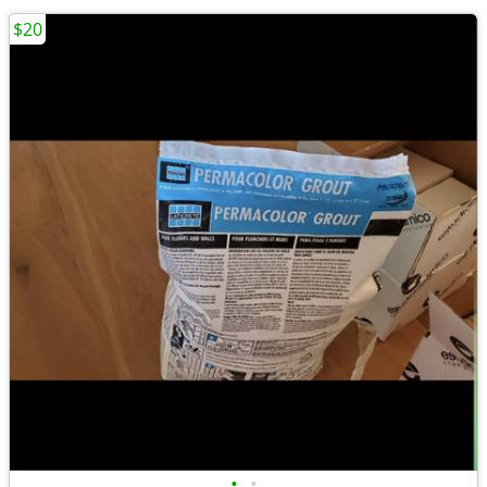
$20
•
•