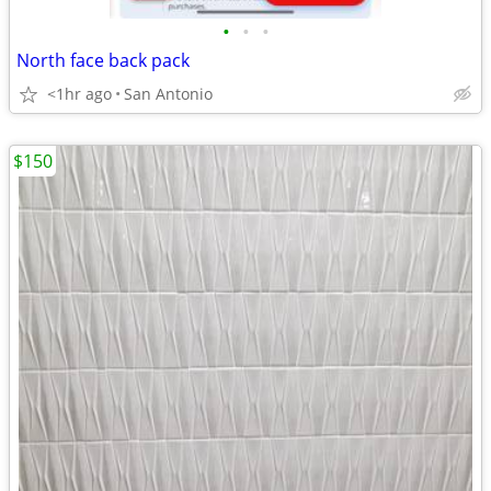
•
•
•
North face back pack
<1hr ago
San Antonio
$150