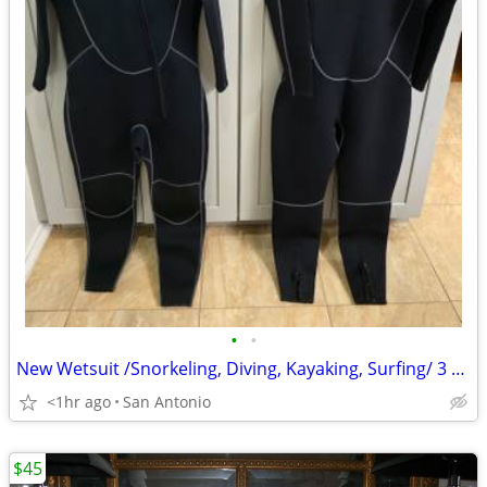
•
•
New Wetsuit /Snorkeling, Diving, Kayaking, Surfing/ 3 total
<1hr ago
San Antonio
$45