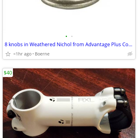
•
•
8 knobs in Weathered Nichol from Advantage Plus Collection
<1hr ago
Boerne
$40