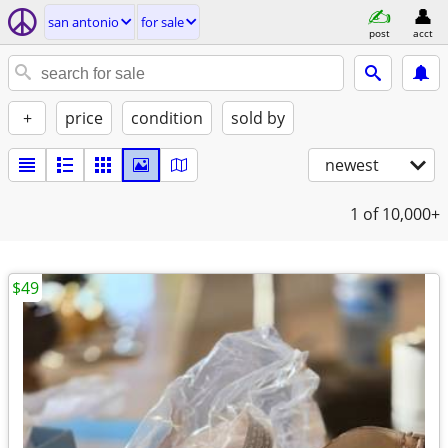
san antonio
for sale
post
acct
+
price
condition
sold by
newest
1
of 10,000+
$49