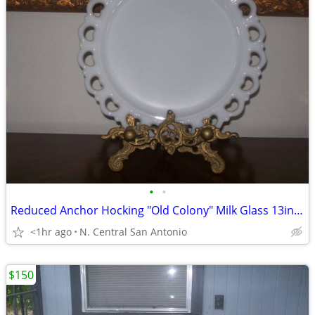
•
•
Reduced Anchor Hocking "Old Colony" Milk Glass 13in. Platter
<1hr ago
N. Central San Antonio
$150