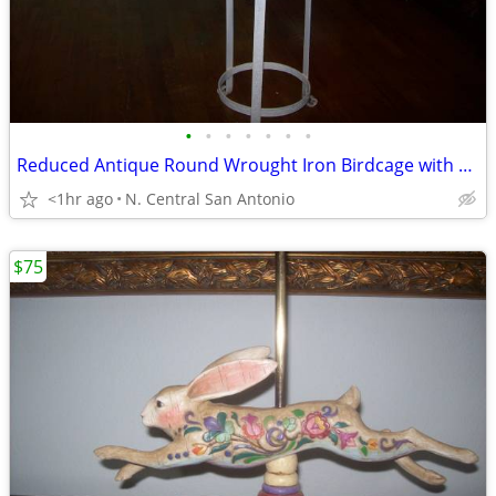
•
•
•
•
•
•
•
Reduced Antique Round Wrought Iron Birdcage with Stand
<1hr ago
N. Central San Antonio
$75