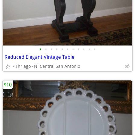
•
•
•
•
•
•
•
•
•
•
•
Reduced Elegant Vintage Table
<1hr ago
N. Central San Antonio
$10