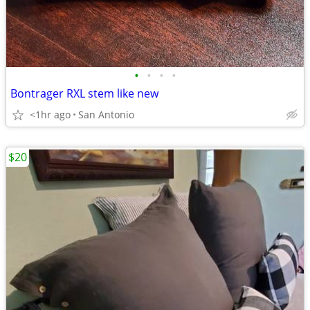
•
•
•
•
Bontrager RXL stem like new
<1hr ago
San Antonio
$20