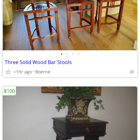
•
•
•
•
Three Solid Wood Bar Stools
<1hr ago
Boerne
$100