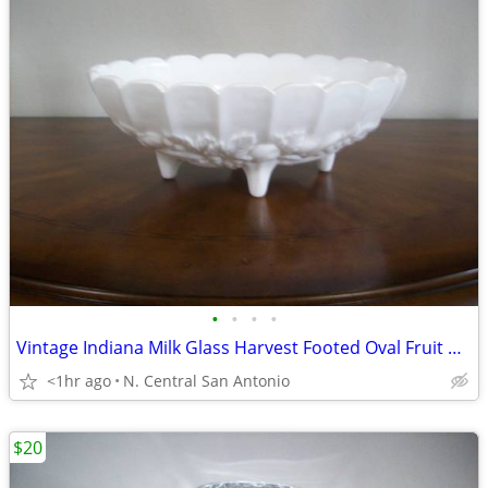
•
•
•
•
Vintage Indiana Milk Glass Harvest Footed Oval Fruit Bowl
<1hr ago
N. Central San Antonio
$20