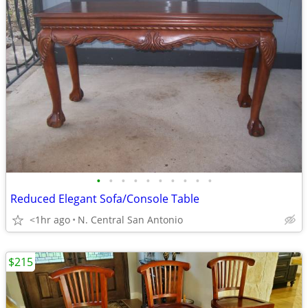
•
•
•
•
•
•
•
•
•
•
Reduced Elegant Sofa/Console Table
<1hr ago
N. Central San Antonio
$215