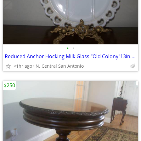
•
•
Reduced Anchor Hocking Milk Glass "Old Colony"13in. Divided Platter
<1hr ago
N. Central San Antonio
$250