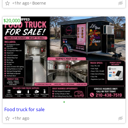
<1hr ago
Boerne
$20,000
•
Food truck for sale
<1hr ago