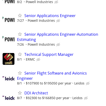
8/2
Powell Industries
Senior Applications Engineer
7/27
Powell Industries
Senior Applications Engineer-Automation
Estimating
7/26
Powell Industries
Technical Support Manager
8/1
ERMC
Senior Flight Software and Avionics
Engineer
8/1
$107900 to $195050 per year
Leidos
DDI Architect
8/7
$92300 to $166850 per year
Leidos