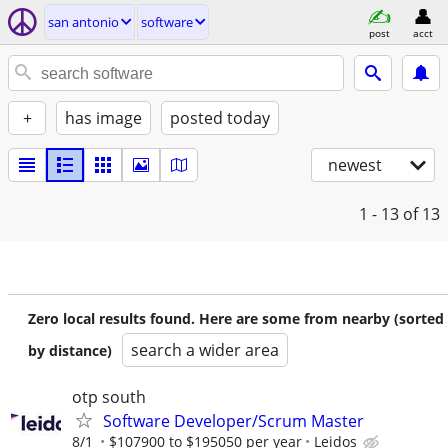
san antonio
software
post
acct
+
has image
posted today
newest
1 - 13
of 13
Zero local results found. Here are some from nearby (sorted
search a wider area
by distance)
otp south
Software Developer/Scrum Master
8/1
$107900 to $195050 per year
Leidos