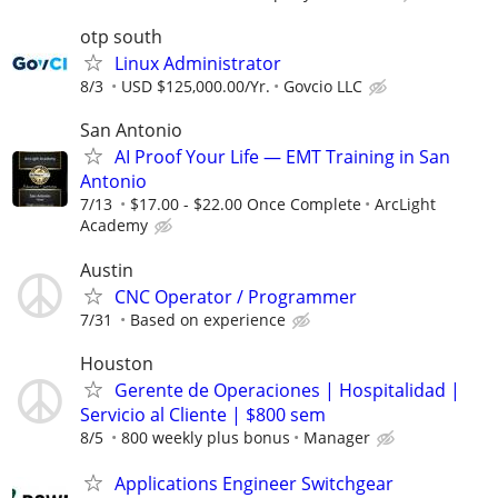
otp south
Linux Administrator
8/3
USD $125,000.00/Yr.
Govcio LLC
San Antonio
AI Proof Your Life — EMT Training in San
Antonio
7/13
$17.00 - $22.00 Once Complete
ArcLight
Academy
Austin
CNC Operator / Programmer
7/31
Based on experience
Houston
Gerente de Operaciones | Hospitalidad |
Servicio al Cliente | $800 sem
8/5
800 weekly plus bonus
Manager
Applications Engineer Switchgear