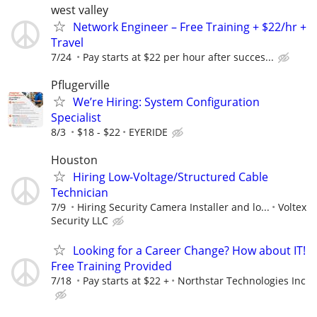
west valley
Network Engineer – Free Training + $22/hr +
Travel
7/24
Pay starts at $22 per hour after succes...
Pflugerville
We’re Hiring: System Configuration
Specialist
8/3
$18 - $22
EYERIDE
Houston
Hiring Low-Voltage/Structured Cable
Technician
7/9
Hiring Security Camera Installer and lo...
Voltex
Security LLC
Looking for a Career Change? How about IT!
Free Training Provided
7/18
Pay starts at $22 +
Northstar Technologies Inc