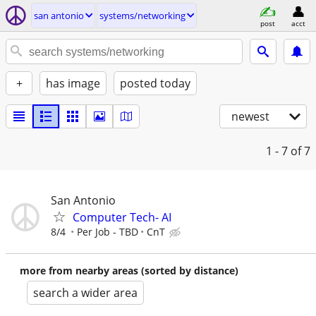
san antonio
systems/networking
post
acct
+
has image
posted today
newest
1 - 7
of 7
San Antonio
Computer Tech- AI
8/4
Per Job - TBD
CnT
more from nearby areas (sorted by distance)
search a wider area