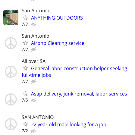
San Antonio
ANYTHING OUTDOORS
7/7
San Antonio
Airbnb Cleaning service
7/7
All over SA
General labor construction helper seeking
full-time jobs
7/7
Asap delivery, junk removal, labor services
7/5
SAN ANTONIO
22 year old male looking for a job
7/2