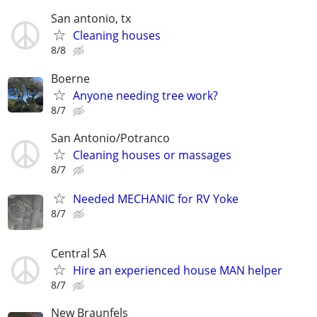
San antonio, tx
Cleaning houses
8/8
Boerne
Anyone needing tree work?
8/7
San Antonio/Potranco
Cleaning houses or massages
8/7
Needed MECHANIC for RV Yoke
8/7
Central SA
Hire an experienced house MAN helper
8/7
New Braunfels