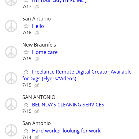
7/17
San Antonio
Hello
7/16
New Braunfels
Home care
7/15
Freelance Remote Digital Creator Available
for Gigs (Flyers/Videos)
7/15
SAN ANTONIO
BELINDA'S CLEANING SERVICES
7/15
San Antonio
Hard worker looking for work
7/14