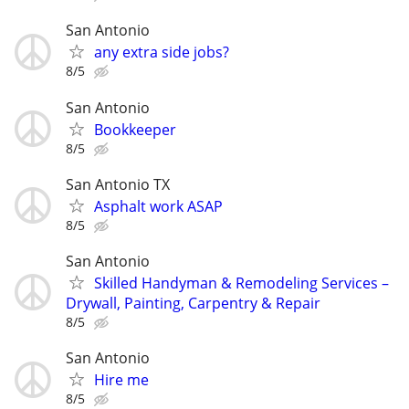
San Antonio
any extra side jobs?
8/5
San Antonio
Bookkeeper
8/5
San Antonio TX
Asphalt work ASAP
8/5
San Antonio
Skilled Handyman & Remodeling Services –
Drywall, Painting, Carpentry & Repair
8/5
San Antonio
Hire me
8/5