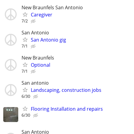
New Braunfels San Antonio
Caregiver
7/2
San Antonio
San Antonio gig
7/1
New Braunfels
Optional
7/1
San antonio
Landscaping, construction jobs
6/30
Flooring Installation and repairs
6/30
San Antonio