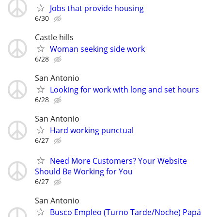
Jobs that provide housing
6/30
Castle hills
Woman seeking side work
6/28
San Antonio
Looking for work with long and set hours
6/28
San Antonio
Hard working punctual
6/27
Need More Customers? Your Website
Should Be Working for You
6/27
San Antonio
Busco Empleo (Turno Tarde/Noche) Papá