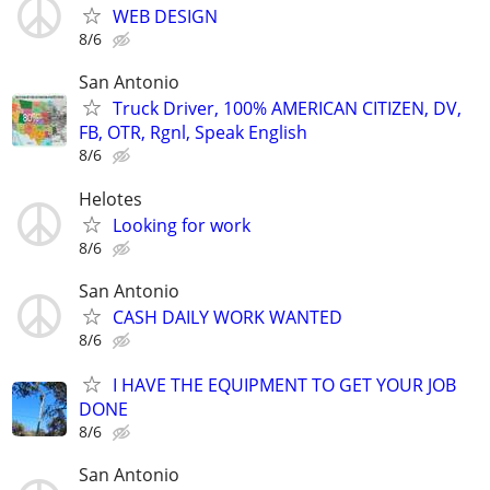
WEB DESIGN
8/6
San Antonio
Truck Driver, 100% AMERICAN CITIZEN, DV,
FB, OTR, Rgnl, Speak English
8/6
Helotes
Looking for work
8/6
San Antonio
CASH DAILY WORK WANTED
8/6
I HAVE THE EQUIPMENT TO GET YOUR JOB
DONE
8/6
San Antonio