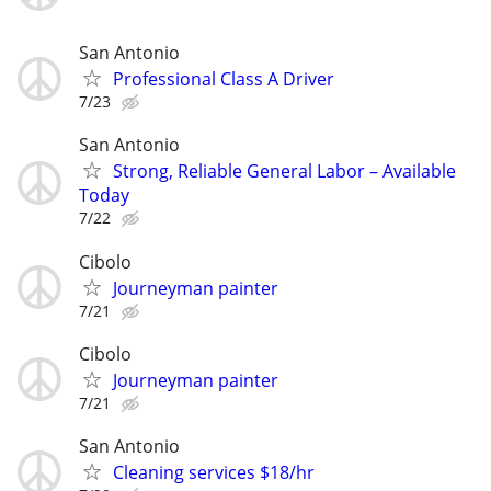
San Antonio
Professional Class A Driver
7/23
San Antonio
Strong, Reliable General Labor – Available
Today
7/22
Cibolo
Journeyman painter
7/21
Cibolo
Journeyman painter
7/21
San Antonio
Cleaning services $18/hr