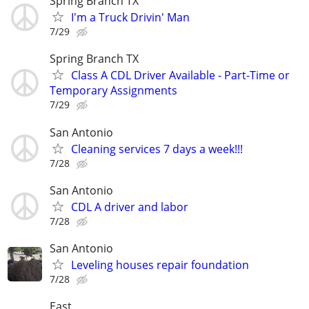
Spring Branch TX
I'm a Truck Drivin' Man
7/29
Spring Branch TX
Class A CDL Driver Available - Part-Time or
Temporary Assignments
7/29
San Antonio
Cleaning services 7 days a week!!!
7/28
San Antonio
CDL A driver and labor
7/28
San Antonio
Leveling houses repair foundation
7/28
East