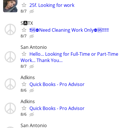
25f. Looking for work
8/7
S🅰️TX
❗️🆘️⛔️Need Cleaning Work Only⛔️🆘️‼️‼️‼️
8/7
San Antonio
Hello... Looking for Full-Time or Part-Time
Work... Thank You...
8/7
Adkins
Quick Books - Pro Advisor
8/6
Adkins
Quick Books - Pro Advisor
8/6
San Antonio