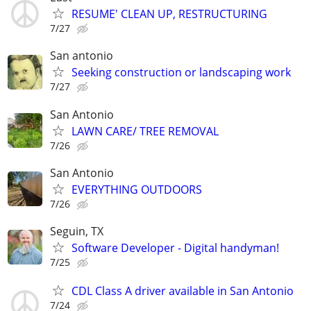
RESUME' CLEAN UP, RESTRUCTURING
7/27
San antonio
Seeking construction or landscaping work
7/27
San Antonio
LAWN CARE/ TREE REMOVAL
7/26
San Antonio
EVERYTHING OUTDOORS
7/26
Seguin, TX
Software Developer - Digital handyman!
7/25
CDL Class A driver available in San Antonio
7/24