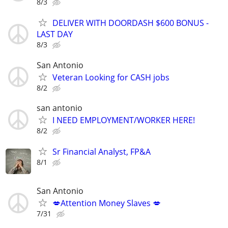
8/3
DELIVER WITH DOORDASH $600 BONUS -
LAST DAY
8/3
San Antonio
Veteran Looking for CASH jobs
8/2
san antonio
I NEED EMPLOYMENT/WORKER HERE!
8/2
Sr Financial Analyst, FP&A
8/1
San Antonio
💋Attention Money Slaves 💋
7/31