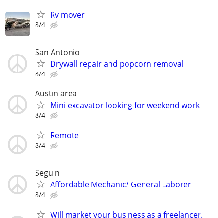
Rv mover
8/4
San Antonio
Drywall repair and popcorn removal
8/4
Austin area
Mini excavator looking for weekend work
8/4
Remote
8/4
Seguin
Affordable Mechanic/ General Laborer
8/4
Will market your business as a freelancer.