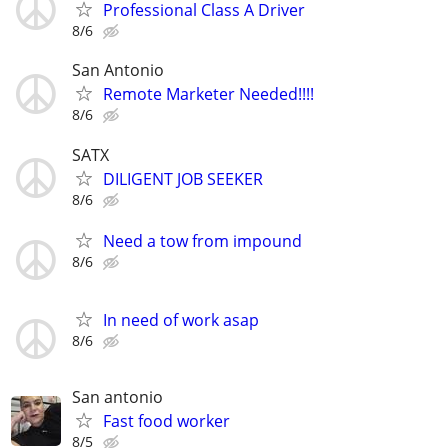
Professional Class A Driver
8/6
San Antonio
Remote Marketer Needed!!!!
8/6
SATX
DILIGENT JOB SEEKER
8/6
Need a tow from impound
8/6
In need of work asap
8/6
San antonio
Fast food worker
8/5