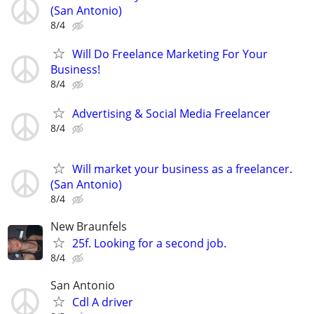
(San Antonio)
8/4
Will Do Freelance Marketing For Your
Business!
8/4
Advertising & Social Media Freelancer
8/4
Will market your business as a freelancer.
(San Antonio)
8/4
New Braunfels
25f. Looking for a second job.
8/4
San Antonio
Cdl A driver