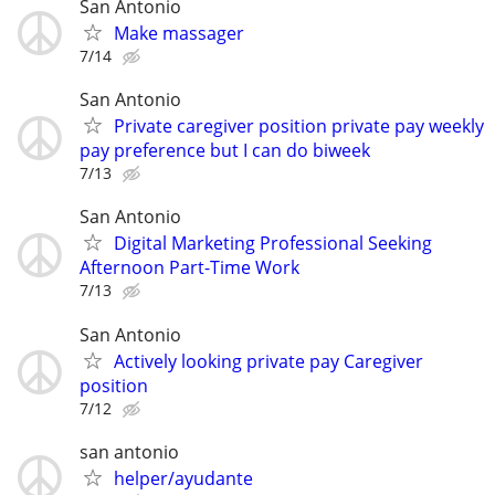
San Antonio
Make massager
7/14
San Antonio
Private caregiver position private pay weekly
pay preference but I can do biweek
7/13
San Antonio
Digital Marketing Professional Seeking
Afternoon Part-Time Work
7/13
San Antonio
Actively looking private pay Caregiver
position
7/12
san antonio
helper/ayudante