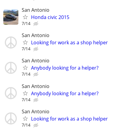
San Antonio
Honda civic 2015
7/14
San Antonio
Looking for work as a shop helper
7/14
San Antonio
Anybody looking for a helper?
7/14
San Antonio
Anybody looking for a helper?
7/14
San Antonio
Looking for work as a shop helper
7/14