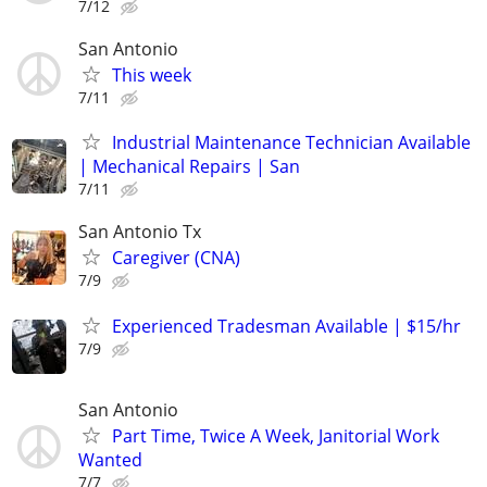
7/12
San Antonio
This week
7/11
Industrial Maintenance Technician Available
| Mechanical Repairs | San
7/11
San Antonio Tx
Caregiver (CNA)
7/9
Experienced Tradesman Available | $15/hr
7/9
San Antonio
Part Time, Twice A Week, Janitorial Work
Wanted
7/7