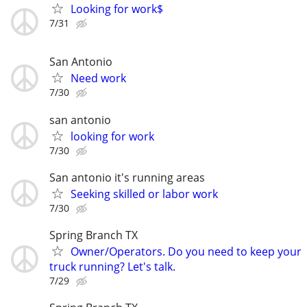
Looking for work$
7/31
San Antonio
Need work
7/30
san antonio
looking for work
7/30
San antonio it's running areas
Seeking skilled or labor work
7/30
Spring Branch TX
Owner/Operators. Do you need to keep your
truck running? Let's talk.
7/29