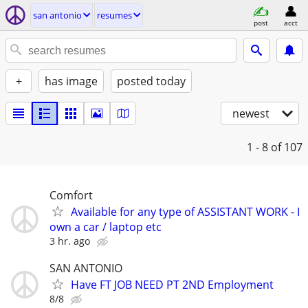
san antonio
resumes
post
acct
+
has image
posted today
newest
1 - 8
of 107
Comfort
Available for any type of ASSISTANT WORK - I
own a car / laptop etc
3 hr. ago
SAN ANTONIO
Have FT JOB NEED PT 2ND Employment
8/8