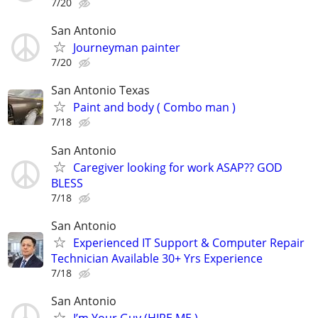
7/20
San Antonio
Journeyman painter
7/20
San Antonio Texas
Paint and body ( Combo man )
7/18
San Antonio
Caregiver looking for work ASAP?? GOD
BLESS
7/18
San Antonio
Experienced IT Support & Computer Repair
Technician Available 30+ Yrs Experience
7/18
San Antonio
I’m Your Guy (HIRE ME )