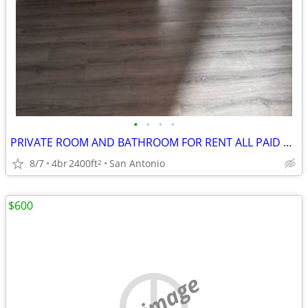
•
•
•
•
PRIVATE ROOM AND BATHROOM FOR RENT ALL PAID UITILITES INCLUDED
8/7
4br
2400ft
San Antonio
2
$600
no image