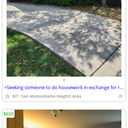
•
>Seeking someone to do housework in exchange for reduce housing.
8/7
San Atonio/Alamo Heights Area
$650