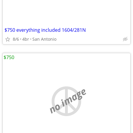
$750 everything included 1604/281N
8/6
4br
San Antonio
$750
no image