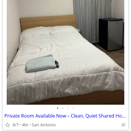
•
•
•
•
Private Room Available Now – Clean, Quiet Shared Housing – $800/month
8/7
4br
San Antonio