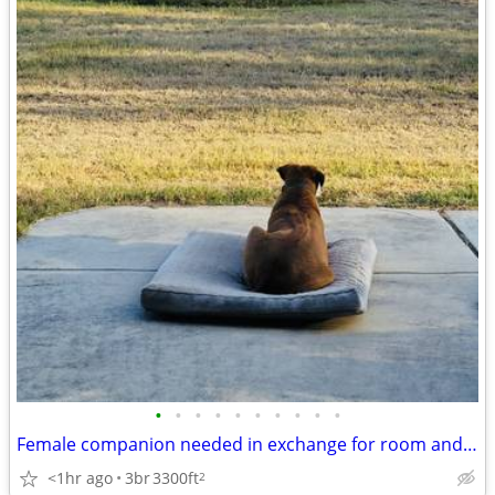
•
•
•
•
•
•
•
•
•
•
Female companion needed in exchange for room and board
<1hr ago
3br
3300ft
2