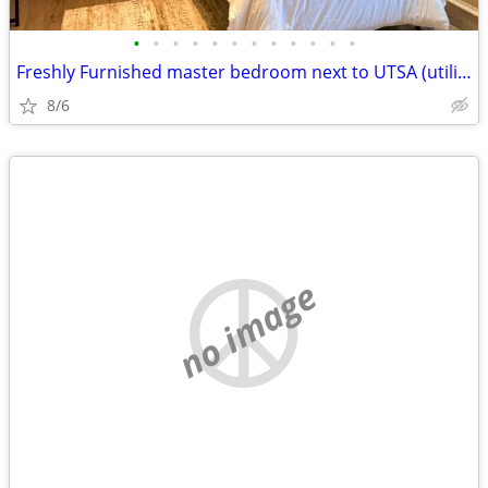
•
•
•
•
•
•
•
•
•
•
•
•
Freshly Furnished master bedroom next to UTSA (utilities included)
8/6
no image