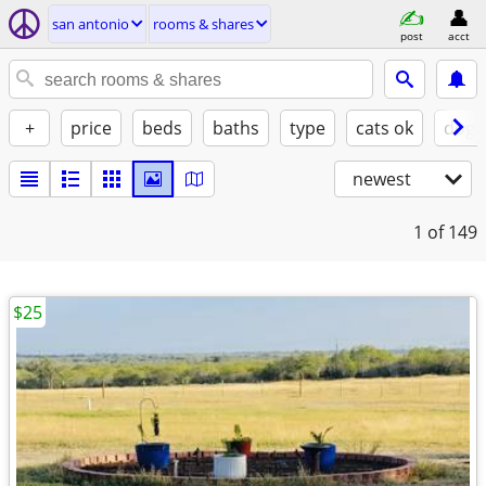
san antonio
rooms & shares
post
acct
+
price
beds
baths
type
cats ok
dogs
newest
1
of 149
$25