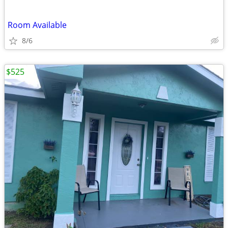
Room Available
8/6
$525