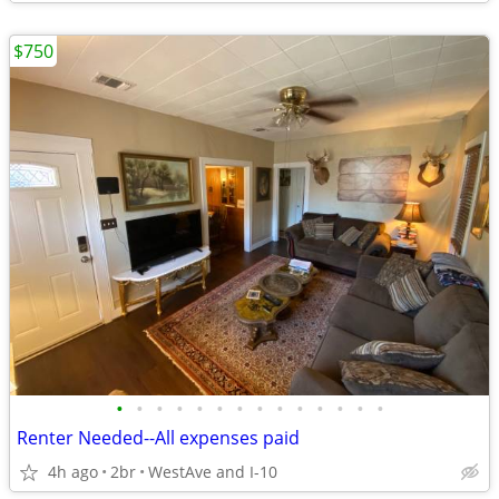
$750
•
•
•
•
•
•
•
•
•
•
•
•
•
•
Renter Needed--All expenses paid
4h ago
2br
WestAve and I-10