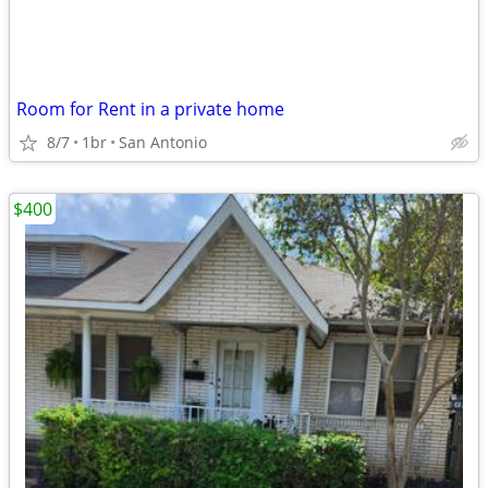
Room for Rent in a private home
8/7
1br
San Antonio
$400