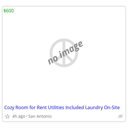
$600
no image
Cozy Room for Rent Utilities Included Laundry On-Site
4h ago
San Antonio