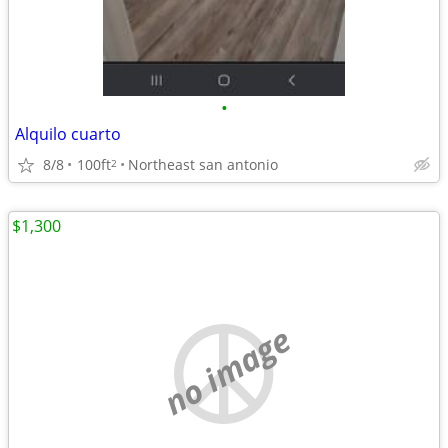
•
Alquilo cuarto
8/8
100ft
Northeast san antonio
2
$1,300
no image