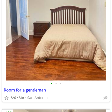
•
•
•
Room for a gentleman
8/6
3br
San Antonio