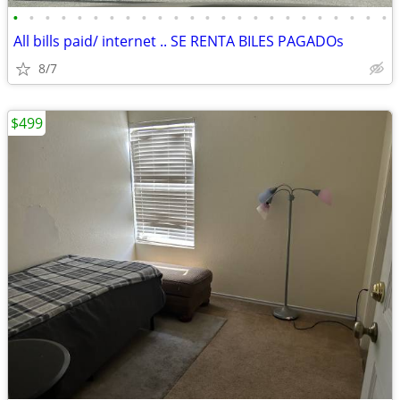
•
•
•
•
•
•
•
•
•
•
•
•
•
•
•
•
•
•
•
•
•
•
•
•
All bills paid/ internet .. SE RENTA BILES PAGADOs
8/7
$499