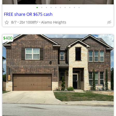
•
•
•
•
•
•
•
•
•
•
FREE share OR $675 cash
8/7
2br
1008ft
Alamo Heights
2
$400