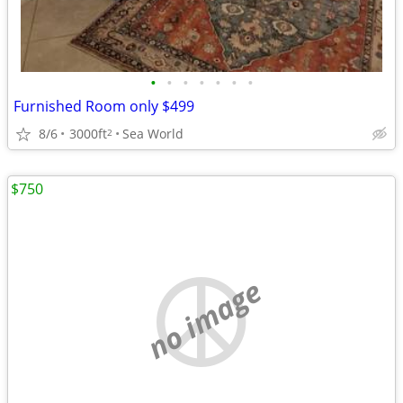
•
•
•
•
•
•
•
Furnished Room only $499
8/6
3000ft
Sea World
2
$750
no image