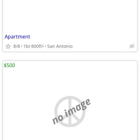
Apartment
8/8
1br
800ft
San Antonio
2
$500
no image