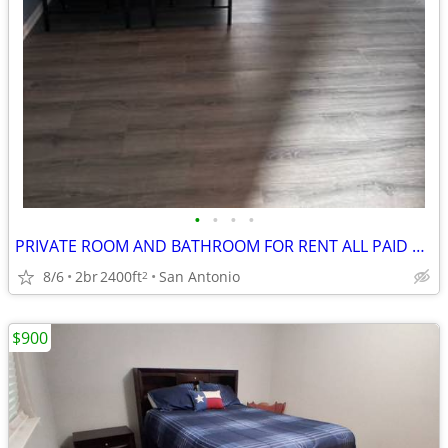
•
•
•
•
PRIVATE ROOM AND BATHROOM FOR RENT ALL PAID UITILITES INCLUDED
8/6
2br
2400ft
San Antonio
2
$900