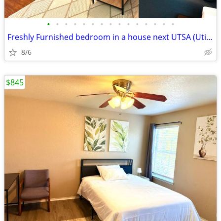
•
•
•
•
•
•
•
•
•
•
•
•
•
•
•
Freshly Furnished bedroom in a house next UTSA (Utilities Included)
8/6
$845