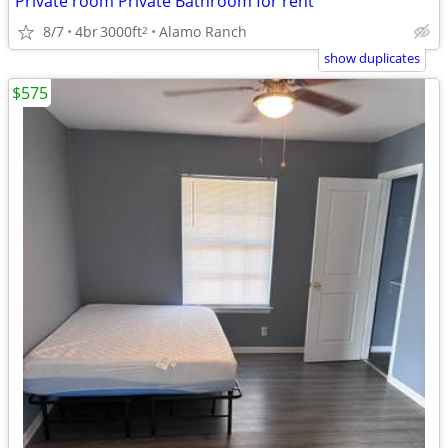
Private room Private Bathroom for rent
8/7
4br
3000ft
Alamo Ranch
2
show duplicates
$575