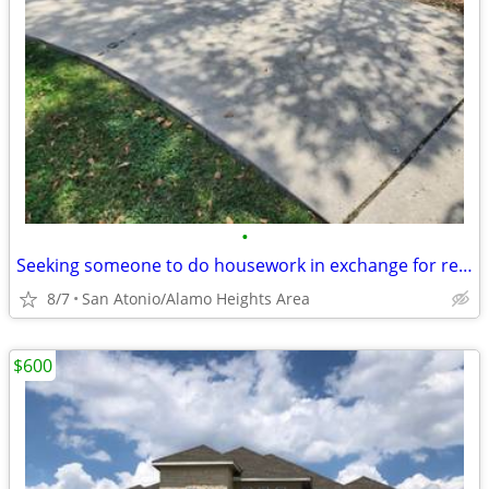
•
Seeking someone to do housework in exchange for reduce housing.
8/7
San Atonio/Alamo Heights Area
$600