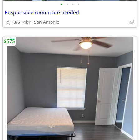
•
•
•
•
Responsible roommate needed
8/6
4br
San Antonio
$575