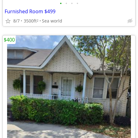
•
•
•
•
Furnished Room $499
8/7
3500ft
Sea world
2
$400