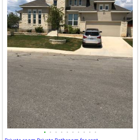
•
•
•
•
•
•
•
•
•
•