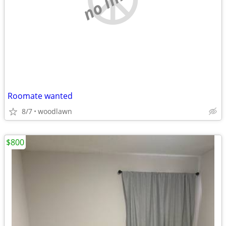
Roomate wanted
8/7
woodlawn
$800