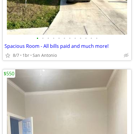
•
•
•
•
•
•
•
•
•
•
•
•
Spacious Room - All bills paid and much more!
8/7
1br
San Antonio
$550