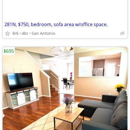
281N, $750, bedroom, sofa area w/office space.
8/6
4br
San Antonio
$695