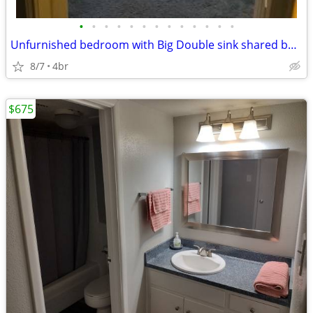
•
•
•
•
•
•
•
•
•
•
•
•
•
Unfurnished bedroom with Big Double sink shared bathroom spacious home
8/7
4br
$675