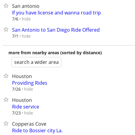
San antonio
If you have license and wanna road trip
hide
7/6
San Antonio to San Diego Ride Offered
hide
7/1
more from nearby areas (sorted by distance)
search a wider area
Houston
Providing Rides
hide
7/26
Houston
Ride service
hide
7/23
Copperas Cove
Ride to Bossier city La.