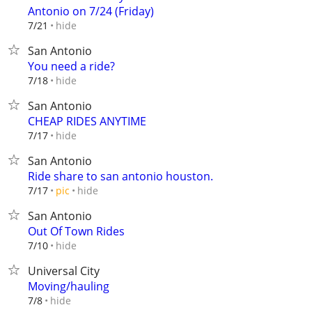
Antonio on 7/24 (Friday)
hide
7/21
San Antonio
You need a ride?
hide
7/18
San Antonio
CHEAP RIDES ANYTIME
hide
7/17
San Antonio
Ride share to san antonio houston.
hide
7/17
pic
San Antonio
Out Of Town Rides
hide
7/10
Universal City
Moving/hauling
hide
7/8