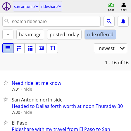
san antonio
rideshare
post
acct
+
has image
posted today
ride offered
newest
1 - 16
of 16
Need ride let me know
hide
7/31
San Antonio north side
Headed to Dallas forth worth at noon Thursday 30
hide
7/30
El Paso
Rideshare with my travel from El Paso to San