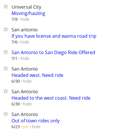
Universal City
Moving/hauling
hide
7/8
San antonio
If you have license and wanna road trip
hide
7/6
San Antonio to San Diego Ride Offered
hide
7/1
San Antonio
Headed west. Need ride
hide
6/30
San Antonio
Headed to the west coast. Need ride
hide
6/30
San Antonio
Out of town rides only
hide
6/23
pic