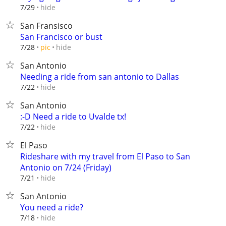
hide
7/29
San Fransisco
San Francisco or bust
hide
7/28
pic
San Antonio
Needing a ride from san antonio to Dallas
hide
7/22
San Antonio
:-D Need a ride to Uvalde tx!
hide
7/22
El Paso
Rideshare with my travel from El Paso to San
Antonio on 7/24 (Friday)
hide
7/21
San Antonio
You need a ride?
hide
7/18