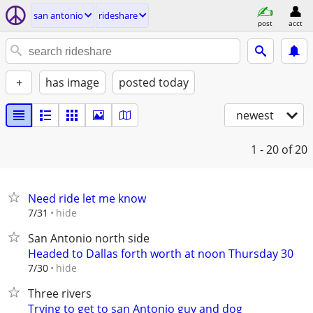
san antonio
rideshare
post
acct
+
has image
posted today
newest
1 - 20
of 20
Need ride let me know
hide
7/31
San Antonio north side
Headed to Dallas forth worth at noon Thursday 30
hide
7/30
Three rivers
Trying to get to san Antonio guy and dog