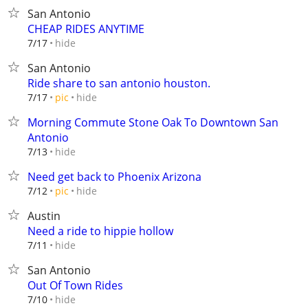
San Antonio
CHEAP RIDES ANYTIME
hide
7/17
San Antonio
Ride share to san antonio houston.
hide
7/17
pic
Morning Commute Stone Oak To Downtown San
Antonio
hide
7/13
Need get back to Phoenix Arizona
hide
7/12
pic
Austin
Need a ride to hippie hollow
hide
7/11
San Antonio
Out Of Town Rides
hide
7/10