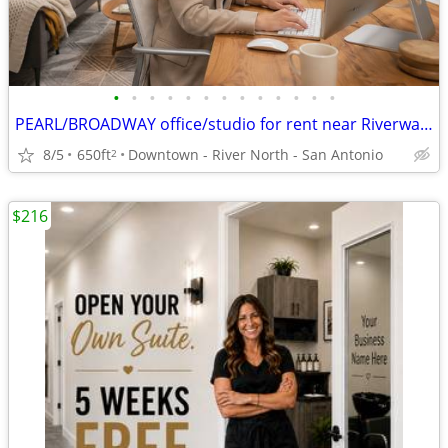
•
•
•
•
•
•
•
•
•
•
•
•
•
PEARL/BROADWAY office/studio for rent near Riverwalk - Utilities Incl.
8/5
650ft
Downtown - River North - San Antonio
2
$216