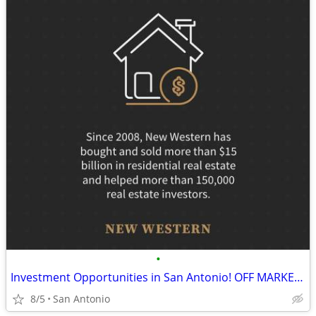
•
Investment Opportunities in San Antonio! OFF MARKET Cash or HM only
8/5
San Antonio