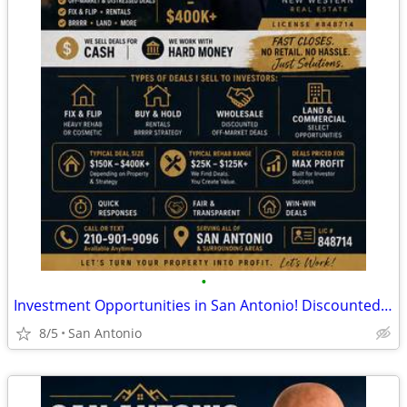
•
Investment Opportunities in San Antonio! Discounted Properties
8/5
San Antonio