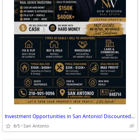
•
Investment Opportunities in San Antonio! Discounted Properties
8/5
San Antonio