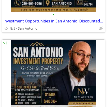
•
Investment Opportunities in San Antonio! Discounted Properties
8/5
San Antonio
$1