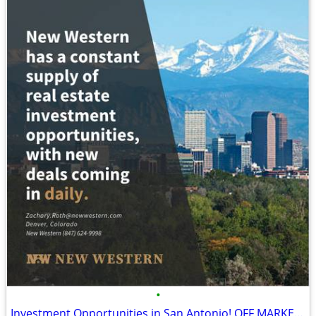
•
Investment Opportunities in San Antonio! OFF MARKET Cash or HM only