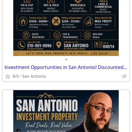
•
Investment Opportunities in San Antonio! Discounted Properties
8/5
San Antonio