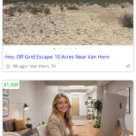
•
•
•
•
•
•
/mo, Off-Grid Escape: 10 Acres Near Van Horn
8h ago
Van Horn, TX
$1,000