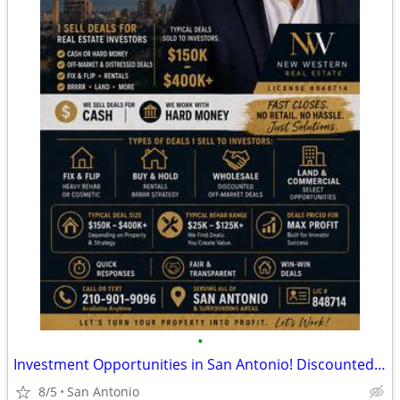
•
Investment Opportunities in San Antonio! Discounted Properties
8/5
San Antonio