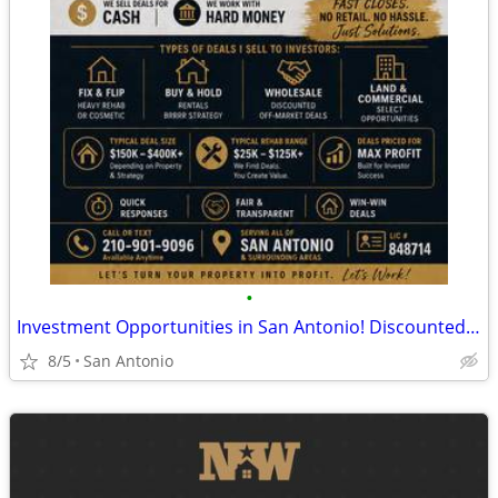
•
Investment Opportunities in San Antonio! Discounted Properties
8/5
San Antonio