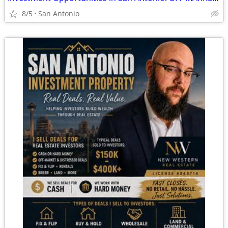
8/5
San Antonio