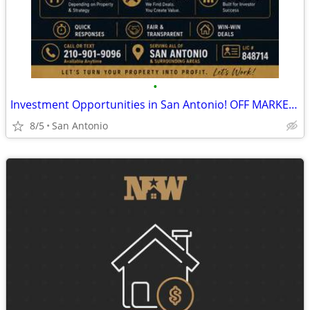
•
Investment Opportunities in San Antonio! OFF MARKET Cash or HM only
8/5
San Antonio