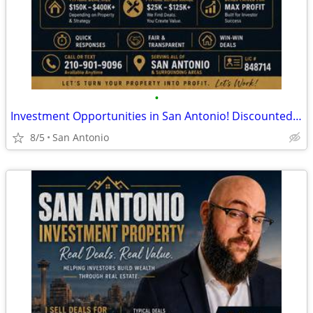
•
Investment Opportunities in San Antonio! Discounted Properties
8/5
San Antonio