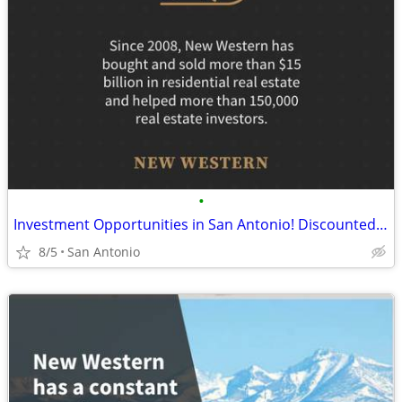
•
Investment Opportunities in San Antonio! Discounted Properties
8/5
San Antonio