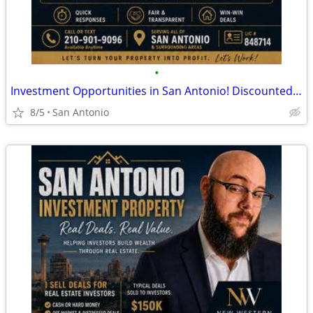
•
Investment Opportunities in San Antonio! Discounted Properties
8/5
San Antonio