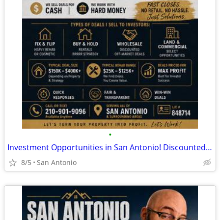
•
Investment Opportunities in San Antonio! Discounted Properties
8/5
San Antonio