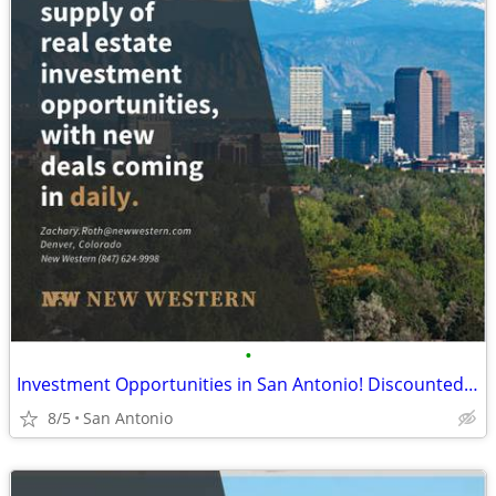
•
Investment Opportunities in San Antonio! Discounted Properties
8/5
San Antonio