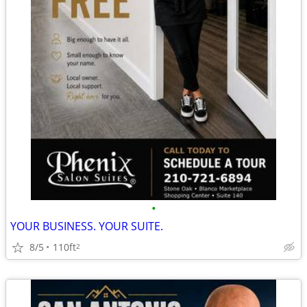
•
YOUR BUSINESS. YOUR SUITE.
8/5
110ft
2