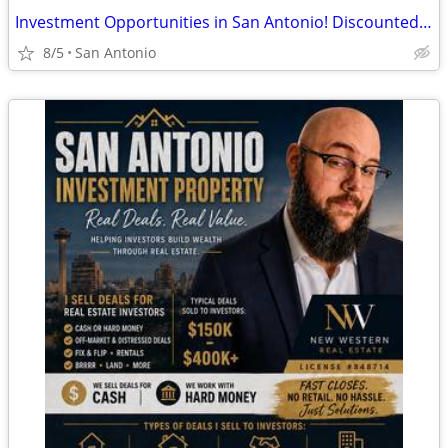
Investment Opportunities in San Antonio! Discounted Properties
8/5
San Antonio