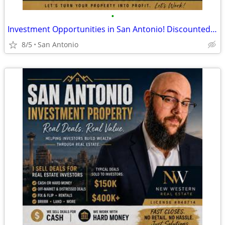
•
Investment Opportunities in San Antonio! Discounted Properties
8/5
San Antonio