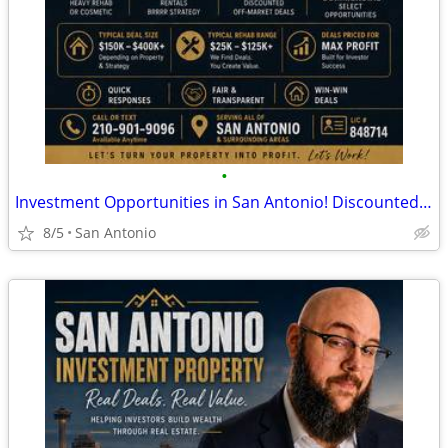
•
Investment Opportunities in San Antonio! Discounted Properties
8/5
San Antonio