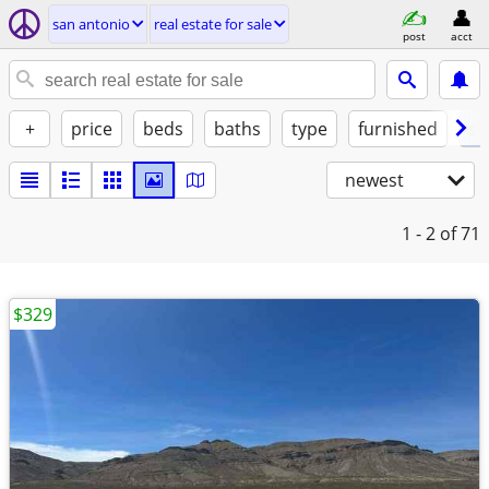
san antonio
real estate for sale
post
acct
+
price
beds
baths
type
furnished
st
newest
1 - 2
of 71
$329