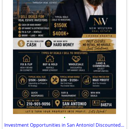
•
Investment Opportunities in San Antonio! Discounted Properties