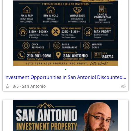
•
Investment Opportunities in San Antonio! Discounted Properties
8/5
San Antonio