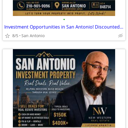
•
Investment Opportunities in San Antonio! Discounted Properties
8/5
San Antonio