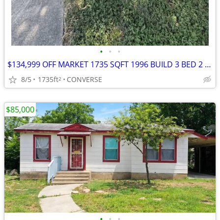
•
•
•
$134,999 OFF MARKET 1735 SQFT 1996 BUILD 3 BED 2 BATH 1 CAR GARAGE LOC
8/5
1735ft
CONVERSE
2
$85,000
•
•
•