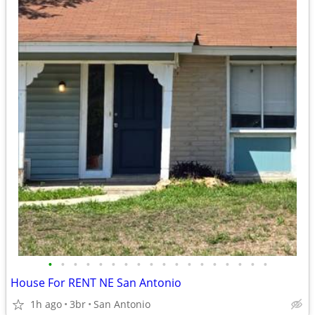
•
•
•
•
•
•
•
•
•
•
•
•
•
•
•
•
•
•
House For RENT NE San Antonio
1h ago
3br
San Antonio