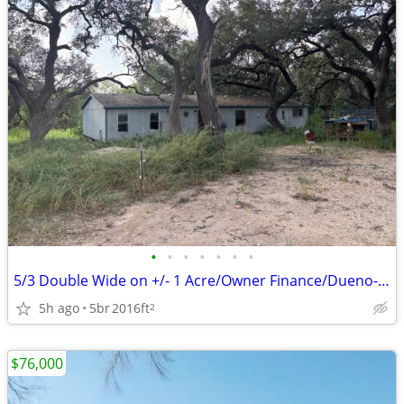
•
•
•
•
•
•
•
5/3 Double Wide on +/- 1 Acre/Owner Finance/Dueno-a-Dueno
5h ago
5br
2016ft
2
$76,000