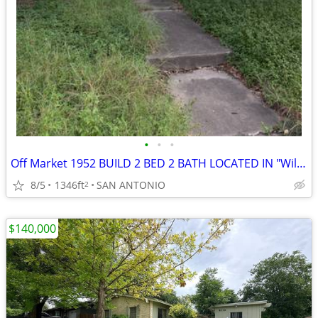
•
•
•
Off Market 1952 BUILD 2 BED 2 BATH LOCATED IN "Wilshire Village NE 782
8/5
1346ft
SAN ANTONIO
2
$140,000