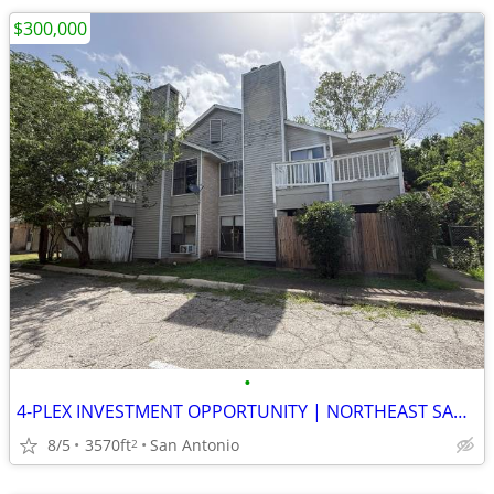
$300,000
•
4-PLEX INVESTMENT OPPORTUNITY | NORTHEAST SAN ANTONIO
8/5
3570ft
San Antonio
2