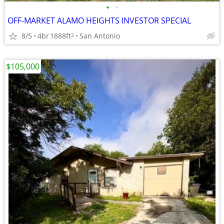
•
•
OFF-MARKET ALAMO HEIGHTS INVESTOR SPECIAL
8/5
4br
1888ft
San Antonio
2
$105,000