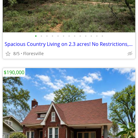
•
•
•
•
•
•
•
•
•
•
•
•
•
Spacious Country Living on 2.3 acres! No Restrictions, No Flood Zone!
8/5
Floresville
$190,000