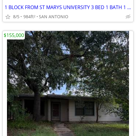
1 BLOCK FROM ST MARYS UNIVERSITY 3 BED 1 BATH 1 CAR GARAGE LOCATED IN
8/5
984ft
SAN ANTONIO
2
$155,000