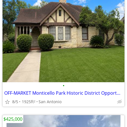
•
OFF-MARKET Monticello Park Historic District Opportunity – 78201
8/5
1925ft
San Antonio
2
$425,000