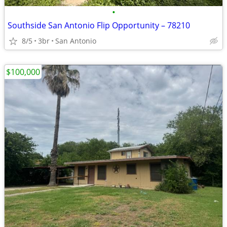
•
Southside San Antonio Flip Opportunity – 78210
8/5
3br
San Antonio
$100,000