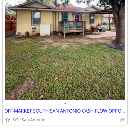
•
OFF-MARKET SOUTH SAN ANTONIO CASH FLOW OPPORTUNITY
8/5
San Antonio