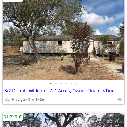
•
•
•
•
•
•
3/2 Double Wide on +/- 1 Acres, Owner Finance/Dueno-a-Dueno
5h ago
3br
1566ft
2
$179,900