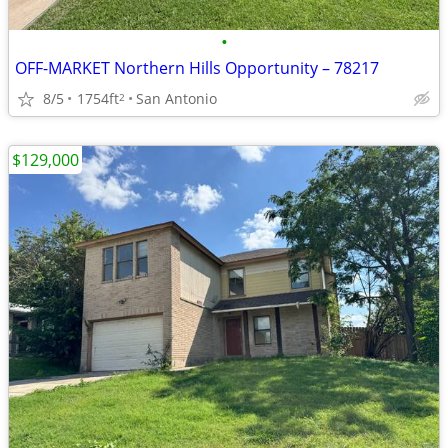
•
OFF-MARKET Northern Hills Opportunity – 78217
8/5
1754ft
San Antonio
2
$129,000