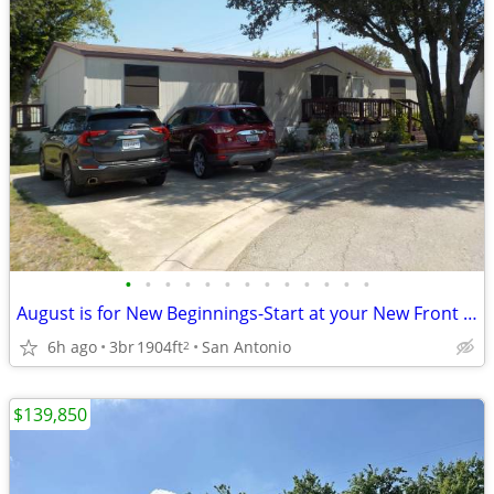
•
•
•
•
•
•
•
•
•
•
•
•
•
August is for New Beginnings-Start at your New Front Door!
6h ago
3br
1904ft
San Antonio
2
$139,850