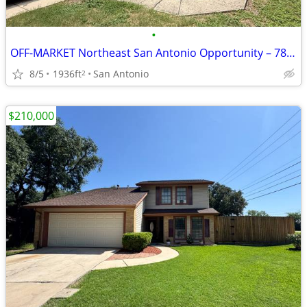
•
OFF-MARKET Northeast San Antonio Opportunity – 78109
8/5
1936ft
San Antonio
2
$210,000