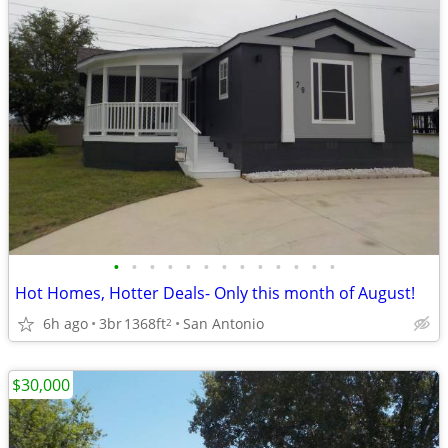
•
•
•
•
•
•
•
•
•
•
•
•
•
Hot Homes, Hotter Deals- Only this month of August!
6h ago
3br
1368ft
San Antonio
2
$30,000