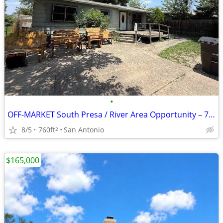
•
OFF-MARKET South Presa / River Area Opportunity – 78210
8/5
760ft
San Antonio
2
$165,000