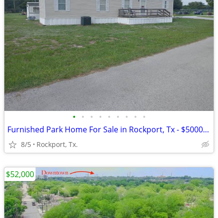
•
•
•
•
•
•
•
•
•
Furnished Park Home For Sale in Rockport, Tx - $5000.00 Price Drop !
8/5
Rockport, Tx.
$52,000