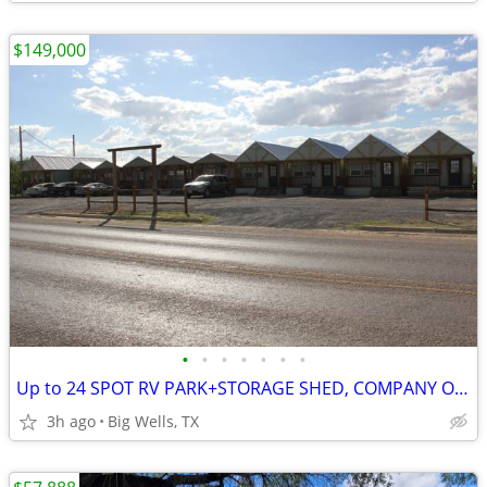
$149,000
•
•
•
•
•
•
•
Up to 24 SPOT RV PARK+STORAGE SHED, COMPANY OFFICE/YARD, EMPLOYEE LODG
3h ago
Big Wells, TX