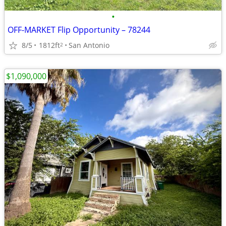
•
OFF-MARKET Flip Opportunity – 78244
8/5
1812ft
San Antonio
2
$1,090,000