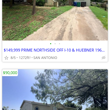
•
•
•
$149,999 PRIME NORTHSIDE OFF I-10 & HUEBNER 1969 BUILD 3 BED 1 BATH W/
8/5
1272ft
SAN ANTONIO
2
$90,000