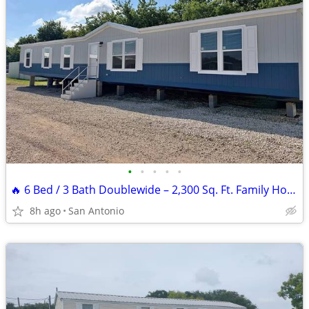
•
•
•
•
•
🔥 6 Bed / 3 Bath Doublewide – 2,300 Sq. Ft. Family Home at Wholesale
8h ago
San Antonio