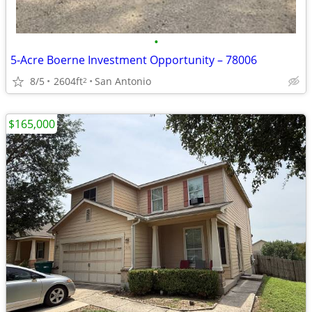
•
5-Acre Boerne Investment Opportunity – 78006
8/5
2604ft
San Antonio
2
$165,000