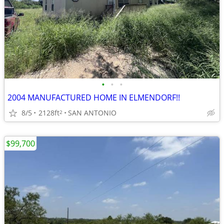
•
•
•
2004 MANUFACTURED HOME IN ELMENDORF!!
8/5
2128ft
SAN ANTONIO
2
$99,700