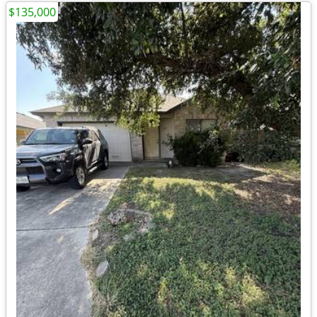
$135,000