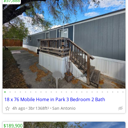
$57,888
•
•
•
•
•
•
•
•
•
•
•
•
•
•
•
•
•
•
•
•
•
•
•
•
18 x 76 Mobile Home in Park 3 Bedroom 2 Bath
4h ago
3br
1368ft
San Antonio
2
$189,900