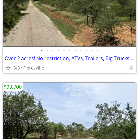
•
•
•
•
•
•
•
•
•
•
•
Over 2 acres! No restriction, ATVs, Trailers, Big Trucks/ Equipment OK
8/5
Floresville
$99,700