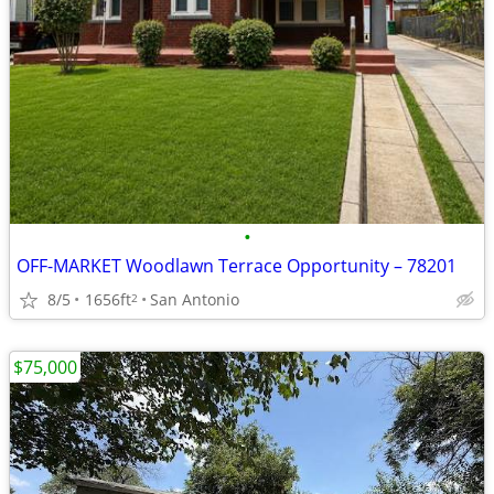
•
OFF-MARKET Woodlawn Terrace Opportunity – 78201
8/5
1656ft
San Antonio
2
$75,000