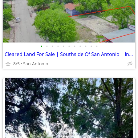
•
•
•
•
•
•
•
•
•
•
•
Cleared Land For Sale | Southside Of San Antonio | Investors Dream!
8/5
San Antonio