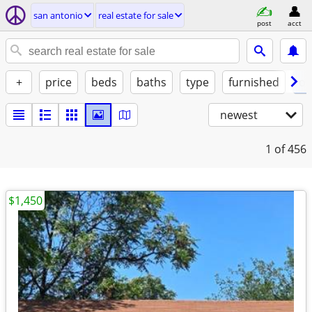
san antonio
real estate for sale
post
acct
+
price
beds
baths
type
furnished
of
newest
1
of 456
$1,450