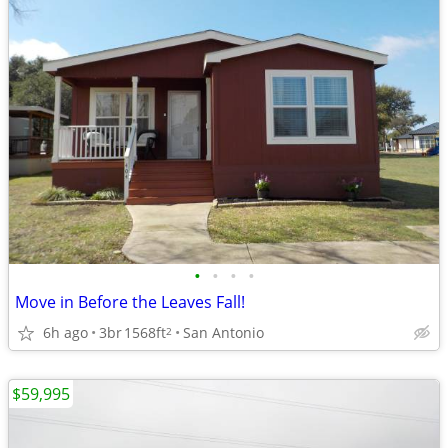
•
•
•
•
Move in Before the Leaves Fall!
6h ago
3br
1568ft
San Antonio
2
$59,995