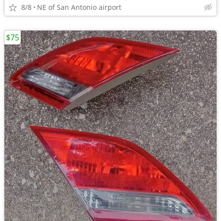
8/8
NE of San Antonio airport
$75