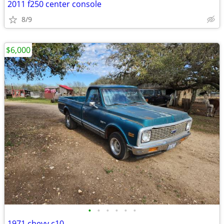
2011 f250 center console
8/9
$6,000
•
•
•
•
•
•
1971 chevy c10