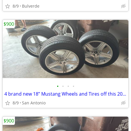
8/9
Bulverde
$900
•
•
•
•
4 brand new 18” Mustang Wheels and Tires off this 2026 Ecoboost
8/9
San Antonio
$900