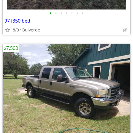
•
•
•
•
•
•
•
97 f350 bed
8/9
Bulverde
$7,500