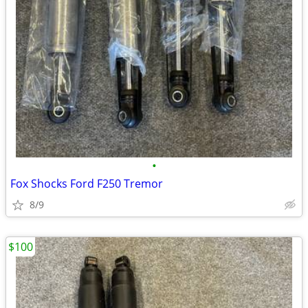
•
Fox Shocks Ford F250 Tremor
8/9
$100