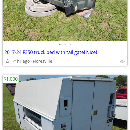
•
•
•
2017-24 F350 truck bed with tail gate! Nice!
<1hr ago
Floresville
$1,000