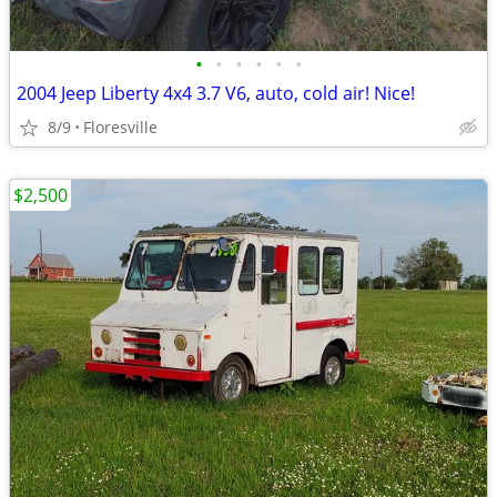
•
•
•
•
•
•
2004 Jeep Liberty 4x4 3.7 V6, auto, cold air! Nice!
8/9
Floresville
$2,500