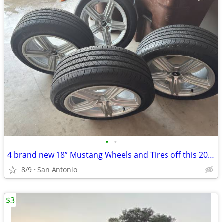
•
•
4 brand new 18” Mustang Wheels and Tires off this 2026 Ecoboost
8/9
San Antonio
$3