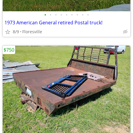
•
•
•
•
•
•
•
•
•
1973 American General retired Postal truck!
8/9
Floresville
$750