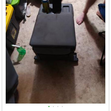
•
•
•
•