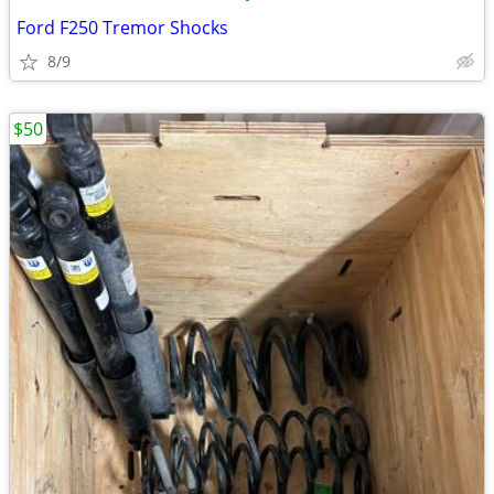
Ford F250 Tremor Shocks
8/9
$50