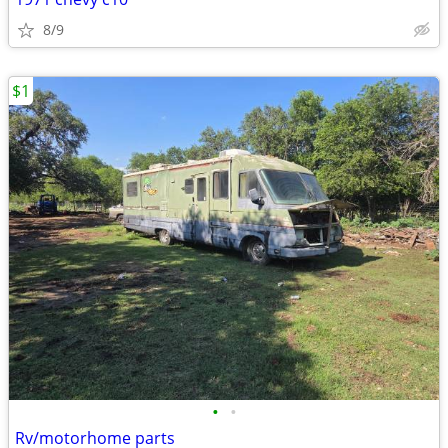
8/9
$1
•
•
Rv/motorhome parts