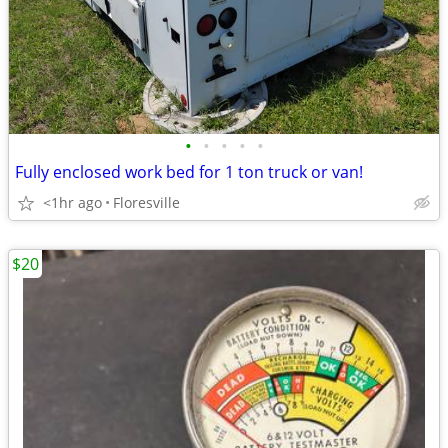
•
•
•
•
•
Fully enclosed work bed for 1 ton truck or van!
<1hr ago
Floresville
$20