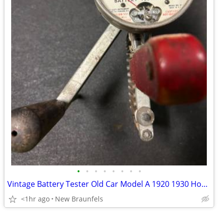
•
•
•
•
•
•
•
•
Vintage Battery Tester Old Car Model A 1920 1930 Hoyt BT-1 6 or 12 vol
<1hr ago
New Braunfels