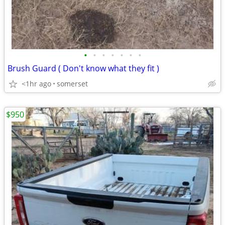
•
•
•
•
•
•
•
Brush Guard ( Don't know what they fit )
<1hr ago
somerset
$950