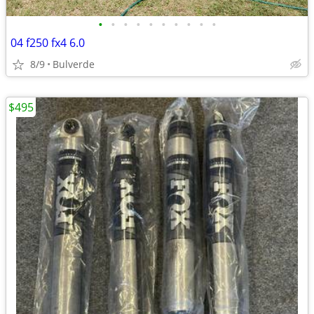
•
•
•
•
•
•
•
•
•
•
04 f250 fx4 6.0
8/9
Bulverde
$495