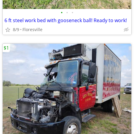
•
•
•
6 ft steel work bed with gooseneck ball! Ready to work!
8/9
Floresville
$1