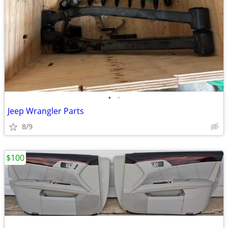
•
•
Jeep Wrangler Parts
8/9
$100