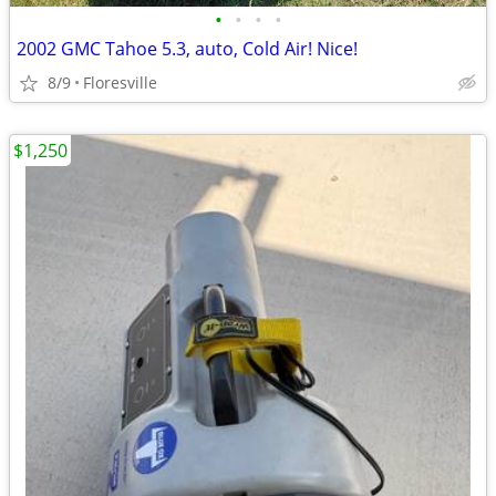
•
•
•
•
2002 GMC Tahoe 5.3, auto, Cold Air! Nice!
8/9
Floresville
$1,250