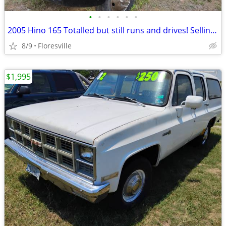
•
•
•
•
•
•
2005 Hino 165 Totalled but still runs and drives! Selling parts!
8/9
Floresville
$1,995