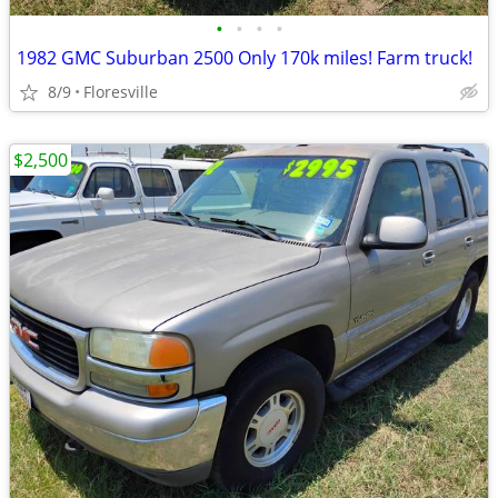
•
•
•
•
1982 GMC Suburban 2500 Only 170k miles! Farm truck!
8/9
Floresville
$2,500