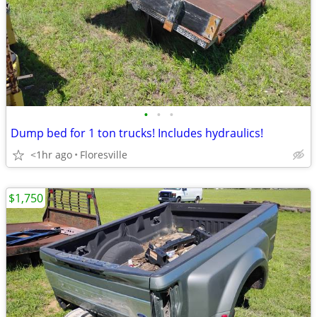
•
•
•
Dump bed for 1 ton trucks! Includes hydraulics!
<1hr ago
Floresville
$1,750