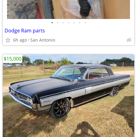
•
•
•
•
•
•
•
Dodge Ram parts
6h ago
San Antonio
$15,000