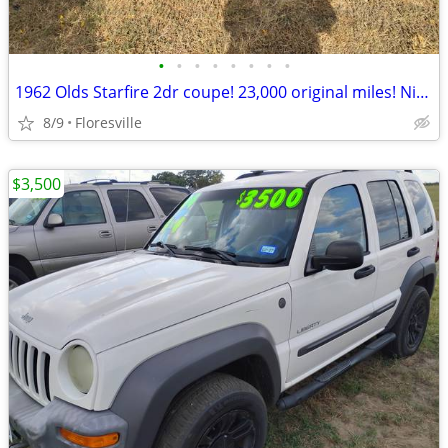
•
•
•
•
•
•
•
•
1962 Olds Starfire 2dr coupe! 23,000 original miles! Nice!
8/9
Floresville
$3,500