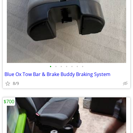
•
•
•
•
•
•
•
Blue Ox Tow Bar & Brake Buddy Braking System
8/9
$700