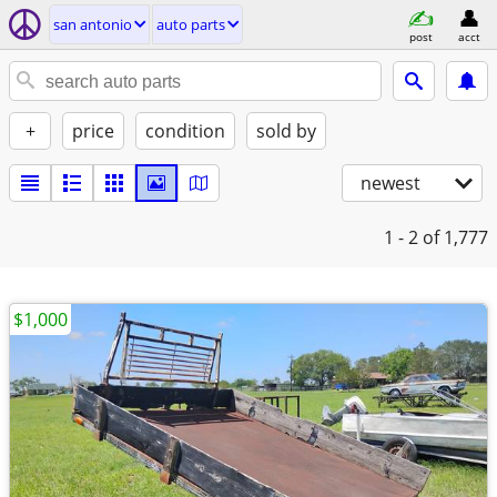
san antonio
auto parts
post
acct
+
price
condition
sold by
newest
1 - 2
of 1,777
$1,000