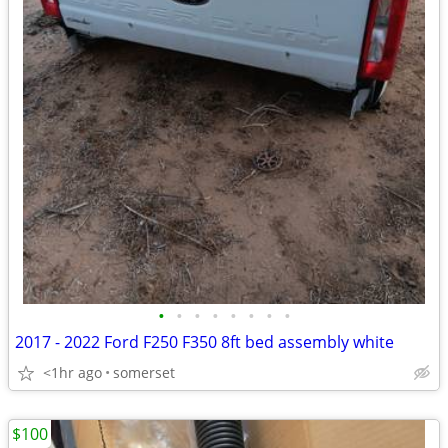
•
•
•
•
•
•
•
•
2017 - 2022 Ford F250 F350 8ft bed assembly white
<1hr ago
somerset
$100