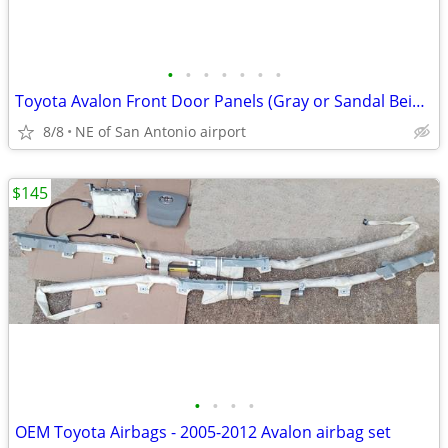
•
•
•
•
•
•
•
Toyota Avalon Front Door Panels (Gray or Sandal Beige) see prices
8/8
NE of San Antonio airport
$145
•
•
•
•
OEM Toyota Airbags - 2005-2012 Avalon airbag set