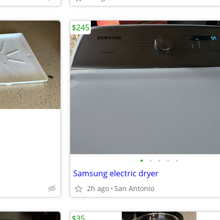
$245
•
•
•
•
•
Samsung electric dryer
2h ago
San Antonio
$35