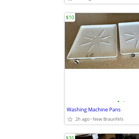
$10
•
•
Washing Machine Pans
2h ago
New Braunfels
$35