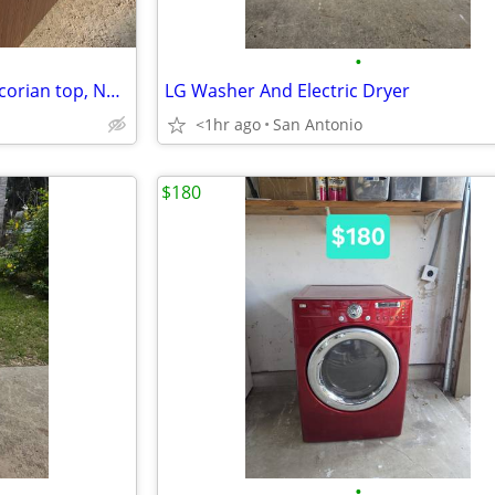
•
Restaurant Fixture juice bar w/corian top, NEW 2 halves = 13'3"
LG Washer And Electric Dryer
<1hr ago
San Antonio
$180
•