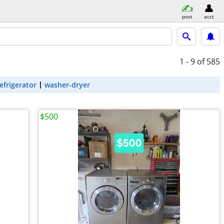
post
acct
1 - 9
of 585
efrigerator
washer-dryer
$500