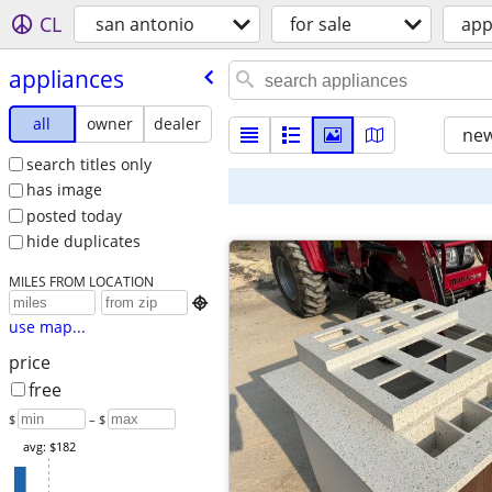
CL
san antonio
for sale
app
appliances
all
owner
dealer
new
search titles only
has image
posted today
hide duplicates
MILES FROM LOCATION

use map...
price
free
$
– $
avg: $182