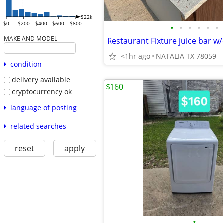
$22k
$0
$200
$400
$600
$800
•
•
•
•
•
•
MAKE AND MODEL
<1hr ago
NATALIA TX 78059
condition
delivery available
$160
cryptocurrency ok
language of posting
related searches
reset
apply
•