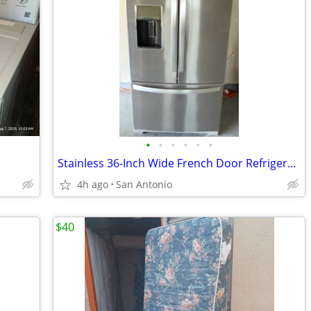
•
•
•
•
•
•
Stainless 36-Inch Wide French Door Refrigerator - 27 Cu. Ft.
4h ago
San Antonio
$40