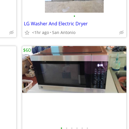
•
LG Washer And Electric Dryer
<1hr ago
San Antonio
$60
•
•
•
•
•
•