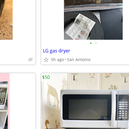
•
•
LG gas dryer
5h ago
San Antonio
$50