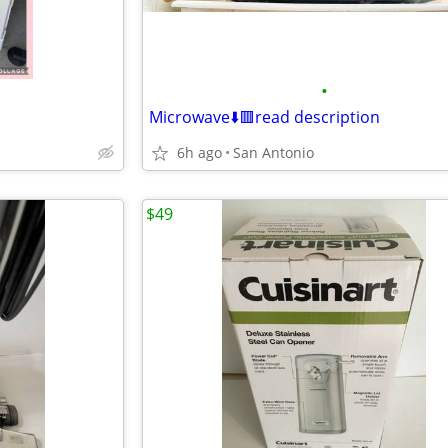
•
Microwave⬇️🟥read description
6h ago
San Antonio
$49