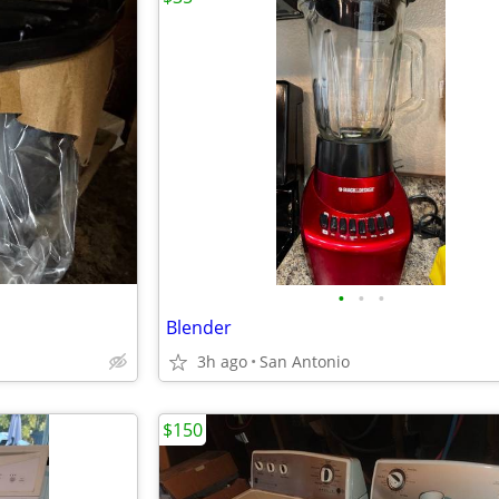
•
•
•
Blender
3h ago
San Antonio
$150