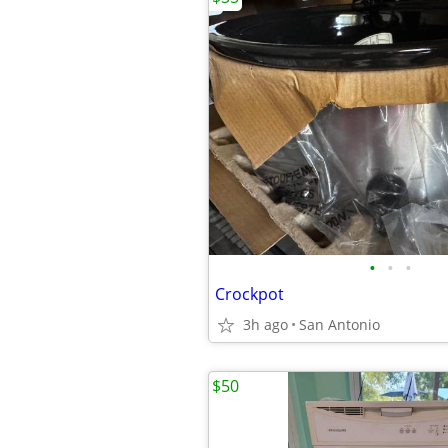
•
•
•
Crockpot
3h ago
San Antonio
$50