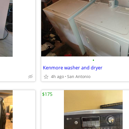
•
Kenmore washer and dryer
4h ago
San Antonio
$175