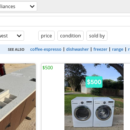
liances
est
price
condition
sold by
coffee-espresso
dishwasher
freezer
range
r
SEE ALSO
$500