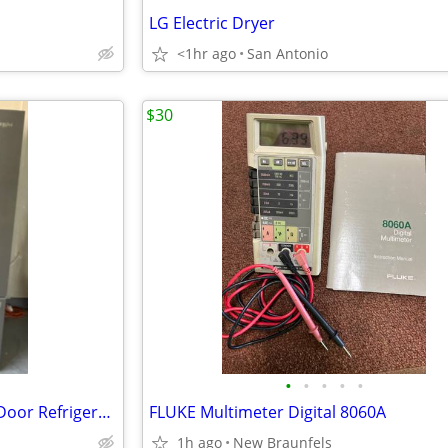
LG Electric Dryer
<1hr ago
San Antonio
$30
•
•
•
•
•
Stainless 36-Inch Wide French Door Refrigerator - 27 Cu. Ft.
FLUKE Multimeter Digital 8060A
1h ago
New Braunfels