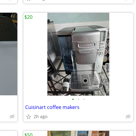
$20
•
•
•
Cuisinart coffee makers
2h ago
$50