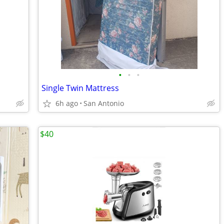
•
•
•
Single Twin Mattress
6h ago
San Antonio
$40