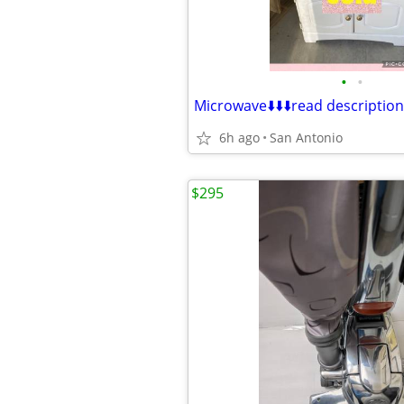
•
•
Microwave⬇️⬇️⬇️read description
6h ago
San Antonio
$295