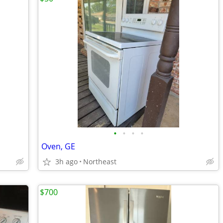
•
•
•
•
Oven, GE
3h ago
Northeast
$700