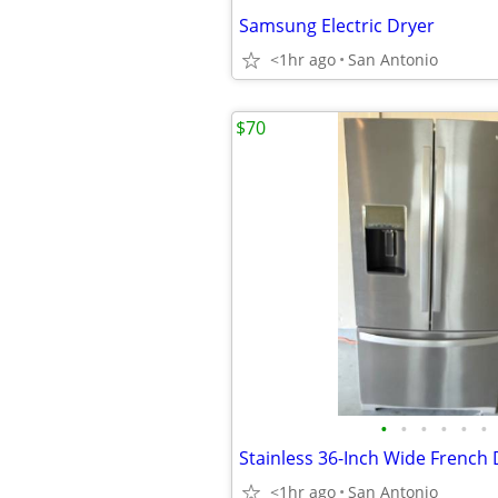
Samsung Electric Dryer
<1hr ago
San Antonio
$70
•
•
•
•
•
•
<1hr ago
San Antonio