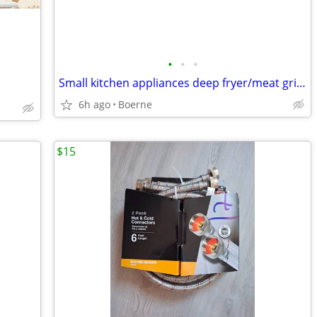
•
•
•
Small kitchen appliances deep fryer/meat grinder/counter griddle
6h ago
Boerne
$15