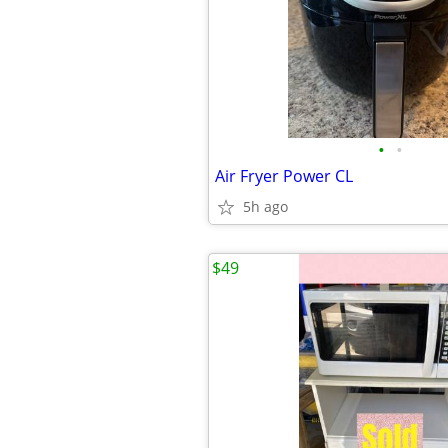
•
•
Air Fryer Power CL
5h ago
$49