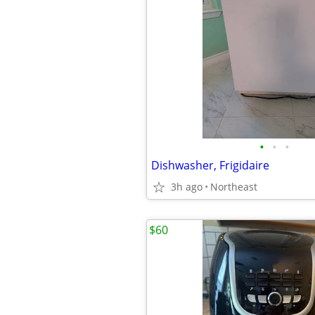
•
•
•
Dishwasher, Frigidaire
3h ago
Northeast
$60