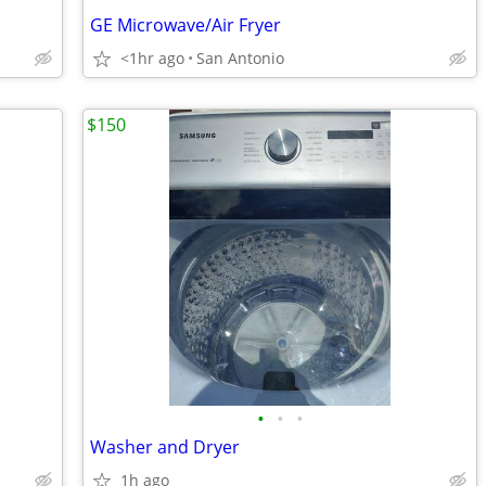
GE Microwave/Air Fryer
<1hr ago
San Antonio
$150
•
•
•
Washer and Dryer
1h ago