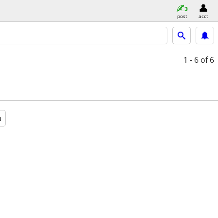
post
acct
1 - 6
of 6
a