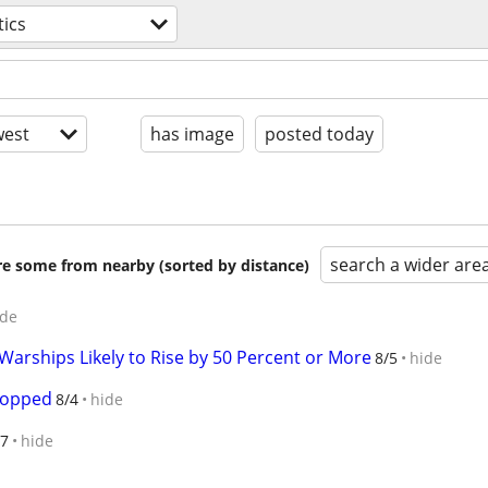
tics
est
has image
posted today
search a wider are
are some from nearby (sorted by distance)
ide
arships Likely to Rise by 50 Percent or More
8/5
hide
ropped
8/4
hide
27
hide