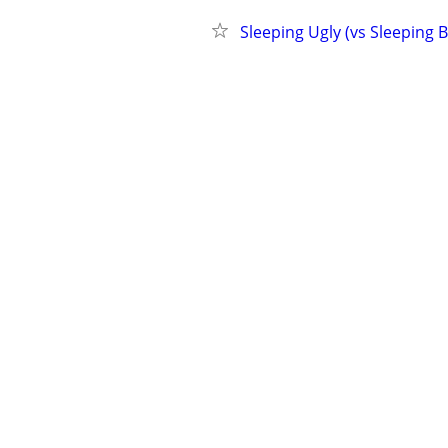
Sleeping Ugly (vs Sleeping 