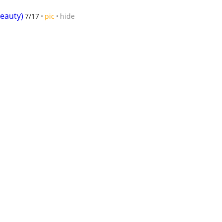
Beauty)
7/17
pic
hide