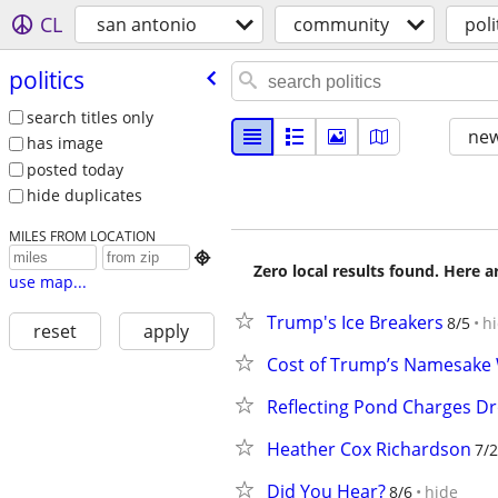
CL
san antonio
community
poli
politics
search titles only
new
has image
posted today
hide duplicates
MILES FROM LOCATION

Zero local results found. Here 
use map...
Trump's Ice Breakers
8/5
h
reset
apply
Cost of Trump’s Namesake W
Reflecting Pond Charges D
Heather Cox Richardson
7/
Did You Hear?
8/6
hide