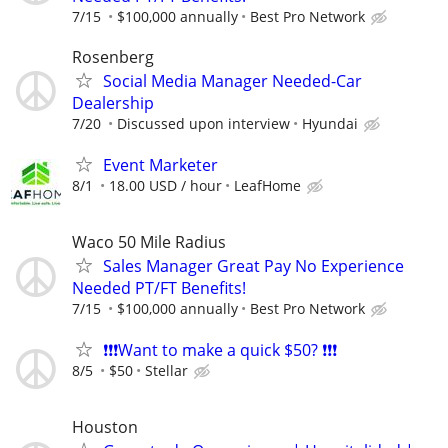
7/15
$100,000 annually
Best Pro Network
Rosenberg
Social Media Manager Needed-Car
Dealership
7/20
Discussed upon interview
Hyundai
Event Marketer
8/1
18.00 USD / hour
LeafHome
Waco 50 Mile Radius
Sales Manager Great Pay No Experience
Needed PT/FT Benefits!
7/15
$100,000 annually
Best Pro Network
❗❗❗Want to make a quick $50? ❗❗❗
8/5
$50
Stellar
Houston