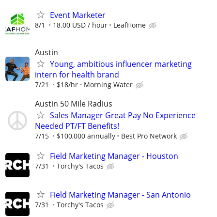
Event Marketer
8/1
18.00 USD / hour
LeafHome
Austin
Young, ambitious influencer marketing
intern for health brand
7/21
$18/hr
Morning Water
Austin 50 Mile Radius
Sales Manager Great Pay No Experience
Needed PT/FT Benefits!
7/15
$100,000 annually
Best Pro Network
Field Marketing Manager - Houston
7/31
Torchy's Tacos
Field Marketing Manager - San Antonio
7/31
Torchy's Tacos