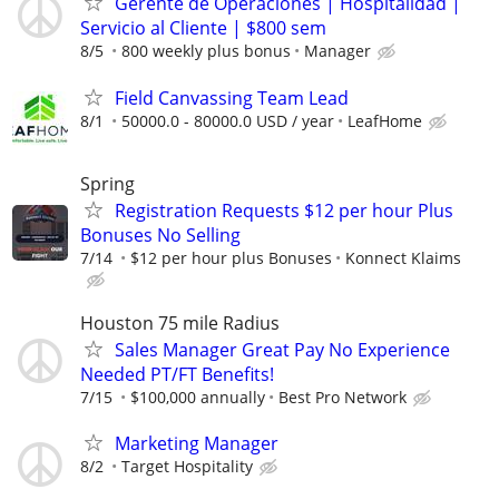
Gerente de Operaciones | Hospitalidad |
Servicio al Cliente | $800 sem
8/5
800 weekly plus bonus
Manager
Field Canvassing Team Lead
8/1
50000.0 - 80000.0 USD / year
LeafHome
Spring
Registration Requests $12 per hour Plus
Bonuses No Selling
7/14
$12 per hour plus Bonuses
Konnect Klaims
Houston 75 mile Radius
Sales Manager Great Pay No Experience
Needed PT/FT Benefits!
7/15
$100,000 annually
Best Pro Network
Marketing Manager
8/2
Target Hospitality