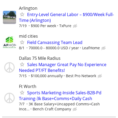
Arlington
Entry-Level General Labor – $900/Week Full-
Time (Arlington)
7/19
$900 Per week
TxPure
mid cities
Field Canvassing Team Lead
8/1
70000.0 - 80000.0 USD / year
LeafHome
Dallas 75 Mile Radius
Sales Manager Great Pay No Experience
Needed PT/FT Benefits!
7/15
$100,000 annually
Best Pro Network
Ft Worth
Sports Marketing-Inside Sales-B2B-Pd
Training-3k Base+Comms+Daily Cash
7/7
3K Base Salary+Uncapped Comms+Cash
Ince...
Bench Craft Company