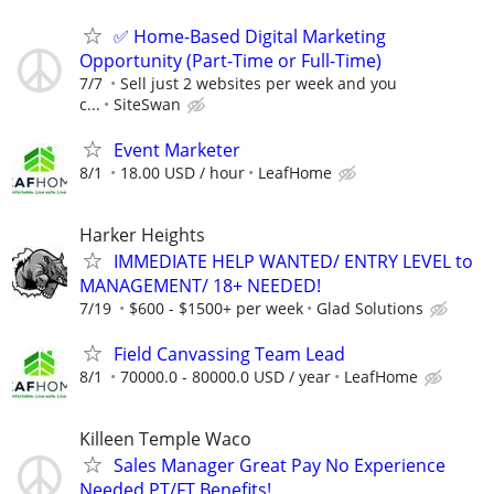
✅ Home-Based Digital Marketing
Opportunity (Part-Time or Full-Time)
7/7
Sell just 2 websites per week and you
c...
SiteSwan
Event Marketer
8/1
18.00 USD / hour
LeafHome
Harker Heights
IMMEDIATE HELP WANTED/ ENTRY LEVEL to
MANAGEMENT/ 18+ NEEDED!
7/19
$600 - $1500+ per week
Glad Solutions
Field Canvassing Team Lead
8/1
70000.0 - 80000.0 USD / year
LeafHome
Killeen Temple Waco
Sales Manager Great Pay No Experience
Needed PT/FT Benefits!