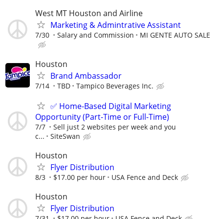
West MT Houston and Airline
Marketing & Admintrative Assistant
7/30
Salary and Commission
MI GENTE AUTO SALE
Houston
Brand Ambassador
7/14
TBD
Tampico Beverages Inc.
✅ Home-Based Digital Marketing
Opportunity (Part-Time or Full-Time)
7/7
Sell just 2 websites per week and you
c...
SiteSwan
Houston
Flyer Distribution
8/3
$17.00 per hour
USA Fence and Deck
Houston
Flyer Distribution
7/31
$17.00 per hour
USA Fence and Deck