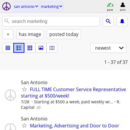
san antonio
marketing
post
acct
+
has image
posted today
newest
1 - 37
of 37
San Antonio
FULL TIME Customer Service Representative
starting at $500/week!
7/28
Starting at $500 a week, paid weekly wi...
R.
Capital
San Antonio
Marketing, Advertising and Door to Door