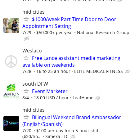
mid cities
$1000/week Part Time Door to Door
Appointment Setting
7/29
$50,000+ per year
National Research Group
Weslaco
Free Lance assistant media marketing
available on weekends
7/28
16 to 25 an hour
ELITE MEDICAL FITNESS
south DFW
Event Marketer
8/4
18.00 USD / hour
LeafHome
mid cities
Bilingual Weekend Brand Ambassador
(English/Spanish)
7/20
$100 per day for a 5-hour shift
($20/ho...
Simexa LLC