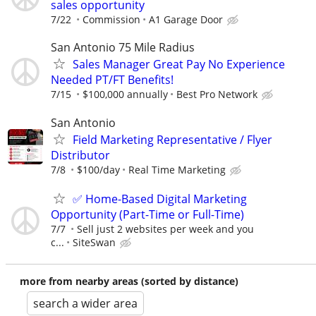
sales opportunity
7/22
Commission
A1 Garage Door
San Antonio 75 Mile Radius
Sales Manager Great Pay No Experience
Needed PT/FT Benefits!
7/15
$100,000 annually
Best Pro Network
San Antonio
Field Marketing Representative / Flyer
Distributor
7/8
$100/day
Real Time Marketing
✅ Home-Based Digital Marketing
Opportunity (Part-Time or Full-Time)
7/7
Sell just 2 websites per week and you
c...
SiteSwan
more from nearby areas (sorted by distance)
search a wider area