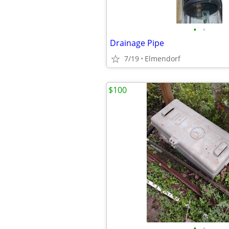
•
•
Drainage Pipe
7/19
Elmendorf
$100
•
•