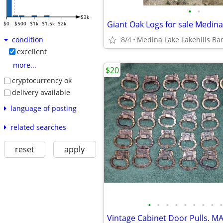
•
•
$3k
Giant Oak Logs for sale Medina
$0
$500
$1k
$1.5k
$2k
8/4
Medina Lake Lakehills Ba
condition
excellent
more...
$20
cryptocurrency ok
delivery available
language of posting
related searches
reset
apply
•
•
•
•
•
•
•
•
•
Vintage Cabinet Door Pulls. MA