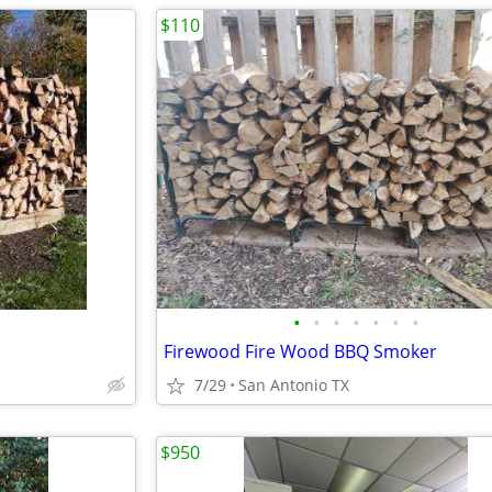
$110
•
•
•
•
•
•
•
Firewood Fire Wood BBQ Smoker
7/29
San Antonio TX
$950