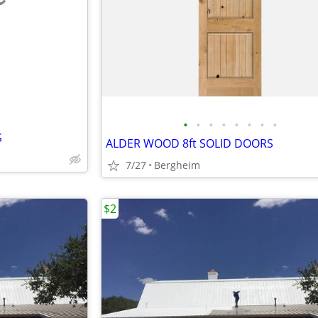
e
•
•
•
•
•
•
•
•
S
ALDER WOOD 8ft SOLID DOORS
7/27
Bergheim
$2