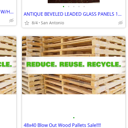
•
•
•
•
•
LEADED BEVELED GLASS FRONT DOORS W/HARDWARE
ANTIQUE BEVELED LEADED GLASS PANELS 156 PIECES OF GLASS
8/4
San Antonio
•
48x40 Blow Out Wood Pallets Sale!!!!