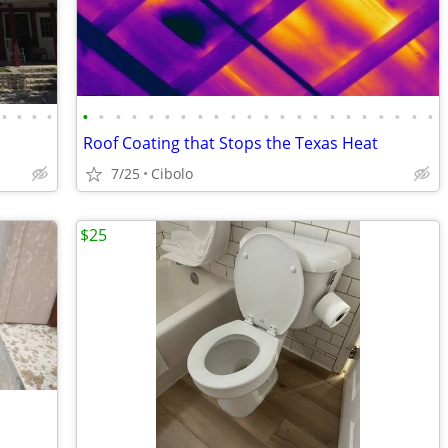
•
•
•
•
•
•
•
•
•
•
•
•
•
•
•
•
•
•
•
•
•
•
•
•
•
•
Roof Coating that Stops the Texas Heat
7/25
Cibolo
$25