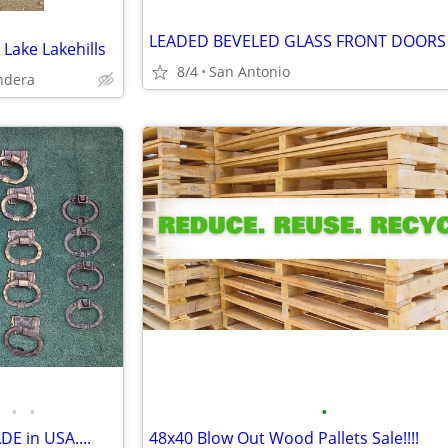
 Lake Lakehills
8/4
San Antonio
ndera
•
•
•
DE in USA....
48x40 Blow Out Wood Pallets Sale!!!!