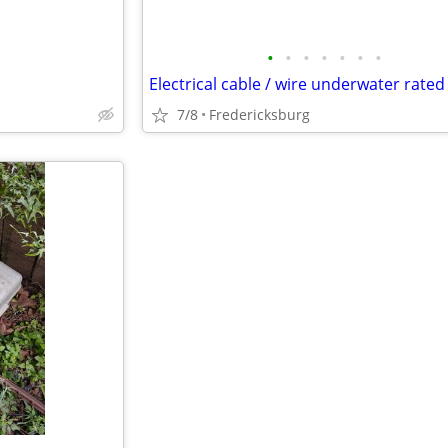
•
•
•
•
•
•
•
7/8
Fredericksburg