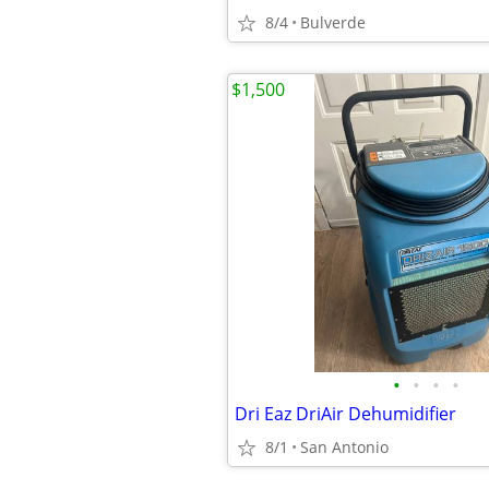
8/4
Bulverde
$1,500
•
•
•
•
Dri Eaz DriAir Dehumidifier
8/1
San Antonio