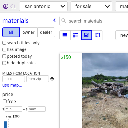
CL
san antonio
for sale
mat
materials
all
owner
dealer
new
search titles only
has image
posted today
$150
hide duplicates
MILES FROM LOCATION

use map...
price
free
$
– $
avg: $290