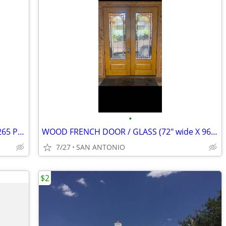
•
EverBlock Modular Wall Kit with Door - 265 Pieces (12'6" L x 8'1" H Ro
WOOD FRENCH DOOR / GLASS (72" wide X 96" tall)
7/27
SAN ANTONIO
$2