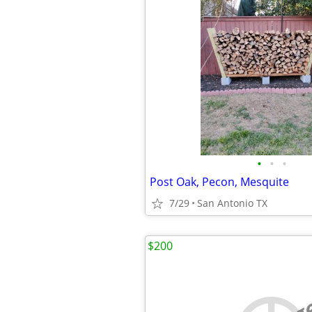
•
•
•
Post Oak, Pecon, Mesquite
7/29
San Antonio TX
$200