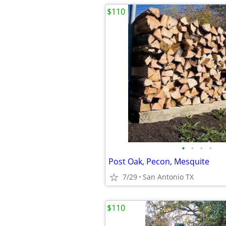
$110
•
•
•
•
Post Oak, Pecon, Mesquite
7/29
San Antonio TX
$110