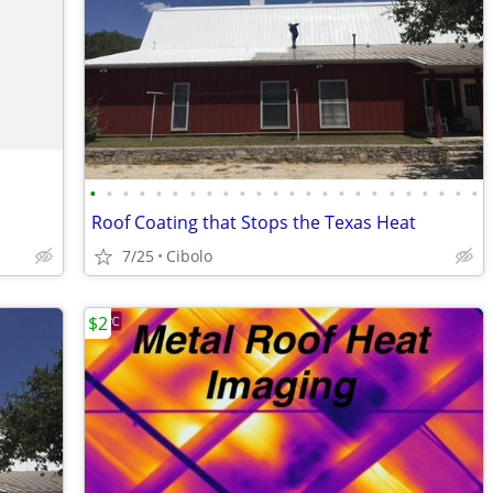
•
•
•
•
•
•
•
•
•
•
•
•
•
•
•
•
•
•
•
•
•
•
•
•
Roof Coating that Stops the Texas Heat
7/25
Cibolo
$2