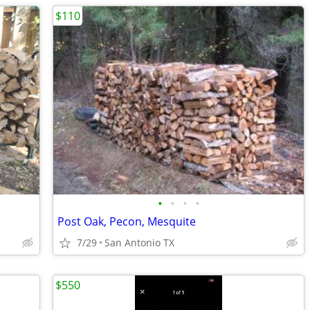
$110
•
•
•
•
Post Oak, Pecon, Mesquite
7/29
San Antonio TX
$550