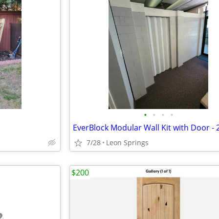
•
•
•
•
7/28
Leon Springs
$200