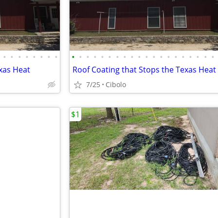
•
•
•
•
•
•
•
•
•
•
•
•
•
•
•
•
•
•
•
•
•
•
•
•
•
•
•
•
xas Heat
Roof Coating that Stops the Texas Heat
7/25
Cibolo
$1