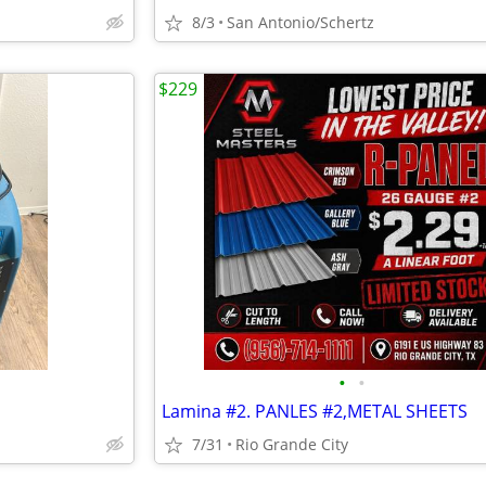
8/3
San Antonio/Schertz
$229
•
•
Lamina #2. PANLES #2,METAL SHEETS
7/31
Rio Grande City