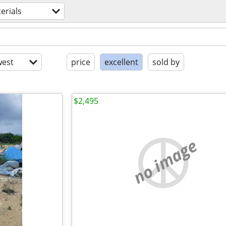
erials
est
price
excellent
sold by
$2,495
no image