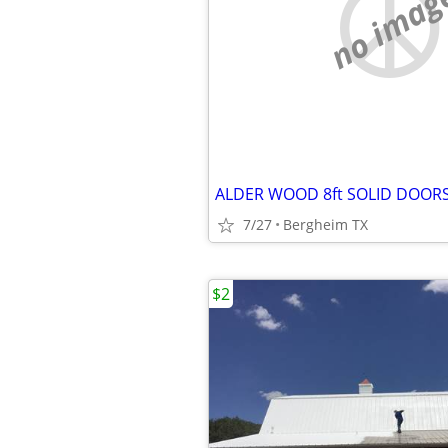
no imag
ALDER WOOD 8ft SOLID DOOR
7/27
Bergheim TX
$2