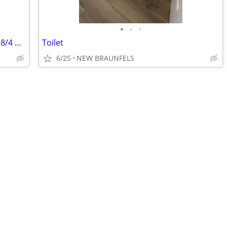
•
•
•
Electrical cable / wire underwater rated 8/4 & 14/3
Toilet
6/25
NEW BRAUNFELS