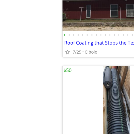
•
•
•
•
•
•
•
•
•
•
•
•
•
•
•
•
Roof Coating that Stops the Te
7/25
Cibolo
$50