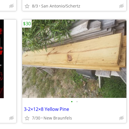
8/3
San Antonio/Schertz
$30
•
•
3-2×12×8 Yellow Pine
7/30
New Braunfels