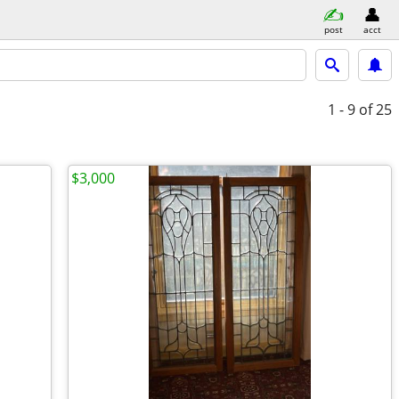
post
acct
1 - 9
of 25
$3,000