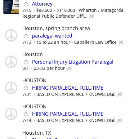
Attorney
7/15
$88,500 – $110,000
Wharton / Matagorda
Regional Public Defender Offi...
Houston, spring branch area
paralegal wanted
7/13
15 to 22 an hour
Caballero Law Office
Houston
Personal Injury Litigation Paralegal
8/1
23-33 per hour
HOUSTON
HIRING PARALEGAL, FULL-TIME
7/31
BASED ON EXPERIENCE / KNOWLEDGE
HOUSTON
HIRING PARALEGAL, FULL-TIME
7/14
BASED ON EXPERIENCE / KNOWLEDGE
Houston, TX