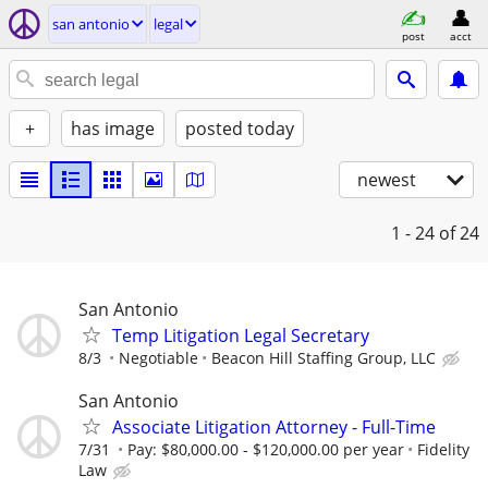
san antonio
legal
post
acct
+
has image
posted today
newest
1 - 24
of 24
San Antonio
Temp Litigation Legal Secretary
8/3
Negotiable
Beacon Hill Staffing Group, LLC
San Antonio
Associate Litigation Attorney - Full-Time
7/31
Pay: $80,000.00 - $120,000.00 per year
Fidelity
Law