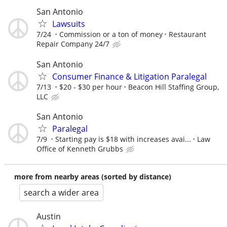
San Antonio
Lawsuits
7/24
Commission or a ton of money
Restaurant
Repair Company 24/7
San Antonio
Consumer Finance & Litigation Paralegal
7/13
$20 - $30 per hour
Beacon Hill Staffing Group,
LLC
San Antonio
Paralegal
7/9
Starting pay is $18 with increases avai...
Law
Office of Kenneth Grubbs
more from nearby areas (sorted by distance)
search a wider area
Austin