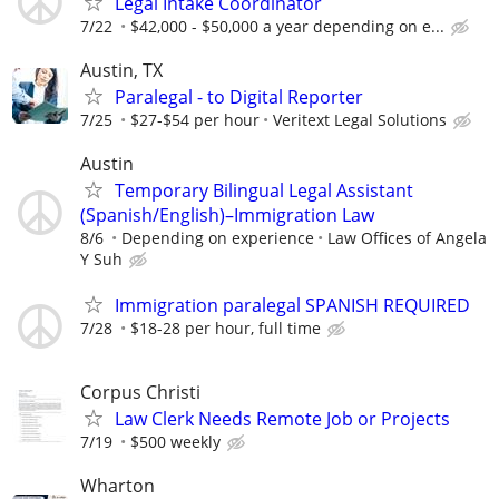
Legal Intake Coordinator
7/22
$42,000 - $50,000 a year depending on e...
Austin, TX
Paralegal - to Digital Reporter
7/25
$27-$54 per hour
Veritext Legal Solutions
Austin
Temporary Bilingual Legal Assistant
(Spanish/English)–Immigration Law
8/6
Depending on experience
Law Offices of Angela
Y Suh
Immigration paralegal SPANISH REQUIRED
7/28
$18-28 per hour, full time
Corpus Christi
Law Clerk Needs Remote Job or Projects
7/19
$500 weekly
Wharton