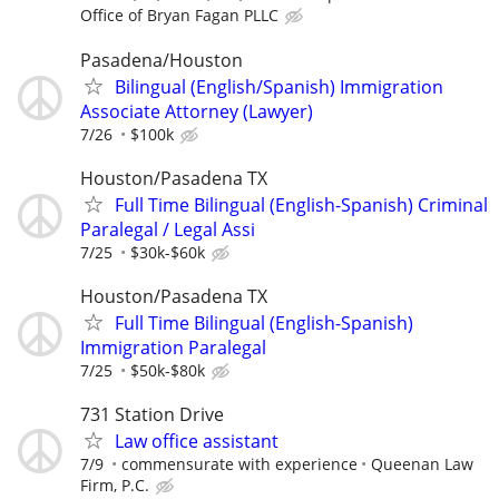
Office of Bryan Fagan PLLC
Pasadena/Houston
Bilingual (English/Spanish) Immigration
Associate Attorney (Lawyer)
7/26
$100k
Houston/Pasadena TX
Full Time Bilingual (English-Spanish) Criminal
Paralegal / Legal Assi
7/25
$30k-$60k
Houston/Pasadena TX
Full Time Bilingual (English-Spanish)
Immigration Paralegal
7/25
$50k-$80k
731 Station Drive
Law office assistant
7/9
commensurate with experience
Queenan Law
Firm, P.C.