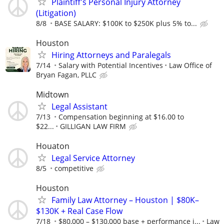
Plaintiff's Personal Injury Attorney
(Litigation)
8/8
BASE SALARY: $100K to $250K plus 5% to...
Houston
Hiring Attorneys and Paralegals
7/14
Salary with Potential Incentives
Law Office of
Bryan Fagan, PLLC
Midtown
Legal Assistant
7/13
Compensation beginning at $16.00 to
$22...
GILLIGAN LAW FIRM
Houaton
Legal Service Attorney
8/5
competitive
Houston
Family Law Attorney – Houston | $80K–
$130K + Real Case Flow
7/18
$80,000 – $130,000 base + performance i...
Law