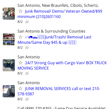
San Antonio, New Braunfels, Cibolo, Schertz,
Junk Removal/ Demo/ Veteran Owned/$99
minimum (210)2601160
8/2
San Antonio & Surrounding Counties
✅🚛🛻🇺🇸Junk/Trash/ Removal Last
Minute/Same Day $45 & up 🇺🇸
8/2
San Antonio
24/7 Strong Guy with Cargo Van/ BOX TRUCK
MOVING SERVICE
8/2
San Antonio
JUNK REMOVAL SERVICES call or text 210-
578-9387
8/2
Call (888) 270-8355 - Same Day Service Available!