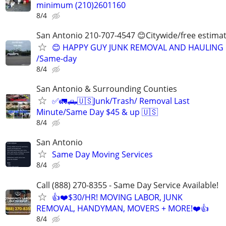
minimum (210)2601160
8/4
San Antonio 210-707-4547 😊Citywide/free estima
😊 HAPPY GUY JUNK REMOVAL AND HAULING
/Same-day
8/4
San Antonio & Surrounding Counties
✅🚛🛻🇺🇸Junk/Trash/ Removal Last
Minute/Same Day $45 & up 🇺🇸
8/4
San Antonio
Same Day Moving Services
8/4
Call (888) 270-8355 - Same Day Service Available!
👍❤️$30/HR! MOVING LABOR, JUNK
REMOVAL, HANDYMAN, MOVERS + MORE!❤️👍
8/4