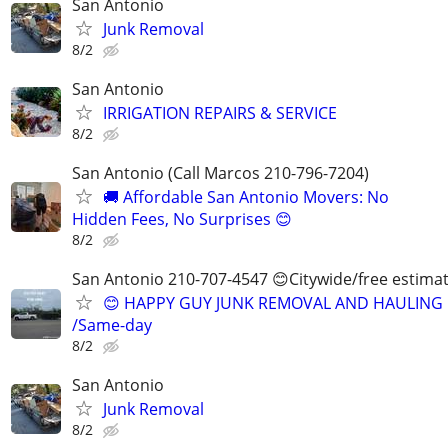
San Antonio
Junk Removal
8/2
San Antonio
IRRIGATION REPAIRS & SERVICE
8/2
San Antonio (Call Marcos 210-796-7204)
🚚 Affordable San Antonio Movers: No
Hidden Fees, No Surprises 😊
8/2
San Antonio 210-707-4547 😊Citywide/free estima
😊 HAPPY GUY JUNK REMOVAL AND HAULING
/Same-day
8/2
San Antonio
Junk Removal
8/2