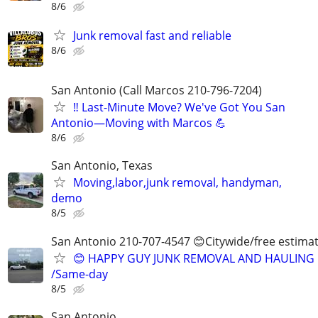
8/6
Junk removal fast and reliable
8/6
San Antonio (Call Marcos 210-796-7204)
‼️ Last-Minute Move? We've Got You San
Antonio—Moving with Marcos 💪
8/6
San Antonio, Texas
Moving,labor,junk removal, handyman,
demo
8/5
San Antonio 210-707-4547 😊Citywide/free estima
😊 HAPPY GUY JUNK REMOVAL AND HAULING
/Same-day
8/5
San Antonio