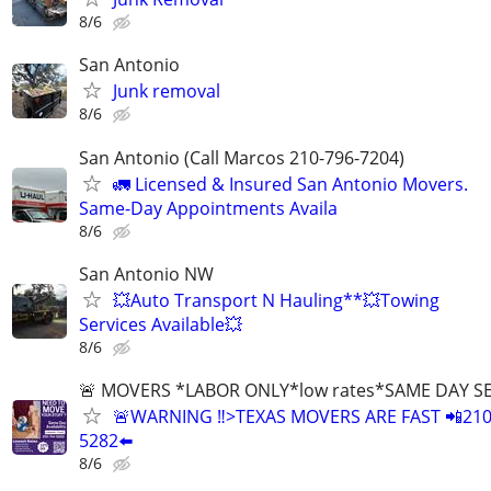
8/6
San Antonio
Junk removal
8/6
San Antonio (Call Marcos 210-796-7204)
🚛 Licensed & Insured San Antonio Movers.
Same-Day Appointments Availa
8/6
San Antonio NW
💥Auto Transport N Hauling**💥Towing
Services Available💥
8/6
🚨 MOVERS *LABOR ONLY*low rates*SAME DAY S
🚨WARNING ‼️>TEXAS MOVERS ARE FAST 📲210
5282⬅️
8/6