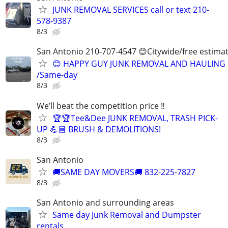
JUNK REMOVAL SERVICES call or text 210-
578-9387
8/3
San Antonio 210-707-4547 😊Citywide/free estima
😊 HAPPY GUY JUNK REMOVAL AND HAULING
/Same-day
8/3
We’ll beat the competition price ‼️
🏆🏆Tee&Dee JUNK REMOVAL, TRASH PICK-
UP 💪🏼 BRUSH & DEMOLITIONS!
8/3
San Antonio
🚚SAME DAY MOVERS🚚 832-225-7827
8/3
San Antonio and surrounding areas
Same day Junk Removal and Dumpster
rentals