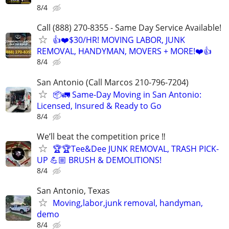
8/4
Call (888) 270-8355 - Same Day Service Available!
👍❤️$30/HR! MOVING LABOR, JUNK
REMOVAL, HANDYMAN, MOVERS + MORE!❤️👍
8/4
San Antonio (Call Marcos 210-796-7204)
📦🚛 Same-Day Moving in San Antonio:
Licensed, Insured & Ready to Go
8/4
We’ll beat the competition price ‼️
🏆🏆Tee&Dee JUNK REMOVAL, TRASH PICK-
UP 💪🏼 BRUSH & DEMOLITIONS!
8/4
San Antonio, Texas
Moving,labor,junk removal, handyman,
demo
8/4