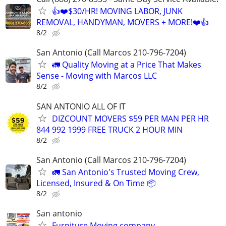
👍❤️$30/HR! MOVING LABOR, JUNK
REMOVAL, HANDYMAN, MOVERS + MORE!❤️👍
8/2
San Antonio (Call Marcos 210-796-7204)
🚛 Quality Moving at a Price That Makes
Sense - Moving with Marcos LLC
8/2
SAN ANTONIO ALL OF IT
DIZCOUNT MOVERS $59 PER MAN PER HR
844 992 1999 FREE TRUCK 2 HOUR MIN
8/2
San Antonio (Call Marcos 210-796-7204)
🚛 San Antonio's Trusted Moving Crew,
Licensed, Insured & On Time 📦
8/2
San antonio
Furniture Moving company