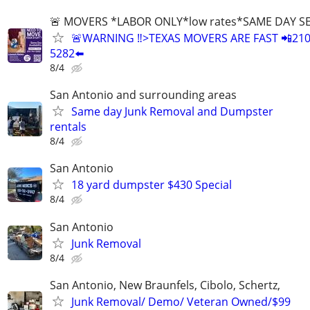
🚨 MOVERS *LABOR ONLY*low rates*SAME DAY S
🚨WARNING ‼️>TEXAS MOVERS ARE FAST 📲210
5282⬅️
8/4
San Antonio and surrounding areas
Same day Junk Removal and Dumpster
rentals
8/4
San Antonio
18 yard dumpster $430 Special
8/4
San Antonio
Junk Removal
8/4
San Antonio, New Braunfels, Cibolo, Schertz,
Junk Removal/ Demo/ Veteran Owned/$99