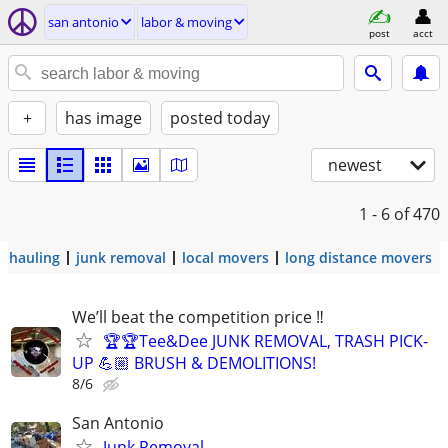
san antonio
labor & moving
post
acct
+
has image
posted today
newest
1 - 6
of 470
hauling
junk removal
local movers
long distance movers
We’ll beat the competition price ‼️
🏆🏆Tee&Dee JUNK REMOVAL, TRASH PICK-
UP 💪🏼 BRUSH & DEMOLITIONS!
8/6
San Antonio
Junk Removal