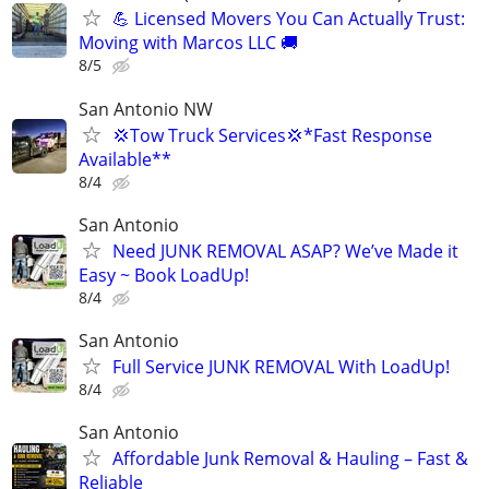
💪 Licensed Movers You Can Actually Trust:
Moving with Marcos LLC 🚚
8/5
San Antonio NW
💢Tow Truck Services💢*Fast Response
Available**
8/4
San Antonio
Need JUNK REMOVAL ASAP? We’ve Made it
Easy ~ Book LoadUp!
8/4
San Antonio
Full Service JUNK REMOVAL With LoadUp!
8/4
San Antonio
Affordable Junk Removal & Hauling – Fast &
Reliable