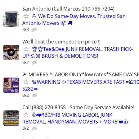
San Antonio (Call Marcos 210-796-7204)
💪 We Do Same-Day Moves. Trusted San
Antonio Movers 📦 🚚
8/3
We’ll beat the competition price ‼️
🏆🏆Tee&Dee JUNK REMOVAL, TRASH PICK-
UP 💪🏼 BRUSH & DEMOLITIONS!
8/2
🚨 MOVERS *LABOR ONLY*low rates*SAME DAY S
🚨WARNING ‼️>TEXAS MOVERS ARE FAST 📲210
5282⬅️
8/2
Call (888) 270-8355 - Same Day Service Available!
👍❤️$30/HR! MOVING LABOR, JUNK
REMOVAL, HANDYMAN, MOVERS + MORE!❤️👍
8/2