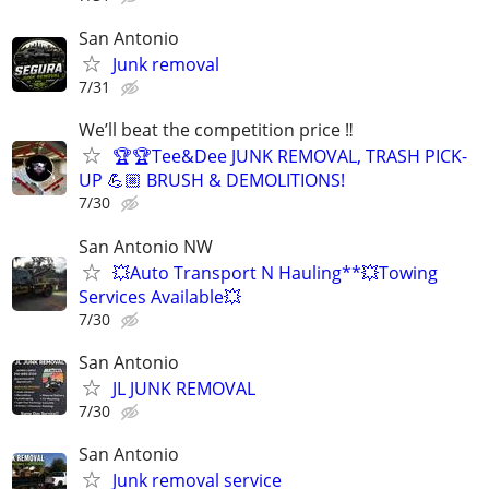
San Antonio
Junk removal
7/31
We’ll beat the competition price ‼️
🏆🏆Tee&Dee JUNK REMOVAL, TRASH PICK-
UP 💪🏼 BRUSH & DEMOLITIONS!
7/30
San Antonio NW
💥Auto Transport N Hauling**💥Towing
Services Available💥
7/30
San Antonio
JL JUNK REMOVAL
7/30
San Antonio
Junk removal service