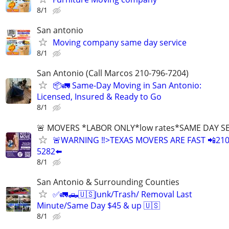
8/1
San antonio
Moving company same day service
8/1
San Antonio (Call Marcos 210-796-7204)
📦🚛 Same-Day Moving in San Antonio:
Licensed, Insured & Ready to Go
8/1
🚨 MOVERS *LABOR ONLY*low rates*SAME DAY S
🚨WARNING ‼️>TEXAS MOVERS ARE FAST 📲210
5282⬅️
8/1
San Antonio & Surrounding Counties
✅🚛🛻🇺🇸Junk/Trash/ Removal Last
Minute/Same Day $45 & up 🇺🇸
8/1