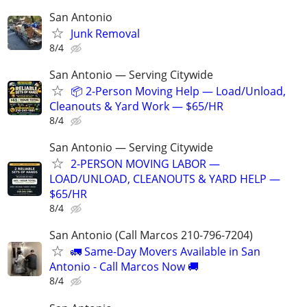
San Antonio
Junk Removal
8/4
San Antonio — Serving Citywide
📦 2-Person Moving Help — Load/Unload,
Cleanouts & Yard Work — $65/HR
8/4
San Antonio — Serving Citywide
2-PERSON MOVING LABOR —
LOAD/UNLOAD, CLEANOUTS & YARD HELP —
$65/HR
8/4
San Antonio (Call Marcos 210-796-7204)
🚛 Same-Day Movers Available in San
Antonio - Call Marcos Now 🚚
8/4