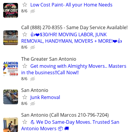
Low Cost Paint- All your Home Needs
8/6
Call (888) 270-8355 - Same Day Service Available!
👍❤️$30/HR! MOVING LABOR, JUNK
REMOVAL, HANDYMAN, MOVERS + MORE!❤️👍
8/6
The Greater San Antonio
Get moving with Almighty Movers.. Masters
in the business!!Call Now!!
8/6
San Antonio
Junk Removal
8/6
San Antonio (Call Marcos 210-796-7204)
💪 We Do Same-Day Moves. Trusted San
Antonio Movers 📦 🚚