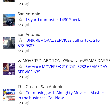
8/3
San Antonio
18 yard dumpster $430 Special
8/3
San Antonio
JUNK REMOVAL SERVICES call or text 210-
578-9387
8/3
🚨 MOVERS *LABOR ONLY*low rates*SAME DAY S
5⭐️⭐️⭐️⭐️⭐️ MOVERS📲210-741-5282⬅️SAMEDAY
SERVICE $35
8/3
The Greater San Antonio
Get moving with Almighty Movers.. Masters
in the business!!Call Now!!
8/3