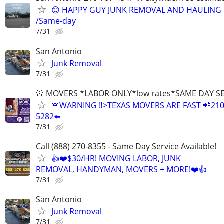
😊 HAPPY GUY JUNK REMOVAL AND HAULING
/Same-day
7/31
San Antonio
Junk Removal
7/31
🚨 MOVERS *LABOR ONLY*low rates*SAME DAY S
🚨WARNING ‼️>TEXAS MOVERS ARE FAST 📲210
5282⬅️
7/31
Call (888) 270-8355 - Same Day Service Available!
👍❤️$30/HR! MOVING LABOR, JUNK
REMOVAL, HANDYMAN, MOVERS + MORE!❤️👍
7/31
San Antonio
Junk Removal
7/31