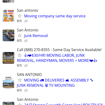
San antonio
Moving company same day service
8/5
San Antonio
Junk Removal
8/5
Call (888) 270-8355 - Same Day Service Available!
👍❤️$30/HR! MOVING LABOR, JUNK
REMOVAL, HANDYMAN, MOVERS + MORE!❤️👍
8/5
SAN ANTONIO
MOVING 🚛 DELIVERIES 🛋️ ASSEMBLY 🔧
JUNK REMOVAL 🗑️ TV MOUNTING
8/5
San Antonio