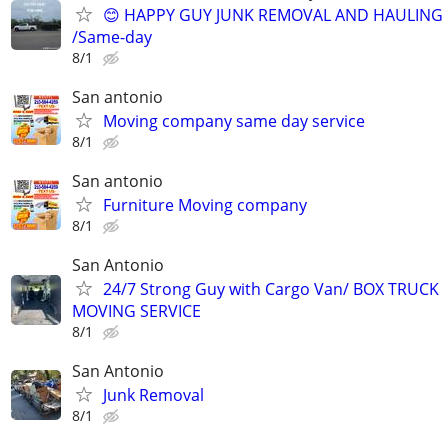
😊 HAPPY GUY JUNK REMOVAL AND HAULING
/Same-day
8/1
San antonio
Moving company same day service
8/1
San antonio
Furniture Moving company
8/1
San Antonio
24/7 Strong Guy with Cargo Van/ BOX TRUCK
MOVING SERVICE
8/1
San Antonio
Junk Removal
8/1