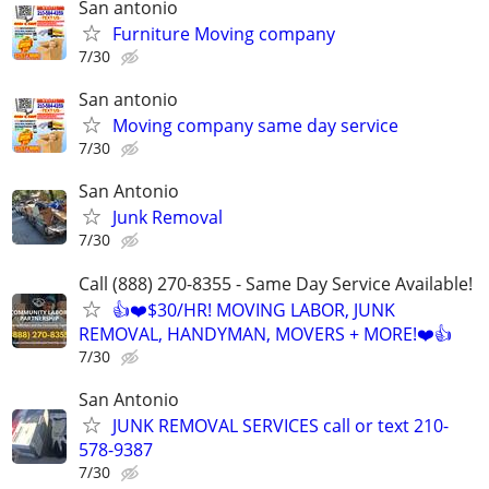
San antonio
Furniture Moving company
7/30
San antonio
Moving company same day service
7/30
San Antonio
Junk Removal
7/30
Call (888) 270-8355 - Same Day Service Available!
👍❤️$30/HR! MOVING LABOR, JUNK
REMOVAL, HANDYMAN, MOVERS + MORE!❤️👍
7/30
San Antonio
JUNK REMOVAL SERVICES call or text 210-
578-9387
7/30