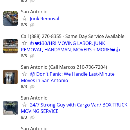
8/3
San Antonio
Junk Removal
8/3
Call (888) 270-8355 - Same Day Service Available!
👍❤️$30/HR! MOVING LABOR, JUNK
REMOVAL, HANDYMAN, MOVERS + MORE!❤️👍
8/3
San Antonio (Call Marcos 210-796-7204)
📦 Don't Panic; We Handle Last-Minute
Moves in San Antonio
8/3
San Antonio
24/7 Strong Guy with Cargo Van/ BOX TRUCK
MOVING SERVICE
8/3
San Antonio