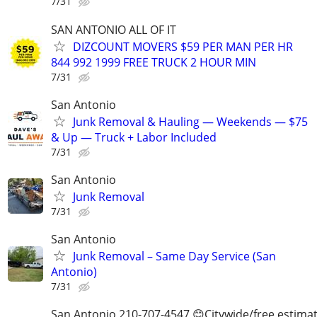
7/31
SAN ANTONIO ALL OF IT
DIZCOUNT MOVERS $59 PER MAN PER HR
844 992 1999 FREE TRUCK 2 HOUR MIN
7/31
San Antonio
Junk Removal & Hauling — Weekends — $75
& Up — Truck + Labor Included
7/31
San Antonio
Junk Removal
7/31
San Antonio
Junk Removal – Same Day Service (San
Antonio)
7/31
San Antonio 210-707-4547 😊Citywide/free estima