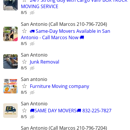
24/7 Strong Guy with Cargo Van/ BOX TRUCK
MOVING SERVICE
8/5
San Antonio (Call Marcos 210-796-7204)
🚛 Same-Day Movers Available in San
Antonio - Call Marcos Now 🚚
8/5
San Antonio
Junk Removal
8/5
San antonio
Furniture Moving company
8/5
San Antonio
🚚SAME DAY MOVERS🚚 832-225-7827
8/5
San Antonio (Call Marcos 210-796-7204)