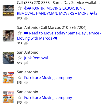
Call (888) 270-8355 - Same Day Service Available!
👍❤️$30/HR! MOVING LABOR, JUNK
REMOVAL, HANDYMAN, MOVERS + MORE!❤️👍
8/3
San Antonio (Call Marcos 210-796-7204)
🚚 Need to Move Today? Same-Day Service -
Moving with Marcos 🚛
8/3
San Antonio
Junk Removal
8/3
San antonio
Furniture Moving company
8/3
San antonio
Furniture Moving company
8/3