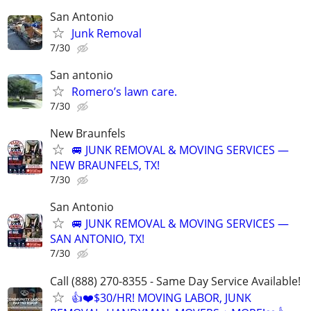
San Antonio
Junk Removal
7/30
San antonio
Romero’s lawn care.
7/30
New Braunfels
🚐 JUNK REMOVAL & MOVING SERVICES —
NEW BRAUNFELS, TX!
7/30
San Antonio
🚐 JUNK REMOVAL & MOVING SERVICES —
SAN ANTONIO, TX!
7/30
Call (888) 270-8355 - Same Day Service Available!
👍❤️$30/HR! MOVING LABOR, JUNK