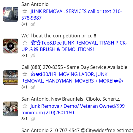
San Antonio
JUNK REMOVAL SERVICES call or text 210-
578-9387
8/1
We’ll beat the competition price ‼️
🏆🏆Tee&Dee JUNK REMOVAL, TRASH PICK-
UP 💪🏼 BRUSH & DEMOLITIONS!
8/1
Call (888) 270-8355 - Same Day Service Available!
👍❤️$30/HR! MOVING LABOR, JUNK
REMOVAL, HANDYMAN, MOVERS + MORE!❤️👍
8/1
San Antonio, New Braunfels, Cibolo, Schertz,
Junk Removal/ Demo/ Veteran Owned/$99
minimum (210)2601160
8/1
San Antonio 210-707-4547 😊Citywide/free estima