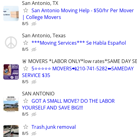
San Antonio, TX
San Antonio Moving Help - $50/hr Per Mover
| College Movers
8/5
San Antonio, Texas
***Moving Services*** Se Habla Español
8/5
🚨 MOVERS *LABOR ONLY*low rates*SAME DAY S
5⭐️⭐️⭐️⭐️⭐️ MOVERS📲210-741-5282⬅️SAMEDAY
SERVICE $35
8/5
SAN ANTONIO
GOT A SMALL MOVE? DO THE LABOR
YOURSELF AND SAVE BIG!!!
8/5
Trash.junk removal
8/5