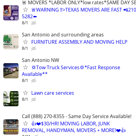
🚨 MOVERS *LABOR ONLY*low rates*SAME DAY S
🚨WARNING ‼️>TEXAS MOVERS ARE FAST 📲210
5282⬅️
8/1
San Antonio and surrounding areas
FURNITURE ASSEMBLY AND MOVING HELP
8/1
San Antonio NW
💢Tow Truck Services💢*Fast Response
Available**
8/1
Lawn care services
8/1
Call (888) 270-8355 - Same Day Service Available!
👍❤️$30/HR! MOVING LABOR, JUNK
REMOVAL, HANDYMAN, MOVERS + MORE!❤️👍