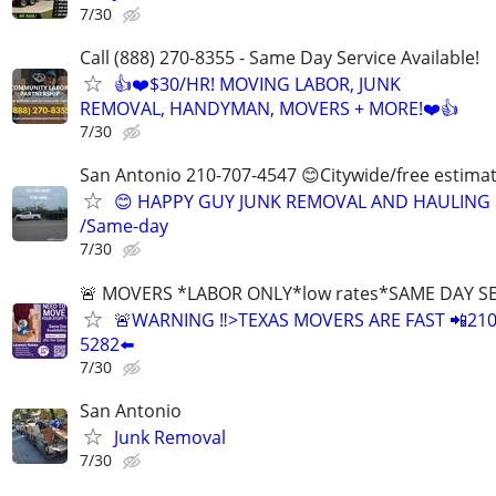
7/30
Call (888) 270-8355 - Same Day Service Available!
👍❤️$30/HR! MOVING LABOR, JUNK
REMOVAL, HANDYMAN, MOVERS + MORE!❤️👍
7/30
San Antonio 210-707-4547 😊Citywide/free estima
😊 HAPPY GUY JUNK REMOVAL AND HAULING
/Same-day
7/30
🚨 MOVERS *LABOR ONLY*low rates*SAME DAY S
🚨WARNING ‼️>TEXAS MOVERS ARE FAST 📲210
5282⬅️
7/30
San Antonio
Junk Removal
7/30