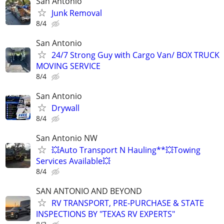
San Antonio
Junk Removal
8/4
San Antonio
24/7 Strong Guy with Cargo Van/ BOX TRUCK
MOVING SERVICE
8/4
San Antonio
Drywall
8/4
San Antonio NW
💥Auto Transport N Hauling**💥Towing
Services Available💥
8/4
SAN ANTONIO AND BEYOND
RV TRANSPORT, PRE-PURCHASE & STATE
INSPECTIONS BY "TEXAS RV EXPERTS"