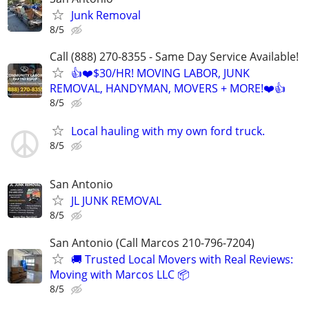
Junk Removal
8/5
Call (888) 270-8355 - Same Day Service Available!
👍❤️$30/HR! MOVING LABOR, JUNK
REMOVAL, HANDYMAN, MOVERS + MORE!❤️👍
8/5
Local hauling with my own ford truck.
8/5
San Antonio
JL JUNK REMOVAL
8/5
San Antonio (Call Marcos 210-796-7204)
🚚 Trusted Local Movers with Real Reviews:
Moving with Marcos LLC 📦
8/5