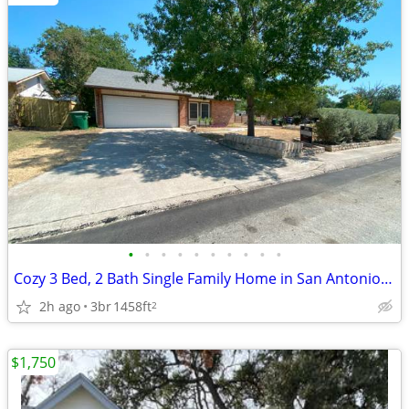
•
•
•
•
•
•
•
•
•
•
Cozy 3 Bed, 2 Bath Single Family Home in San Antonio, TX - Near Medica
2h ago
3br
1458ft
2
$1,750