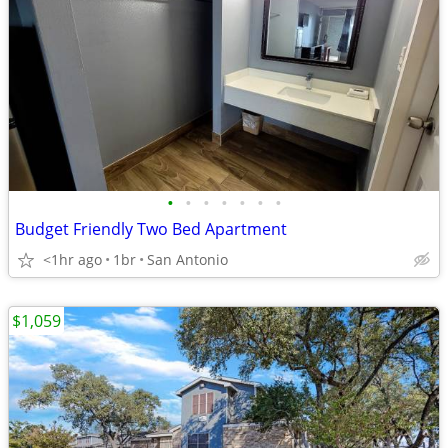
•
•
•
•
•
•
•
Budget Friendly Two Bed Apartment
<1hr ago
1br
San Antonio
$1,059