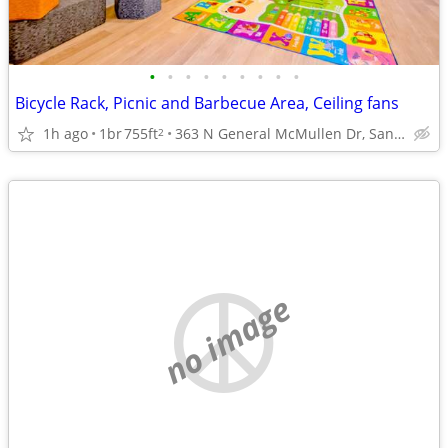
•
•
•
•
•
•
•
•
•
Bicycle Rack, Picnic and Barbecue Area, Ceiling fans
1h ago
1br
755ft
363 N General McMullen Dr, San Antonio, TX
2
no image