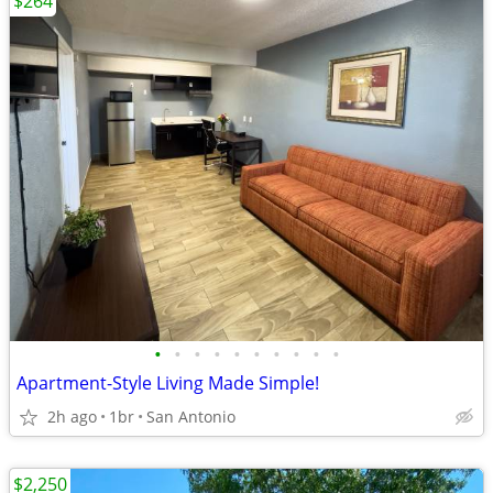
$264
•
•
•
•
•
•
•
•
•
•
Apartment-Style Living Made Simple!
2h ago
1br
San Antonio
$2,250