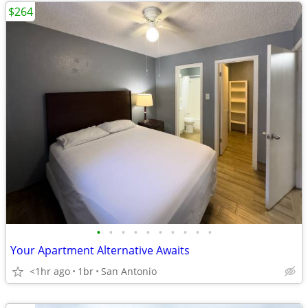
$264
•
•
•
•
•
•
•
•
•
•
Your Apartment Alternative Awaits
<1hr ago
1br
San Antonio