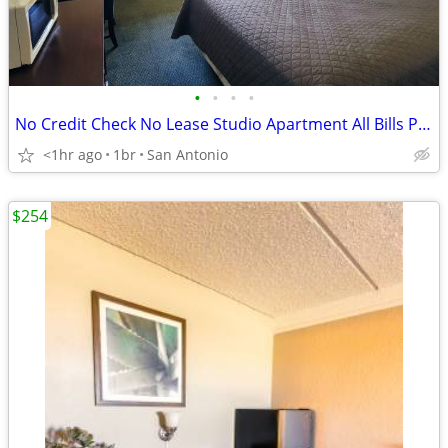
•
•
•
•
No Credit Check No Lease Studio Apartment All Bills Paid
<1hr ago
1br
San Antonio
$254