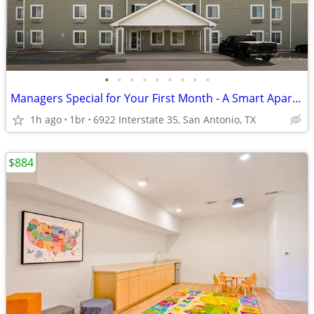
•
•
•
•
•
•
•
•
•
Managers Special for Your First Month - A Smart Apartment Alternative!
1h ago
1br
6922 Interstate 35, San Antonio, TX
$884