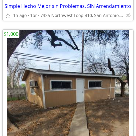
Simple Hecho Mejor sin Problemas, SIN Arrendamiento
1h ago
1br
7335 Northwest Loop 410, San Antonio, TX
$1,000