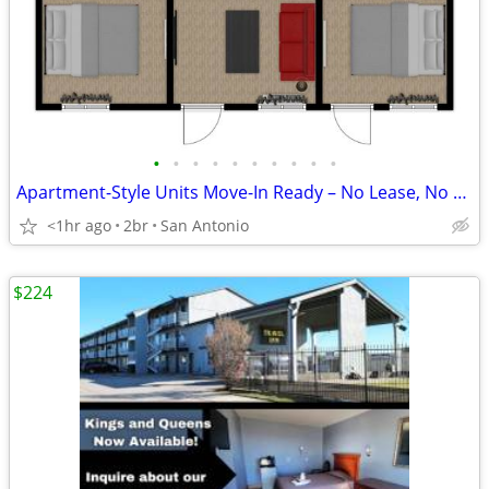
•
•
•
•
•
•
•
•
•
•
Apartment-Style Units Move-In Ready – No Lease, No Stress
<1hr ago
2br
San Antonio
$224