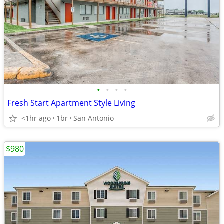
•
•
•
•
Fresh Start Apartment Style Living
<1hr ago
1br
San Antonio
$980