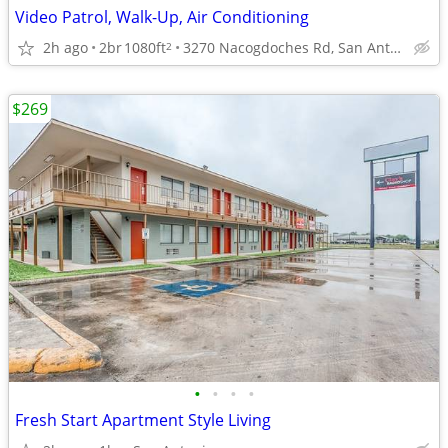
Video Patrol, Walk-Up, Air Conditioning
2h ago
2br
1080ft
3270 Nacogdoches Rd, San Antonio, TX
2
$269
•
•
•
•
Fresh Start Apartment Style Living