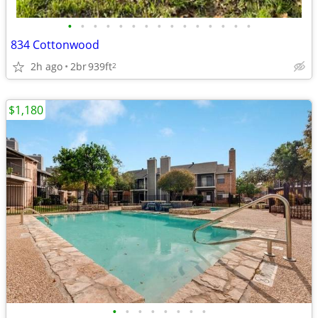
•
•
•
•
•
•
•
•
•
•
•
•
•
•
•
834 Cottonwood
2h ago
2br
939ft
2
$1,180
•
•
•
•
•
•
•
•