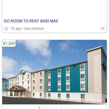
ISO ROOM TO RENT $600 MAX
1h ago
San Antonio
$1,260
•
•
•
•
•
•
•
•