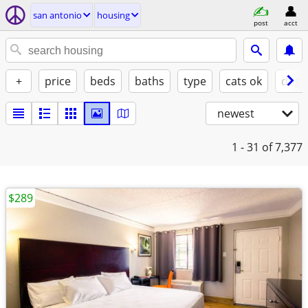
san antonio
housing
post
acct
+
price
beds
baths
type
cats ok
dogs
newest
1 - 31
of 7,377
$289