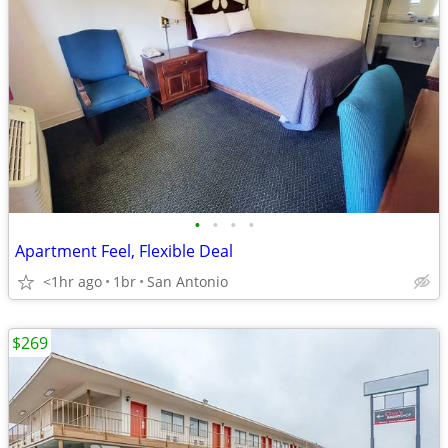
•
•
•
•
Apartment Feel, Flexible Deal
<1hr ago
1br
San Antonio
$269