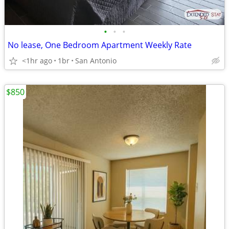
•
•
•
No lease, One Bedroom Apartment Weekly Rate
<1hr ago
1br
San Antonio
$850