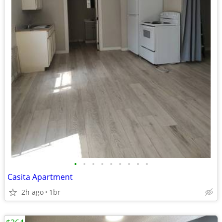
•
•
•
•
•
•
•
•
•
Casita Apartment
2h ago
1br