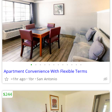
•
•
•
•
•
•
•
•
•
•
•
•
Apartment Convenience With Flexible Terms
<1hr ago
1br
San Antonio
$244