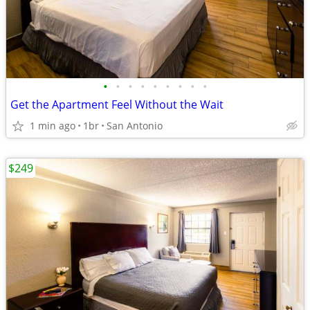
•
•
•
•
•
•
•
•
•
Get the Apartment Feel Without the Wait
1 min ago
1br
San Antonio
$249