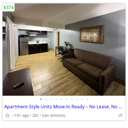
$374
•
•
•
•
•
•
•
•
•
•
Apartment-Style Units Move-In Ready – No Lease, No Stress
<1hr ago
2br
San Antonio