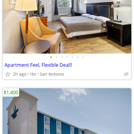
•
•
•
•
•
•
•
Apartment Feel, Flexible Deal!!
2h ago
1br
San Antonio
$1,400