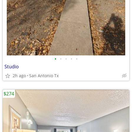
•
•
•
•
•
Studio
2h ago
San Antonio Tx
$274