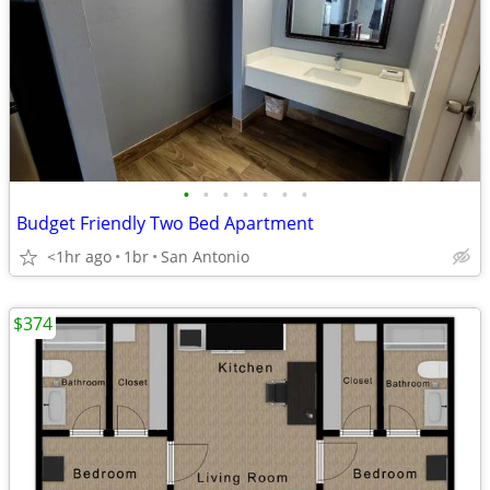
•
•
•
•
•
•
•
Budget Friendly Two Bed Apartment
<1hr ago
1br
San Antonio
$374