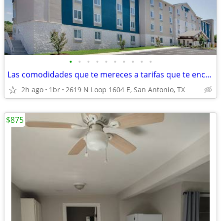
•
•
•
•
•
•
•
•
•
•
Las comodidades que te mereces a tarifas que te encantarán
2h ago
1br
2619 N Loop 1604 E, San Antonio, TX
$875