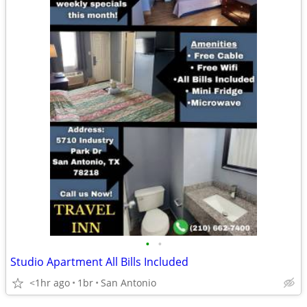
•
•
Studio Apartment All Bills Included
<1hr ago
1br
San Antonio