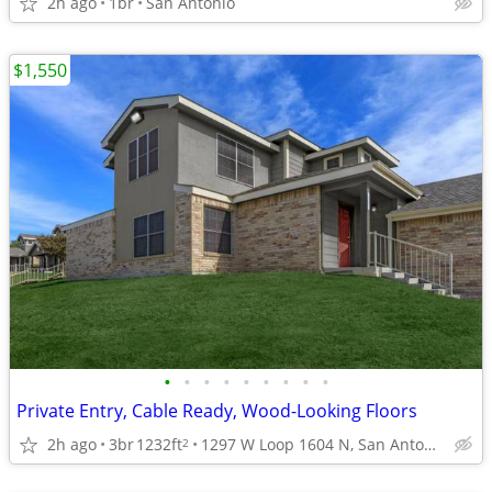
2h ago
1br
San Antonio
$1,550
•
•
•
•
•
•
•
•
•
Private Entry, Cable Ready, Wood-Looking Floors
2h ago
3br
1232ft
1297 W Loop 1604 N, San Antonio, TX
2