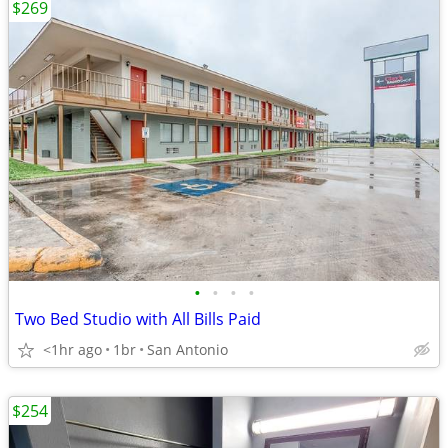
$269
•
•
•
•
Two Bed Studio with All Bills Paid
<1hr ago
1br
San Antonio
$254