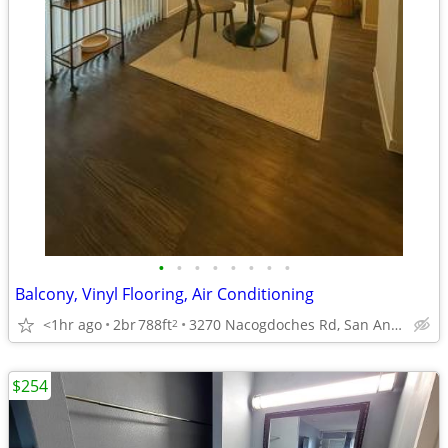
•
•
•
•
•
•
•
•
Balcony, Vinyl Flooring, Air Conditioning
<1hr ago
2br
788ft
3270 Nacogdoches Rd, San Antonio, TX
2
$254