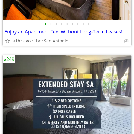
•
•
•
•
•
•
•
•
•
Enjoy an Apartment Feel Without Long-Term Leases!!
<1hr ago
1br
San Antonio
$249