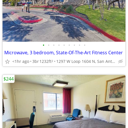
•
•
•
•
•
•
•
•
•
Microwave, 3 bedroom, State-Of-The-Art Fitness Center
<1hr ago
3br
1232ft
1297 W Loop 1604 N, San Antonio, TX
2
$244