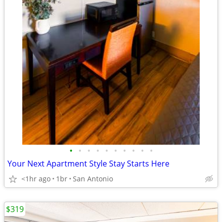
•
•
•
•
•
•
•
•
•
•
Your Next Apartment Style Stay Starts Here
<1hr ago
1br
San Antonio
$319