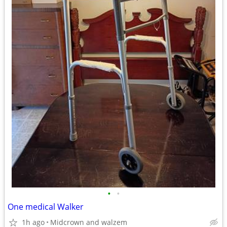
•
•
One medical Walker
1h ago
Midcrown and walzem