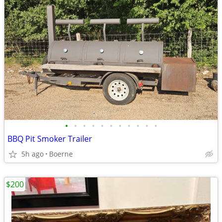
•
•
•
•
•
•
•
•
•
•
•
BBQ Pit Smoker Trailer
5h ago
Boerne
$200