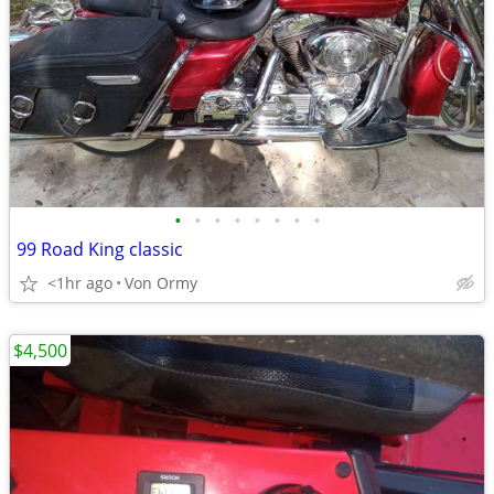
•
•
•
•
•
•
•
•
99 Road King classic
<1hr ago
Von Ormy
$4,500