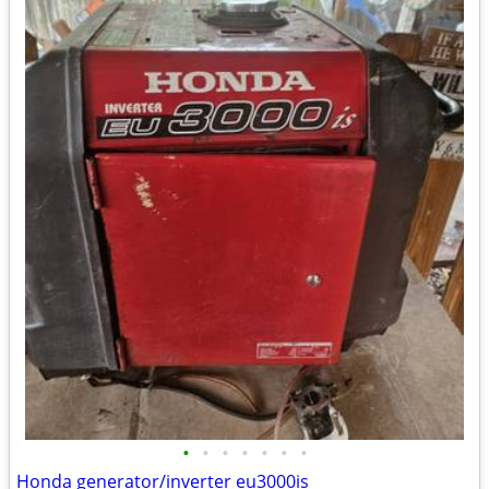
•
•
•
•
•
•
•
Honda generator/inverter eu3000is