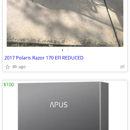
•
•
2017 Polaris Razor 170 EFI REDUCED
8h ago
$100