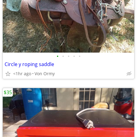
•
•
•
•
•
Circle y roping saddle
<1hr ago
Von Ormy
$35