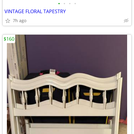
•
•
•
•
VINTAGE FLORAL TAPESTRY
7h ago
$160