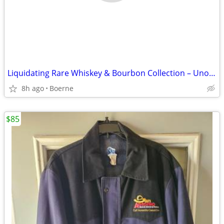
Liquidating Rare Whiskey & Bourbon Collection – Unopened Bottles
8h ago
Boerne
$85