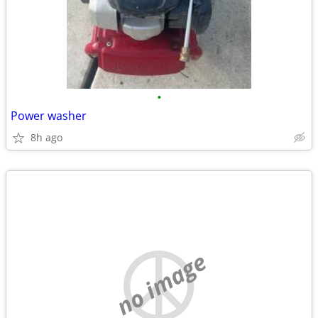
•
Power washer
8h ago
no image