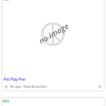
no image
Pet Play Pen
8h ago
New Braunfels
$65