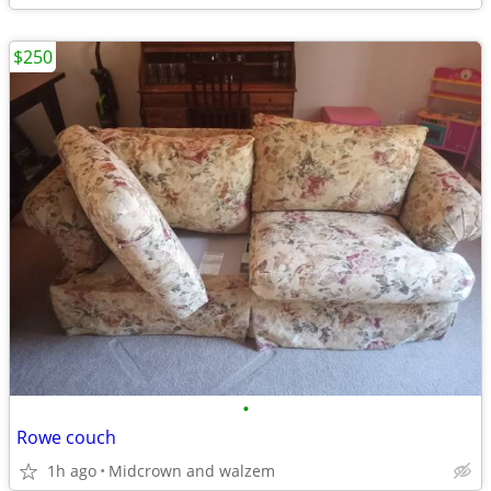
$250
•
Rowe couch
1h ago
Midcrown and walzem