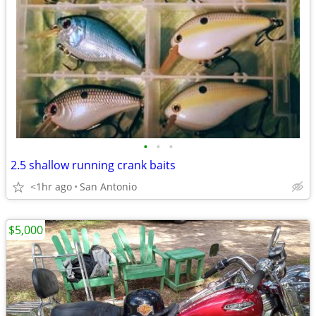
•
•
•
2.5 shallow running crank baits
<1hr ago
San Antonio
$5,000