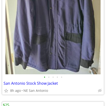
•
•
•
•
•
San Antonio Stock Show Jacket
8h ago
NE San Antonio
$25