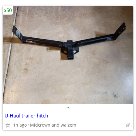
$50
•
U-Haul trailer hitch
1h ago
Midcrown and walzem