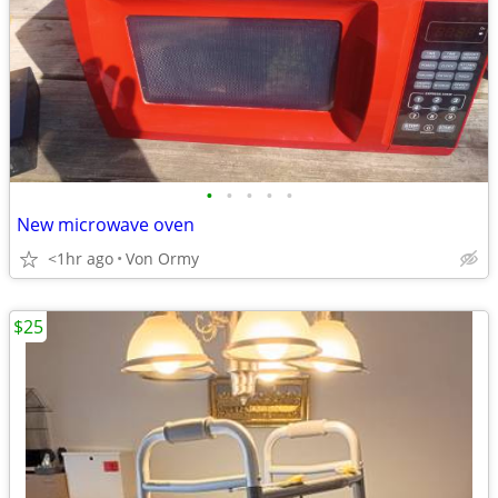
•
•
•
•
•
New microwave oven
<1hr ago
Von Ormy
$25