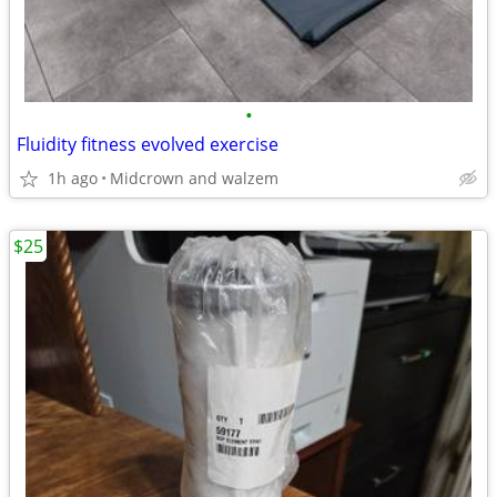
•
Fluidity fitness evolved exercise
1h ago
Midcrown and walzem
$25