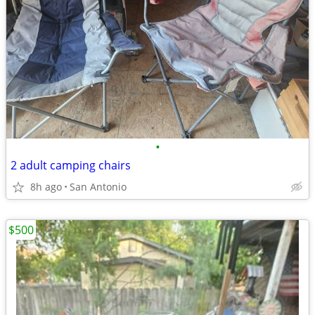
•
2 adult camping chairs
8h ago
San Antonio
$500