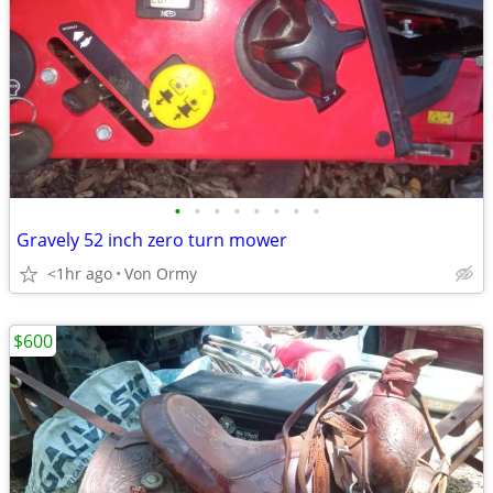
•
•
•
•
•
•
•
•
Gravely 52 inch zero turn mower
<1hr ago
Von Ormy
$600