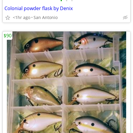
•
•
•
Colonial powder flask by Denix
<1hr ago
San Antonio
$90