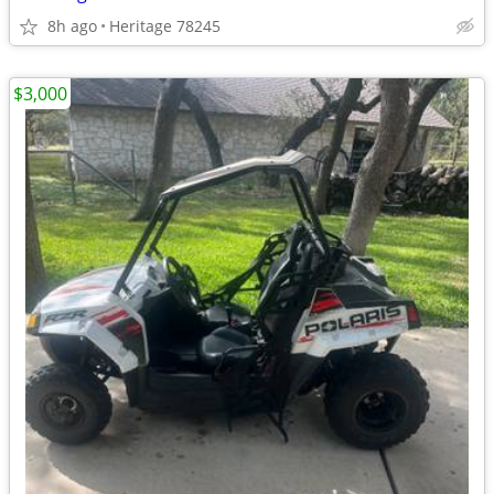
8h ago
Heritage 78245
$3,000