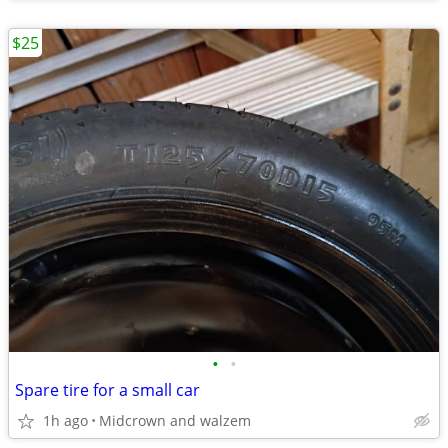
$25
•
•
Spare tire for a small car
1h ago
Midcrown and walzem