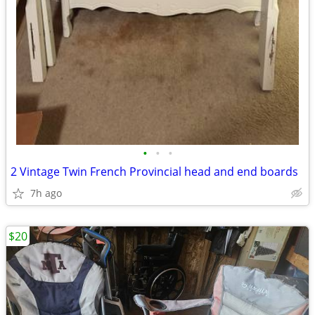
•
•
•
2 Vintage Twin French Provincial head and end boards
7h ago
$20