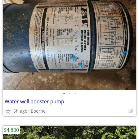
•
•
•
Water well booster pump
5h ago
Boerne
$4,800