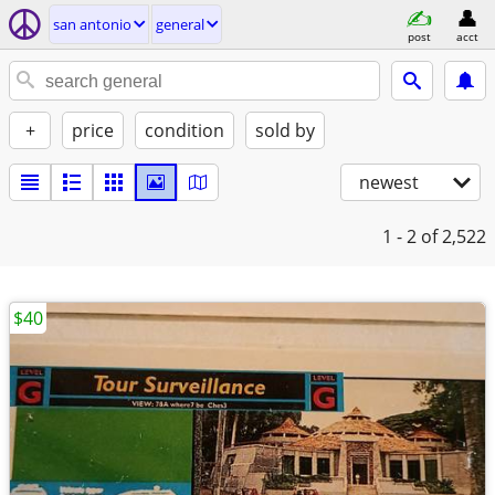
san antonio
general
post
acct
+
price
condition
sold by
newest
1 - 2
of 2,522
$40