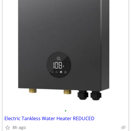
•
Electric Tankless Water Heater REDUCED
8h ago