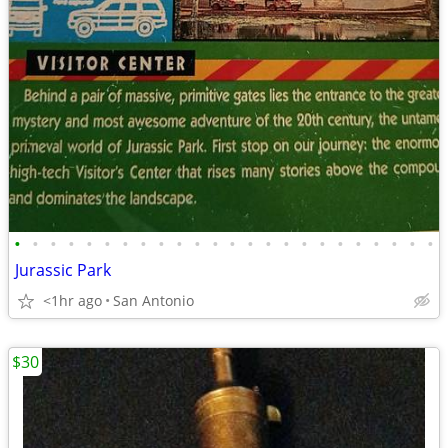
•
•
•
•
•
•
•
•
•
•
•
•
•
•
•
•
•
•
•
•
•
•
•
•
Jurassic Park
<1hr ago
San Antonio
$30