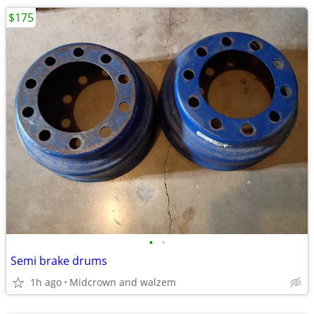
$175
•
•
Semi brake drums
1h ago
Midcrown and walzem