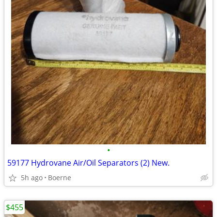
•
59177 Hydrovane Air/Oil Separators (2) New.
5h ago
Boerne
$455