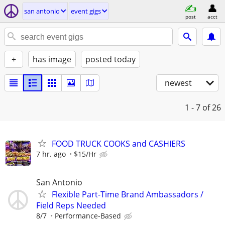
san antonio
event gigs
post
acct
+
has image
posted today
newest
1 - 7
of 26
FOOD TRUCK COOKS and CASHIERS
7 hr. ago
$15/Hr
San Antonio
Flexible Part-Time Brand Ambassadors /
Field Reps Needed
8/7
Performance-Based