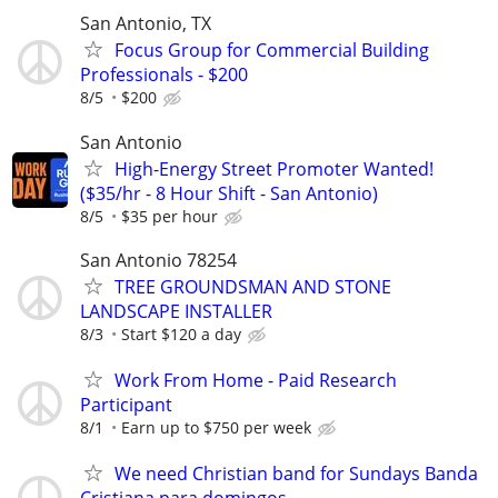
San Antonio, TX
Focus Group for Commercial Building
Professionals - $200
8/5
$200
San Antonio
High-Energy Street Promoter Wanted!
($35/hr - 8 Hour Shift - San Antonio)
8/5
$35 per hour
San Antonio 78254
TREE GROUNDSMAN AND STONE
LANDSCAPE INSTALLER
8/3
Start $120 a day
Work From Home - Paid Research
Participant
8/1
Earn up to $750 per week
We need Christian band for Sundays Banda