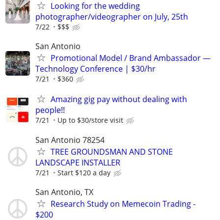
Looking for the wedding
photographer/videographer on July, 25th
7/22
$$$
San Antonio
Promotional Model / Brand Ambassador —
Technology Conference | $30/hr
7/21
$360
Amazing gig pay without dealing with
people!!
7/21
Up to $30/store visit
San Antonio 78254
TREE GROUNDSMAN AND STONE
LANDSCAPE INSTALLER
7/21
Start $120 a day
San Antonio, TX
Research Study on Memecoin Trading -
$200