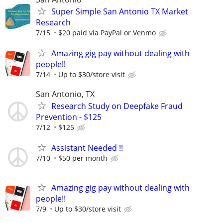
Super Simple San Antonio TX Market
Research
7/15
$20 paid via PayPal or Venmo
Amazing gig pay without dealing with
people!!
7/14
Up to $30/store visit
San Antonio, TX
Research Study on Deepfake Fraud
Prevention - $125
7/12
$125
Assistant Needed !!
7/10
$50 per month
Amazing gig pay without dealing with
people!!
7/9
Up to $30/store visit