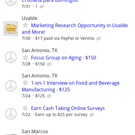
Cristiana para domingos
7/31
1
Uvalde
Marketing Research Opportunity in Uvalde
and More!
7/30
$17 paid via PayPal or Venmo
San Antonio, TX
Focus Group on Aging - $150
7/28
$150
San Antonio, TX
1-on-1 Interview on Food and Beverage
Manufacturing - $125
7/24
$125
Earn Cash Taking Online Surveys
7/22
Earn up to $25 per survey
San Marcos