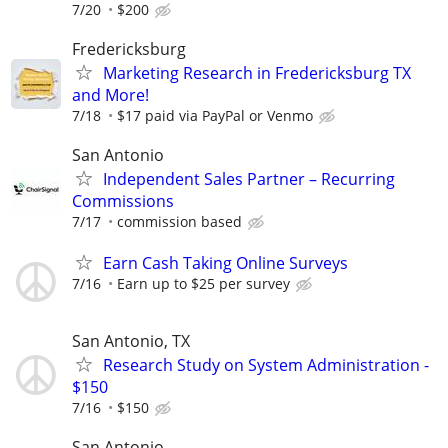
7/20
$200
Fredericksburg
Marketing Research in Fredericksburg TX
and More!
7/18
$17 paid via PayPal or Venmo
San Antonio
Independent Sales Partner – Recurring
Commissions
7/17
commission based
Earn Cash Taking Online Surveys
7/16
Earn up to $25 per survey
San Antonio, TX
Research Study on System Administration -
$150
7/16
$150
San Antonio